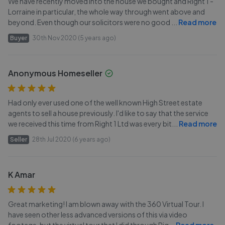
We have recently moved into the house we bought and Right 1 -
Lorraine in particular, the whole way through went above and
beyond. Even though our solicitors were no good
...
Read more
Buyer
30th Nov 2020 (5 years ago)
Anonymous Homeseller
Had only ever used one of the well known High Street estate
agents to sell a house previously. I'd like to say that the service
we received this time from Right 1 Ltd was every bit
...
Read more
Seller
28th Jul 2020 (6 years ago)
K Amar
Great marketing! I am blown away with the 360 Virtual Tour. I
have seen other less advanced versions of this via video