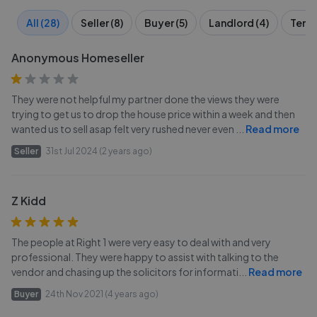
All (28)
Seller (8)
Buyer (5)
Landlord (4)
Tenan
Anonymous Homeseller
They were not helpful my partner done the views they were
trying to get us to drop the house price within a week and then
wanted us to sell asap felt very rushed never even
...
Read more
Seller
31st Jul 2024 (2 years ago)
Z Kidd
The people at Right 1 were very easy to deal with and very
professional. They were happy to assist with talking to the
vendor and chasing up the solicitors for informati
...
Read more
Buyer
24th Nov 2021 (4 years ago)