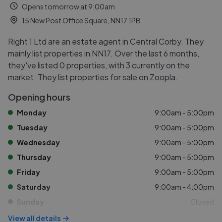
Opens tomorrow at 9:00am
15 New Post Office Square, NN17 1PB
Right 1 Ltd are an estate agent in Central Corby. They
mainly list properties in NN17. Over the last 6 months,
they've listed 0 properties, with 3 currently on the
market. They list properties for sale on Zoopla.
Opening hours
Monday
9:00am - 5:00pm
Tuesday
9:00am - 5:00pm
Wednesday
9:00am - 5:00pm
Thursday
9:00am - 5:00pm
Friday
9:00am - 5:00pm
Saturday
9:00am - 4:00pm
Sunday
Closed
View all details