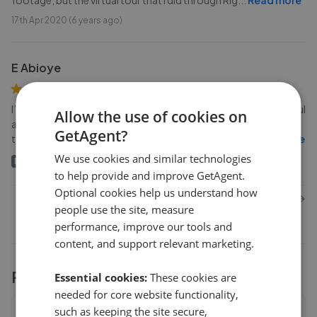
footage, but the virtual tour that I did through Rig
...
Read more
17th Apr 2020 (6 years ago)
E Abioye
I’d like to thank Right 1 for all of their help. Simon was very helpful
Allow the use of cookies on
and explained the process from start to finish. James promised
GetAgent?
to find me a tenant and managed to get them in ea
...
Read more
We use cookies and similar technologies
Landlord
13th Mar 2020 (6 years ago)
to help provide and improve GetAgent.
Optional cookies help us understand how
1
2
3
Next
people use the site, measure
performance, improve our tools and
content, and support relevant marketing.
Performance stats
Essential cookies:
These cookies are
needed for core website functionality,
such as keeping the site secure,