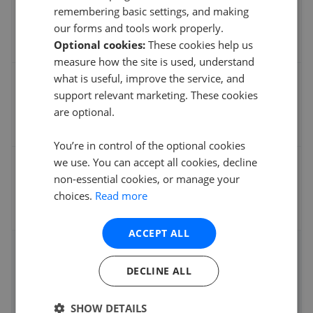
% of asking price
remembering basic settings, and making
our forms and tools work properly.
Optional cookies:
These cookies help us
measure how the site is used, understand
what is useful, improve the service, and
Average sale time
support relevant marketing. These cookies
are optional.
You’re in control of the optional cookies
we use. You can accept all cookies, decline
Fee
non-essential cookies, or manage your
choices.
Read more
ACCEPT ALL
Instantly compare agent fees and performance
DECLINE ALL
Get started
SHOW DETAILS