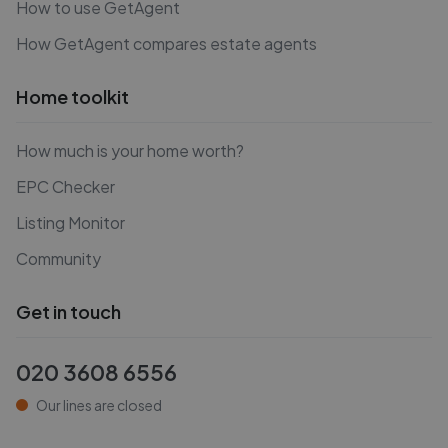
How to use GetAgent
How GetAgent compares estate agents
Home toolkit
How much is your home worth?
EPC Checker
Listing Monitor
Community
Get in touch
020 3608 6556
Our lines are closed