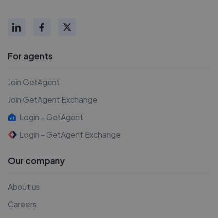
For agents
Join GetAgent
Join GetAgent Exchange
Login - GetAgent
Login - GetAgent Exchange
Our company
About us
Careers