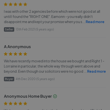
I was with other 2 agencies before which were not good at all
until I found the "RIGHT ONE". Eamonn - you really didn't
disappoint me and kept your promise when you s
...
Read more
Seller
13th Feb 2021 (5 years ago)
A Anonymous
We have recently moved into the house we bought and Right 1 -
Lorraine in particular, the whole way through went above and
beyond. Even though our solicitors were no good
...
Read more
Buyer
4th Dec 2020 (5 years ago)
Anonymous Home Buyer