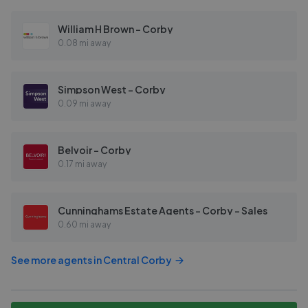
William H Brown - Corby
0.08 mi away
Simpson West - Corby
0.09 mi away
Belvoir - Corby
0.17 mi away
Cunninghams Estate Agents - Corby - Sales
0.60 mi away
See more agents in
Central Corby