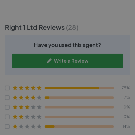
Right 1 Ltd
Reviews
(
28
)
Have you used this agent?
Write a Review
79%
7%
0%
0%
14%