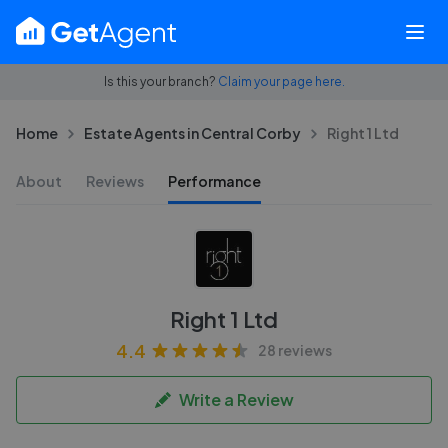
Is this your branch?
Claim your page here.
Home
Estate Agents in Central Corby
Right 1 Ltd
About
Reviews
Performance
Right 1 Ltd
4.4
28 reviews
Write a Review