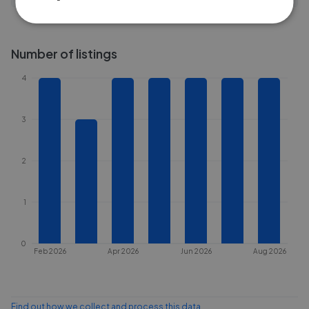
Number of listings
4
3
2
1
0
Feb 2026
Apr 2026
Jun 2026
Aug 2026
Find out how we collect and process this data