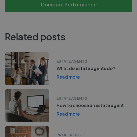
Compare Performance
Related posts
ESTATE AGENTS
What do estate agents do?
Read more
ESTATE AGENTS
How to choose an estate agent
Read more
PROPERTIES