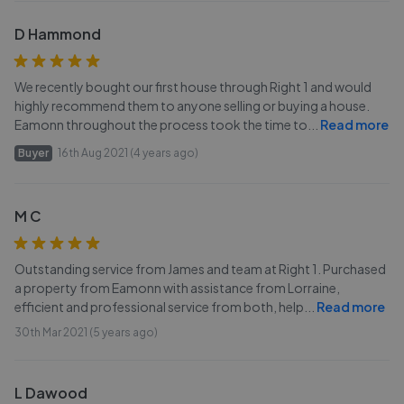
D Hammond
We recently bought our first house through Right 1 and would
highly recommend them to anyone selling or buying a house.
Eamonn throughout the process took the time to
...
Read more
Buyer
16th Aug 2021 (4 years ago)
M C
Outstanding service from James and team at Right 1. Purchased
a property from Eamonn with assistance from Lorraine,
efficient and professional service from both, help
...
Read more
30th Mar 2021 (5 years ago)
L Dawood