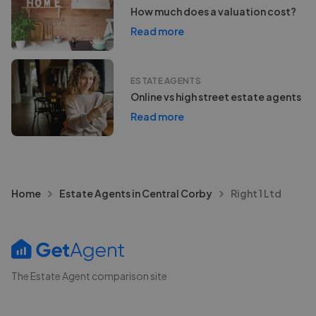
How much does a valuation cost?
Read more
ESTATE AGENTS
Online vs high street estate agents
Read more
Home
Estate Agents in Central Corby
Right 1 Ltd
The Estate Agent comparison site