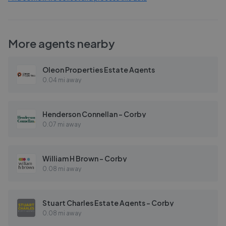
More agents nearby
Oleon Properties Estate Agents
0.04 mi away
Henderson Connellan - Corby
0.07 mi away
William H Brown - Corby
0.08 mi away
Stuart Charles Estate Agents - Corby
0.08 mi away