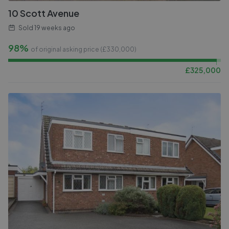
10 Scott Avenue
Sold
19 weeks ago
98%
of original asking price (£
330,000
)
£
325,000