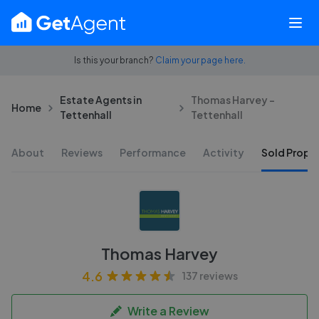
Is this your branch?
Claim your page here.
Estate Agents in
Thomas Harvey -
Home
Tettenhall
Tettenhall
About
Reviews
Performance
Activity
Sold Proper
Thomas Harvey
4.6
137 reviews
Write a Review