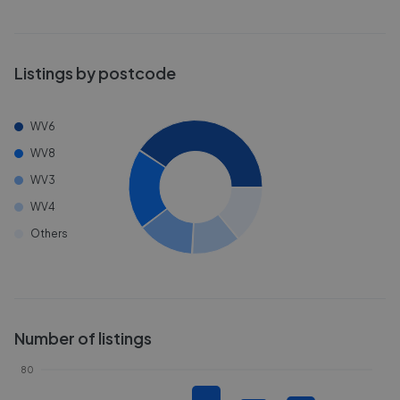
Listings by postcode
WV6
WV8
WV3
WV4
Others
Number of listings
80