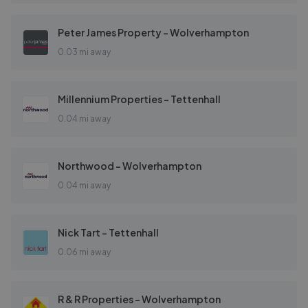
Peter James Property - Wolverhampton
0.03 mi away
Millennium Properties - Tettenhall
0.04 mi away
Northwood - Wolverhampton
0.04 mi away
Nick Tart - Tettenhall
0.06 mi away
R & R Properties - Wolverhampton