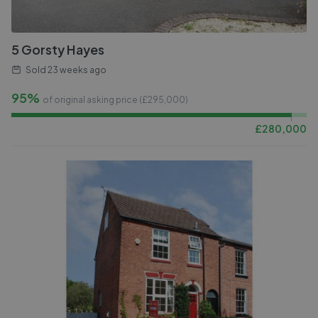
5 Gorsty Hayes
Sold
23 weeks ago
95%
of original asking price (£
295,000
)
£
280,000