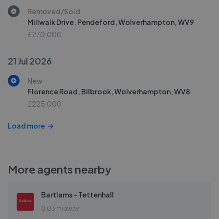
Removed/Sold
Millwalk Drive, Pendeford, Wolverhampton, WV9
£270,000
21 Jul 2026
New
Florence Road, Bilbrook, Wolverhampton, WV8
£225,000
Load more
More agents nearby
Bartlams - Tettenhall
0.03 mi away