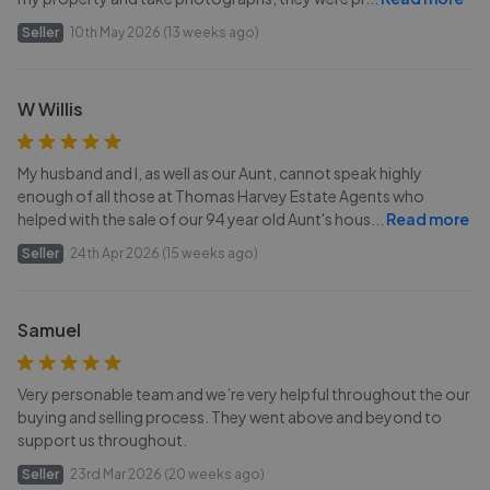
Seller
10th May 2026 (13 weeks ago)
W Willis
My husband and I, as well as our Aunt, cannot speak highly
enough of all those at Thomas Harvey Estate Agents who
helped with the sale of our 94 year old Aunt's hous
...
Read more
Seller
24th Apr 2026 (15 weeks ago)
Samuel
Very personable team and we’re very helpful throughout the our
buying and selling process. They went above and beyond to
support us throughout.
Seller
23rd Mar 2026 (20 weeks ago)