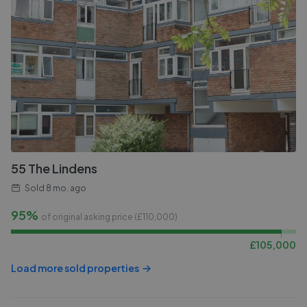
55 The Lindens
Sold
8 mo. ago
95%
of original asking price (£
110,000
)
£
105,000
Load more sold properties