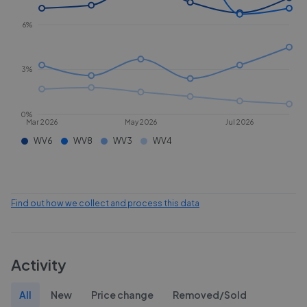
6%
3%
0%
Mar 2026
May 2026
Jul 2026
WV6
WV8
WV3
WV4
Find out how we collect and process this data
Activity
All
New
Price change
Removed/Sold