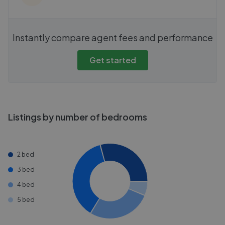
Instantly compare agent fees and performance
Get started
Listings by number of bedrooms
2 bed
3 bed
4 bed
5 bed