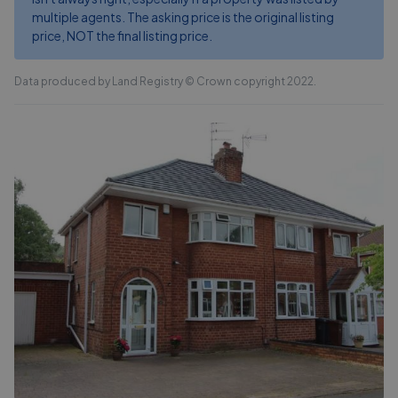
multiple agents. The asking price is the original listing
price, NOT the final listing price.
Data produced by Land Registry © Crown copyright 2022.