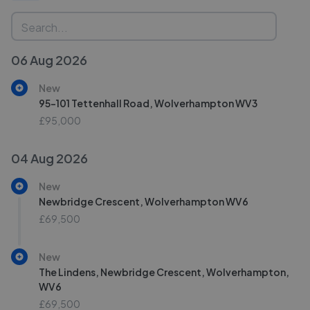
06 Aug 2026
New
95-101 Tettenhall Road, Wolverhampton WV3
£95,000
04 Aug 2026
New
Newbridge Crescent, Wolverhampton WV6
£69,500
New
The Lindens, Newbridge Crescent, Wolverhampton,
WV6
£69,500