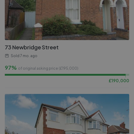
73 Newbridge Street
Sold
7 mo. ago
97%
of original asking price (£
195,000
)
£
190,000