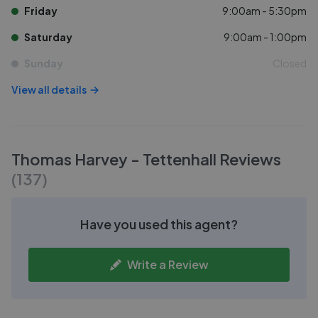
Friday
9:00am - 5:30pm
Saturday
9:00am - 1:00pm
Sunday
Closed
View all details
Thomas Harvey - Tettenhall
Reviews
(
137
)
Have you used this agent?
Write a Review