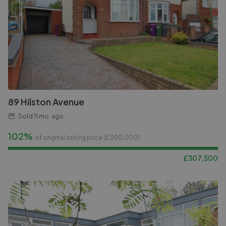
89 Hilston Avenue
Sold
11 mo. ago
102%
of original asking price (£
300,000
)
£
307,500