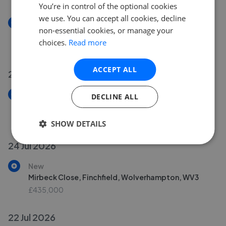
You’re in control of the optional cookies
we use. You can accept all cookies, decline
New
non-essential cookies, or manage your
Highlands Road, Finchfield, Wolverhampton, WV3
choices.
Read more
£725,000
ACCEPT ALL
25 Jul 2026
New
DECLINE ALL
Daytona Grove, Oxley, Wolverhampton, WV10
£299,950
SHOW DETAILS
24 Jul 2026
New
Mirbeck Close, Finchfield, Wolverhampton, WV3
£435,000
22 Jul 2026