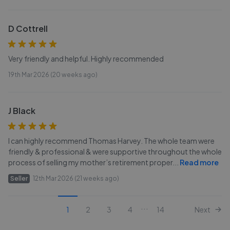
D Cottrell
Very friendly and helpful. Highly recommended
19th Mar 2026 (20 weeks ago)
J Black
I can highly recommend Thomas Harvey. The whole team were
friendly & professional & were supportive throughout the whole
process of selling my mother’s retirement proper
...
Read more
Seller
12th Mar 2026 (21 weeks ago)
...
1
2
3
4
14
Next