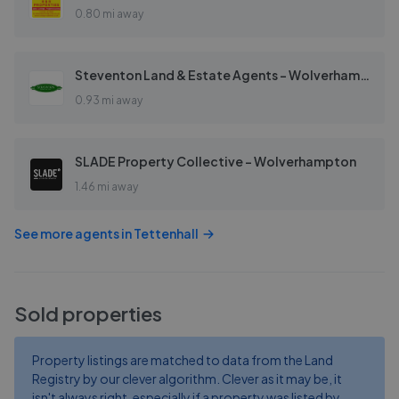
0.80 mi away
Steventon Land & Estate Agents - Wolverhampton
0.93 mi away
SLADE Property Collective - Wolverhampton
1.46 mi away
See more agents in
Tettenhall
Sold properties
Property listings are matched to data from the Land
Registry by our clever algorithm. Clever as it may be, it
isn't always right, especially if a property was listed by