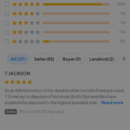
88%
1%
1%
0%
9%
All (137)
Seller (85)
Buyer (9)
Landlord (2)
Ten
T JACKSON
As an Administrator of my dead brother's estate I have just used
T G Harvey to dispose of his house.Both Glyn and Alex have
enabled this disposal to the highest possible stan
...
Read more
Seller
18th Jul 2026 (20 days ago)