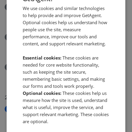
Removed/Sold
We use cookies and similar technologies
Talaton Close, Pendeford, Wolverhampton, WV9
to help provide and improve GetAgent.
£75,000
Optional cookies help us understand how
people use the site, measure
performance, improve our tools and
Removed/Sold
content, and support relevant marketing.
Chanterelle Gardens, Penn, Wolverhampton, WV4
£175,000
Essential cookies:
These cookies are
needed for core website functionality,
Removed/Sold
such as keeping the site secure,
Penkside, Coven, Wolverhampton, WV9
remembering basic settings, and making
£495,000
our forms and tools work properly.
Optional cookies:
These cookies help us
27 Jul 2026
measure how the site is used, understand
what is useful, improve the service, and
New
support relevant marketing. These cookies
Orchard Crescent, Castlecroft, Wolverhampton,
are optional.
WV3
£250,000