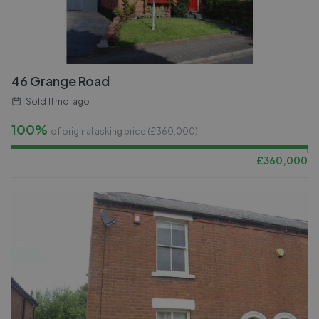
46 Grange Road
Sold
11 mo. ago
100%
of original asking price (£
360,000
)
£
360,000