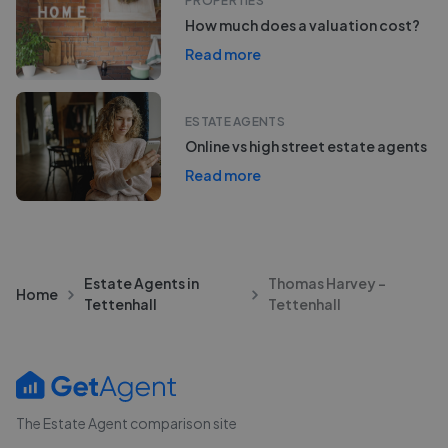
PROPERTIES
How much does a valuation cost?
Read more
ESTATE AGENTS
Online vs high street estate agents
Read more
Estate Agents in
Thomas Harvey -
Home
Tettenhall
Tettenhall
The Estate Agent comparison site