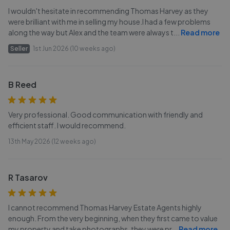
I wouldn't hesitate in recommending Thomas Harvey as they
were brilliant with me in selling my house.I had a few problems
along the way but Alex and the team were always t
...
Read more
Seller
1st Jun 2026 (10 weeks ago)
B Reed
Very professional. Good communication with friendly and
efficient staff. I would recommend.
13th May 2026 (12 weeks ago)
R Tasarov
I cannot recommend Thomas Harvey Estate Agents highly
enough. From the very beginning, when they first came to value
my property and take photographs, they were pr
...
Read more