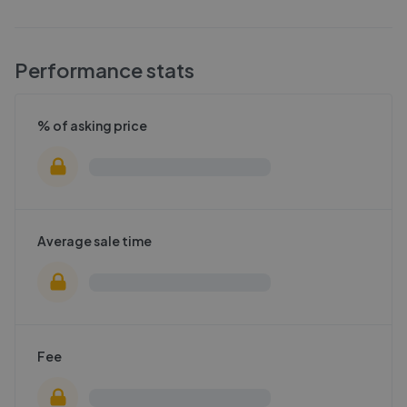
Performance stats
% of asking price
Average sale time
Fee