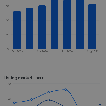
60
40
20
0
Feb 2026
Apr 2026
Jun 2026
Aug 2026
Listing market share
12%
9%