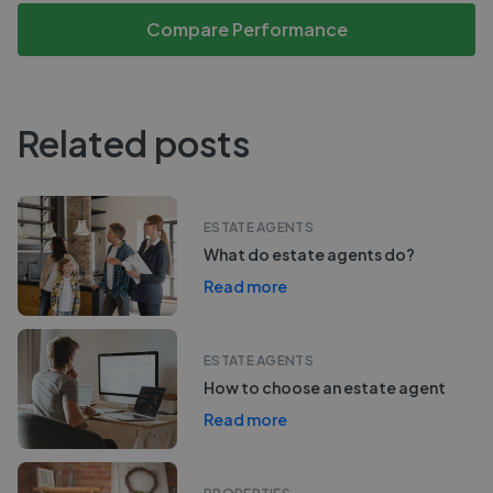
Compare Performance
Related posts
ESTATE AGENTS
What do estate agents do?
Read more
ESTATE AGENTS
How to choose an estate agent
Read more