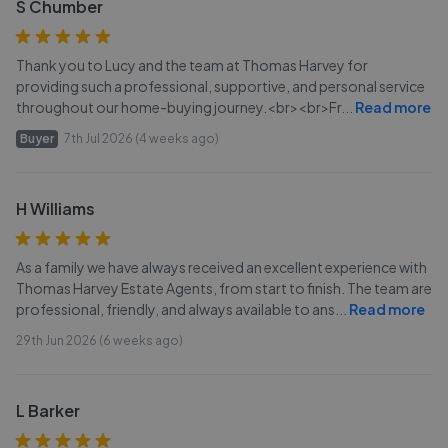
S Chumber
Thank you to Lucy and the team at Thomas Harvey for
providing such a professional, supportive, and personal service
throughout our home-buying journey.<br><br>Fr
...
Read more
Buyer
7th Jul 2026 (4 weeks ago)
H Williams
As a family we have always received an excellent experience with
Thomas Harvey Estate Agents, from start to finish. The team are
professional, friendly, and always available to ans
...
Read more
29th Jun 2026 (6 weeks ago)
L Barker