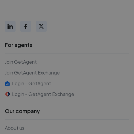
For agents
Join GetAgent
Join GetAgent Exchange
Login - GetAgent
Login - GetAgent Exchange
Our company
About us