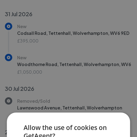
31 Jul 2026
New
Codsall Road, Tettenhall, Wolverhampton, WV6 9ED
£395,000
New
Woodthorne Road, Tettenhall, Wolverhampton, WV6
£1,050,000
30 Jul 2026
Removed/Sold
Lawnswood Avenue, Tettenhall, Wolverhampton
£265,000
Allow the use of cookies on
29 Jul 2026
GetAgent?