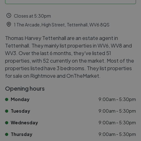
Closes at 5:30pm
1 The Arcade, High Street, Tettenhall, WV6 8QS
Thomas Harvey Tettenhall are an estate agent in
Tettenhall. They mainly list properties in WV6, WV8 and
WV3. Over the last 6 months, they've listed 51
properties, with 52 currently on the market. Most of the
properties listed have 3 bedrooms. They list properties
for sale on Rightmove and OnTheMarket.
Opening hours
Monday
9:00am - 5:30pm
Tuesday
9:00am - 5:30pm
Wednesday
9:00am - 5:30pm
Thursday
9:00am - 5:30pm