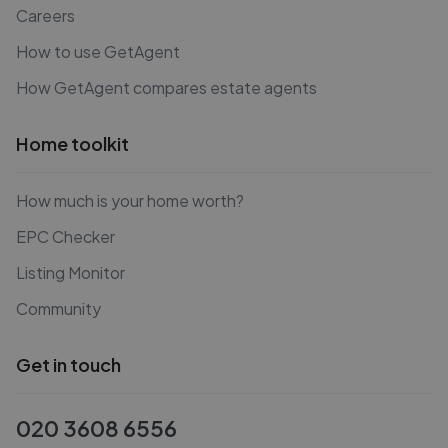
Careers
How to use GetAgent
How GetAgent compares estate agents
Home toolkit
How much is your home worth?
EPC Checker
Listing Monitor
Community
Get in touch
020 3608 6556