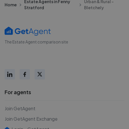
Estate Agents in Fenny
Urban & Rural -
Home
Stratford
Bletchely
The Estate Agent comparison site
For agents
Join GetAgent
Join GetAgent Exchange