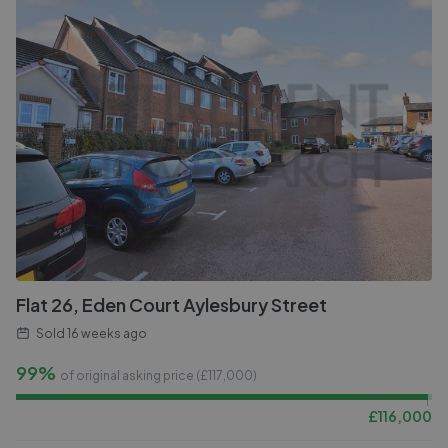
Flat 26, Eden Court Aylesbury Street
Sold
16 weeks ago
99%
of original asking price (£
117,000
)
£
116,000