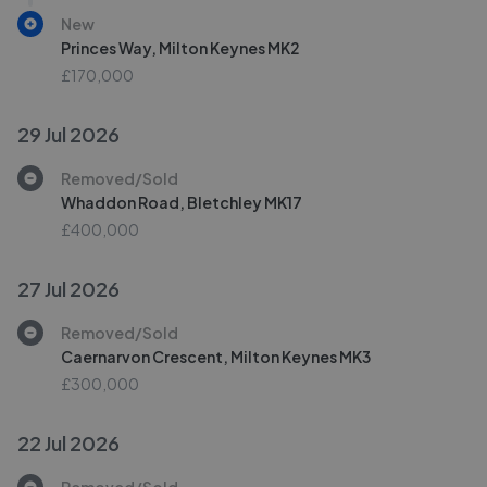
New
Princes Way, Milton Keynes MK2
£170,000
29 Jul 2026
Removed/Sold
Whaddon Road, Bletchley MK17
£400,000
27 Jul 2026
Removed/Sold
Caernarvon Crescent, Milton Keynes MK3
£300,000
22 Jul 2026
Removed/Sold