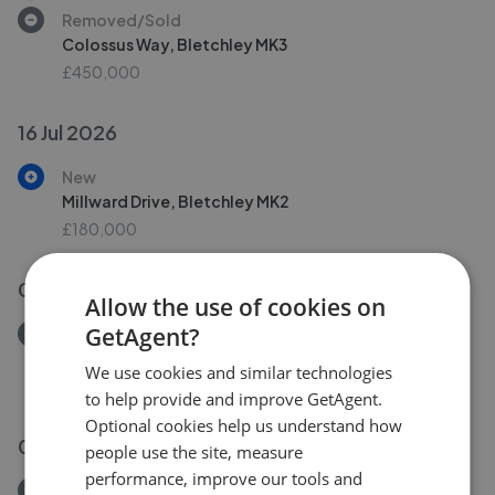
Removed/Sold
Colossus Way, Bletchley MK3
£450,000
16 Jul 2026
New
Millward Drive, Bletchley MK2
£180,000
08 Jul 2026
Allow the use of cookies on
GetAgent?
Removed/Sold
Manor Road, Buckinghamshire MK17
We use cookies and similar technologies
£340,000
to help provide and improve GetAgent.
Optional cookies help us understand how
08 Jul 2026
people use the site, measure
performance, improve our tools and
Removed/Sold