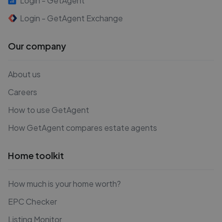
Login - GetAgent
Login - GetAgent Exchange
Our company
About us
Careers
How to use GetAgent
How GetAgent compares estate agents
Home toolkit
How much is your home worth?
EPC Checker
Listing Monitor