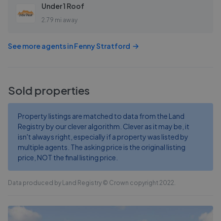
Under 1 Roof
2.79 mi away
See more agents in
Fenny Stratford
Sold properties
Property listings are matched to data from the Land
Registry by our clever algorithm. Clever as it may be, it
isn't always right, especially if a property was listed by
multiple agents. The asking price is the original listing
price, NOT the final listing price.
Data produced by Land Registry © Crown copyright 2022.