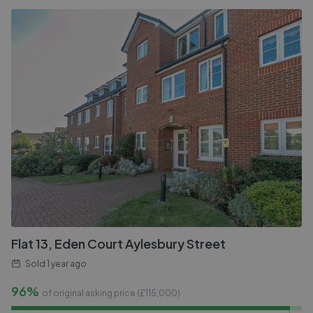
Flat 13, Eden Court Aylesbury Street
Sold
1 year ago
96%
of original asking price (£
115,000
)