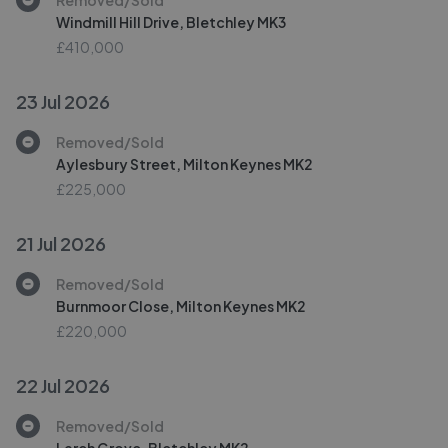
Windmill Hill Drive, Bletchley MK3
£410,000
23 Jul 2026
Removed/Sold
Aylesbury Street, Milton Keynes MK2
£225,000
21 Jul 2026
Removed/Sold
Burnmoor Close, Milton Keynes MK2
£220,000
22 Jul 2026
Removed/Sold