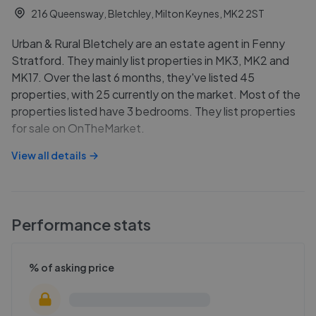
216 Queensway, Bletchley, Milton Keynes, MK2 2ST
Urban & Rural Bletchely are an estate agent in Fenny
Stratford. They mainly list properties in MK3, MK2 and
MK17. Over the last 6 months, they've listed 45
properties, with 25 currently on the market. Most of the
properties listed have 3 bedrooms. They list properties
for sale on OnTheMarket.
View all details
Performance stats
% of asking price