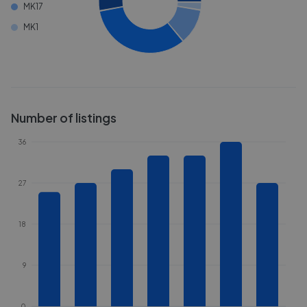
MK17
MK1
Number of listings
36
27
18
9
0