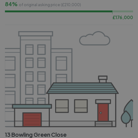
84%
of original asking price (£
210,000
)
£
176,000
13 Bowling Green Close