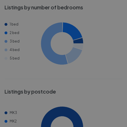
Listings by number of bedrooms
1 bed
2 bed
3 bed
4 bed
5 bed
Listings by postcode
MK3
MK2