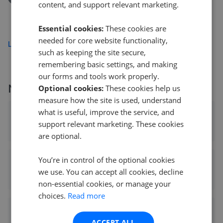
content, and support relevant marketing.
Alderney Avenue, Milton Keynes MK3
£365,000
Essential cookies:
These cookies are
needed for core website functionality,
Load more
such as keeping the site secure,
remembering basic settings, and making
our forms and tools work properly.
More agents nearby
Optional cookies:
These cookies help us
measure how the site is used, understand
what is useful, improve the service, and
Taylors - Bletchley
support relevant marketing. These cookies
0.03 mi away
are optional.
You’re in control of the optional cookies
Connells - Bletchley
we use. You can accept all cookies, decline
0.04 mi away
non-essential cookies, or manage your
choices.
Read more
Advance - Milton Keynes
ACCEPT ALL