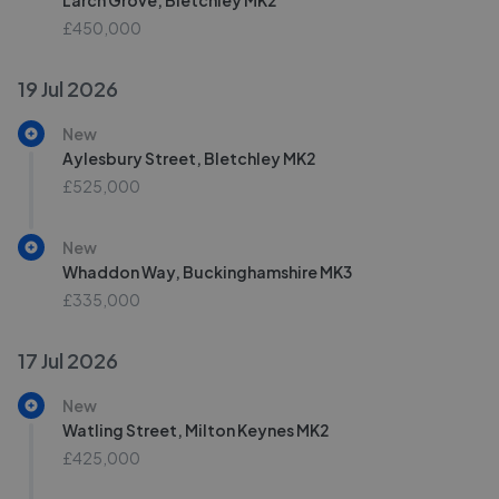
Larch Grove, Bletchley MK2
£450,000
19 Jul 2026
New
Aylesbury Street, Bletchley MK2
£525,000
New
Whaddon Way, Buckinghamshire MK3
£335,000
17 Jul 2026
New
Watling Street, Milton Keynes MK2
£425,000