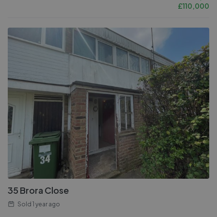
£
110,000
35 Brora Close
Sold
1 year ago