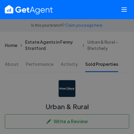
Is this your branch?
Claim your page here.
Estate Agents in Fenny
Urban & Rural -
Home
Stratford
Bletchely
About
Performance
Activity
Sold Properties
Urban & Rural
Write a Review