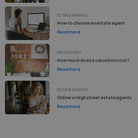
ESTATE AGENTS
How to choose an estate agent
Read more
PROPERTIES
How much does a valuation cost?
Read more
ESTATE AGENTS
Online vs high street estate agents
Read more