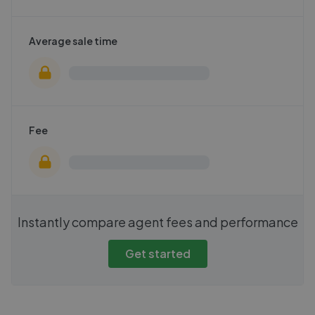
Average sale time
Fee
Instantly compare agent fees and performance
Get started