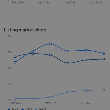
Feb 2026
Apr 2026
Jun 2026
Aug 2026
Listing market share
8%
6%
4%
2%
0%
Mar 2026
May 2026
Jul 2026
MK3
MK2
MK17