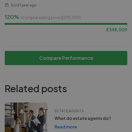
Sold
1 year ago
120%
of original asking price (£
290,000
)
£
348,000
Compare Performance
Related posts
ESTATE AGENTS
What do estate agents do?
Read more