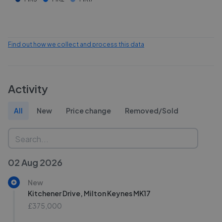
Find out how we collect and process this data
Activity
All
New
Price change
Removed/Sold
02 Aug 2026
New
Kitchener Drive, Milton Keynes MK17
£375,000