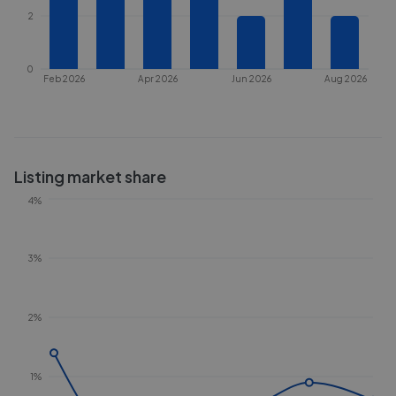
2
0
Feb 2026
Apr 2026
Jun 2026
Aug 2026
Listing market share
4%
3%
2%
1%