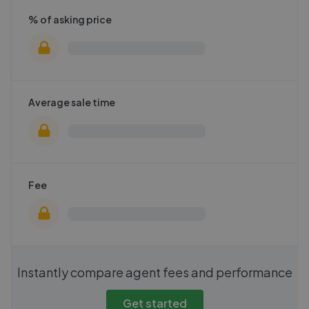
% of asking price
Average sale time
Fee
Instantly compare agent fees and performance
Get started