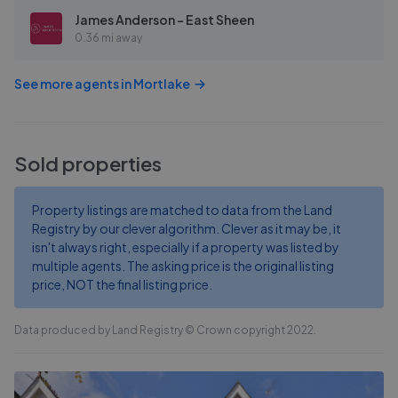
James Anderson - East Sheen
0.36 mi away
See more agents in
Mortlake
Sold properties
Property listings are matched to data from the Land
Registry by our clever algorithm. Clever as it may be, it
isn't always right, especially if a property was listed by
multiple agents. The asking price is the original listing
price, NOT the final listing price.
Data produced by Land Registry © Crown copyright 2022.