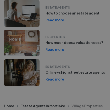
ESTATE AGENTS
How to choose an estate agent
Read more
PROPERTIES
How much does a valuation cost?
Read more
ESTATE AGENTS
Online vs high street estate agents
Read more
Home
Estate Agents in Mortlake
Village Properties