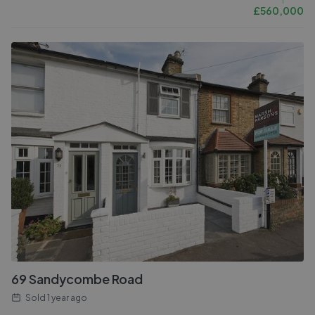
£
560,000
69 Sandycombe Road
Sold
1 year ago