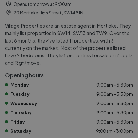
Opens tomorrow at 9:00am
20 Mortlake High Street, SW14 8JN
Village Properties are an estate agent in Mortlake. They
mainly list properties in SW14, SW13 and TW9. Over the
last 6 months, they've listed 11 properties, with 3
currently on the market. Most of the properties listed
have 2 bedrooms. They list properties for sale on Zoopla
and Rightmove.
Opening hours
Monday
9:00am - 5:30pm
Tuesday
9:00am - 5:30pm
Wednesday
9:00am - 5:30pm
Thursday
9:00am - 5:30pm
Friday
9:00am - 5:30pm
Saturday
9:00am - 3:00pm