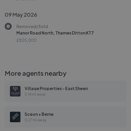
09 May 2026
Removed/Sold
Manor Road North, Thames Ditton KT7
£825,000
More agents nearby
Village Properties - East Sheen
0.14 mi away
Sceon + Berne
0.27 mi away