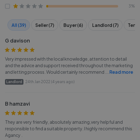
3%
All (39)
Seller (7)
Buyer (6)
Landlord (7)
Tenan
G davison
Very impressed with the local knowledge, attention to detail
and the advice and support received throughout the marketing
and letting process. Would certainly recommend
...
Read more
Landlord
24th Jan 2022 (4 years ago)
B hamzavi
They are very friendly, absolutely amazing,very helpful and
responsible to find a suitable property. I highly recommend this
Agancy .