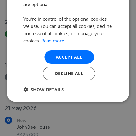
are optional.
£499,999
You’re in control of the optional cookies
22 Jun 2026
we use. You can accept all cookies, decline
non-essential cookies, or manage your
Price Increase
choices.
Read more
John Dee House
£330,000
£
425,000
ACCEPT ALL
11 Jun 2026
DECLINE ALL
Removed/Sold
Inner Park Road, London SW19
SHOW DETAILS
£2,500,000
21 May 2026
New
John Dee House
£425,000