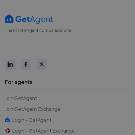
The Estate Agent comparison site
For agents
Join GetAgent
Join GetAgent Exchange
Login - GetAgent
Login - GetAgent Exchange