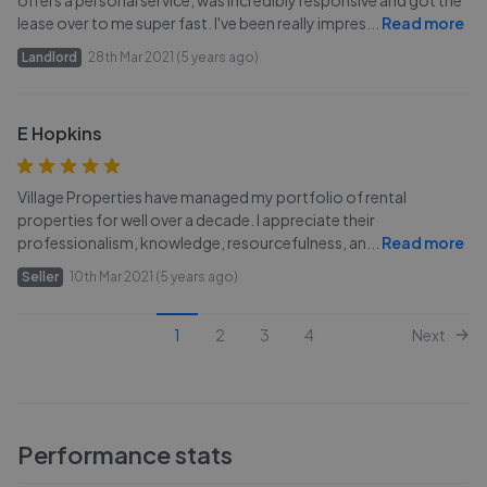
offers a personal service, was incredibly responsive and got the
lease over to me super fast. I've been really impres
...
Read more
Landlord
28th Mar 2021 (5 years ago)
E Hopkins
Village Properties have managed my portfolio of rental
properties for well over a decade. I appreciate their
professionalism, knowledge, resourcefulness, an
...
Read more
Seller
10th Mar 2021 (5 years ago)
1
2
3
4
Next
Performance stats