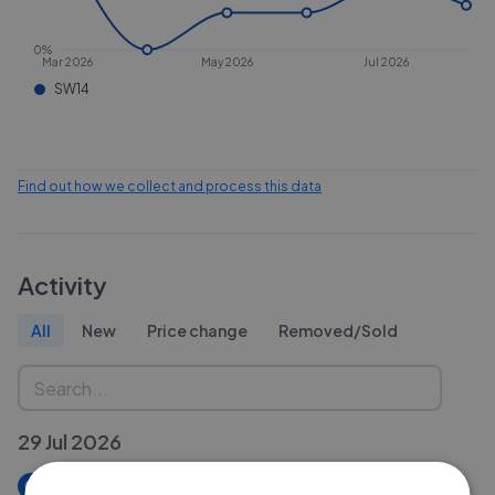
0%
Mar 2026
May 2026
Jul 2026
SW14
Find out how we collect and process this data
Activity
All
New
Price change
Removed/Sold
29 Jul 2026
New