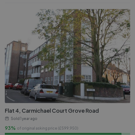
Flat 4, Carmichael Court Grove Road
Sold
1 year ago
93%
of original asking price (£
599,950
)