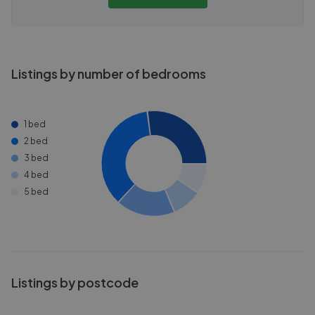
Listings by number of bedrooms
1 bed
2 bed
3 bed
4 bed
5 bed
Listings by postcode