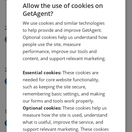
Clarence Lane
Allow the use of cookies on
£300,000
GetAgent?
We use cookies and similar technologies
23 Jul 2026
to help provide and improve GetAgent.
Optional cookies help us understand how
Removed/Sold
people use the site, measure
John Dee House
performance, improve our tools and
£425,000
content, and support relevant marketing.
20 Jul 2026
Essential cookies:
These cookies are
needed for core website functionality,
New
such as keeping the site secure,
Ashleigh Road, London SW14
remembering basic settings, and making
£695,000
our forms and tools work properly.
Optional cookies:
These cookies help us
14 Jul 2026
measure how the site is used, understand
what is useful, improve the service, and
New
support relevant marketing. These cookies
Sheridan Place, London SW13