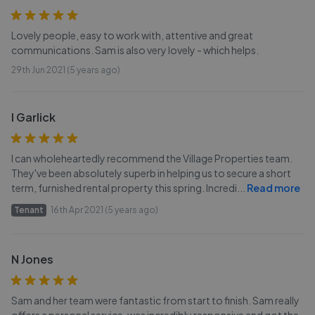
Lovely people, easy to work with, attentive and great
communications. Sam is also very lovely - which helps.
29th Jun 2021 (5 years ago)
I Garlick
I can wholeheartedly recommend the Village Properties team.
They've been absolutely superb in helping us to secure a short
term, furnished rental property this spring. Incredi
...
Read more
Tenant
16th Apr 2021 (5 years ago)
N Jones
Sam and her team were fantastic from start to finish. Sam really