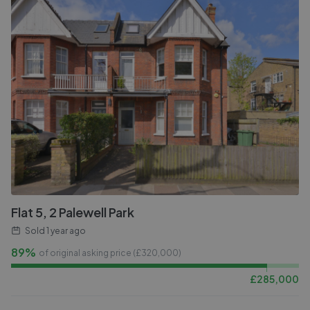
Flat 5, 2 Palewell Park
Sold
1 year ago
89%
of original asking price (£
320,000
)
£
285,000