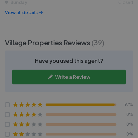
Sunday
Closed
View all details
Village Properties
Reviews
(
39
)
Have you used this agent?
Write a Review
97%
0%
0%
0%