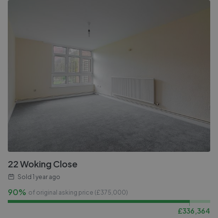
22 Woking Close
Sold
1 year ago
90%
of original asking price (£
375,000
)
£
336,364