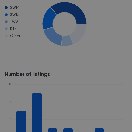
SW14
SW13
TW9
KT7
Others
Number of listings
8
6
4