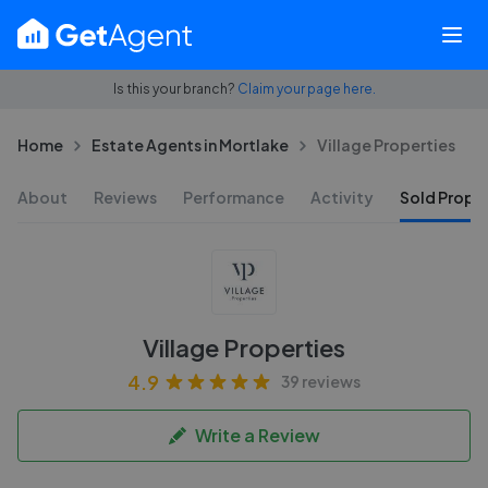
Is this your branch?
Claim your page here.
Home
Estate Agents in Mortlake
Village Properties
About
Reviews
Performance
Activity
Sold Proper
Village Properties
4.9
39 reviews
Write a Review