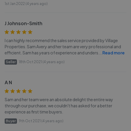
1st Jan 2022 (4 years ago)
J Johnson-Smith
I can highly recommend the sales service provided by Village
Properties. Sam Avery and her team are very professional and
efficient. Sam has years of experience and unders
...
Read more
Seller
18th Oct 2021 (4 years ago)
A N
Sam and her team were an absolute delight the entire way
through our purchase, we couldn't has asked for a better
experience as first time buyers.
Buyer
9th Oct 2021 (4 years ago)