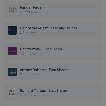
Randall Price
0.27 mi away
Hamptons - East Sheen and Barnes
0.31 mi away
Chestertons - East Sheen
0.31 mi away
Antony Roberts - East Sheen
0.36 mi away
Barnard Marcus - East Sheen
0.36 mi away