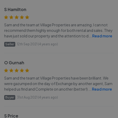
S Hamilton
Sam and the team at Village Properties are amazing. I can not
recommend them highly enough for both rental and sales. They
have just sold our property and the attention to d
...
Read more
Seller
12th Sep 2021 (4 years ago)
O Gurnah
Sam and the team at Village Properties have been brilliant. We
were gazumped on the day of Exchange by another agent, Sam
helped us find and Complete on another (better!)
...
Read more
Buyer
31st Aug 2021 (4 years ago)
S Price