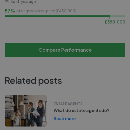
Sold
1 year ago
87%
of original asking price (£
450,000
)
£
390,000
Compare Performance
Related posts
ESTATE AGENTS
What do estate agents do?
Read more