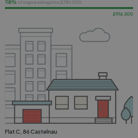
118%
of original asking price (£
780,000
)
£
916,500
Flat C, 86 Castelnau