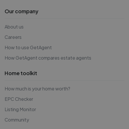
Our company
About us
Careers
How to use GetAgent
How GetAgent compares estate agents
Home toolkit
How much is your home worth?
EPC Checker
Listing Monitor
Community