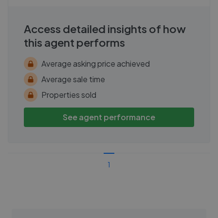
Access detailed insights of how
this agent performs
Average asking price achieved
Average sale time
Properties sold
See agent performance
1