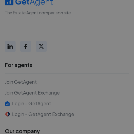
The Estate Agent comparison site
For agents
Join GetAgent
Join GetAgent Exchange
Login - GetAgent
Login - GetAgent Exchange
Our company