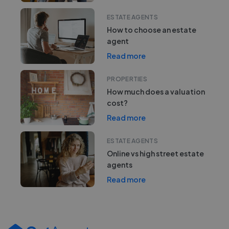
ESTATE AGENTS
How to choose an estate
agent
Read more
PROPERTIES
How much does a valuation
cost?
Read more
ESTATE AGENTS
Online vs high street estate
agents
Read more