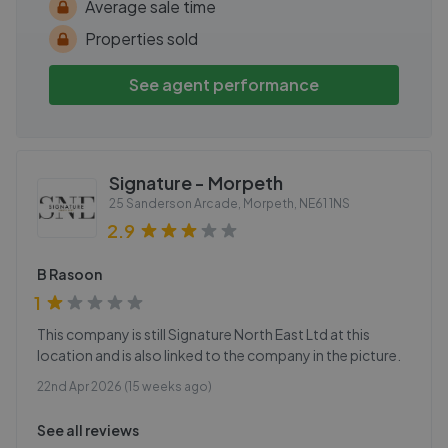
Average sale time
Properties sold
See agent performance
Signature - Morpeth
25 Sanderson Arcade, Morpeth
,
NE61 1NS
2.9
B Rasoon
1
This company is still Signature North East Ltd at this
location and is also linked to the company in the picture.
22nd Apr 2026 (15 weeks ago)
See all reviews