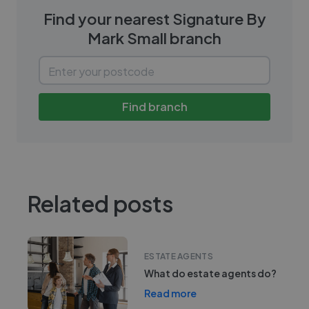
Find your nearest
Signature By
Mark Small
branch
Find branch
Related posts
ESTATE AGENTS
What do estate agents do?
Read more