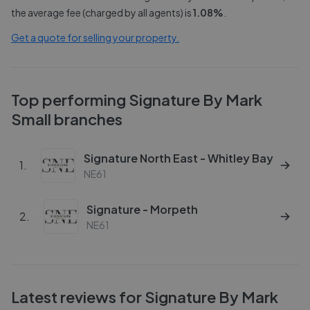
the average fee (charged by all agents) is
1.08
%
.
Get a quote for selling your property.
Top performing
Signature By Mark
Small
branches
Signature North East - Whitley Bay
1
.
NE61
Signature - Morpeth
2
.
NE61
Latest reviews for
Signature By Mark