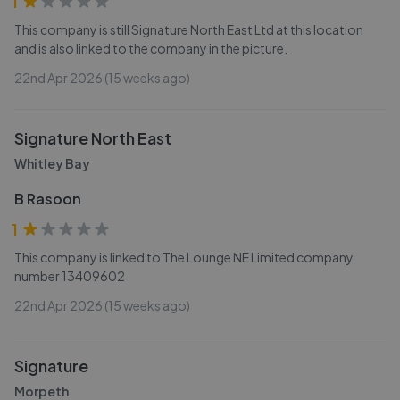
1
This company is still Signature North East Ltd at this location
and is also linked to the company in the picture.
22nd Apr 2026 (15 weeks ago)
Signature North East
Whitley Bay
B Rasoon
1
This company is linked to The Lounge NE Limited company
number 13409602
22nd Apr 2026 (15 weeks ago)
Signature
Morpeth