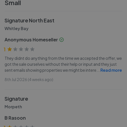
Small
Signature North East
Whitley Bay
Anonymous Homeseller
1
They didnt do anything from the time we accepted the offer, we
got the sale ourselves without their help or input and they just
sent emails showing properties we might be intere
...
Read more
8th Jul 2026 (4 weeks ago)
Signature
Morpeth
B Rasoon