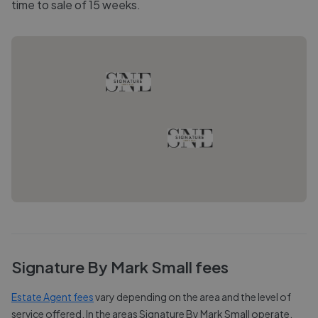
time to sale of 15 weeks.
Signature By Mark Small
fees
Estate Agent fees
vary depending on the area and the level of
service offered. In the areas
Signature By Mark Small
operate,