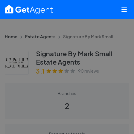
Home
Estate Agents
Signature By Mark Small
Signature By Mark Small
Estate Agents
3.1
90
reviews
Branches
2