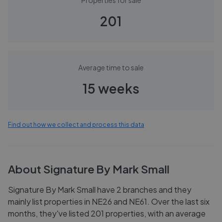
Properties for sale
201
Average time to sale
15 weeks
Find out how we collect and process this data
About
Signature By Mark Small
Signature By Mark Small have 2 branches and they
mainly list properties in NE26 and NE61. Over the last six
months, they've listed 201 properties, with an average