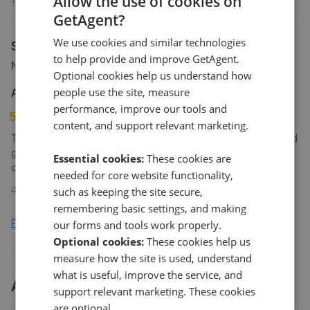
Allow the use of cookies on
GetAgent?
We use cookies and similar technologies
Signature
to help provide and improve GetAgent.
Morpeth
Optional cookies help us understand how
Anonymous Homeseller
people use the site, measure
performance, improve our tools and
5
content, and support relevant marketing.
The agency were very aware of the local selling environment and
gave great advice. They also were professional and
Essential cookies:
These cookies are
communication was frequent and helpful. Recommended
needed for core website functionality,
4th Mar 2026 (22 weeks ago)
such as keeping the site secure,
remembering basic settings, and making
Find out how we collect and process this data
our forms and tools work properly.
Optional cookies:
These cookies help us
measure how the site is used, understand
what is useful, improve the service, and
All
2
Signature By Mark Small
branches
support relevant marketing. These cookies
are optional.