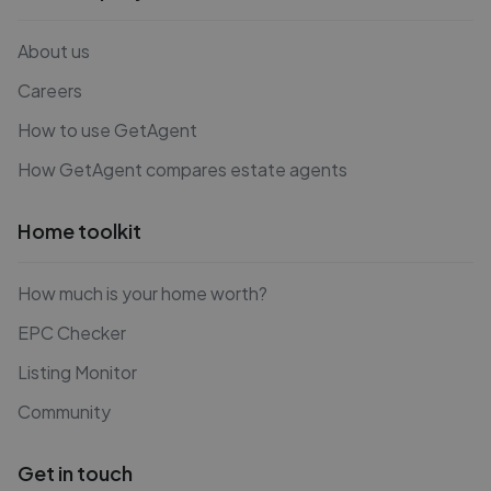
About us
Careers
How to use GetAgent
How GetAgent compares estate agents
Home toolkit
How much is your home worth?
EPC Checker
Listing Monitor
Community
Get in touch