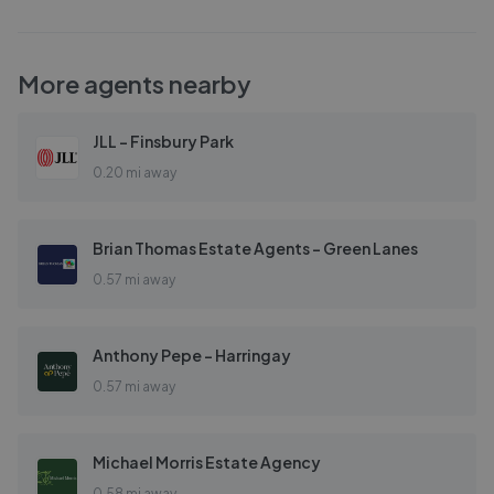
More agents nearby
JLL - Finsbury Park
0.20 mi away
Brian Thomas Estate Agents - Green Lanes
0.57 mi away
Anthony Pepe - Harringay
0.57 mi away
Michael Morris Estate Agency
0.58 mi away