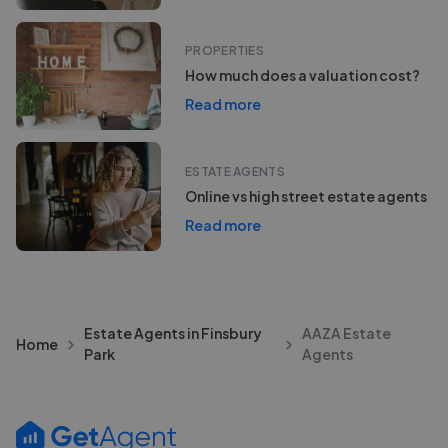
PROPERTIES
How much does a valuation cost?
Read more
ESTATE AGENTS
Online vs high street estate agents
Read more
Estate Agents in Finsbury
AAZA Estate
Home
Park
Agents