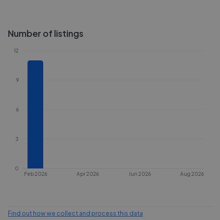
Number of listings
12
9
6
3
0
Feb 2026
Apr 2026
Jun 2026
Aug 2026
Find out how we collect and process this data