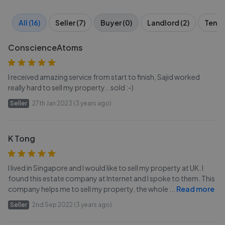
All (16)
Seller (7)
Buyer (0)
Landlord (2)
Tenant
ConscienceAtoms
I received amazing service from start to finish, Sajid worked
really hard to sell my property...sold :-)
Seller
27th Jan 2023 (3 years ago)
K Tong
I lived in Singapore and I would like to sell my property at UK. I
found this estate company at Internet and I spoke to them. This
company helps me to sell my property, the whole
...
Read more
Seller
2nd Sep 2022 (3 years ago)