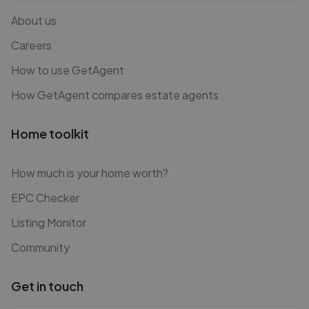
About us
Careers
How to use GetAgent
How GetAgent compares estate agents
Home toolkit
How much is your home worth?
EPC Checker
Listing Monitor
Community
Get in touch