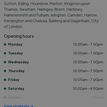
Sutton, Ealing, Hounslow, Merton, Kingston upon
Thames, Newham, Haringey, Brent, Hackney,
Hammersmith and Fulham, Islington, Camden, Harrow,
Kensington and Chelsea, Barking and Dagenham, City
of London
Opening hours
Monday
10:00am - 7:00pm
Tuesday
10:00am - 7:00pm
Wednesday
10:00am - 7:00pm
Thursday
10:00am - 7:00pm
Friday
10:00am - 7:00pm
Saturday
10:00am - 4:00pm
Sunday
Closed
View all details