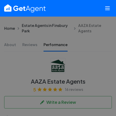
Estate Agents in Finsbury
AAZA Estate
Home
Park
Agents
About
Reviews
Performance
AAZA Estate Agents
5
16 reviews
Write a Review