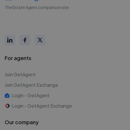
The Estate Agent comparison site
For agents
Join GetAgent
Join GetAgent Exchange
Login - GetAgent
Login - GetAgent Exchange
Our company