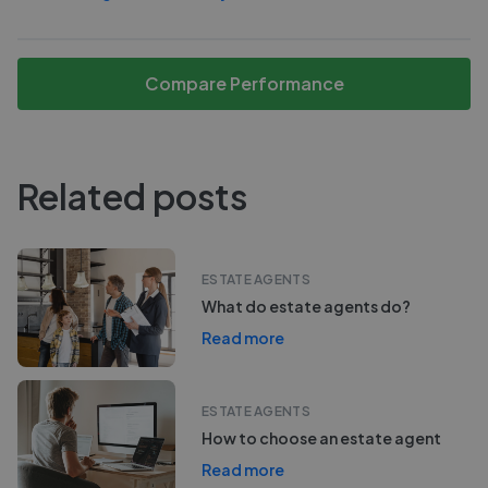
Compare Performance
Related posts
ESTATE AGENTS
What do estate agents do?
Read more
ESTATE AGENTS
How to choose an estate agent
Read more