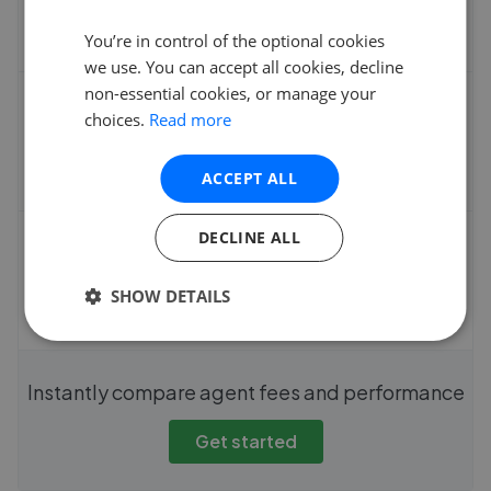
You’re in control of the optional cookies
we use. You can accept all cookies, decline
non-essential cookies, or manage your
Average sale time
choices.
Read more
ACCEPT ALL
DECLINE ALL
Fee
SHOW DETAILS
Instantly compare agent fees and performance
Get started