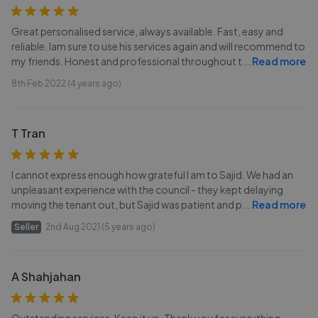
Great personalised service, always available. Fast, easy and
reliable. Iam sure to use his services again and will recommend to
my friends. Honest and professional throughout t
...
Read more
8th Feb 2022 (4 years ago)
T Tran
I cannot express enough how grateful I am to Sajid. We had an
unpleasant experience with the council - they kept delaying
moving the tenant out, but Sajid was patient and p
...
Read more
Seller
2nd Aug 2021 (5 years ago)
A Shahjahan