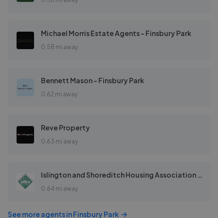
Michael Morris Estate Agents - Finsbury Park
0.58 mi away
Bennett Mason - Finsbury Park
0.62 mi away
Reve Property
0.63 mi away
Islington and Shoreditch Housing Association - Re-Sale
0.64 mi away
See more agents in
Finsbury Park