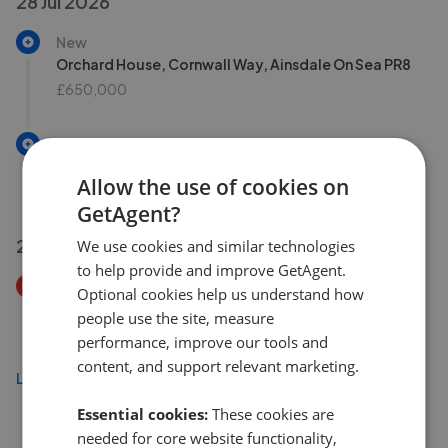
28 Jul 2026
New
Orchard House, Cornwall Way, Ainsdale On Sea PR8
£650,000
New
Nursery Road, Lydiate, Liverpool L31
Allow the use of cookies on
£265,000
GetAgent?
27 Jul 2026
We use cookies and similar technologies
to help provide and improve GetAgent.
Price Decrease
Optional cookies help us understand how
Liverpool Road, Formby, Liverpool L37
people use the site, measure
£375,000
£
360,000
performance, improve our tools and
content, and support relevant marketing.
Load more
Essential cookies:
These cookies are
needed for core website functionality,