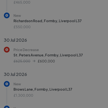
£465,000
New
Richardson Road, Formby, Liverpool L37
£550,000
30 Jul 2026
Price Decrease
St. Peters Avenue, Formby, Liverpool L37
£625,000
£
600,000
30 Jul 2026
New
Brows Lane, Formby, Liverpool L37
£1,300,000