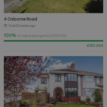
4 Osborne Road
Sold
22 weeks ago
100%
of original asking price (£
300,000
)
£
301,000