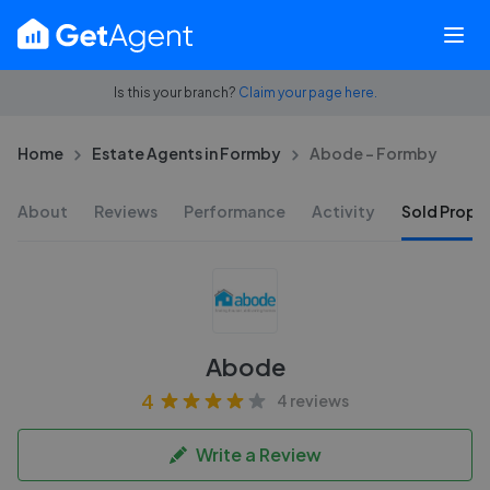
Is this your branch?
Claim your page here.
Home
Estate Agents in Formby
Abode - Formby
About
Reviews
Performance
Activity
Sold Proper
Abode
4
4 reviews
Write a Review