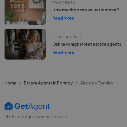
PROPERTIES
How much does a valuation cost?
Read more
ESTATE AGENTS
Online vs high street estate agents
Read more
Home
Estate Agents in Formby
Abode - Formby
The Estate Agent comparison site