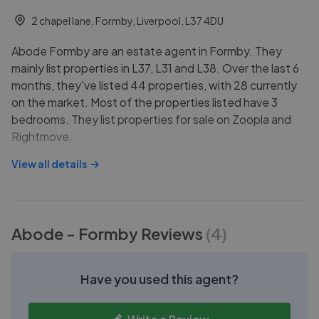
2 chapel lane, Formby, Liverpool, L37 4DU
Abode Formby are an estate agent in Formby. They
mainly list properties in L37, L31 and L38. Over the last 6
months, they've listed 44 properties, with 28 currently
on the market. Most of the properties listed have 3
bedrooms. They list properties for sale on Zoopla and
Rightmove.
View all details
Abode - Formby
Reviews
(
4
)
Have you used this agent?