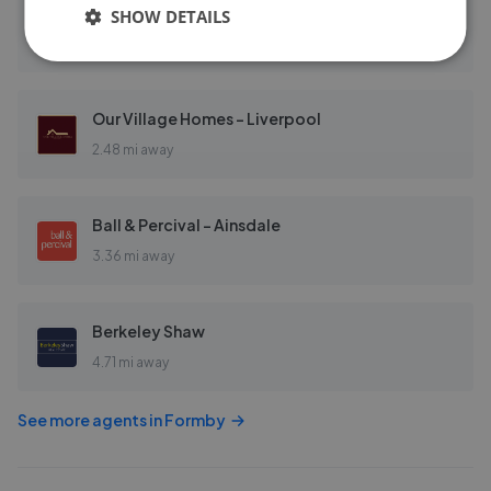
EweMove Sales & Lettings - Formby & Crosby
SHOW DETAILS
0.58 mi away
Our Village Homes - Liverpool
2.48 mi away
Ball & Percival - Ainsdale
3.36 mi away
Berkeley Shaw
4.71 mi away
See more agents in
Formby