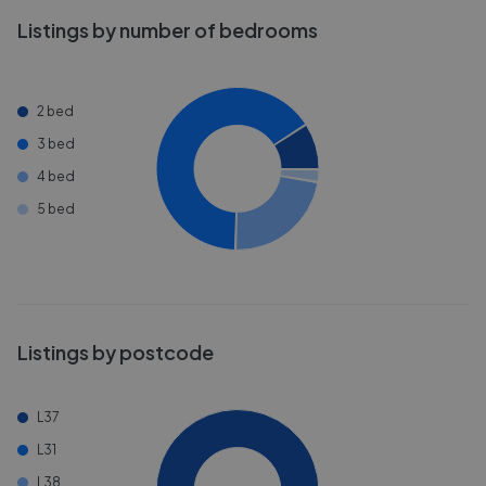
Listings by number of bedrooms
2 bed
3 bed
4 bed
5 bed
Listings by postcode
L37
L31
L38