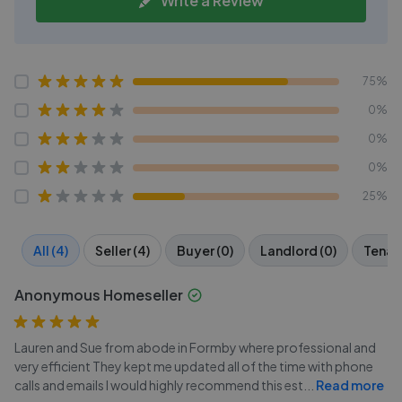
Write a Review
75%
0%
0%
0%
25%
All (4)
Seller (4)
Buyer (0)
Landlord (0)
Tenant
Anonymous Homeseller
Lauren and Sue from abode in Formby where professional and
very efficient They kept me updated all of the time with phone
calls and emails I would highly recommend this est
...
Read more