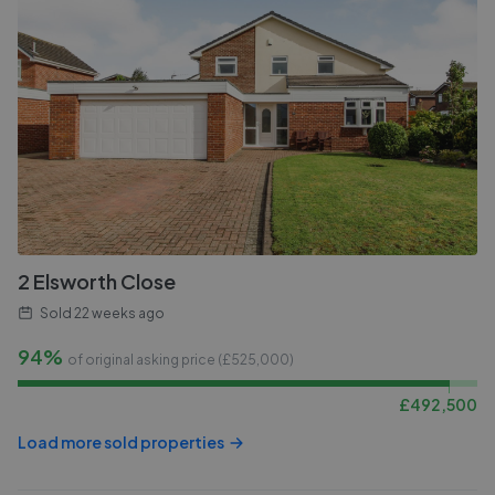
2 Elsworth Close
Sold
22 weeks ago
94%
of original asking price (£
525,000
)
£
492,500
Load more sold properties