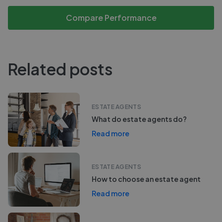
Compare Performance
Related posts
ESTATE AGENTS
What do estate agents do?
Read more
ESTATE AGENTS
How to choose an estate agent
Read more