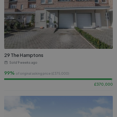
29 The Hamptons
Sold
9 weeks ago
99%
of original asking price (£
375,000
)
£
370,000