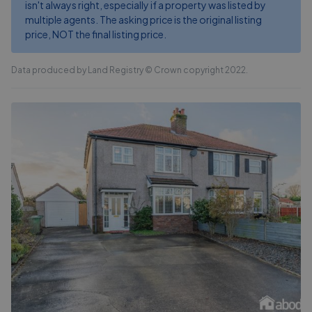
isn't always right, especially if a property was listed by
multiple agents. The asking price is the original listing
price, NOT the final listing price.
Data produced by Land Registry © Crown copyright 2022.