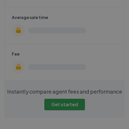
Average sale time
Fee
Instantly compare agent fees and performance
Get started