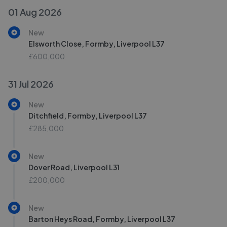
01 Aug 2026
New
Elsworth Close, Formby, Liverpool L37
£600,000
31 Jul 2026
New
Ditchfield, Formby, Liverpool L37
£285,000
New
Dover Road, Liverpool L31
£200,000
New
Barton Heys Road, Formby, Liverpool L37