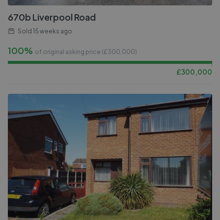
670b Liverpool Road
Sold
15 weeks ago
100%
of original asking price (£
300,000
)
£
300,000