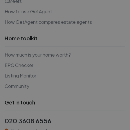
Careers
How to use GetAgent
How GetAgent compares estate agents
Home toolkit
How much is your home worth?
EPC Checker
Listing Monitor
Community
Get in touch
020 3608 6556