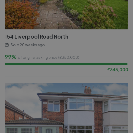
154 Liverpool Road North
Sold
20 weeks ago
99%
of original asking price (£
350,000
)
£
345,000