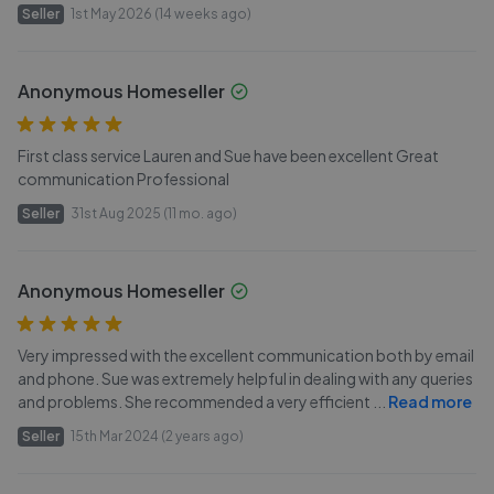
Seller
1st May 2026 (14 weeks ago)
Anonymous Homeseller
First class service Lauren and Sue have been excellent Great
communication Professional
Seller
31st Aug 2025 (11 mo. ago)
Anonymous Homeseller
Very impressed with the excellent communication both by email
and phone. Sue was extremely helpful in dealing with any queries
and problems. She recommended a very efficient
...
Read more
Seller
15th Mar 2024 (2 years ago)