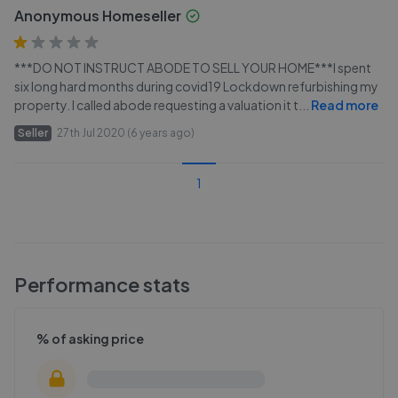
Anonymous Homeseller
***DO NOT INSTRUCT ABODE TO SELL YOUR HOME***I spent
six long hard months during covid19 Lockdown refurbishing my
property. I called abode requesting a valuation it t
...
Read more
Seller
27th Jul 2020 (6 years ago)
1
Performance stats
% of asking price