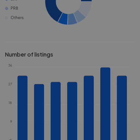
PR8
Others
Number of listings
36
27
18
9