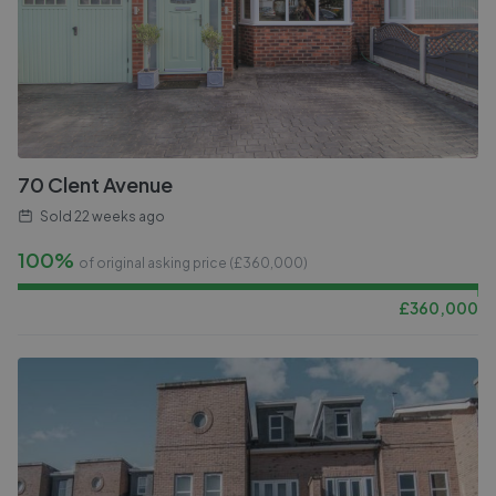
70 Clent Avenue
Sold
22 weeks ago
100%
of original asking price (£
360,000
)
£
360,000