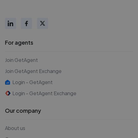
For agents
Join GetAgent
Join GetAgent Exchange
Login - GetAgent
Login - GetAgent Exchange
Our company
About us