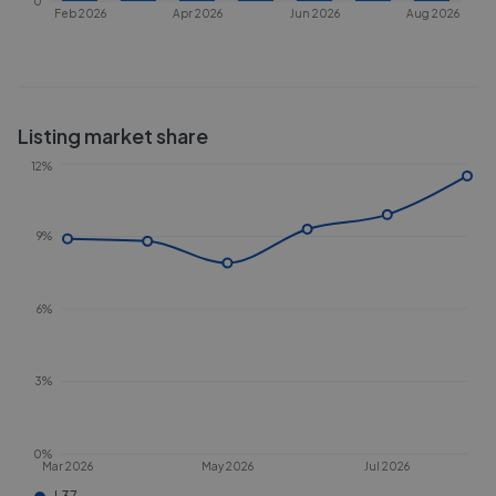
0
Feb 2026
Apr 2026
Jun 2026
Aug 2026
Listing market share
12%
9%
6%
3%
0%
Mar 2026
May 2026
Jul 2026