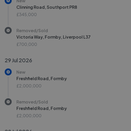
New
Clinning Road, Southport PR8
£345,000
Removed/Sold
Victoria Way, Formby, Liverpool L37
£700,000
29 Jul 2026
New
Freshfield Road, Formby
£2,000,000
Removed/Sold
Freshfield Road, Formby
£2,000,000