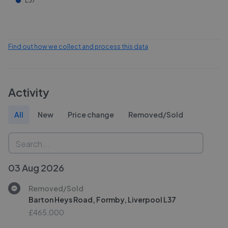
L37
Find out how we collect and process this data
Activity
All
New
Price change
Removed/Sold
03 Aug 2026
Removed/Sold
Barton Heys Road, Formby, Liverpool L37
£465,000