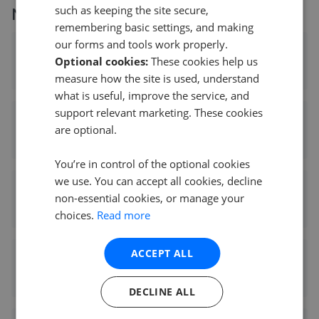
such as keeping the site secure,
More agents nearby
remembering basic settings, and making
our forms and tools work properly.
Entwistle Green - Formby
Optional cookies:
These cookies help us
0.03 mi away
measure how the site is used, understand
what is useful, improve the service, and
support relevant marketing. These cookies
Flexi Agent - Formby
are optional.
0.09 mi away
You’re in control of the optional cookies
we use. You can accept all cookies, decline
Karen Parks Sales and Lettings - Formby
non-essential cookies, or manage your
0.09 mi away
choices.
Read more
ACCEPT ALL
Stephanie Macnab Estate Agents - Formby
0.14 mi away
DECLINE ALL