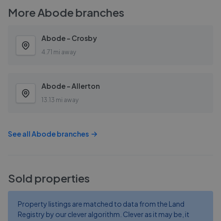
More
Abode
branches
Abode - Crosby
4.71 mi away
Abode - Allerton
13.13 mi away
See all
Abode
branches
Sold properties
Property listings are matched to data from the Land
Registry by our clever algorithm. Clever as it may be, it