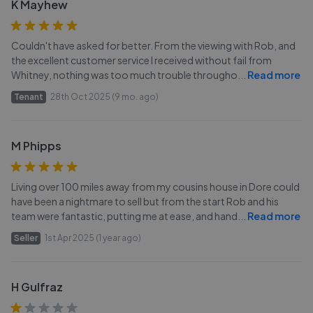
K Mayhew
Couldn't have asked for better. From the viewing with Rob, and
the excellent customer service I received without fail from
Whitney, nothing was too much trouble througho
...
Read more
Tenant
28th Oct 2025 (9 mo. ago)
M Phipps
Living over 100 miles away from my cousins house in Dore could
have been a nightmare to sell but from the start Rob and his
team were fantastic, putting me at ease, and hand
...
Read more
Seller
1st Apr 2025 (1 year ago)
H Gulfraz