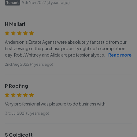
Tenant
9th Nov 2022 (3 years ago)
H Mallari
Anderson’s Estate Agents were absolutely fantastic from our
first viewing of the purchase property right up to completion
day. Rob, Whitney and Alicia are professional yet s
...
Read more
2nd Aug 2022 (4 years ago)
P Roofing
Very professional was pleasure to do business with
3rd Jul 2021 (5 years ago)
S Coldicott