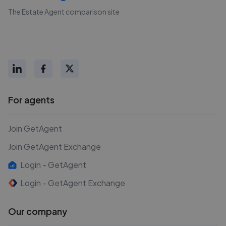
The Estate Agent comparison site
For agents
Join GetAgent
Join GetAgent Exchange
Login - GetAgent
Login - GetAgent Exchange
Our company