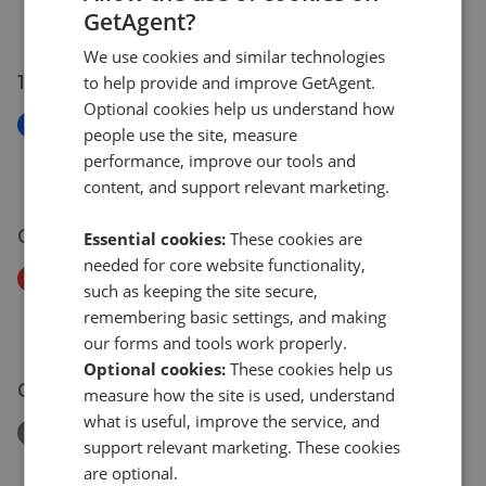
GetAgent?
£270,000
£
250,000
We use cookies and similar technologies
14 Jul 2026
to help provide and improve GetAgent.
Optional cookies help us understand how
New
people use the site, measure
Station Road, Woodhouse, Sheffield
performance, improve our tools and
£299,950
content, and support relevant marketing.
06 Jul 2026
Essential cookies:
These cookies are
needed for core website functionality,
Price Decrease
such as keeping the site secure,
Valley Road, Barlow, Dronfield
remembering basic settings, and making
£180,000
£
170,000
our forms and tools work properly.
Optional cookies:
These cookies help us
03 Jul 2026
measure how the site is used, understand
what is useful, improve the service, and
Removed/Sold
support relevant marketing. These cookies
Crimicar Lane, Sheffield
are optional.
£455,000