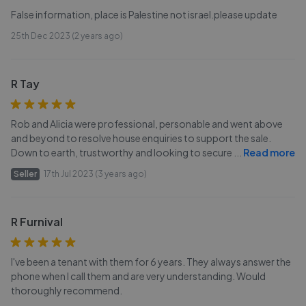
False information, place is Palestine not israel.please update
25th Dec 2023 (2 years ago)
R Tay
Rob and Alicia were professional, personable and went above
and beyond to resolve house enquiries to support the sale.
Down to earth, trustworthy and looking to secure
...
Read more
Seller
17th Jul 2023 (3 years ago)
R Furnival
I've been a tenant with them for 6 years. They always answer the
phone when I call them and are very understanding. Would
thoroughly recommend.