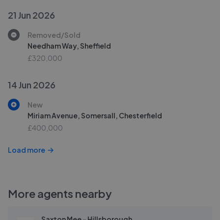
21 Jun 2026
Removed/Sold
Needham Way, Sheffield
£320,000
14 Jun 2026
New
Miriam Avenue, Somersall, Chesterfield
£400,000
Load more
More agents nearby
Saxton Mee - Hillsborough