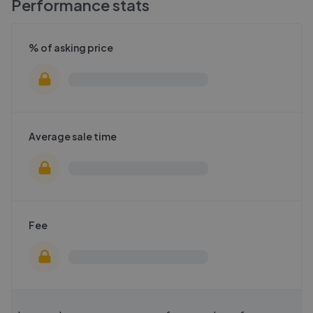
Performance stats
% of asking price
Average sale time
Fee