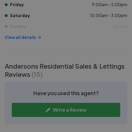
Friday
9:00am - 5:00pm
Saturday
10:00am - 3:00pm
Sunday
Closed
View all details
Andersons Residential Sales & Lettings
Reviews
(
15
)
Have you used this agent?
Write a Review