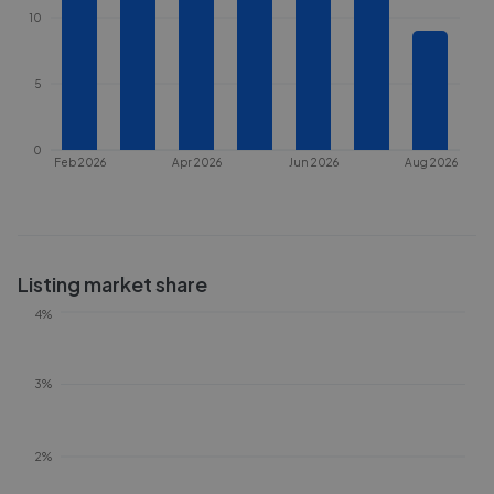
10
5
0
Feb 2026
Apr 2026
Jun 2026
Aug 2026
Listing market share
4%
3%
2%