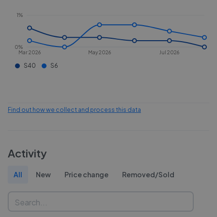
1%
0%
Mar 2026
May 2026
Jul 2026
S40
S6
Find out how we collect and process this data
Activity
All
New
Price change
Removed/Sold