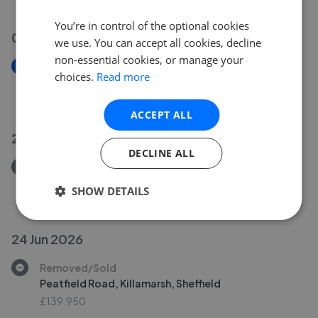
You’re in control of the optional cookies
02 Jul 2026
we use. You can accept all cookies, decline
non-essential cookies, or manage your
New
choices.
Read more
Stocks Green Court, Sheffield
£365,000
ACCEPT ALL
26 Jun 2026
DECLINE ALL
Removed/Sold
Somercotes Road, Sheffield
SHOW DETAILS
£259,950
24 Jun 2026
Removed/Sold
Peatfield Road, Killamarsh, Sheffield
£139,950