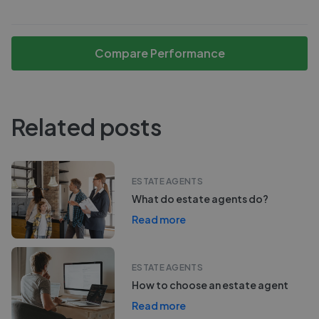
Compare Performance
Related posts
ESTATE AGENTS
What do estate agents do?
Read more
ESTATE AGENTS
How to choose an estate agent
Read more