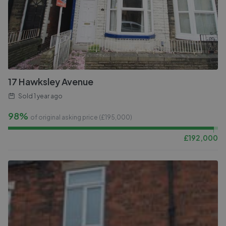
17 Hawksley Avenue
Sold
1 year ago
98%
of original asking price (£
195,000
)
£
192,000