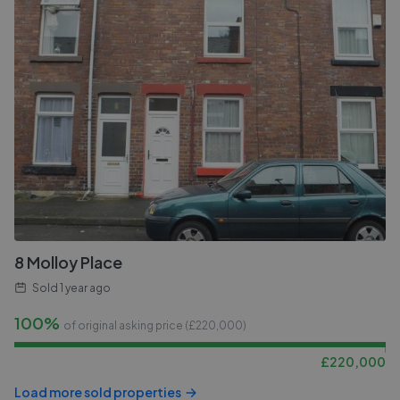
8 Molloy Place
Sold
1 year ago
100%
of original asking price (£
220,000
)
£
220,000
Load more sold properties