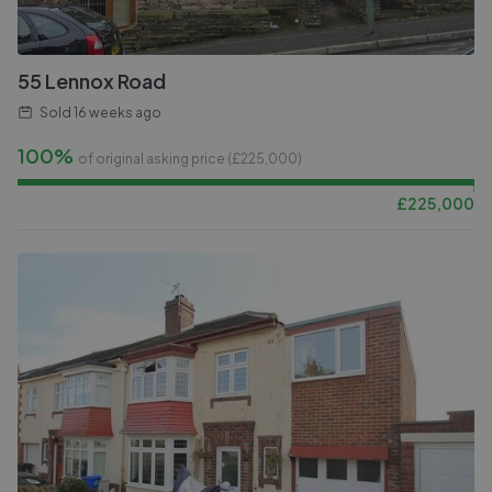
55 Lennox Road
Sold
16 weeks ago
100%
of original asking price (£
225,000
)
£
225,000