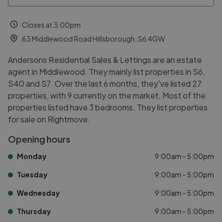
Closes at 3:00pm
63 Middlewood Road Hillsborough, S6 4GW
Andersons Residential Sales & Lettings are an estate
agent in Middlewood. They mainly list properties in S6,
S40 and S7. Over the last 6 months, they've listed 27
properties, with 9 currently on the market. Most of the
properties listed have 3 bedrooms. They list properties
for sale on Rightmove.
Opening hours
Monday
9:00am - 5:00pm
Tuesday
9:00am - 5:00pm
Wednesday
9:00am - 5:00pm
Thursday
9:00am - 5:00pm