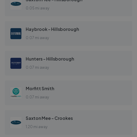
0.05 mi away
Haybrook - Hillsborough
0.07 mi away
Hunters - Hillsborough
0.07 mi away
Morfitt Smith
0.07 mi away
Saxton Mee - Crookes
1.20 mi away