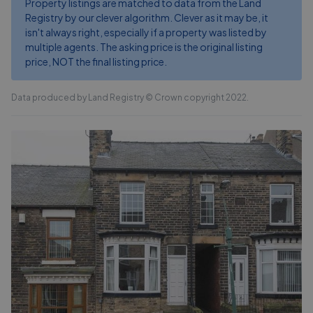
Property listings are matched to data from the Land
Registry by our clever algorithm. Clever as it may be, it
isn't always right, especially if a property was listed by
multiple agents. The asking price is the original listing
price, NOT the final listing price.
Data produced by Land Registry © Crown copyright 2022.