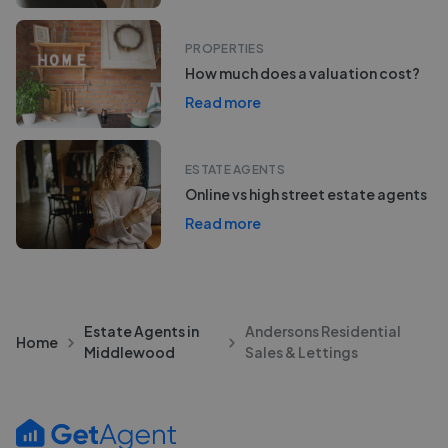
PROPERTIES
How much does a valuation cost?
Read more
ESTATE AGENTS
Online vs high street estate agents
Read more
Estate Agents in
Andersons Residential
Home
Middlewood
Sales & Lettings