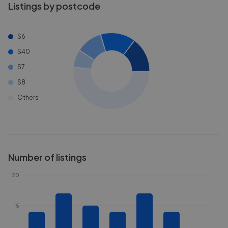
Listings by postcode
S6
S40
S7
S8
Others
Number of listings
20
15