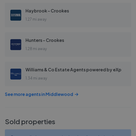
Haybrook - Crookes
1.27 mi away
Hunters - Crookes
1.28 mi away
Williams & Co Estate Agents powered by eXp
1.34 mi away
See more agents in
Middlewood
Sold properties