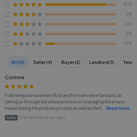
87%
0%
0%
0%
13%
All (15)
Seller (4)
Buyer (2)
Landlord (1)
Tenant
Corinne
Following a breavement Rob and his team were fantastic at
taking us through the whole process of managing the empty
house during the probate process as well as the h
...
Read more
Seller
27th Jan 2026 (6 mo. ago)