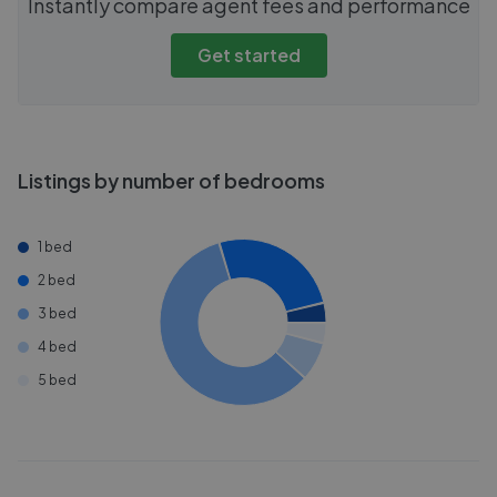
Instantly compare agent fees and performance
Get started
Listings by number of bedrooms
1 bed
2 bed
3 bed
4 bed
5 bed