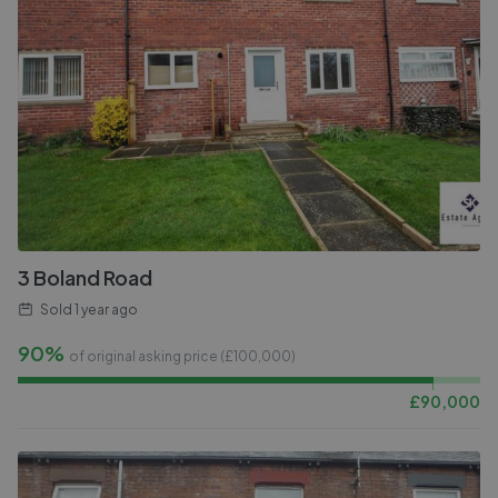
3 Boland Road
Sold
1 year ago
90%
of original asking price (£
100,000
)
£
90,000