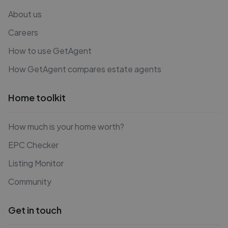
About us
Careers
How to use GetAgent
How GetAgent compares estate agents
Home toolkit
How much is your home worth?
EPC Checker
Listing Monitor
Community
Get in touch