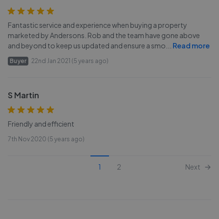
Fantastic service and experience when buying a property
marketed by Andersons. Rob and the team have gone above
and beyond to keep us updated and ensure a smo
...
Read more
Buyer
22nd Jan 2021 (5 years ago)
S Martin
Friendly and efficient
7th Nov 2020 (5 years ago)
1
2
Next