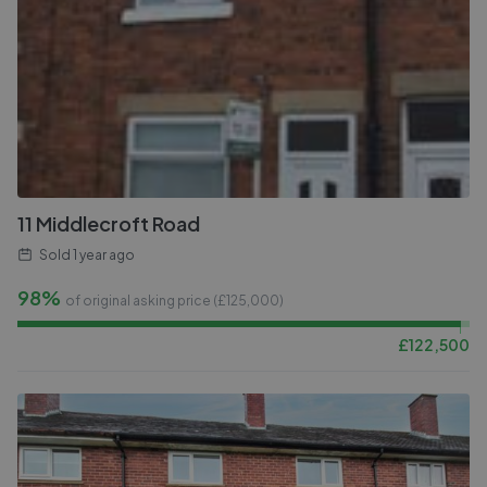
11 Middlecroft Road
Sold
1 year ago
98%
of original asking price (£
125,000
)
£
122,500