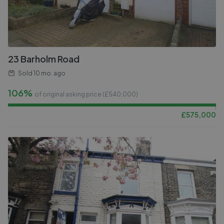
23 Barholm Road
Sold
10 mo. ago
106%
of original asking price (£
540,000
)
£
575,000