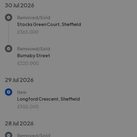
30 Jul 2026
Removed/Sold
Stocks Green Court, Sheffield
£365,000
Removed/Sold
Burnaby Street
£220,000
29 Jul 2026
New
Longford Crescent, Sheffield
£550,000
28 Jul 2026
Removed/Sold