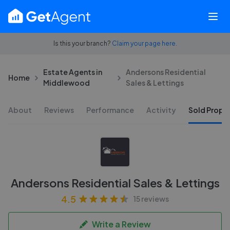
Is this your branch?
Claim your page here.
Estate Agents in
Andersons Residential
Home
Middlewood
Sales & Lettings
About
Reviews
Performance
Activity
Sold Proper
Andersons Residential Sales & Lettings
4.5
15 reviews
Write a Review