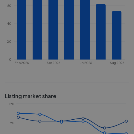
60
40
20
0
Feb 2026
Apr 2026
Jun 2026
Aug 2026
Listing market share
8%
6%