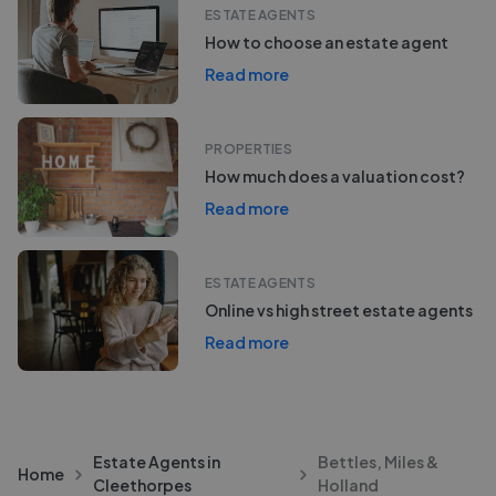
ESTATE AGENTS
How to choose an estate agent
Read more
PROPERTIES
How much does a valuation cost?
Read more
ESTATE AGENTS
Online vs high street estate agents
Read more
Estate Agents in
Bettles, Miles &
Home
Cleethorpes
Holland