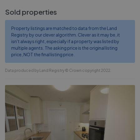
Sold properties
Property listings are matched to data from the Land
Registry by our clever algorithm. Clever as it may be, it
isn't always right, especially if a property was listed by
multiple agents. The asking price is the original listing
price, NOT the final listing price.
Data produced by Land Registry © Crown copyright 2022.