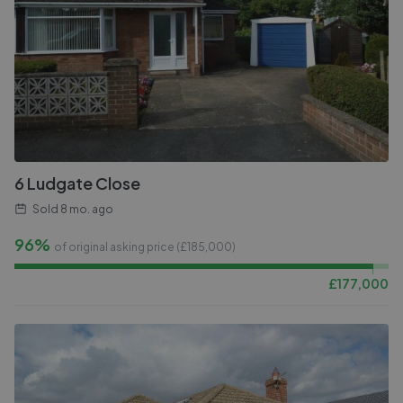
6 Ludgate Close
Sold
8 mo. ago
96%
of original asking price (£
185,000
)
£
177,000