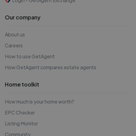
Login - GetAgent Exchange
Our company
About us
Careers
How to use GetAgent
How GetAgent compares estate agents
Home toolkit
How much is your home worth?
EPC Checker
Listing Monitor
Community