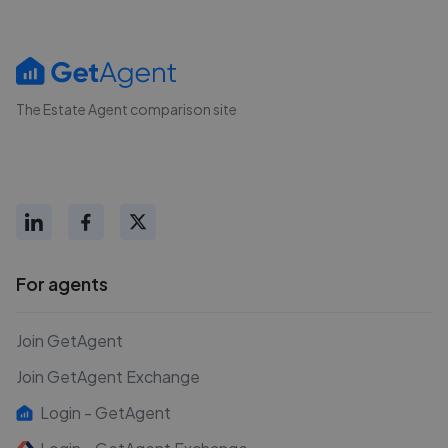
The Estate Agent comparison site
For agents
Join GetAgent
Join GetAgent Exchange
Login - GetAgent