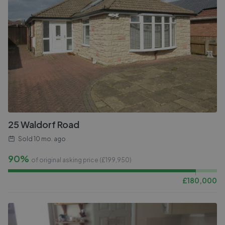
25 Waldorf Road
Sold
10 mo. ago
90%
of original asking price (£
199,950
)
£
180,000