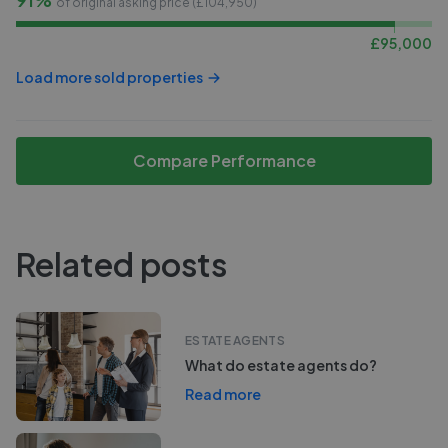
of original asking price (£
104,950
)
£
95,000
Load more sold properties
Compare Performance
Related posts
ESTATE AGENTS
What do estate agents do?
Read more