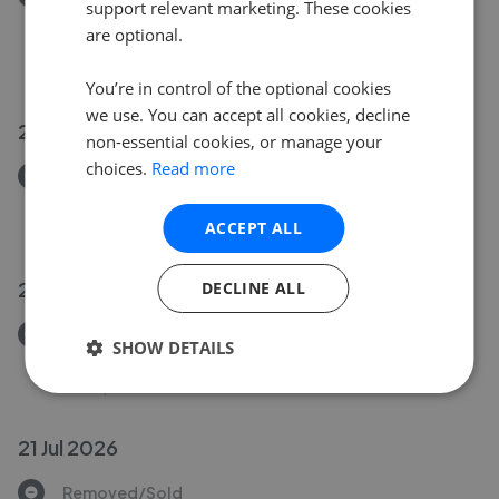
support relevant marketing. These cookies
Humberston Fitties, Humberston, Grimsby, N.E.
are optional.
Lincs, DN36 4HD
£160,000
You’re in control of the optional cookies
we use. You can accept all cookies, decline
23 Jul 2026
non-essential cookies, or manage your
choices.
Read more
Removed/Sold
Warneford Road, Cleethorpes, N.E. Lincs, DN35 7QL
ACCEPT ALL
£120,000
23 Jul 2026
DECLINE ALL
Removed/Sold
SHOW DETAILS
Fairway, Waltham, Grimsby, N.E. Lincs, DN37 0PX
£295,000
21 Jul 2026
Removed/Sold