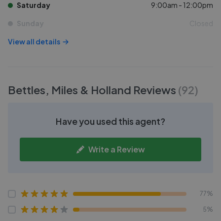
Saturday
9:00am - 12:00pm
Sunday
Closed
View all details
Bettles, Miles & Holland
Reviews
(
92
)
Have you used this agent?
Write a Review
77%
5%