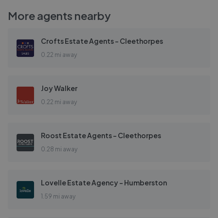
More agents nearby
Crofts Estate Agents - Cleethorpes
0.22 mi away
Joy Walker
0.22 mi away
Roost Estate Agents - Cleethorpes
0.28 mi away
Lovelle Estate Agency - Humberston
1.59 mi away