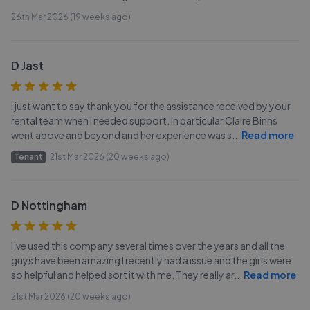
26th Mar 2026 (19 weeks ago)
D Jast
I just want to say thank you for the assistance received by your
rental team when I needed support. In particular Claire Binns
went above and beyond and her experience was s
...
Read more
Tenant
21st Mar 2026 (20 weeks ago)
D Nottingham
I’ve used this company several times over the years and all the
guys have been amazing I recently had a issue and the girls were
so helpful and helped sort it with me. They really ar
...
Read more
21st Mar 2026 (20 weeks ago)