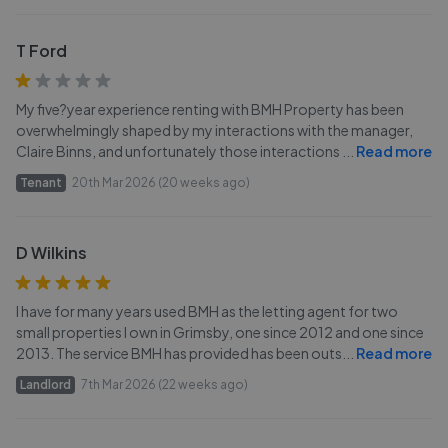
T Ford
My five?year experience renting with BMH Property has been
overwhelmingly shaped by my interactions with the manager,
Claire Binns, and unfortunately those interactions
...
Read more
Tenant
20th Mar 2026 (20 weeks ago)
D Wilkins
I have for many years used BMH as the letting agent for two
small properties I own in Grimsby, one since 2012 and one since
2013. The service BMH has provided has been outs
...
Read more
Landlord
7th Mar 2026 (22 weeks ago)