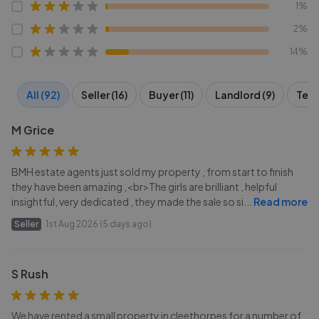
1%
2%
14%
All (92)
Seller (16)
Buyer (11)
Landlord (9)
Tena
M Grice
BMH estate agents just sold my property , from start to finish
they have been amazing ,<br>The girls are brilliant , helpful
insightful, very dedicated , they made the sale so si
...
Read more
Seller
1st Aug 2026 (5 days ago)
S Rush
We have rented a small property in cleethorpes for a number of