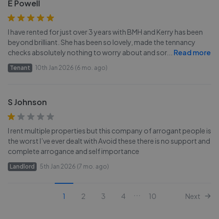
E Powell
I have rented for just over 3 years with BMH and Kerry has been
beyond brilliant. She has been so lovely, made the tennancy
checks absolutely nothing to worry about and sor
...
Read more
Tenant
10th Jan 2026 (6 mo. ago)
S Johnson
I rent multiple properties but this company of arrogant people is
the worst I’ve ever dealt with Avoid these there is no support and
complete arrogance and self importance
Landlord
5th Jan 2026 (7 mo. ago)
...
1
2
3
4
10
Next