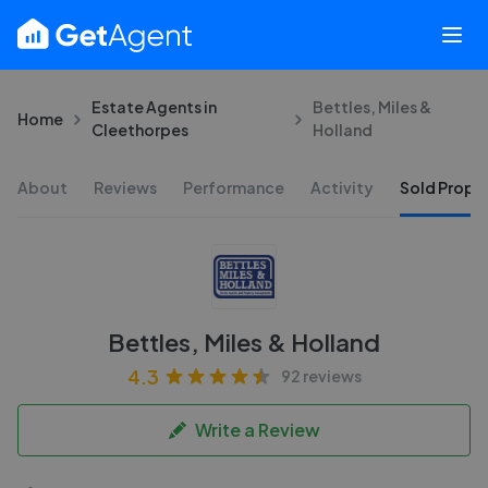
Estate Agents in
Bettles, Miles &
Home
Cleethorpes
Holland
About
Reviews
Performance
Activity
Sold Proper
Bettles, Miles & Holland
4.3
92 reviews
Write a Review