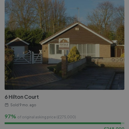
6 Hilton Court
Sold
9 mo. ago
97%
of original asking price (£
275,000
)
£
268,000