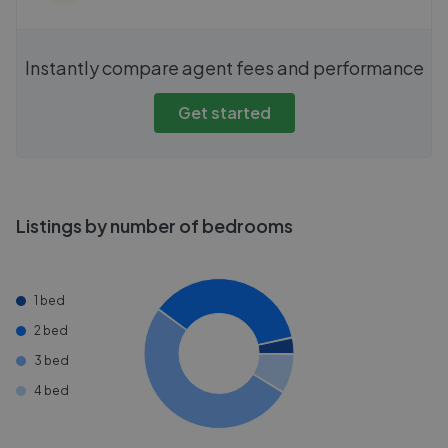
Instantly compare agent fees and performance
Get started
Listings by number of bedrooms
1 bed
2 bed
3 bed
4 bed