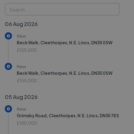
06 Aug 2026
New
Beck Walk, Cleethorpes, N.E. Lincs, DN35 0SW
£155,000
New
Beck Walk, Cleethorpes, N.E. Lincs, DN35 0SW
£155,000
05 Aug 2026
New
Grimsby Road, Cleethorpes, N.E. Lincs, DN35 7ES
£180,000