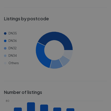
Listings by postcode
DN35
DN36
DN32
DN34
Others
Number of listings
80