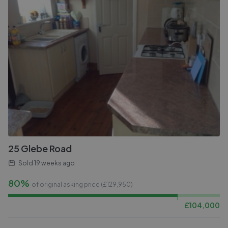
25 Glebe Road
Sold
19 weeks ago
80%
of original asking price (£
129,950
)
£
104,000