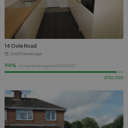
14 Oole Road
Sold
13 weeks ago
94%
of original asking price (£
140,000
)
£
132,000