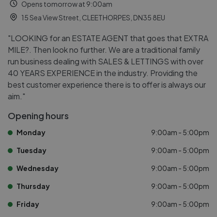
Opens tomorrow at 9:00am
15 Sea View Street, CLEETHORPES, DN35 8EU
"LOOKING for an ESTATE AGENT that goes that EXTRA
MILE?. Then look no further. We are a traditional family
run business dealing with SALES & LETTINGS with over
40 YEARS EXPERIENCE in the industry. Providing the
best customer experience there is to offer is always our
aim."
Opening hours
Monday
9:00am - 5:00pm
Tuesday
9:00am - 5:00pm
Wednesday
9:00am - 5:00pm
Thursday
9:00am - 5:00pm
Friday
9:00am - 5:00pm