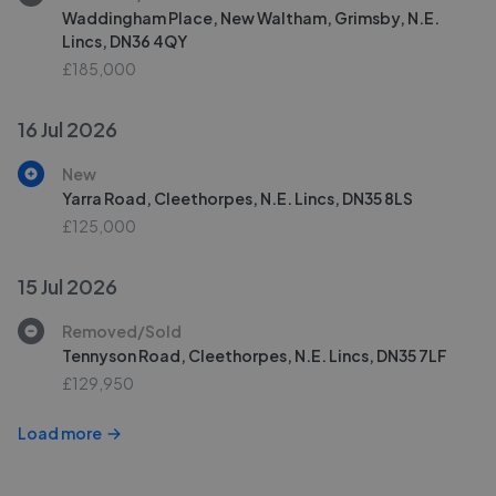
Waddingham Place, New Waltham, Grimsby, N.E.
Lincs, DN36 4QY
£185,000
16 Jul 2026
New
Yarra Road, Cleethorpes, N.E. Lincs, DN35 8LS
£125,000
15 Jul 2026
Removed/Sold
Tennyson Road, Cleethorpes, N.E. Lincs, DN35 7LF
£129,950
Load more