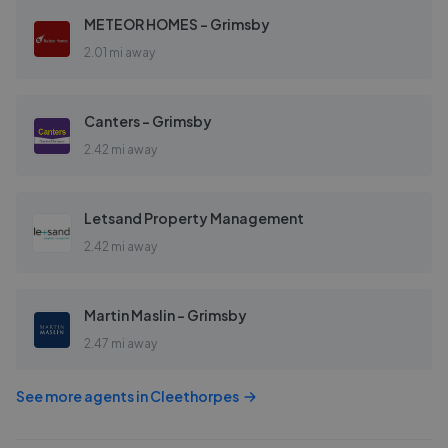
METEOR HOMES - Grimsby
2.01 mi away
Canters - Grimsby
2.42 mi away
Letsand Property Management
2.42 mi away
Martin Maslin - Grimsby
2.47 mi away
See more agents in
Cleethorpes