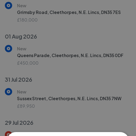
New
Grimsby Road, Cleethorpes, N.E. Lincs, DN35 7ES
£180,000
01 Aug 2026
New
Queens Parade, Cleethorpes, N.E. Lincs, DN35 0DF
£450,000
31 Jul 2026
New
Sussex Street, Cleethorpes, N.E. Lincs, DN35 7NW
£89,950
29 Jul 2026
Price Decrease