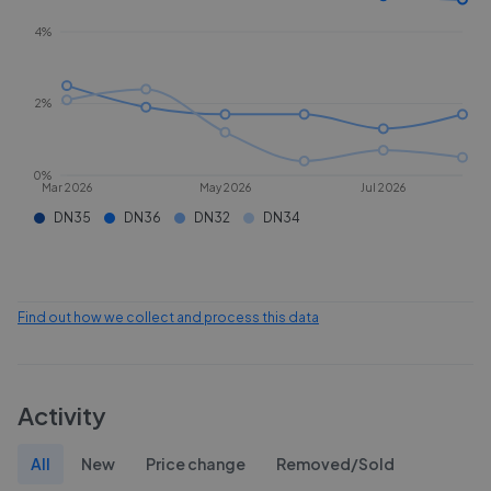
4%
2%
0%
Mar 2026
May 2026
Jul 2026
DN35
DN36
DN32
DN34
Find out how we collect and process this data
Activity
All
New
Price change
Removed/Sold