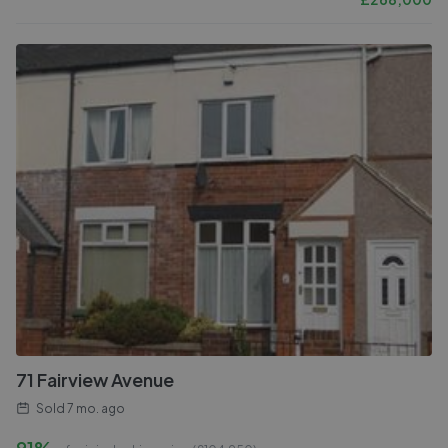
71 Fairview Avenue
Sold
7 mo. ago
91%