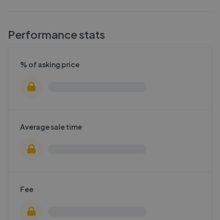
Performance stats
% of asking price
Average sale time
Fee