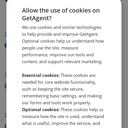
Heathland Way, Humberston, Grimsby, N.E. Lincs,
Allow the use of cookies on
DN36 4ZH
GetAgent?
£245,000
£
238,000
We use cookies and similar technologies
28 Jul 2026
to help provide and improve GetAgent.
Optional cookies help us understand how
New
people use the site, measure
Sixhills Street, Grimsby, N.E. Lincs, DN32 9JH
performance, improve our tools and
£79,950
content, and support relevant marketing.
27 Jul 2026
Essential cookies:
These cookies are
needed for core website functionality,
Removed/Sold
such as keeping the site secure,
St. James Court, Grimsby
remembering basic settings, and making
£79,950
our forms and tools work properly.
Optional cookies:
These cookies help us
26 Jul 2026
measure how the site is used, understand
what is useful, improve the service, and
Removed/Sold