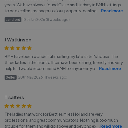
years. We have always found Claire and Lindsey in BMH Lettings
to be excellent managers of our property, dealing
...
Read more
Landlord
12th Jun 2026 (8 weeks ago)
J Watkinson
BMH have been wonderful in selling my late sister's house. The
three ladies in the front office have been caring, friendly and very
helpful. I would recommend BMH to anyone in yo
...
Read more
Seller
20th May 2026 (11 weeks ago)
T salters
The ladies that work for Bettles Miles Holland are very
professional and great communicators. Nothing is too much
trouble for them and will go above and beyond ex
...
Read more