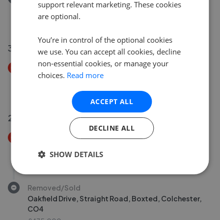
support relevant marketing. These cookies
Hook Lane, Hadleigh, IP7
are optional.
£1,500,000
You’re in control of the optional cookies
31 May 2026
we use. You can accept all cookies, decline
non-essential cookies, or manage your
Price Decrease
choices.
Read more
Brightwell Road, Brightwell, Ipswich, IP10
£1,100,000
£
1,050,000
ACCEPT ALL
29 May 2026
DECLINE ALL
Price Decrease
Stackwood Road, Polstead Heath, Hadleigh, CO6
SHOW DETAILS
£1,750,000
£
1,500,000
Removed/Sold
Oakfield Drive, Straight Road, Boxted, Colchester,
CO4