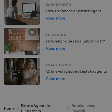
ESTATE AGENTS
How to choose an estate agent
Read more
PROPERTIES
How much does a valuation cost?
Read more
ESTATE AGENTS
Online vs high street estate agents
Read more
Estate Agents in
Brooks Leney -
Home
Hintlesham
Ipswich