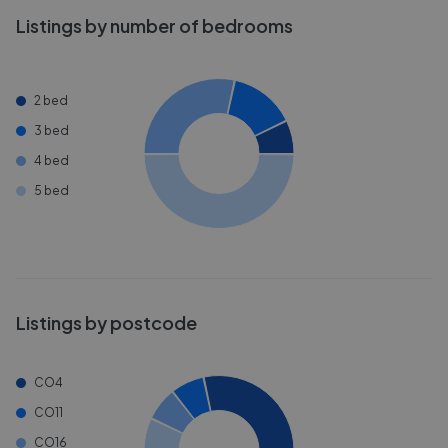
Listings by number of bedrooms
2 bed
3 bed
4 bed
5 bed
Listings by postcode
CO4
CO11
CO16