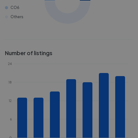
CO6
Others
Number of listings
24
18
12
6
0