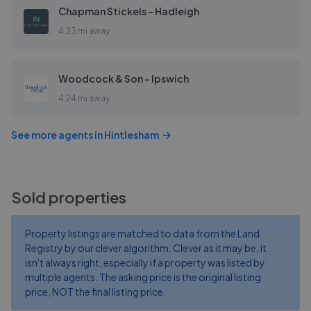
Chapman Stickels - Hadleigh
4.23 mi away
Woodcock & Son - Ipswich
4.24 mi away
See more agents in
Hintlesham
Sold properties
Property listings are matched to data from the Land
Registry by our clever algorithm. Clever as it may be, it
isn't always right, especially if a property was listed by
multiple agents. The asking price is the original listing
price, NOT the final listing price.