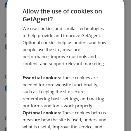
New
Allow the use of cookies on
Harts Lane, Ardleigh, Colchester , CO7
GetAgent?
£875,000
We use cookies and similar technologies
07 Jun 2026
to help provide and improve GetAgent.
Optional cookies help us understand how
Removed/Sold
people use the site, measure
Brightwell Road, Brightwell, Ipswich, IP10
performance, improve our tools and
£1,050,000
content, and support relevant marketing.
05 Jun 2026
Essential cookies:
These cookies are
needed for core website functionality,
New
such as keeping the site secure,
Colchester Road, Dedham, Colchester, CO7
remembering basic settings, and making
£900,000
our forms and tools work properly.
Optional cookies:
These cookies help us
03 Jun 2026
measure how the site is used, understand
what is useful, improve the service, and
Removed/Sold