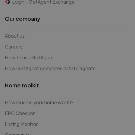
Login - GetAgent Exchange
Our company
About us
Careers
How to use GetAgent
How GetAgent compares estate agents
Home toolkit
How much is your home worth?
EPC Checker
Listing Monitor
Community