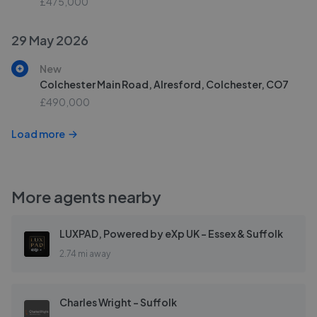
£475,000
29 May 2026
New
Colchester Main Road, Alresford, Colchester, CO7
£490,000
Load more
More agents nearby
LUXPAD, Powered by eXp UK - Essex & Suffolk
2.74 mi away
Charles Wright - Suffolk