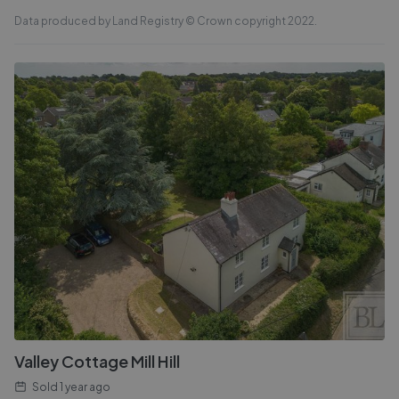
Data produced by Land Registry © Crown copyright 2022.
Valley Cottage Mill Hill
Sold
1 year ago