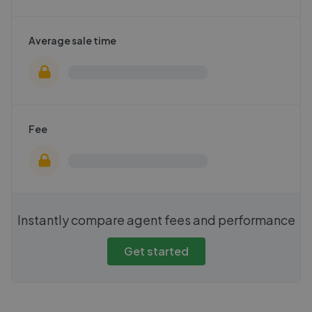
Average sale time
Fee
Instantly compare agent fees and performance
Get started