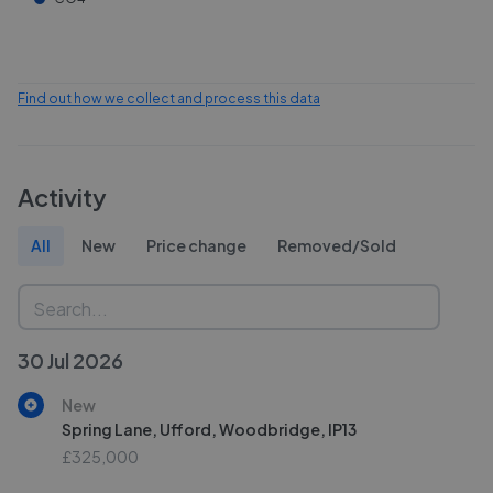
Find out how we collect and process this data
Activity
All
New
Price change
Removed/Sold
30 Jul 2026
New
Spring Lane, Ufford, Woodbridge, IP13
£325,000