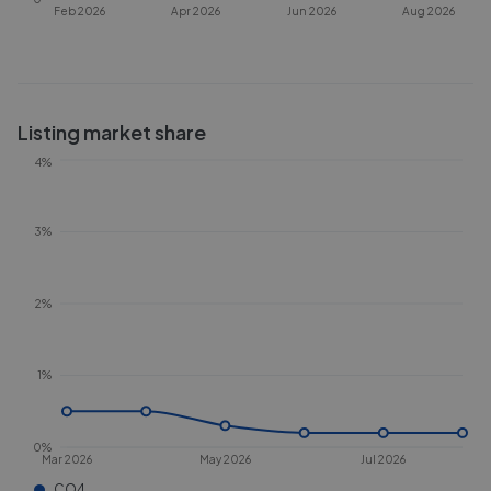
Feb 2026
Apr 2026
Jun 2026
Aug 2026
Listing market share
4%
3%
2%
1%
0%
Mar 2026
May 2026
Jul 2026
CO4