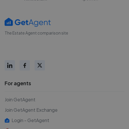
The Estate Agent comparison site
For agents
Join GetAgent
Join GetAgent Exchange
Login - GetAgent