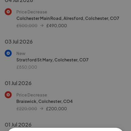
Price Decrease
Colchester Main Road, Alresford, Colchester, CO7
£500,000
£
490,000
03 Jul 2026
New
Stratford St Mary, Colchester, CO7
£850,000
01 Jul 2026
Price Decrease
Braiswick, Colchester, CO4
£220,000
£
200,000
01 Jul 2026