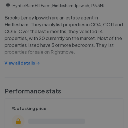
Hyntle Barn Hill Farm, Hintlesham, Ipswich, IP8 3NJ
Brooks Leney Ipswich are an estate agent in
Hintlesham. They mainly list properties in CO4, CO11 and
CO16. Over the last 6 months, they've listed 14
properties, with 20 currently on the market. Most of the
properties listed have 5 or more bedrooms. They list
properties for sale on Rightmove.
View all details
Performance stats
% of asking price