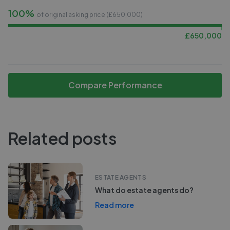
100%
of original asking price (£
650,000
)
£
650,000
Compare Performance
Related posts
ESTATE AGENTS
What do estate agents do?
Read more