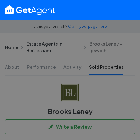
Is this your branch?
Claim your page here.
Estate Agents in
Brooks Leney -
Home
Hintlesham
Ipswich
About
Performance
Activity
Sold Properties
Brooks Leney
Write a Review