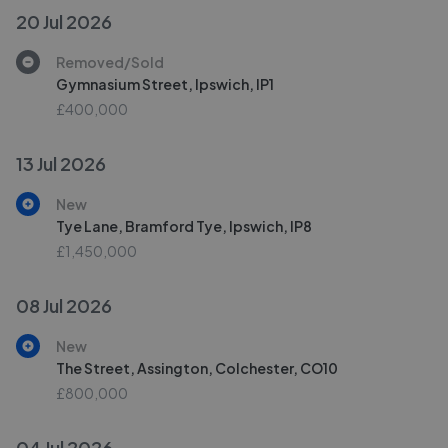
20 Jul 2026
Removed/Sold
Gymnasium Street, Ipswich, IP1
£400,000
13 Jul 2026
New
Tye Lane, Bramford Tye, Ipswich, IP8
£1,450,000
08 Jul 2026
New
The Street, Assington, Colchester, CO10
£800,000
04 Jul 2026