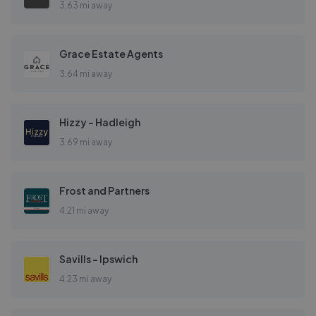
3.63 mi away
Grace Estate Agents
3.64 mi away
Hizzy – Hadleigh
3.69 mi away
Frost and Partners
4.21 mi away
Savills - Ipswich
4.23 mi away