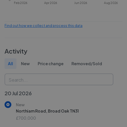
Feb 2026
Apr 2026
Jun 2026
Aug 2026
Find out how we collect and process this data
Activity
All
New
Price change
Removed/Sold
20 Jul 2026
New
Northiam Road, Broad Oak TN31
£700,000