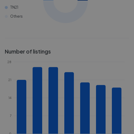
TN21
Others
Number of listings
28
21
14
7
0