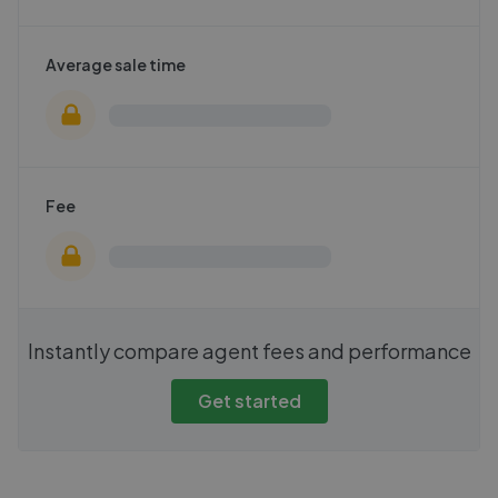
Average sale time
Fee
Instantly compare agent fees and performance
Get started