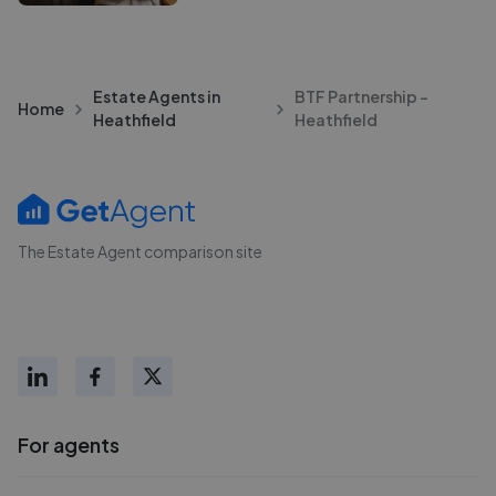
Estate Agents in
BTF Partnership -
Home
Heathfield
Heathfield
The Estate Agent comparison site
For agents