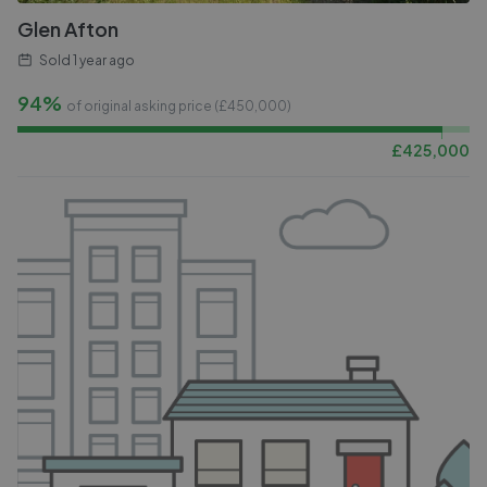
Glen Afton
Sold
1 year ago
94%
of original asking price (£
450,000
)
£
425,000