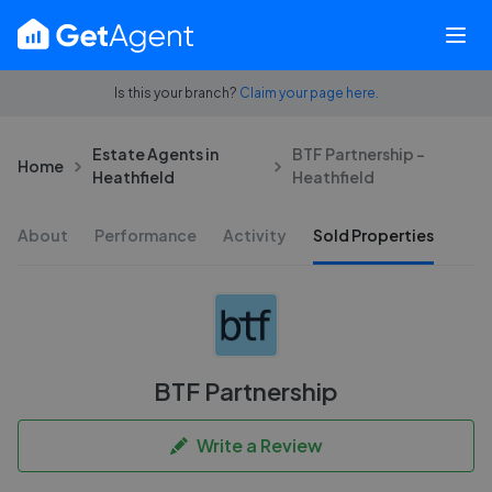
Is this your branch?
Claim your page here.
Estate Agents in
BTF Partnership -
Home
Heathfield
Heathfield
About
Performance
Activity
Sold Properties
BTF Partnership
Write a Review