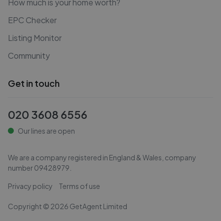
How much is your home worth?
EPC Checker
Listing Monitor
Community
Get in touch
020 3608 6556
Our lines are open
We are a company registered in England & Wales, company
number
09428979
.
Privacy policy
Terms of use
Copyright ©
2026
GetAgent Limited