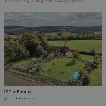
Data produced by Land Registry © Crown copyright 2022.
12 The Forstal
Sold
13 weeks ago