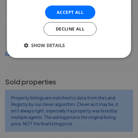
0.19 mi away
ACCEPT ALL
DECLINE ALL
Samuel and Son
2.58 mi away
SHOW DETAILS
See more agents in
Heathfield
Sold properties
Property listings are matched to data from the Land
Registry by our clever algorithm. Clever as it may be, it
isn't always right, especially if a property was listed by
multiple agents. The asking price is the original listing
price, NOT the final listing price.