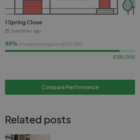
1 Spring Close
Sold
10 mo. ago
88%
of original asking price (£
375,000
)
£
330,000
Compare Performance
Related posts