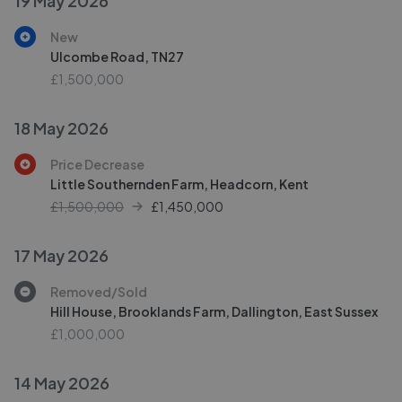
19 May 2026
New
Ulcombe Road, TN27
£1,500,000
18 May 2026
Price Decrease
Little Southernden Farm, Headcorn, Kent
£1,500,000
£
1,450,000
17 May 2026
Removed/Sold
Hill House, Brooklands Farm, Dallington, East Sussex
£1,000,000
14 May 2026