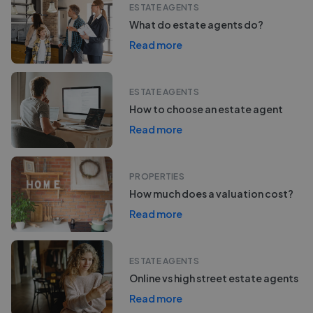
ESTATE AGENTS
What do estate agents do?
Read more
ESTATE AGENTS
How to choose an estate agent
Read more
PROPERTIES
How much does a valuation cost?
Read more
ESTATE AGENTS
Online vs high street estate agents
Read more