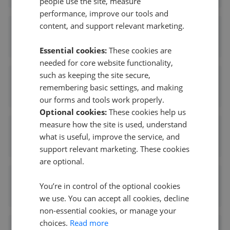
people use the site, measure
performance, improve our tools and
content, and support relevant marketing.
Peter Oliver Homes - Heathfield
0.06 mi away
Essential cookies:
These cookies are
needed for core website functionality,
such as keeping the site secure,
Freeman Forman - Heathfield
remembering basic settings, and making
0.10 mi away
our forms and tools work properly.
Optional cookies:
These cookies help us
measure how the site is used, understand
Freeman Forman - Heathfield
what is useful, improve the service, and
0.10 mi away
support relevant marketing. These cookies
are optional.
Wood & Pilcher - Heathfield
You’re in control of the optional cookies
0.11 mi away
we use. You can accept all cookies, decline
non-essential cookies, or manage your
choices.
Read more
Foresters