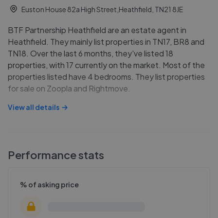
Euston House 82a High Street,Heathfield, TN21 8JE
BTF Partnership Heathfield are an estate agent in
Heathfield. They mainly list properties in TN17, BR8 and
TN18. Over the last 6 months, they've listed 18
properties, with 17 currently on the market. Most of the
properties listed have 4 bedrooms. They list properties
for sale on Zoopla and Rightmove.
View all details
Performance stats
% of asking price