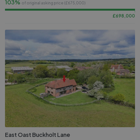
103%
of original asking price (£
675,000
)
£
698,000
East Oast Buckholt Lane