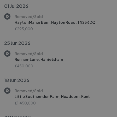
01 Jul 2026
Removed/Sold
Hayton Manor Barn, Hayton Road, TN25 6DQ
£295,000
25 Jun 2026
Removed/Sold
Runham Lane, Harrietsham
£450,000
18 Jun 2026
Removed/Sold
Little Southernden Farm, Headcorn, Kent
£1,450,000