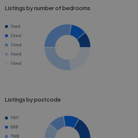
Listings by number of bedrooms
1 bed
2 bed
3 bed
4 bed
5 bed
Listings by postcode
TN17
BR8
TN18