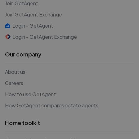
Join GetAgent
Join GetAgent Exchange
Login - GetAgent
Login - GetAgent Exchange
Our company
About us
Careers
How to use GetAgent
How GetAgent compares estate agents
Home toolkit