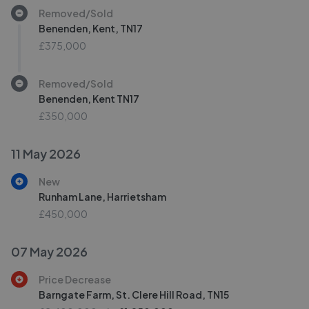
Removed/Sold
Benenden, Kent, TN17
£375,000
Removed/Sold
Benenden, Kent TN17
£350,000
11 May 2026
New
Runham Lane, Harrietsham
£450,000
07 May 2026
Price Decrease
Barngate Farm, St. Clere Hill Road, TN15