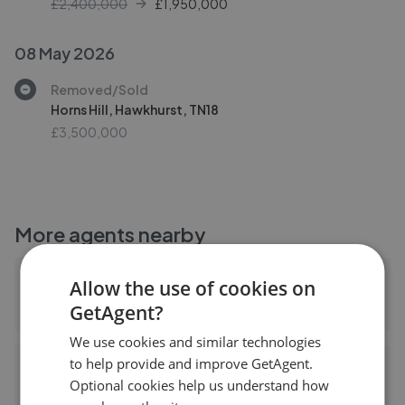
£2,400,000
£
1,950,000
08 May 2026
Removed/Sold
Horns Hill, Hawkhurst, TN18
£3,500,000
More agents nearby
BTF Partnership - Heathfield Office
Allow the use of cookies on
GetAgent?
0.02 mi away
We use cookies and similar technologies
to help provide and improve GetAgent.
Oakfield Estate Agents - Heathfield
Optional cookies help us understand how
0.02 mi away