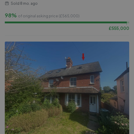
Sold
8 mo. ago
98%
of original asking price (£
565,000
)
£
555,000