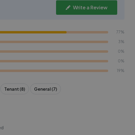
Write a Review
77%
3%
0%
0%
19%
Tenant (8)
General (7)
ed