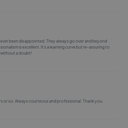
 never been disappointed. They always go over and beyond
sionalism is excellent. It's a learning curve but re-assuring to
 without a doubt!
rs or so. Always courteous and professional. Thank you.