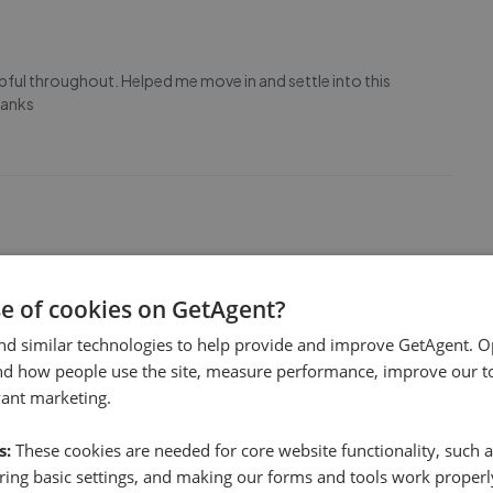
elpful throughout. Helped me move in and settle into this
hanks
years to find tenants for our properties in South Leeds, last
se of cookies on GetAgent?
y. Jay’s knowledge of the local rental market is second to
peace of mind. Couldn’t recommend them highly enough.
nd similar technologies to help provide and improve GetAgent. O
nd how people use the site, measure performance, improve our to
vant marketing.
s:
These cookies are needed for core website functionality, such a
ing basic settings, and making our forms and tools work properl