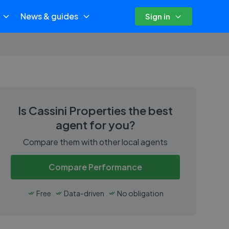
News & guides
Sign in
Is
Cassini Properties
the best
agent for you?
Compare them with other local agents
Compare Performance
Free
Data-driven
No obligation