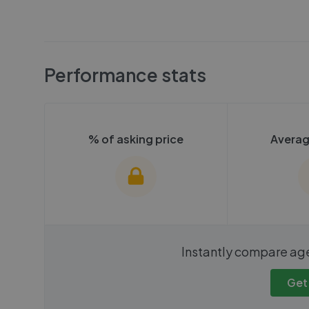
Performance stats
% of asking price
Averag
We cannot show these stats
We cannot 
Instantly compare ag
publicly. To view these, you'll
publicly. To 
need to create an account.
need to cr
Get