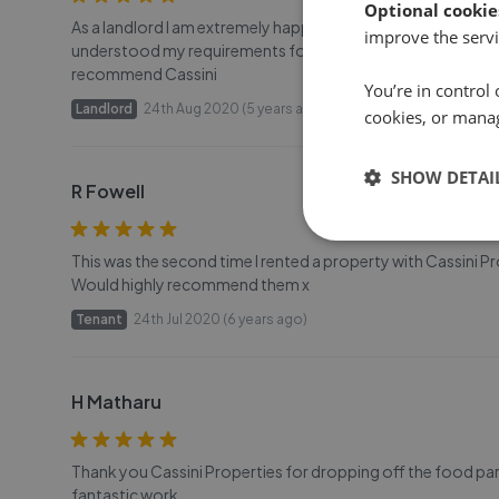
Optional cookie
As a landlord I am extremely happy with the services from C
improve the servi
understood my requirements for a suitable tenant for my 
recommend Cassini
You’re in control 
Landlord
24th Aug 2020 (5 years ago)
cookies, or mana
SHOW DETAI
R Fowell
This was the second time I rented a property with Cassini Pr
Would highly recommend them x
Tenant
24th Jul 2020 (6 years ago)
H Matharu
Thank you Cassini Properties for dropping off the food pa
fantastic work