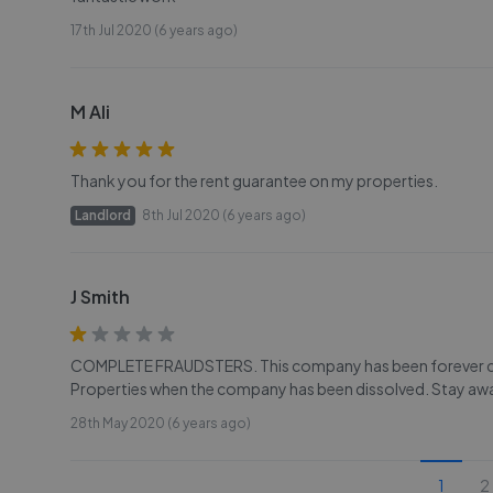
17th Jul 2020 (6 years ago)
M Ali
Thank you for the rent guarantee on my properties.
Landlord
8th Jul 2020 (6 years ago)
J Smith
COMPLETE FRAUDSTERS. This company has been forever chan
Properties when the company has been dissolved. Stay aw
28th May 2020 (6 years ago)
1
2