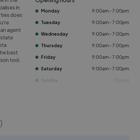
alises in
Monday
9:00am - 7:00pm
rties does
ou're
Tuesday
9:00am - 7:00pm
 an agent
Wednesday
9:00am - 7:00pm
estate
ota
Thursday
9:00am - 7:00pm
the best
Friday
9:00am - 7:00pm
son tool.
Saturday
9:00am - 7:00pm
Sunday
Closed
)