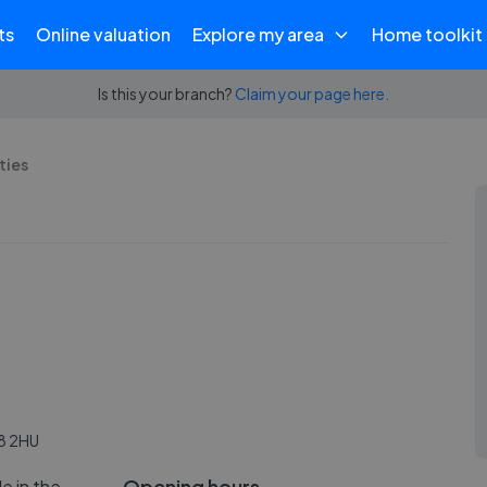
ts
Online valuation
Explore my area
Home toolkit
Is this your branch?
Claim your page here.
ties
8 2HU
Opening hours
le in the