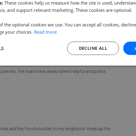
s:
These cookies help us measure how the site is used, understand
assini, especially Jay who took time to get to know me and
ce, and support relevant marketing. These cookies are optional.
2 bedroom apartment in West Point. Would highly
of the optional cookies we use. You can accept all cookies, declin
ge your choices.
Read more
LS
DECLINE ALL
operties, the team have always been helpful and polite.
rcels and the food voucher to my neighbour. Keep up the