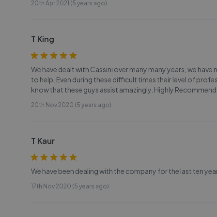
20th Apr 2021 (5 years ago)
T King
We have dealt with Cassini over many many years, we have
to help. Even during these difficult times their level of profes
know that these guys assist amazingly. Highly Recommend
20th Nov 2020 (5 years ago)
T Kaur
We have been dealing with the company for the last ten yea
17th Nov 2020 (5 years ago)