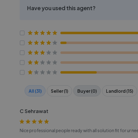
Have you used this agent?
All (31)
Seller (1)
Buyer (0)
Landlord (15)
C Sehrawat
Nice professional people ready with all solution fit for ur ne