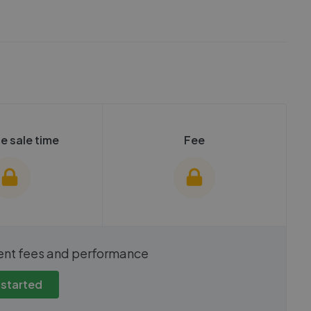
e sale time
Fee
show these stats
We cannot show these stats
ent fees and performance
view these, you'll
publicly. To view these, you'll
eate an account.
need to create an account.
 started