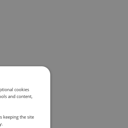
ptional cookies
ols and content,
s keeping the site
y.