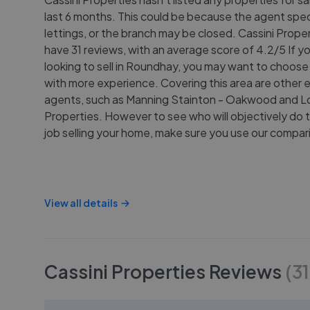
last 6 months. This could be because the agent speci
lettings, or the branch may be closed. Cassini Prope
have 31 reviews, with an average score of 4.2/5 If y
looking to sell in Roundhay, you may want to choose
with more experience. Covering this area are other 
agents, such as Manning Stainton - Oakwood and L
Properties. However to see who will objectively do 
job selling your home, make sure you use our compari
View all details
Cassini Properties
Reviews
(
31