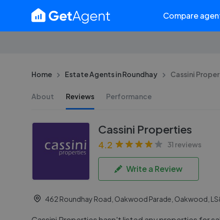
Compare agen
Home
Estate Agents in Roundhay
Cassini Proper
About
Reviews
Performance
Cassini Properties
4.2
31 reviews
Write a Review
462 Roundhay Road, Oakwood Parade, Oakwood, LS
Cassini Properties hasn't listed any properties for sa