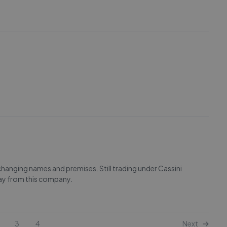
ging names and premises. Still trading under Cassini
ay from this company.
3
4
Next