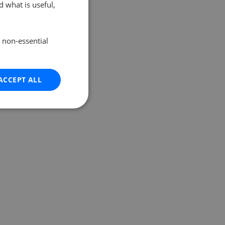
 what is useful,
e non-essential
ACCEPT ALL