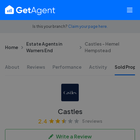
Is this your branch?
Claim your page here.
Estate Agents in
Castles - Hemel
Home
Warners End
Hempstead
About
Reviews
Performance
Activity
Sold Proper
Castles
2.4
5 reviews
Write a Review