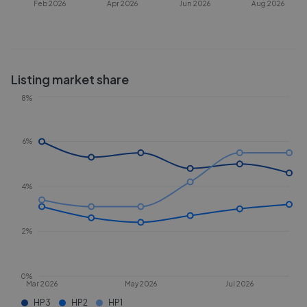
Feb 2026
Apr 2026
Jun 2026
Aug 2026
Listing market share
8%
6%
4%
2%
0%
Mar 2026
May 2026
Jul 2026
HP3
HP2
HP1