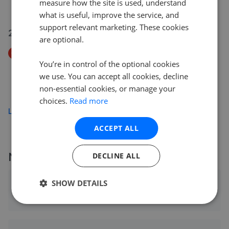
measure how the site is used, understand
£425,000
what is useful, improve the service, and
support relevant marketing. These cookies
26 Jul 2026
are optional.
Price Decrease
You’re in control of the optional cookies
Beechwood Park, Lower Felden, Hemel Hempstead,
Hertfordshire HP3
we use. You can accept all cookies, decline
£850,000
non-essential cookies, or manage your
£
800,000
choices.
Read more
Load more
ACCEPT ALL
More agents nearby
DECLINE ALL
SHOW DETAILS
Foxtons - Hemel Hempstead
0.67 mi away