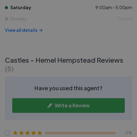
Saturday
9:00am - 5:00pm
Sunday
Closed
View all details
Castles - Hemel Hempstead
Reviews
(
5
)
Have you used this agent?
Write a Review
0%