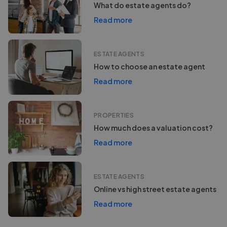
What do estate agents do?
Read more
ESTATE AGENTS
How to choose an estate agent
Read more
PROPERTIES
How much does a valuation cost?
Read more
ESTATE AGENTS
Online vs high street estate agents
Read more