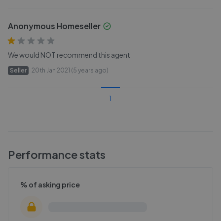
Anonymous Homeseller
We would NOT recommend this agent
Seller
20th Jan 2021 (5 years ago)
1
Performance stats
% of asking price