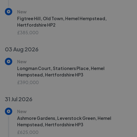
New
Figtree Hill, Old Town, Hemel Hempstead,
Hertfordshire HP2
£385,000
03 Aug 2026
New
Longman Court, Stationers Place, Hemel
Hempstead, Hertfordshire HP3
£390,000
31 Jul 2026
New
Ashmore Gardens, Leverstock Green, Hemel
Hempstead, Hertfordshire HP3
£625,000