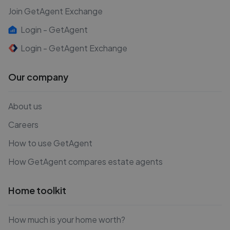
Join GetAgent Exchange
Login - GetAgent
Login - GetAgent Exchange
Our company
About us
Careers
How to use GetAgent
How GetAgent compares estate agents
Home toolkit
How much is your home worth?