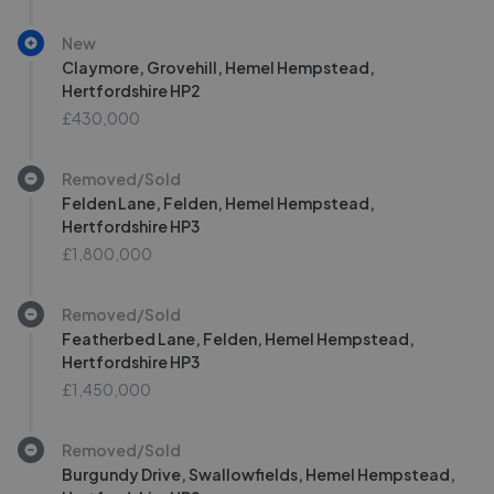
New
Claymore, Grovehill, Hemel Hempstead,
Hertfordshire HP2
£430,000
Removed/Sold
Felden Lane, Felden, Hemel Hempstead,
Hertfordshire HP3
£1,800,000
Removed/Sold
Featherbed Lane, Felden, Hemel Hempstead,
Hertfordshire HP3
£1,450,000
Removed/Sold
Burgundy Drive, Swallowfields, Hemel Hempstead,