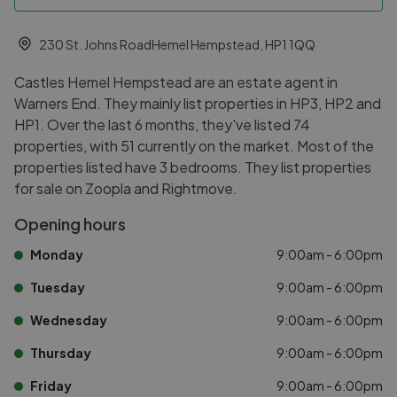
230 St. Johns RoadHemel Hempstead, HP1 1QQ
Castles Hemel Hempstead are an estate agent in
Warners End. They mainly list properties in HP3, HP2 and
HP1. Over the last 6 months, they've listed 74
properties, with 51 currently on the market. Most of the
properties listed have 3 bedrooms. They list properties
for sale on Zoopla and Rightmove.
Opening hours
Monday
9:00am - 6:00pm
Tuesday
9:00am - 6:00pm
Wednesday
9:00am - 6:00pm
Thursday
9:00am - 6:00pm
Friday
9:00am - 6:00pm