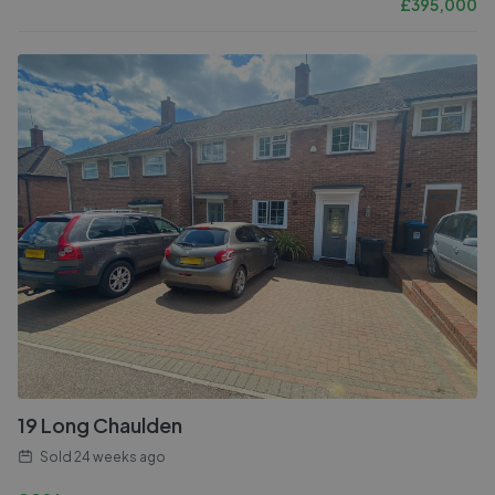
£
395,000
19 Long Chaulden
Sold
24 weeks ago