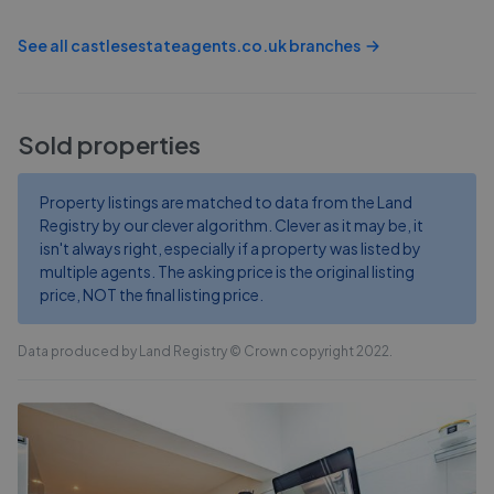
See all
castlesestateagents.co.uk
branches
Sold properties
Property listings are matched to data from the Land
Registry by our clever algorithm. Clever as it may be, it
isn't always right, especially if a property was listed by
multiple agents. The asking price is the original listing
price, NOT the final listing price.
Data produced by Land Registry © Crown copyright 2022.