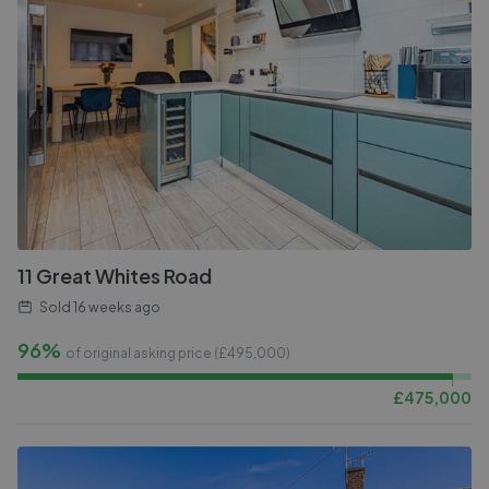
11 Great Whites Road
Sold
16 weeks ago
96%
of original asking price (£
495,000
)
£
475,000