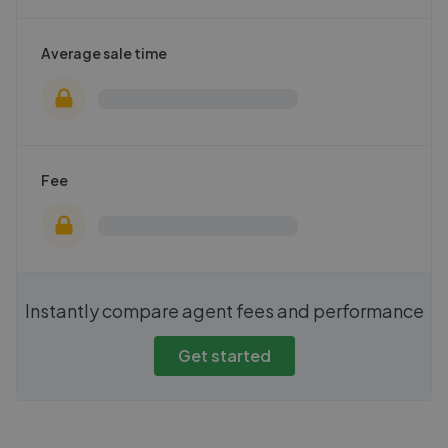
Average sale time
Fee
Instantly compare agent fees and performance
Get started