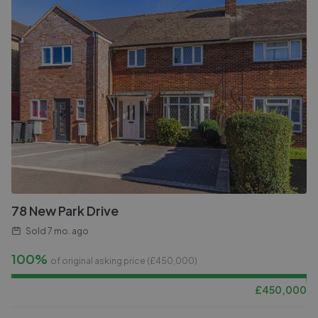
78 New Park Drive
Sold
7 mo. ago
100%
of original asking price (£
450,000
)
£
450,000