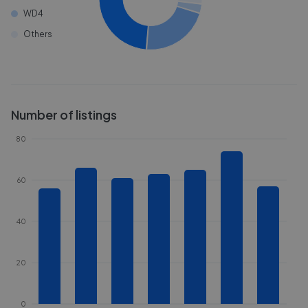
WD4
Others
Number of listings
80
60
40
20
0