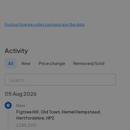
Find out how we collect and process this data
Activity
All
New
Price change
Removed/Sold
05 Aug 2026
New
Figtree Hill, Old Town, Hemel Hempstead,
Hertfordshire, HP2
£385,000