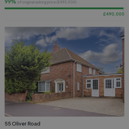
99%
of original asking price (£
495,000
)
£
490,000
55 Oliver Road