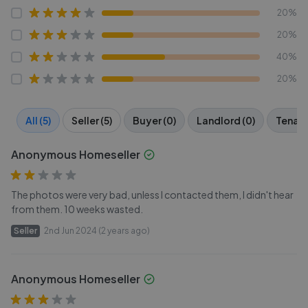
20%
20%
40%
20%
All (5)
Seller (5)
Buyer (0)
Landlord (0)
Tenant
Anonymous Homeseller
The photos were very bad, unless I contacted them, I didn't hear
from them. 10 weeks wasted.
Seller
2nd Jun 2024 (2 years ago)
Anonymous Homeseller