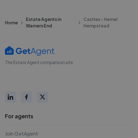
Estate Agents in
Castles - Hemel
Home
Warners End
Hempstead
The Estate Agent comparison site
For agents
Join GetAgent