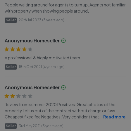
People waiting around for agents to turn up. Agents not familiar
with property when showing people around,
Seller
20th Jul 2023 (3 years ago)
Anonymous Homeseller
V professional & highly motivated team
Seller
18th Oct 2021 (4 years ago)
Anonymous Homeseller
Review from summer 2020 Positives: Great photos of the
property Let us out of the contract without charge or fuss
Cheapest fixed fee Negatives: Very confident that
...
Read more
Seller
3rd May 2021 (5 years ago)