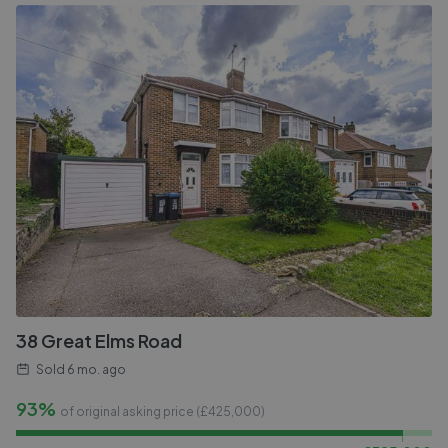
38 Great Elms Road
Sold
6 mo. ago
93%
of original asking price (£
425,000
)