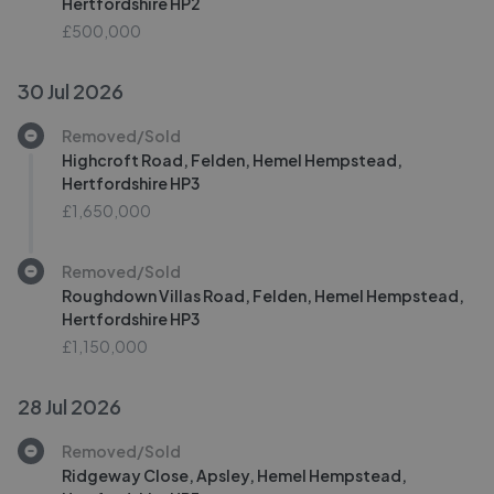
Hertfordshire HP2
£500,000
30 Jul 2026
Removed/Sold
Highcroft Road, Felden, Hemel Hempstead,
Hertfordshire HP3
£1,650,000
Removed/Sold
Roughdown Villas Road, Felden, Hemel Hempstead,
Hertfordshire HP3
£1,150,000
28 Jul 2026
Removed/Sold
Ridgeway Close, Apsley, Hemel Hempstead,