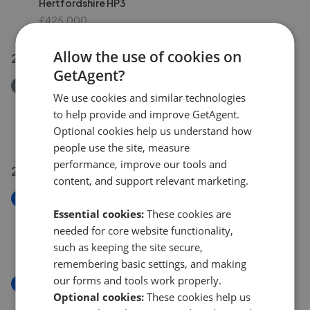
Hertfordshire HP3
£425,000
Allow the use of cookies on
28 Jul 2026
GetAgent?
Removed/Sold
We use cookies and similar technologies
Oliver Road, Nash Mills, Hemel Hempstead,
to help provide and improve GetAgent.
Hertfordshire HP3
Optional cookies help us understand how
£475,000
people use the site, measure
performance, improve our tools and
27 Jul 2026
content, and support relevant marketing.
New
Essential cookies:
These cookies are
Linsey Close, Longdean Park, Hemel Hempstead,
Hertfordshire HP3
needed for core website functionality,
£1,325,000
such as keeping the site secure,
remembering basic settings, and making
our forms and tools work properly.
New
Optional cookies:
These cookies help us
Boxted Road, Hemel Hempstead, Hertfordshire HP1