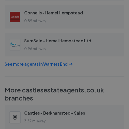
Connells - Hemel Hempstead
0.89 mi away
SureSale - Hemel Hempstead Ltd
0.96 mi away
See more agents in
Warners End
More
castlesestateagents.co.uk
branches
Castles - Berkhamsted - Sales
3.37 mi away