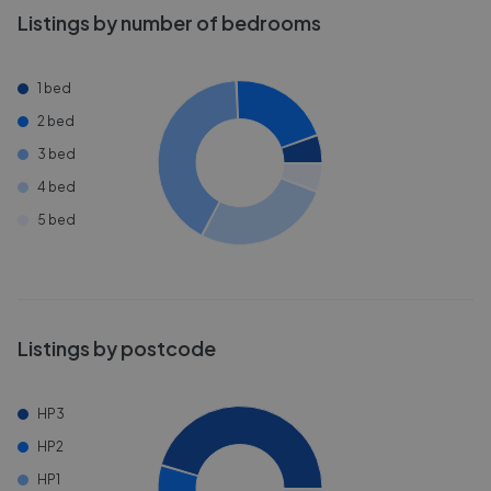
Listings by number of bedrooms
1 bed
2 bed
3 bed
4 bed
5 bed
Listings by postcode
HP3
HP2
HP1