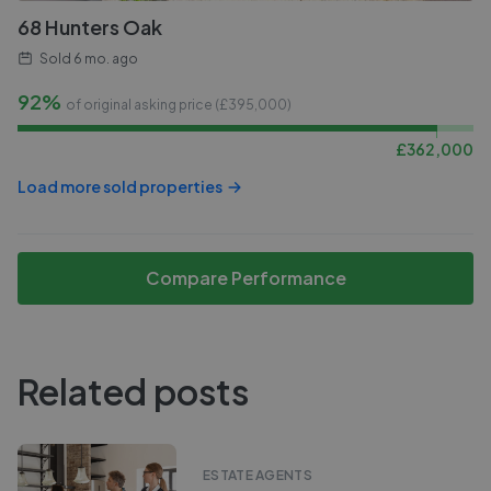
68 Hunters Oak
Sold
6 mo. ago
92%
of original asking price (£
395,000
)
£
362,000
Load more sold properties
Compare Performance
Related posts
ESTATE AGENTS