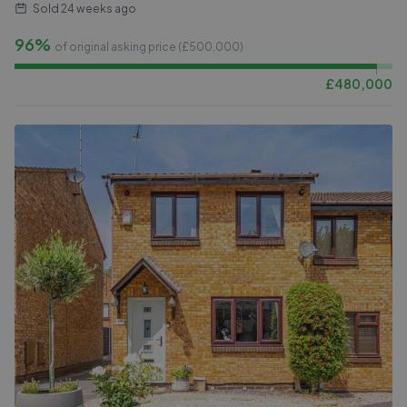
Sold
24 weeks ago
96%
of original asking price (£
500,000
)
£
480,000