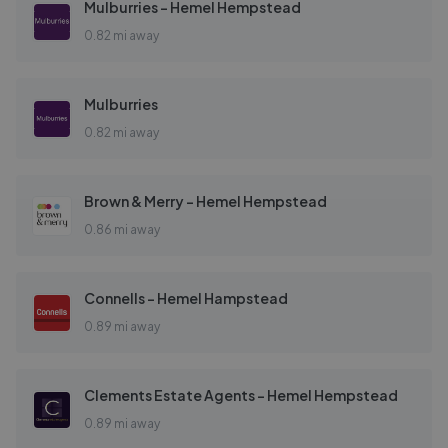
Mulburries - Hemel Hempstead
0.82 mi away
Mulburries
0.82 mi away
Brown & Merry - Hemel Hempstead
0.86 mi away
Connells - Hemel Hampstead
0.89 mi away
Clements Estate Agents - Hemel Hempstead
0.89 mi away