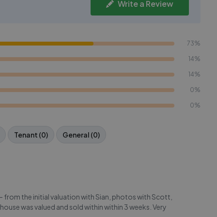
Write a Review
73%
14%
14%
0%
0%
Tenant (0)
General (0)
from the initial valuation with Sian, photos with Scott,
 house was valued and sold within within 3 weeks. Very