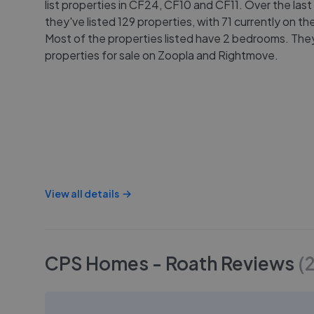
list properties in CF24, CF10 and CF11. Over the last
they've listed 129 properties, with 71 currently on th
Most of the properties listed have 2 bedrooms. They 
properties for sale on Zoopla and Rightmove.
View all details
CPS Homes - Roath
Reviews
(