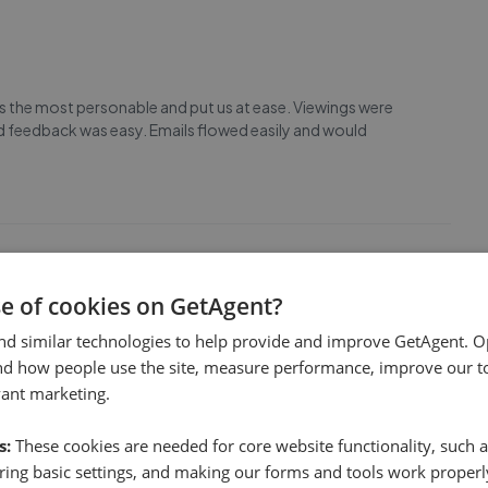
as the most personable and put us at ease. Viewings were
 feedback was easy. Emails flowed easily and would
se of cookies on GetAgent?
 all times. Angela and Tiffany were first class. David
nd similar technologies to help provide and improve GetAgent. O
nd how people use the site, measure performance, improve our to
vant marketing.
s:
These cookies are needed for core website functionality, such a
ing basic settings, and making our forms and tools work properl