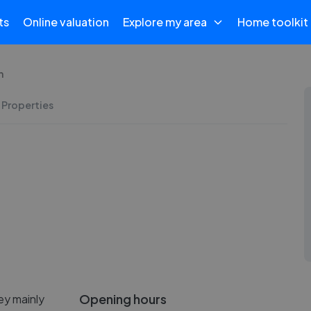
ts
Online valuation
Explore my area
Home toolkit
h
 Properties
Opening hours
ey mainly