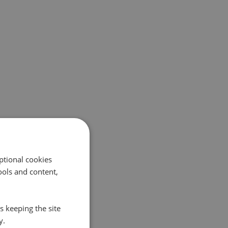
ptional cookies
ols and content,
s keeping the site
y.