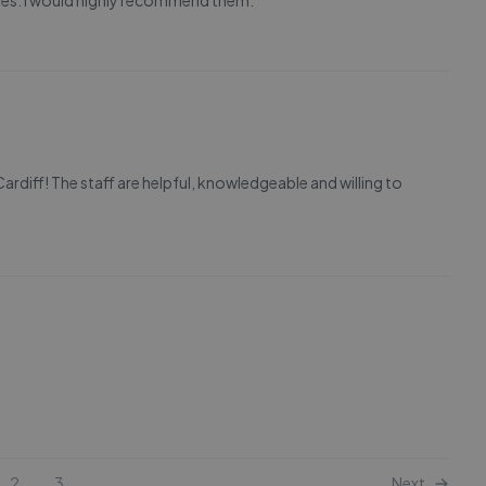
tes. I would highly recommend them.
rdiff! The staff are helpful, knowledgeable and willing to
2
3
Next