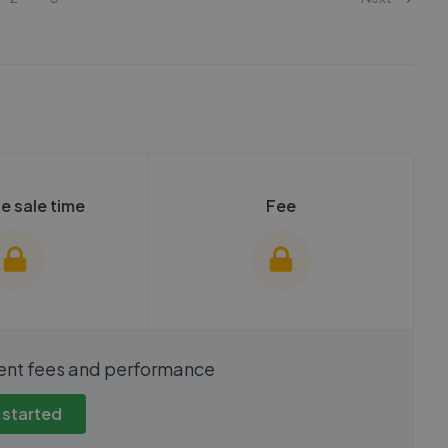
e sale time
Fee
show these stats
We cannot show these stats
ent fees and performance
view these, you'll
publicly. To view these, you'll
eate an account.
need to create an account.
 started