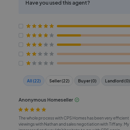
Have you used this agent?
All (22)
Seller (22)
Buyer (0)
Landlord (0)
Anonymous Homeseller
The whole process with CPS Homes has been very efficient - 
viewings with Nathan and sales negotiation with Tiffany. My