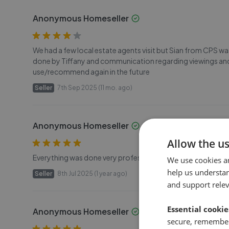
Anonymous Homeseller
We had a few local estate agents visit but Sian from CPS w
done by Tiffany and communication regarding viewings and
use/recommend again in the future
Seller
7th Sep 2025 (11 mo. ago)
Anonymous Homeseller
Allow the u
Everything was done very professionally, and I was updated at
We use cookies a
help us understa
Seller
8th Jul 2025 (1 year ago)
and support rele
Essential cookie
Anonymous Homeseller
secure, remember