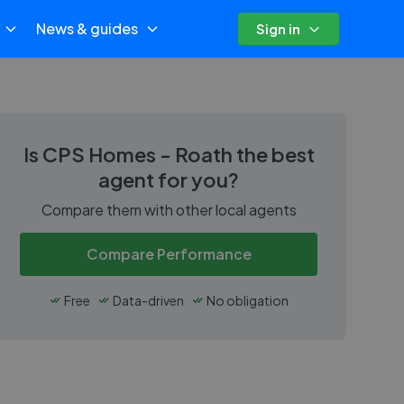
News & guides
Sign in
Is
CPS Homes - Roath
the best
agent for you?
Compare them with other local agents
Compare Performance
Free
Data-driven
No obligation