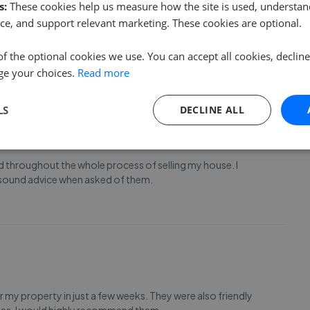
s:
These cookies help us measure how the site is used, understand
nd our property with care and consideration. We were kept
ce, and support relevant marketing. These cookies are optional.
rately; given how hard it can be keeping on top of the
es due to buyers changing their minds CPS we
...
Read more
of the optional cookies we use. You can accept all cookies, declin
ge your choices.
Read more
LS
DECLINE ALL
 throughout the whole process of selling my house. I
d sound advice when asked of them.
 my property in just a few weeks. They were also friendly