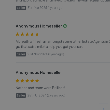
and approachable and have provided me with regular upda
Seller
31st Mar 2025 (1 year ago)
Anonymous Homeseller
A breath of fresh air amongst some other Estate Agents in Ca
go that extra mile to help you get your sale.
Seller
21st Nov 2024 (1 year ago)
Anonymous Homeseller
Nathan and team were Brilliant!
Seller
25th Jul 2024 (2 years ago)
1