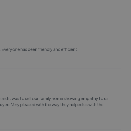
Everyone has been friendly and efficient.
 hard it was to sell our family home showing empathy to us
 buyers Very pleased with the way they helped us with the