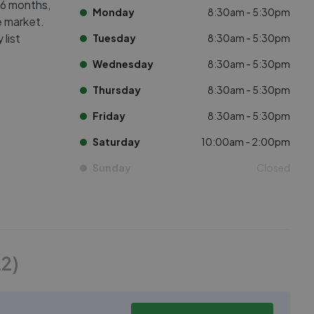
 6 months,
Monday
8:30am - 5:30pm
e market.
list
Tuesday
8:30am - 5:30pm
Wednesday
8:30am - 5:30pm
Thursday
8:30am - 5:30pm
Friday
8:30am - 5:30pm
Saturday
10:00am - 2:00pm
Sunday
Closed
22
)