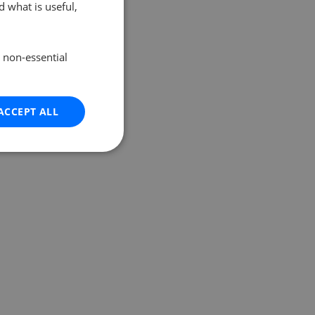
 what is useful,
e non-essential
ACCEPT ALL