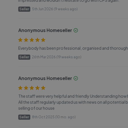
impressed and wouldn't hesitate to go with CPS again.
Seller
5th Jun 2026 (9 weeks ago)
Anonymous Homeseller
Everybody has been professional, organised and thorough. 
Seller
26th Mar 2026 (19 weeks ago)
Anonymous Homeseller
The staff were very helpful and friendly Understanding how
All the staff regularly updated us with news on all potential
selling of our house
Seller
8th Oct 2025 (10 mo. ago)