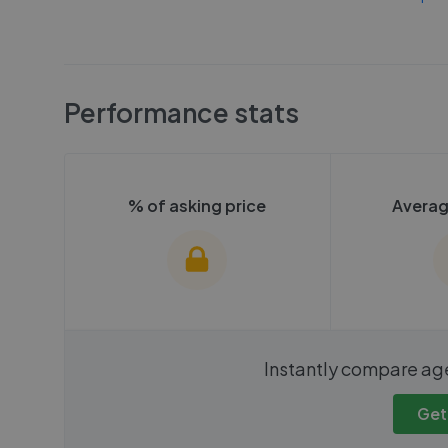
Performance stats
% of asking price
Averag
We cannot show these stats
We cannot 
Instantly compare ag
publicly. To view these, you'll
publicly. To 
need to create an account.
need to cr
Get