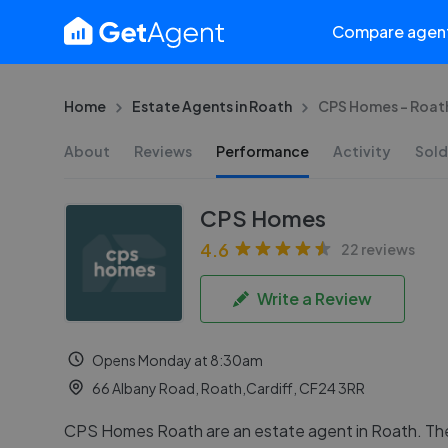
Compare agen
Home
Estate Agents in Roath
CPS Homes - Roat
About
Reviews
Performance
Activity
Sold
CPS Homes
4.6
22 reviews
Write a Review
Opens Monday at 8:30am
66 Albany Road, Roath,Cardiff, CF24 3RR
CPS Homes Roath are an estate agent in Roath. Th