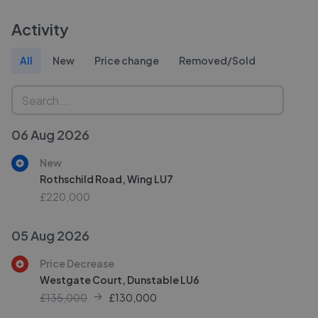
Activity
All
New
Price change
Removed/Sold
06 Aug 2026
New
Rothschild Road, Wing LU7
£220,000
05 Aug 2026
Price Decrease
Westgate Court, Dunstable LU6
£135,000
£
130,000