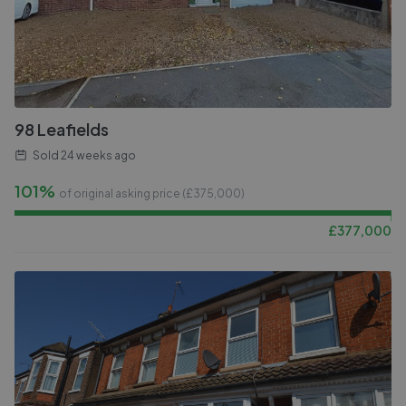
98 Leafields
Sold
24 weeks ago
101%
of original asking price (£
375,000
)
£
377,000