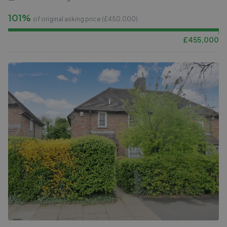
101%
of original asking price (£
450,000
)
£
455,000