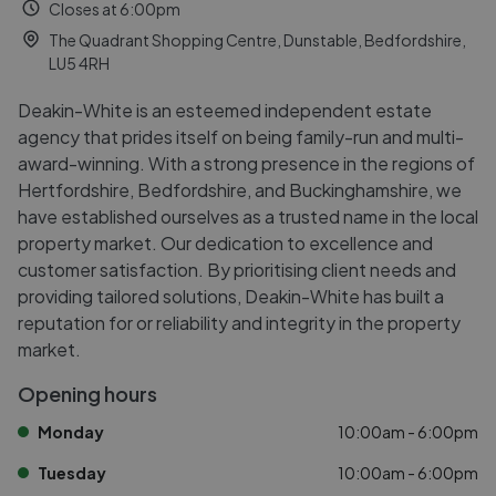
Closes at 6:00pm
The Quadrant Shopping Centre, Dunstable, Bedfordshire,
LU5 4RH
Deakin-White is an esteemed independent estate
agency that prides itself on being family-run and multi-
award-winning. With a strong presence in the regions of
Hertfordshire, Bedfordshire, and Buckinghamshire, we
have established ourselves as a trusted name in the local
property market. Our dedication to excellence and
customer satisfaction. By prioritising client needs and
providing tailored solutions, Deakin-White has built a
reputation for or reliability and integrity in the property
market.
Opening hours
Monday
10:00am - 6:00pm
Tuesday
10:00am - 6:00pm