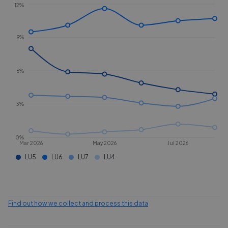
12%
9%
6%
3%
0%
Mar 2026
May 2026
Jul 2026
LU5
LU6
LU7
LU4
Find out how we collect and process this data