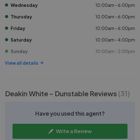
Wednesday
10:00am - 6:00pm
Thursday
10:00am - 6:00pm
Friday
10:00am - 6:00pm
Saturday
10:00am - 4:00pm
Sunday
10:00am - 2:00pm
View all details
Deakin White - Dunstable
Reviews
(
31
)
Have you used this agent?
Write a Review