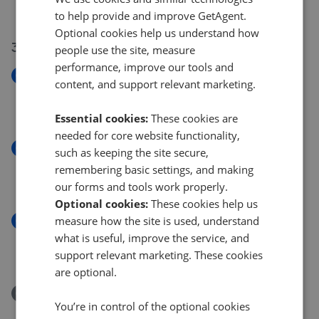
£460,000
to help provide and improve GetAgent.
Optional cookies help us understand how
31 Jul 2026
people use the site, measure
performance, improve our tools and
New
content, and support relevant marketing.
Henley Close, Houghton Regis LU5
£350,000
Essential cookies:
These cookies are
needed for core website functionality,
New
such as keeping the site secure,
High Street, Westoning MK45
remembering basic settings, and making
£500,000
our forms and tools work properly.
Optional cookies:
These cookies help us
measure how the site is used, understand
New
Eversden Close, Little Brickhill MK17
what is useful, improve the service, and
£850,000
support relevant marketing. These cookies
are optional.
Removed/Sold
You’re in control of the optional cookies
Claudia Gardens, Thorn