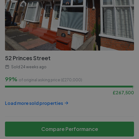
52 Princes Street
Sold
24 weeks ago
99%
of original asking price (£
270,000
)
£
267,500
Load more sold properties
Compare Performance