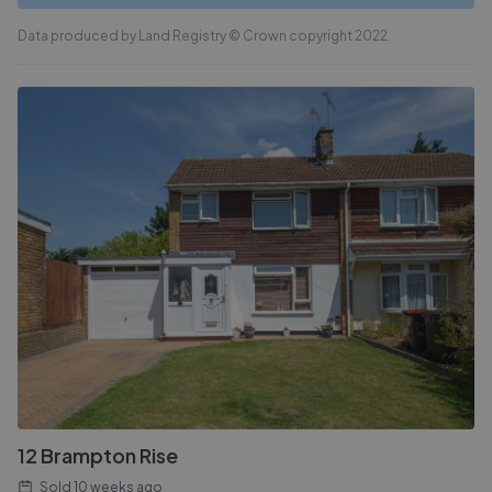
Data produced by Land Registry © Crown copyright 2022.
12 Brampton Rise
Sold
10 weeks ago