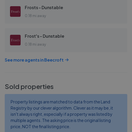
Frosts - Dunstable
0.18 mi away
Frost's - Dunstable
0.18 mi away
See more agents in
Beecroft
Sold properties
Property listings are matched to data from the Land
Registry by our clever algorithm. Clever as it may be, it
isn't always right, especially if a property was listed by
multiple agents. The asking price is the original listing
price, NOT the final listing price.