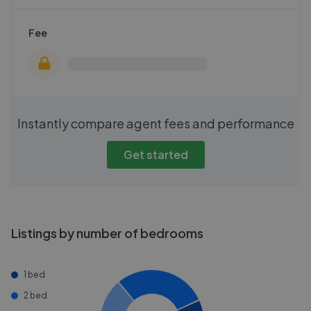
Fee
Instantly compare agent fees and performance
Get started
Listings by number of bedrooms
1 bed
2 bed