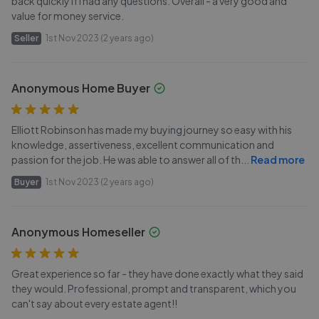
back quickly if I had any questions. Overall - a very good and
value for money service.
Seller
1st Nov 2023 (2 years ago)
Anonymous Home Buyer
Elliott Robinson has made my buying journey so easy with his
knowledge, assertiveness, excellent communication and
passion for the job. He was able to answer all of th
...
Read more
Buyer
1st Nov 2023 (2 years ago)
Anonymous Homeseller
Great experience so far - they have done exactly what they said
they would. Professional, prompt and transparent, which you
can't say about every estate agent!!