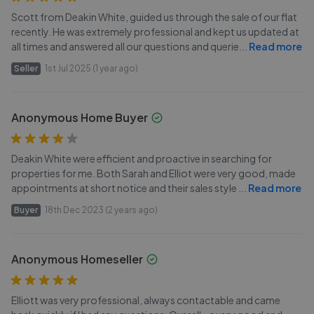
Scott from Deakin White, guided us through the sale of our flat
recently. He was extremely professional and kept us updated at
all times and answered all our questions and querie
...
Read more
Seller
1st Jul 2025 (1 year ago)
Anonymous Home Buyer
Deakin White were efficient and proactive in searching for
properties for me. Both Sarah and Elliot were very good, made
appointments at short notice and their sales style
...
Read more
Buyer
18th Dec 2023 (2 years ago)
Anonymous Homeseller
Elliott was very professional, always contactable and came