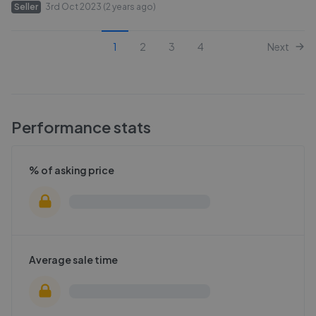
Seller
3rd Oct 2023 (2 years ago)
1
2
3
4
Next
Performance stats
% of asking price
Average sale time