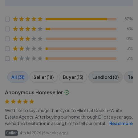
87%
6%
0%
3%
3%
All (31)
Seller (18)
Buyer (13)
Landlord (0)
Tena
Anonymous Homeseller
We'd like to say a huge thank you to Elliott at Deakin-White
Estate Agents. After buying our home through Elliott a year ago,
we had no hesitation in asking him to sell our rental
...
Read more
Seller
4th Jul 2026 (5 weeks ago)