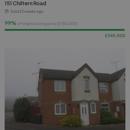
151 Chiltern Road
Sold
23 weeks ago
99%
of original asking price (£
350,000
)
£
345,000