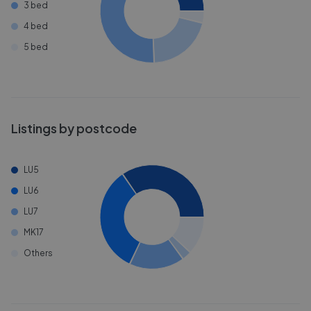
3 bed
4 bed
5 bed
Listings by postcode
LU5
LU6
LU7
MK17
Others