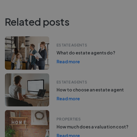
Related posts
ESTATE AGENTS
What do estate agents do?
Read more
ESTATE AGENTS
How to choose an estate agent
Read more
PROPERTIES
How much does a valuation cost?
Read more