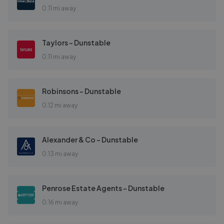
0.11 mi away
Taylors - Dunstable
0.11 mi away
Robinsons - Dunstable
0.12 mi away
Alexander & Co - Dunstable
0.13 mi away
Penrose Estate Agents - Dunstable
0.16 mi away