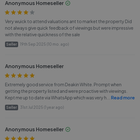
Anonymous Homeseller
Very wuick to attend valuations ant to market the property Did
not always give quick feedback of viewings but were impressive
with the relative quickness of the sale
Seller
19th Sep 2025 (10 mo. ago)
Anonymous Homeseller
Extremely good service from Deakin White. Prompt when
getting the property listed and were proactive with viewings.
Kept me up to date via WhatsApp which was very h
...
Read more
Seller
31st Jul 2025 (1 year ago)
Anonymous Homeseller