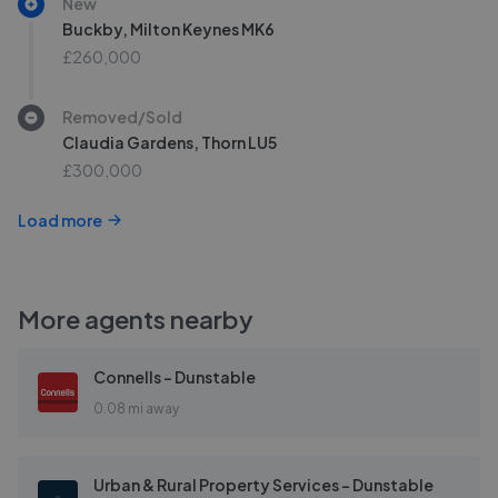
New
Buckby, Milton Keynes MK6
£260,000
Removed/Sold
Claudia Gardens, Thorn LU5
£300,000
Load more
More agents nearby
Connells - Dunstable
0.08 mi away
Urban & Rural Property Services - Dunstable