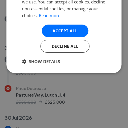
we use. You can accept all cookies, decline
£300,000
non-essential cookies, or manage your
choices.
Read more
Removed/Sold
Claudia Gardens, Thorn
ACCEPT ALL
£300,000
DECLINE ALL
30 Jul 2026
Removed/Sold
SHOW DETAILS
King Street, Dunstable LU5
£360,000
Price Decrease
Pastures Way, Luton LU4
£350,000
£
325,000
30 Jul 2026