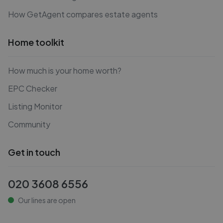
How GetAgent compares estate agents
Home toolkit
How much is your home worth?
EPC Checker
Listing Monitor
Community
Get in touch
020 3608 6556
Our lines are open