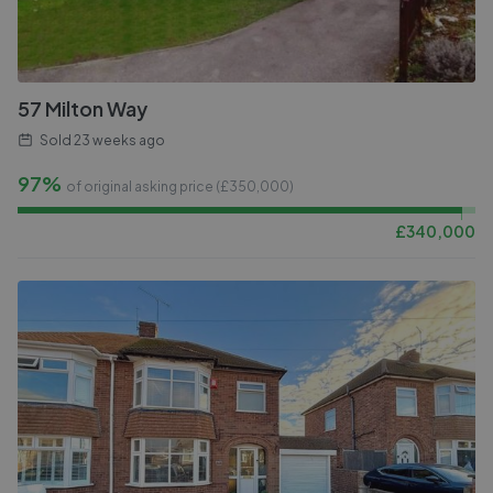
57 Milton Way
Sold
23 weeks ago
97%
of original asking price (£
350,000
)
£
340,000