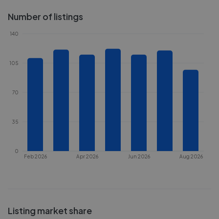
Number of listings
140
105
70
35
0
Feb 2026
Apr 2026
Jun 2026
Aug 2026
Listing market share