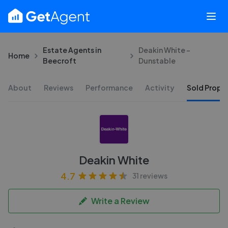
Estate Agents in
Deakin White -
Home
Beecroft
Dunstable
About
Reviews
Performance
Activity
Sold Proper
Deakin White
4.7
31 reviews
Write a Review