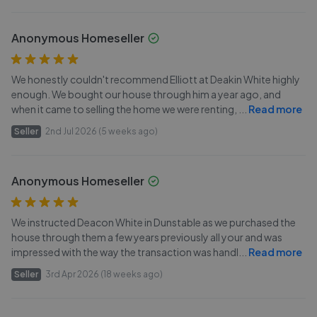
Anonymous Homeseller
We honestly couldn't recommend Elliott at Deakin White highly
enough. We bought our house through him a year ago, and
when it came to selling the home we were renting,
...
Read more
Seller
2nd Jul 2026 (5 weeks ago)
Anonymous Homeseller
We instructed Deacon White in Dunstable as we purchased the
house through them a few years previously all your and was
impressed with the way the transaction was handl
...
Read more
Seller
3rd Apr 2026 (18 weeks ago)