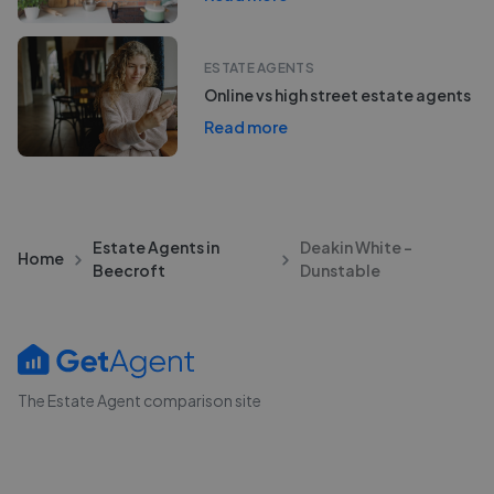
ESTATE AGENTS
Online vs high street estate agents
Read more
Estate Agents in
Deakin White -
Home
Beecroft
Dunstable
The Estate Agent comparison site