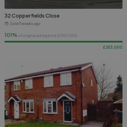
32 Copperfields Close
Sold
11 weeks ago
101%
of original asking price (£
350,000
)
£
353,000