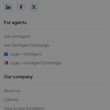
For agents
Join GetAgent
Join GetAgent Exchange
Login - GetAgent
Login - GetAgent Exchange
Our company
About us
Careers
How to use GetAgent