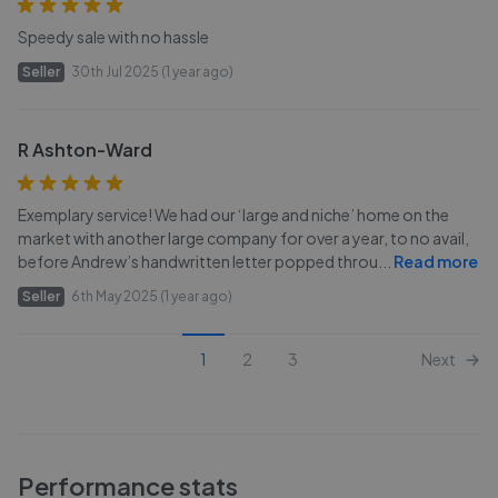
Speedy sale with no hassle
Seller
30th Jul 2025 (1 year ago)
R Ashton-Ward
Exemplary service! We had our ‘large and niche’ home on the
market with another large company for over a year, to no avail,
before Andrew’s handwritten letter popped throu
...
Read more
Seller
6th May 2025 (1 year ago)
1
2
3
Next
Performance stats