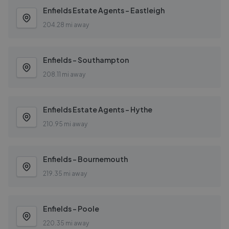
Enfields Estate Agents - Eastleigh
204.28 mi away
Enfields - Southampton
208.11 mi away
Enfields Estate Agents - Hythe
210.95 mi away
Enfields - Bournemouth
219.35 mi away
Enfields - Poole
220.35 mi away