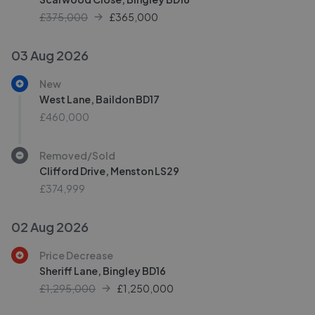
£375,000
£
365,000
03 Aug 2026
New
West Lane, Baildon BD17
£460,000
Removed/Sold
Clifford Drive, Menston LS29
£374,999
02 Aug 2026
Price Decrease
Sheriff Lane, Bingley BD16
£1,295,000
£
1,250,000