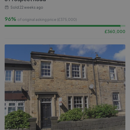
Sold
22 weeks ago
96%
of original asking price (£
375,000
)
£
360,000