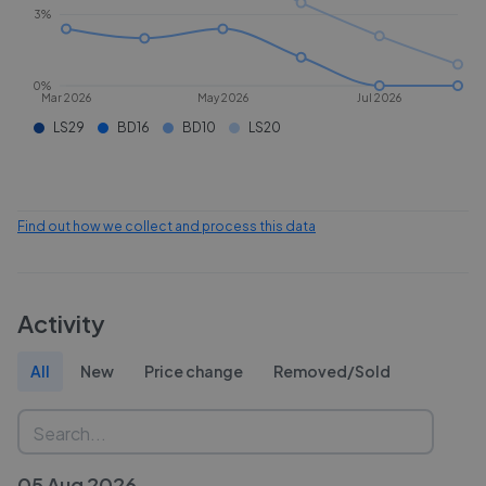
3%
0%
Mar 2026
May 2026
Jul 2026
LS29
BD16
BD10
LS20
Find out how we collect and process this data
Activity
All
New
Price change
Removed/Sold
05 Aug 2026