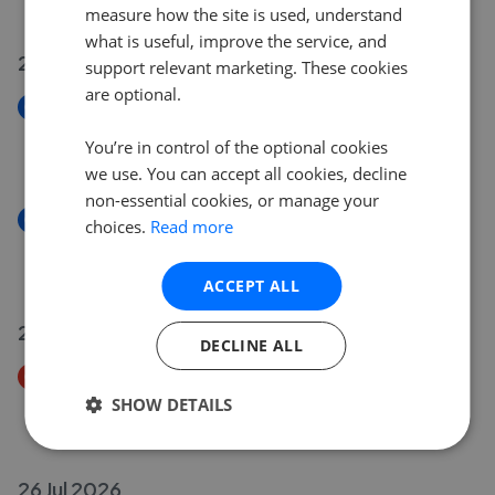
£425,000
measure how the site is used, understand
what is useful, improve the service, and
29 Jul 2026
support relevant marketing. These cookies
are optional.
New
Millstone Close, Burley In Wharfedale LS29
You’re in control of the optional cookies
£465,000
we use. You can accept all cookies, decline
non-essential cookies, or manage your
New
choices.
Read more
Clarendon Road, Bingley BD16
£500,000
ACCEPT ALL
28 Jul 2026
DECLINE ALL
Price Decrease
Lapwing Avenue, Menston LS29
SHOW DETAILS
£645,000
£
625,000
26 Jul 2026