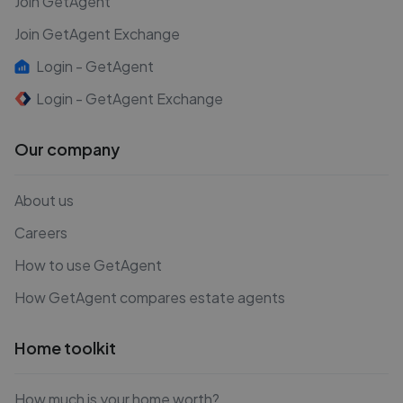
Join GetAgent
Join GetAgent Exchange
Login - GetAgent
Login - GetAgent Exchange
Our company
About us
Careers
How to use GetAgent
How GetAgent compares estate agents
Home toolkit
How much is your home worth?