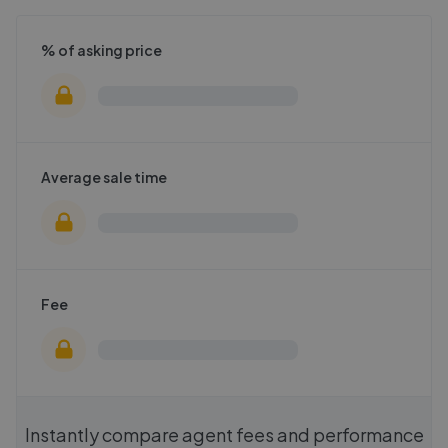
% of asking price
Average sale time
Fee
Instantly compare agent fees and performance