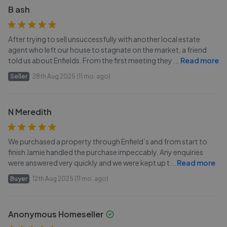
B ash
After trying to sell unsuccessfully with another local estate
agent who left our house to stagnate on the market, a friend
told us about Enfields. From the first meeting they
...
Read more
Seller
28th Aug 2025 (11 mo. ago)
N Meredith
We purchased a property through Enfield’s and from start to
finish Jamie handled the purchase impeccably. Any enquiries
were answered very quickly and we were kept up t
...
Read more
Buyer
12th Aug 2025 (11 mo. ago)
Anonymous Homeseller