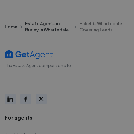
Estate Agents in
Enfields Wharfedale -
Home
Burley in Wharfedale
Covering Leeds
The Estate Agent comparison site
For agents