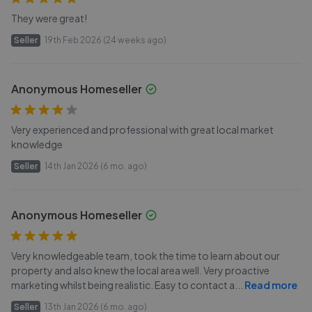
They were great!
Seller
19th Feb 2026 (24 weeks ago)
Anonymous Homeseller
Very experienced and professional with great local market
knowledge
Seller
14th Jan 2026 (6 mo. ago)
Anonymous Homeseller
Very knowledgeable team, took the time to learn about our
property and also knew the local area well. Very proactive
marketing whilst being realistic. Easy to contact a
...
Read more
Seller
13th Jan 2026 (6 mo. ago)