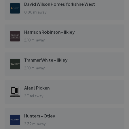
David Wilson Homes Yorkshire West
0.80 mi away
Harrison Robinson - Ilkley
2.10 mi away
Tranmer White - Ilkley
2.10 mi away
Alan J Picken
2.11 mi away
Hunters - Otley
2.39 mi away