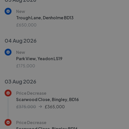
New
Trough Lane, Denholme BD13
£650,000
04 Aug 2026
New
Park View, Yeadon LS19
£175,000
03 Aug 2026
Price Decrease
Scarwood Close, Bingley, BD16
£375,000
£
365,000
Price Decrease
Scarwood Close, Bingley BD16