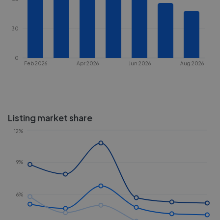
30
0
Feb 2026
Apr 2026
Jun 2026
Aug 2026
Listing market share
12%
9%
6%