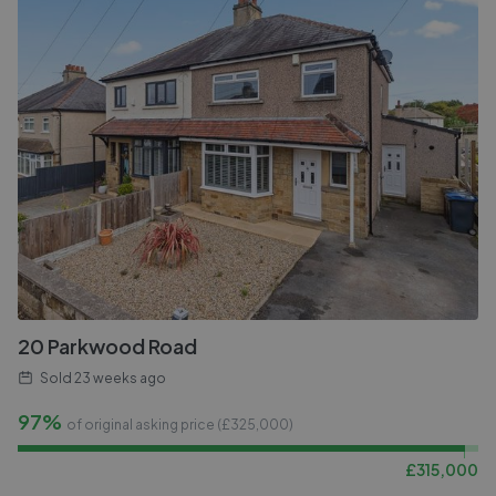
20 Parkwood Road
Sold
23 weeks ago
97%
of original asking price (£
325,000
)
£
315,000