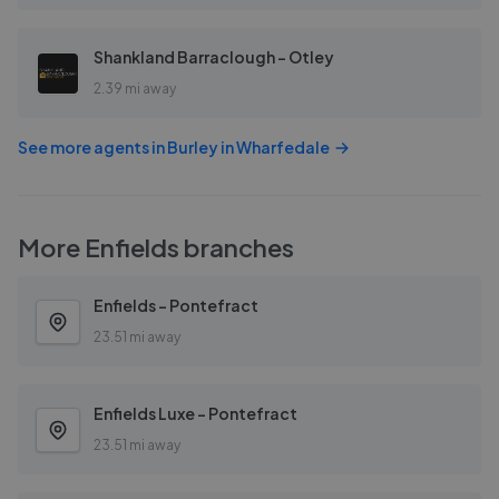
Shankland Barraclough - Otley
2.39 mi away
See more agents in
Burley in Wharfedale
More
Enfields
branches
Enfields - Pontefract
23.51 mi away
Enfields Luxe - Pontefract
23.51 mi away