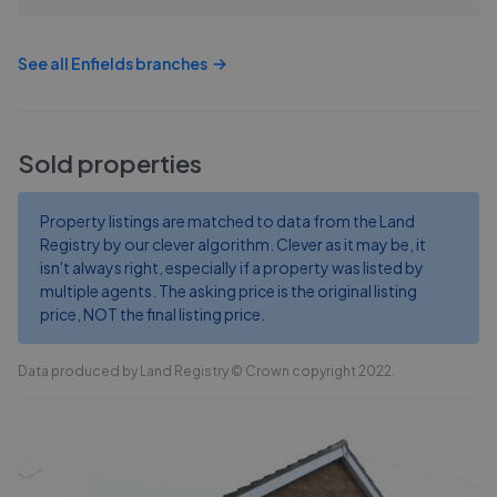
See all
Enfields
branches
Sold properties
Property listings are matched to data from the Land
Registry by our clever algorithm. Clever as it may be, it
isn't always right, especially if a property was listed by
multiple agents. The asking price is the original listing
price, NOT the final listing price.
Data produced by Land Registry © Crown copyright 2022.