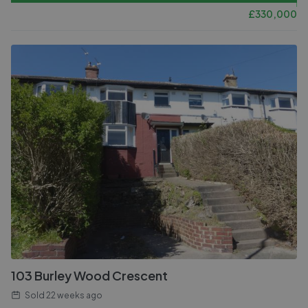
£
330,000
103 Burley Wood Crescent
Sold
22 weeks ago