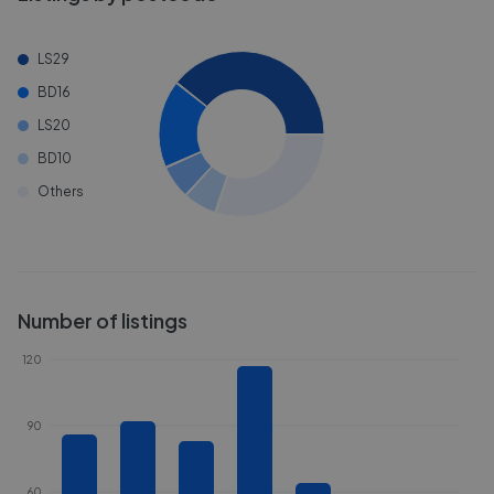
LS29
BD16
LS20
BD10
Others
Number of listings
120
90
60