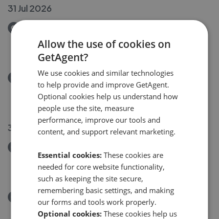
31 Jul 2026
Removed/Sold
Back Lane, Guiseley LS20
Allow the use of cookies on
£259,950
GetAgent?
We use cookies and similar technologies
Removed/Sold
to help provide and improve GetAgent.
Tesla Lane, Guiseley LS20
Optional cookies help us understand how
£425,000
people use the site, measure
performance, improve our tools and
30 Jul 2026
content, and support relevant marketing.
Removed/Sold
Essential cookies:
These cookies are
Back Lane, Guiseley, LS20
needed for core website functionality,
£259,950
such as keeping the site secure,
remembering basic settings, and making
Removed/Sold
our forms and tools work properly.
Tesla Lane, Guiseley, LS20
Optional cookies:
These cookies help us