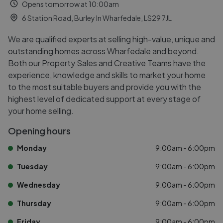
Opens tomorrow at 10:00am
6 Station Road, Burley In Wharfedale, LS29 7JL
We are qualified experts at selling high-value, unique and
outstanding homes across Wharfedale and beyond.
Both our Property Sales and Creative Teams have the
experience, knowledge and skills to market your home
to the most suitable buyers and provide you with the
highest level of dedicated support at every stage of
your home selling.
Opening hours
Monday
9:00am - 6:00pm
Tuesday
9:00am - 6:00pm
Wednesday
9:00am - 6:00pm
Thursday
9:00am - 6:00pm
Friday
9:00am - 6:00pm