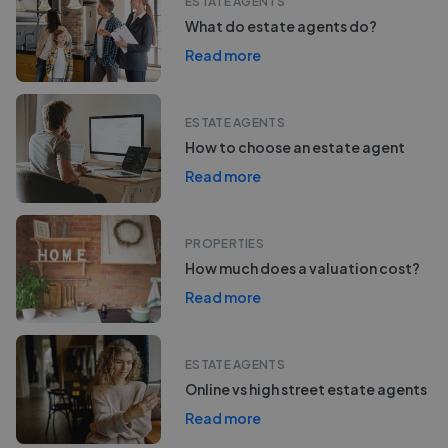
ESTATE AGENTS
What do estate agents do?
Read more
ESTATE AGENTS
How to choose an estate agent
Read more
PROPERTIES
How much does a valuation cost?
Read more
ESTATE AGENTS
Online vs high street estate agents
Read more