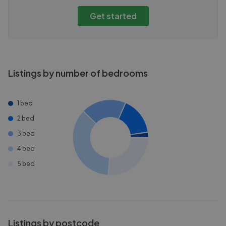
Get started
Listings by number of bedrooms
1 bed
2 bed
3 bed
4 bed
5 bed
Listings by postcode