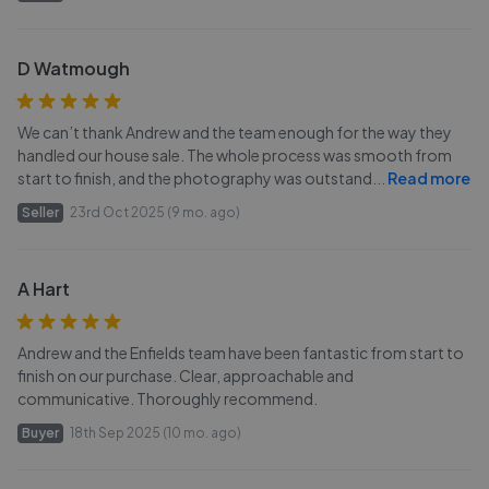
D Watmough
We can’t thank Andrew and the team enough for the way they
handled our house sale. The whole process was smooth from
start to finish, and the photography was outstand
...
Read more
Seller
23rd Oct 2025 (9 mo. ago)
A Hart
Andrew and the Enfields team have been fantastic from start to
finish on our purchase. Clear, approachable and
communicative. Thoroughly recommend.
Buyer
18th Sep 2025 (10 mo. ago)