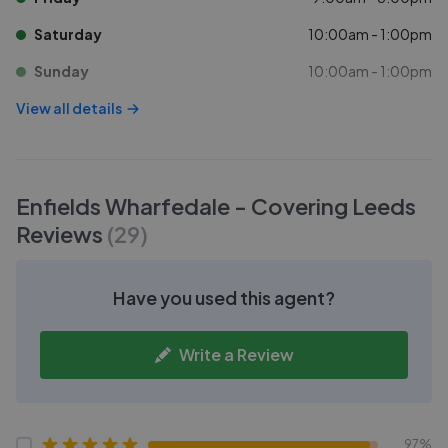
Saturday
10:00am - 1:00pm
Sunday
10:00am - 1:00pm
View all details
Enfields Wharfedale - Covering Leeds
Reviews
(
29
)
Have you used this agent?
Write a Review
97%