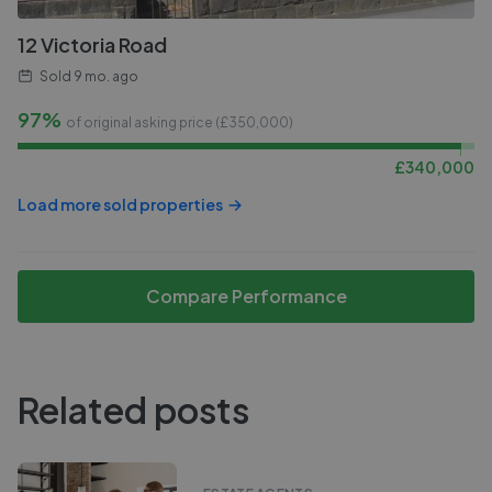
12 Victoria Road
Sold
9 mo. ago
97%
of original asking price (£
350,000
)
£
340,000
Load more sold properties
Compare Performance
Related posts