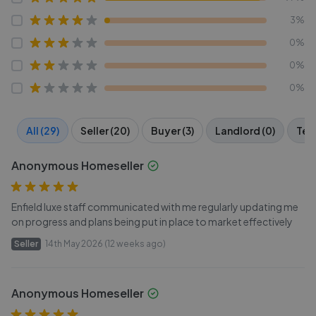
3%
0%
0%
0%
All (29)
Seller (20)
Buyer (3)
Landlord (0)
Tena
Anonymous Homeseller
Enfield luxe staff communicated with me regularly updating me
on progress and plans being put in place to market effectively
Seller
14th May 2026 (12 weeks ago)
Anonymous Homeseller