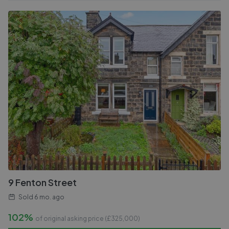
9 Fenton Street
Sold
6 mo. ago
102%
of original asking price (£
325,000
)