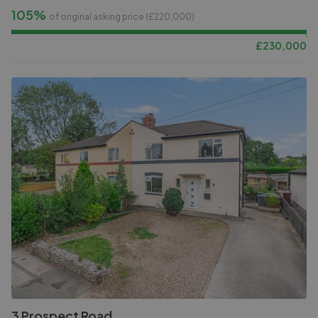
105%
of original asking price (£
220,000
)
£
230,000
3 Prospect Road