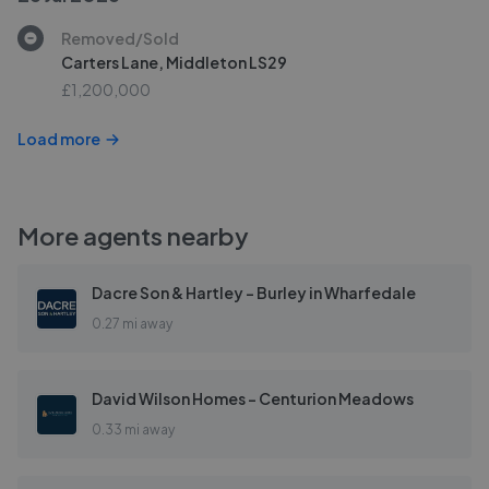
Removed/Sold
Carters Lane, Middleton LS29
£1,200,000
Load more
More agents nearby
Dacre Son & Hartley - Burley in Wharfedale
0.27 mi away
David Wilson Homes - Centurion Meadows
0.33 mi away