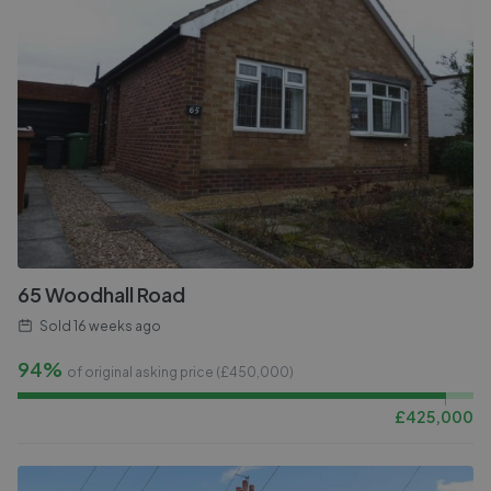
65 Woodhall Road
Sold
16 weeks ago
94%
of original asking price (£
450,000
)
£
425,000