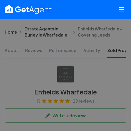
Estate Agents in
Enfields Wharfedale -
Home
Burley in Wharfedale
Covering Leeds
About
Reviews
Performance
Activity
Sold Proper
Enfields Wharfedale
5
29 reviews
Write a Review