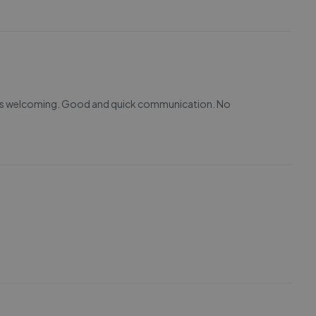
ways welcoming. Good and quick communication. No