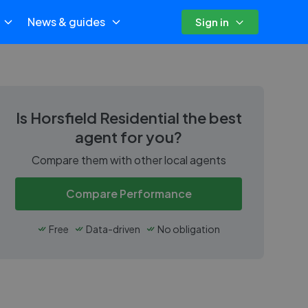
News & guides
Sign in
Is
Horsfield Residential
the best
agent for you?
Compare them with other local agents
Compare Performance
Free
Data-driven
No obligation