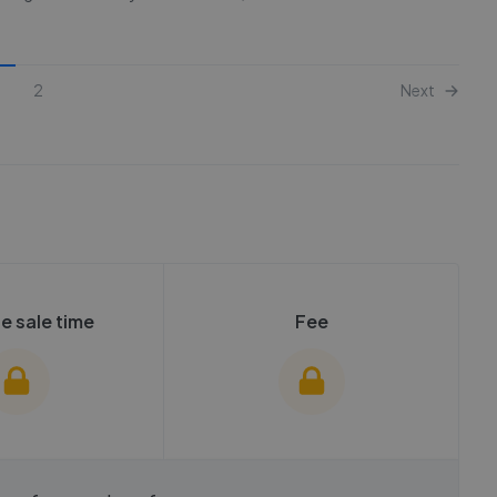
2
Next
e sale time
Fee