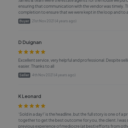
James & team were the estate agents for the house we purch
ensuring that communication with the vendor was timely. Th
completion to ensure that we were kept in the loop and to 
Buyer
21st Nov 2021 (4 years ago)
D Duignan
Excellent service, very helpful and professional. Despite sel
easier. Thanks to all
Seller
4th Nov 2021 (4 years ago)
K Leonard
‘Sold in a day!’ is the headline, but the full story is one 
together to get the best outcome for you, the client. I was
previous experience of mediocre (at best) efforts from oth