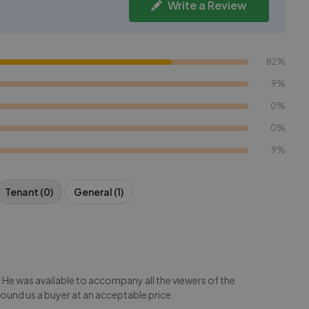
Write a Review
82%
9%
0%
0%
9%
Tenant (0)
General (1)
 He was available to accompany all the viewers of the
found us a buyer at an acceptable price.