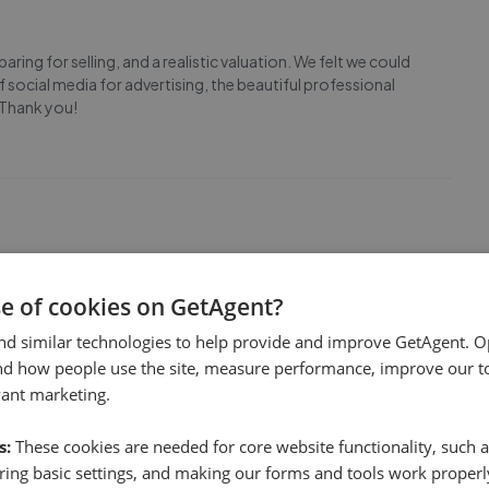
ing for selling, and a realistic valuation. We felt we could
of social media for advertising, the beautiful professional
 Thank you!
 a chain our buyer was in (we only learnt this a month later
se of cookies on GetAgent?
eclined for this reason). We would have rejected the offer
of the sale and Mcfield threatened to still char
...
Read more
nd similar technologies to help provide and improve GetAgent. O
nd how people use the site, measure performance, improve our to
vant marketing.
s:
These cookies are needed for core website functionality, such a
ing basic settings, and making our forms and tools work properl