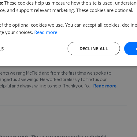
s:
These cookies help us measure how the site is used, understand
James and the team for their support and hard work in
ce, and support relevant marketing. These cookies are optional.
b presenting the house. James did all the viewings and sold
unately fell through.) I am happy to recommend
...
Read more
of the optional cookies we use. You can accept all cookies, declin
ge your choices.
Read more
LS
DECLINE ALL
gents we rang McField and from the first time we spoke to
anged us 3 viewings. He worked tirelessly to find us our
elpful and always willing to help. Thankyou fo
...
Read more