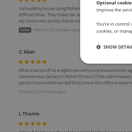
Optional cookie
Just sold my house using McField and I am very grateful to 
improve the servi
difficult times. They make fair valuations and did a great jo
my house very quickly (twice over...as my first sale unfort
You’re in control 
Seller
10th Dec 2021 (4 years ago)
cookies, or mana
SHOW DETAI
C Allan
What started off as a nightmare with our previous estate a
James he was fantastic! Within 10 mins Of the call he had arr
perfect home which we did! Everyone in the office is super h
10th Dec 2021 (4 years ago)
L Thomis