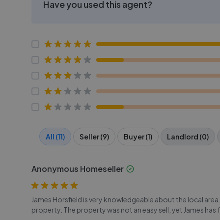
Have you used this agent?
All (11)
Seller (9)
Buyer (1)
Landlord (0)
Anonymous Homeseller
James Horsfield is very knowledgeable about the local area.
property. The property was not an easy sell, yet James has 