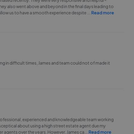
ased recently. They were very responsive and helpful -
ey also went above and beyond in the final days leading to
allow us to have a smooth experience despite
...
Read more
ling in difficult times, James and team could not of made it
of a professional, experienced and knowledgeable team working
 sceptical about using a high street estate agent due my
er agents over the years. However, James ca
...
Read more