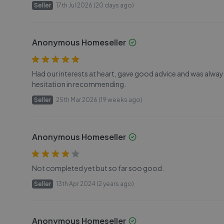
Seller
17th Jul 2026 (20 days ago)
Anonymous Homeseller
Had our interests at heart, gave good advice and was al
hesitation in recommending.
Seller
25th Mar 2026 (19 weeks ago)
Anonymous Homeseller
Not completed yet but so far soo good.
Seller
13th Apr 2024 (2 years ago)
Anonymous Homeseller