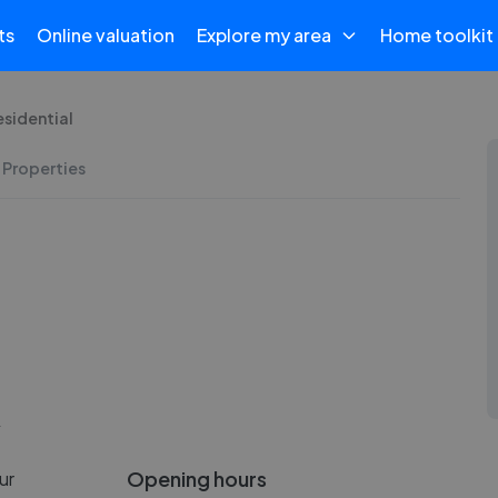
ts
Online valuation
Explore my area
Home toolkit
esidential
 Properties
Y
Opening hours
ur