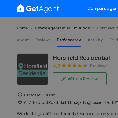
Compare agen
Home
Estate Agents in Bailiff Bridge
Horsfield R
About
Reviews
Performance
Activity
Sold
Horsfield Residential
4.5
11 reviews
Write a Review
Closes at 5:00pm
647 Bradford Road, Bailiff Bridge, Brighouse, HD6 4D
We do things a little differently Our focus is on you o