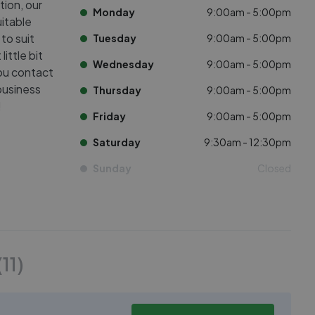
tion, our
Monday
9:00am - 5:00pm
uitable
 to suit
Tuesday
9:00am - 5:00pm
ittle bit
Wednesday
9:00am - 5:00pm
you contact
 business
Thursday
9:00am - 5:00pm
!
Friday
9:00am - 5:00pm
Saturday
9:30am - 12:30pm
Sunday
Closed
(
11
)