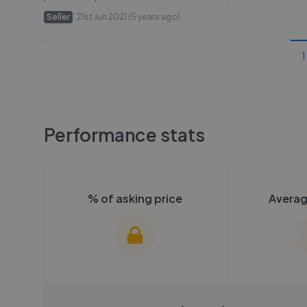
Seller
21st Jun 2021 (5 years ago)
1
Performance stats
% of asking price
Averag