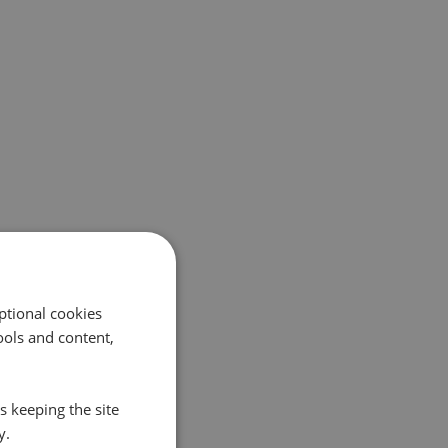
ptional cookies
ols and content,
s keeping the site
y.