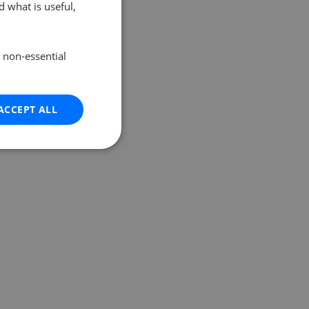
 what is useful,
e non-essential
ACCEPT ALL