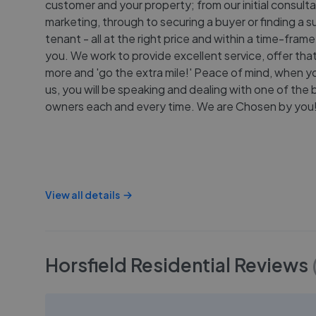
customer and your property; from our initial consulta
marketing, through to securing a buyer or finding a s
tenant - all at the right price and within a time-frame
you. We work to provide excellent service, offer that l
more and 'go the extra mile!' Peace of mind, when 
us, you will be speaking and dealing with one of the
owners each and every time. We are Chosen by you
View all details
Horsfield Residential
Reviews