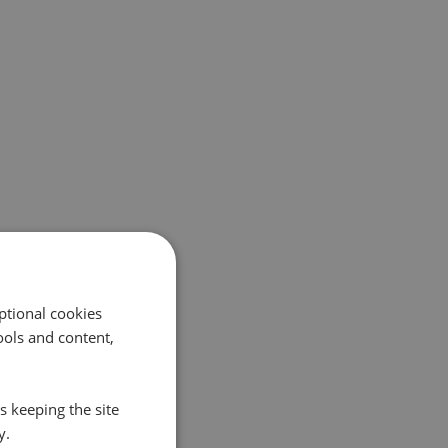
ptional cookies
ols and content,
s keeping the site
y.