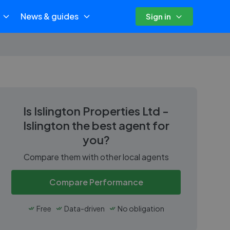
News & guides
Sign in
Is
Islington Properties Ltd -
Islington
the best agent for
you?
Compare them with other local agents
Compare Performance
Free
Data-driven
No obligation