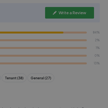
Write a Review
84%
2%
1%
0%
13%
Tenant (38)
General (27)