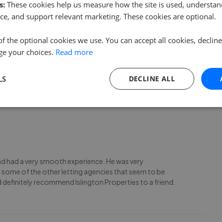
s:
These cookies help us measure how the site is used, understand
ce, and support relevant marketing. These cookies are optional.
of the optional cookies we use. You can accept all cookies, declin
ge your choices.
Read more
arl and Elona have always been very responsive and
n a pleasure to communicate with and have as agents!
LS
DECLINE ALL
 and had a very smooth experience. He was very
 some of the other letting agencies that seem to be
d definitely recommend Islington Properties to a friend.