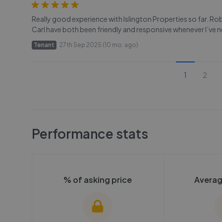
Really good experience with Islington Properties so far. R
Carl have both been friendly and responsive whenever I’ve 
Tenant
27th Sep 2025 (10 mo. ago)
1
2
Performance stats
% of asking price
Averag