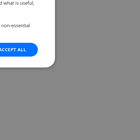
 what is useful,
e non-essential
ACCEPT ALL