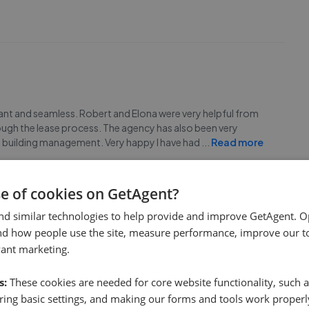
sant and seamless. Robert and Elona were very helpful from
rough the lease process. The agency has also been very
h building management. Very happy I have had
...
Read more
se of cookies on GetAgent?
nd similar technologies to help provide and improve GetAgent. O
nd how people use the site, measure performance, improve our to
vant marketing.
ave found it easy in any aspect and no headache. I contacted
or me fast and safe,than mostly i have been contacted with
s:
These cookies are needed for core website functionality, such a
e regarding paperwork ,keys ,contacting wit
...
Read more
ing basic settings, and making our forms and tools work properl