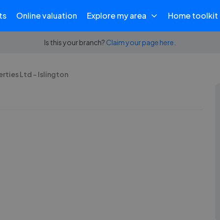
ts
Online valuation
Explore my area
Home toolkit
Is this your branch?
Claim your page here.
rties Ltd - Islington