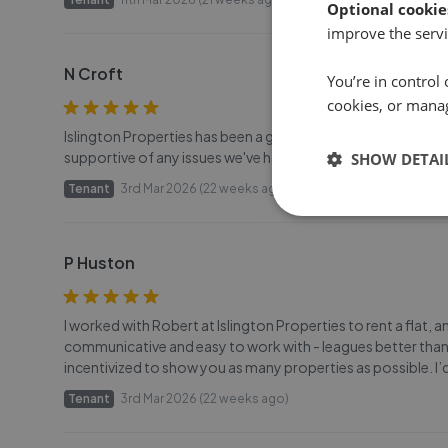
Optional cookie
improve the servi
N Croft
You’re in control 
cookies, or mana
Islington Properties has been a great real estate agent - C
supportive of any issues we've had as tenants. They've bee
SHOW DETAI
Tenant
3rd Mar 2026 (22 weeks ago)
P Huston
I worked with Robert at Islington Properties to rent a flat,
communicative and easy to work with - leagues better than
incentivized to show you as many properties as possible. I’
Tenant
3rd Mar 2026 (22 weeks ago)