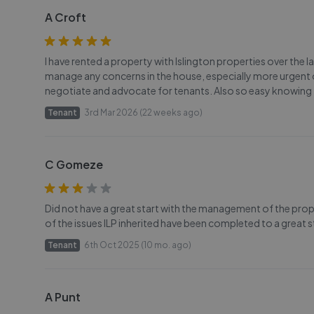
A Croft
I have rented a property with Islington properties over the 
manage any concerns in the house, especially more urgent o
negotiate and advocate for tenants. Also so easy knowing 
Tenant
3rd Mar 2026 (22 weeks ago)
C Gomeze
Did not have a great start with the management of the prope
of the issues ILP inherited have been completed to a great 
Tenant
6th Oct 2025 (10 mo. ago)
A Punt