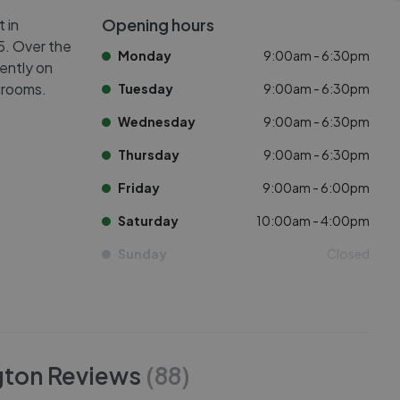
Opening hours
 in
N5. Over the
Monday
9:00am - 6:30pm
rently on
drooms.
Tuesday
9:00am - 6:30pm
Wednesday
9:00am - 6:30pm
Thursday
9:00am - 6:30pm
Friday
9:00am - 6:00pm
Saturday
10:00am - 4:00pm
Sunday
Closed
gton
Reviews
(
88
)