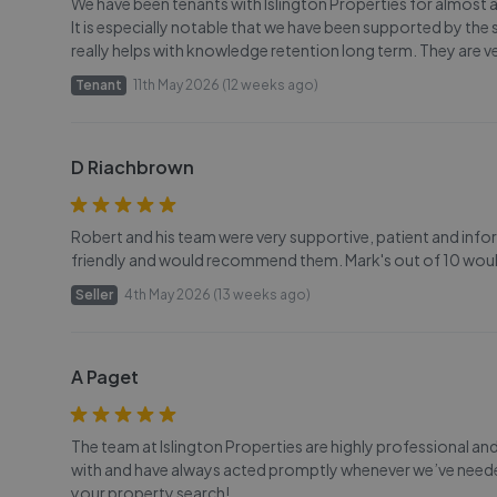
We have been tenants with Islington Properties for almost 
It is especially notable that we have been supported by the 
really helps with knowledge retention long term. They are v
Tenant
11th May 2026 (12 weeks ago)
D Riachbrown
Robert and his team were very supportive, patient and infor
friendly and would recommend them. Mark's out of 10 would
Seller
4th May 2026 (13 weeks ago)
A Paget
The team at Islington Properties are highly professional and 
with and have always acted promptly whenever we’ve neede
your property search!