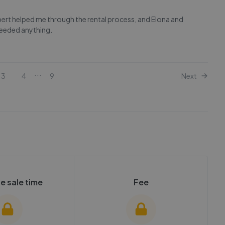
obert helped me through the rental process, and Elona and
needed anything.
...
3
4
9
Next
e sale time
Fee