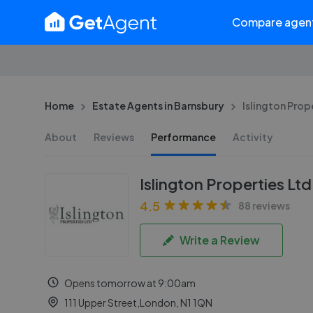
Compare agen
Home
Estate Agents in Barnsbury
Islington Prope
About
Reviews
Performance
Activity
Islington Properties Ltd
4.5
88 reviews
Write a Review
Opens tomorrow at 9:00am
111 Upper Street,London, N1 1QN