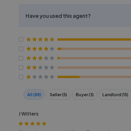
Have you used this agent?
All (88)
Seller (5)
Buyer (3)
Landlord (15)
J Witters