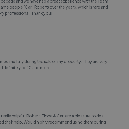
a decade and we have had a great experience with the Team.
same people (Carl, Robert) over the years, which is rare and
ery professional. Thank you!
med me fully during the sale of my property. They are very
 definitely be 10 and more.
really helpful. Robert, Elona & Carl are a pleasure to deal
d their help. Would highly recommend using them during