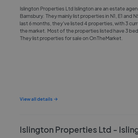
Islington Properties Ltd Islington are an estate agent
Barnsbury. They mainly list properties in N1, E1 and 
last 6 months, they've listed 4 properties, with 3 cur
the market. Most of the properties listed have 3 be
They list properties for sale on OnTheMarket.
View all details
Islington Properties Ltd - Islin