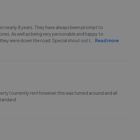
last nearly 8 years. They have always been prompt to
nes. As well as being very personable and happy to
they were down the road. Special shout out t
...
Read more
rty I currently rent however this was turned around and all
standard.