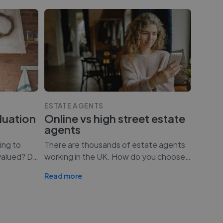
ESTATE AGENTS
luation
Online vs high street estate
agents
ing to
There are thousands of estate agents
valued? D
…
working in the UK. How do you choose
…
Read more