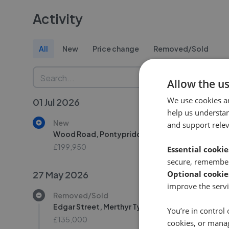
Activity
All
New
Price change
Removed/Sold
Allow the u
We use cookies a
01 Jul 2026
help us understa
New
and support rele
Wood Road, Pontypridd CF37
£199,950
Essential cookie
secure, remember
27 May 2026
Optional cookie
improve the servi
Removed/Sold
Edgar Street, Merthyr Tydfil CF47
You’re in control 
£135,000
cookies, or mana