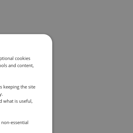
ptional cookies
ols and content,
s keeping the site
y.
 what is useful,
e non-essential