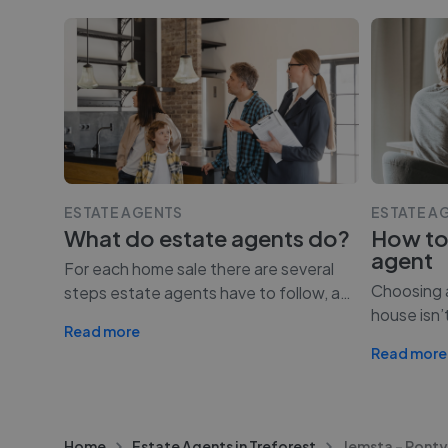
ESTATE AGENTS
ESTATE A
What do estate agents do?
How to
agent
For each home sale there are several
Choosing a
steps estate agents have to follow, a
…
house isn’
Read more
Read more
Home
Estate Agents in Treforest
Jemsta - Pont