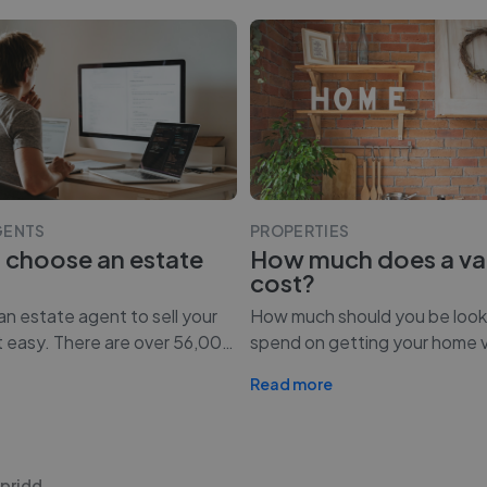
GENTS
PROPERTIES
 choose an estate
How much does a va
cost?
n estate agent to sell your
How much should you be look
t easy. There are over 56,00
…
spend on getting your home 
Read more
ypridd