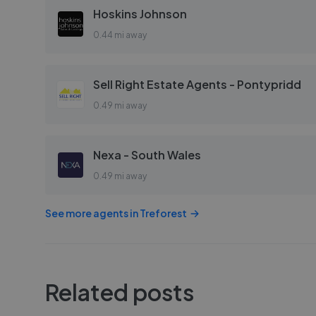
Hoskins Johnson
0.44 mi away
Sell Right Estate Agents - Pontypridd
0.49 mi away
Nexa - South Wales
0.49 mi away
See more agents in
Treforest
Related posts