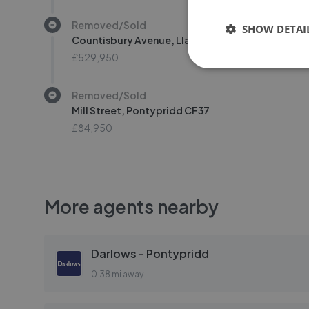
Removed/Sold
SHOW DETAI
Countisbury Avenue, Llanrumney, Cardiff CF3
£529,950
Removed/Sold
Mill Street, Pontypridd CF37
£84,950
More agents nearby
Darlows - Pontypridd
0.38 mi away