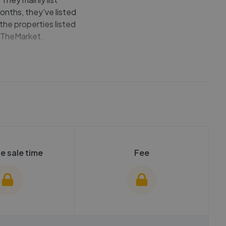
onths, they've listed
 the properties listed
OnTheMarket.
e sale time
Fee