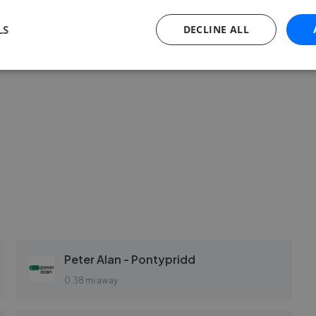
LS
DECLINE ALL
Peter Alan - Pontypridd
0.38 mi away