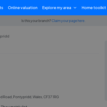
ts
Online valuation
Explore my area
Home toolkit
Is this your branch?
Claim your page here.
ypridd
 Road, Pontypridd, Wales, CF37 1RG
They mainly list