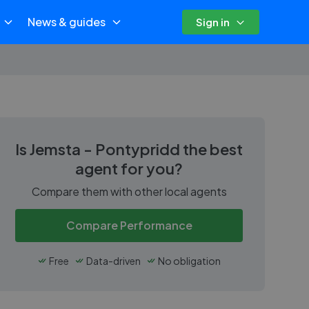
News & guides
Sign in
Is
Jemsta - Pontypridd
the best
agent for you?
Compare them with other local agents
Compare Performance
Free
Data-driven
No obligation