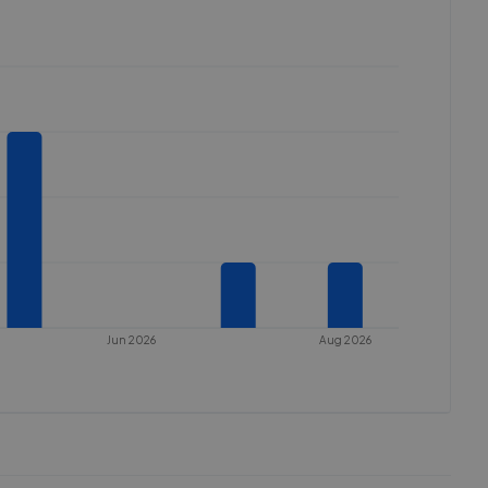
Jun 2026
Aug 2026