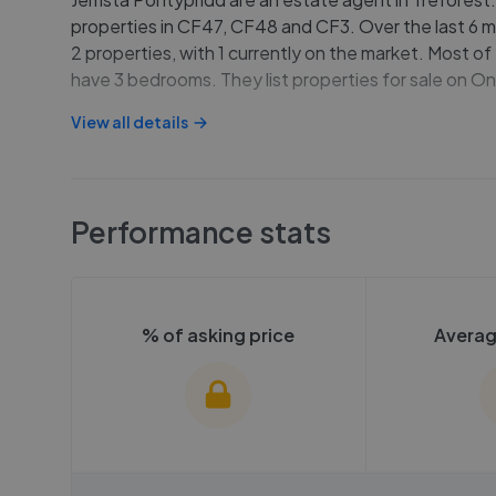
properties in CF47, CF48 and CF3. Over the last 6 m
2 properties, with 1 currently on the market. Most of
have 3 bedrooms. They list properties for sale on 
View all details
Performance stats
% of asking price
Averag