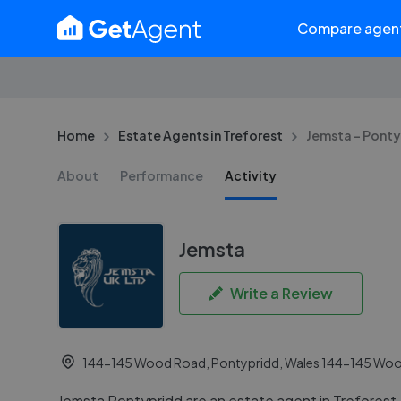
Compare agen
Home
Estate Agents in Treforest
Jemsta - Pont
About
Performance
Activity
Jemsta
Write a Review
144-145 Wood Road, Pontypridd, Wales 144-145 Wood
Jemsta Pontypridd are an estate agent in Treforest. 