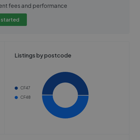
show these stats
We cannot show these stats
ent fees and performance
view these, you'll
publicly. To view these, you'll
eate an account.
need to create an account.
 started
 started
Get started
Listings by postcode
CF47
CF48