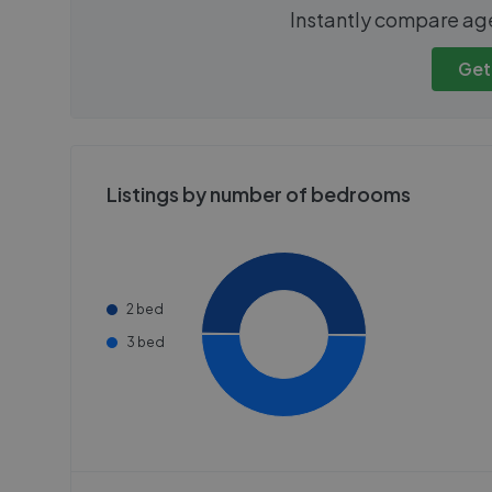
We cannot show these stats
We cannot 
Instantly compare ag
publicly. To view these, you'll
publicly. To 
need to create an account.
need to cr
Get
Get started
Get
Listings by number of bedrooms
2 bed
3 bed