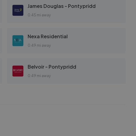
James Douglas - Pontypridd
0.45 mi away
Nexa Residential
0.49 mi away
Belvoir - Pontypridd
0.49 mi away