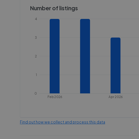
Number of listings
4
3
2
1
0
Feb 2026
Apr 2026
Find out how we collect and process this data