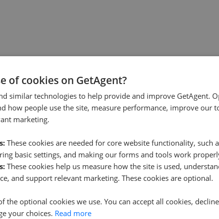
se of cookies on GetAgent?
nd similar technologies to help provide and improve GetAgent. O
nd how people use the site, measure performance, improve our to
vant marketing.
s:
These cookies are needed for core website functionality, such a
ing basic settings, and making our forms and tools work properl
s:
These cookies help us measure how the site is used, understand
ce, and support relevant marketing. These cookies are optional.
of the optional cookies we use. You can accept all cookies, declin
ge your choices.
Read more