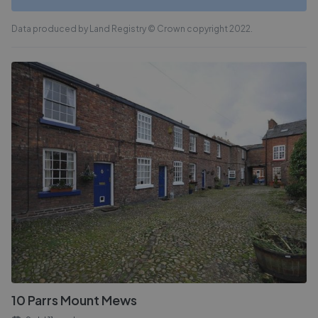
Data produced by Land Registry © Crown copyright 2022.
10 Parrs Mount Mews