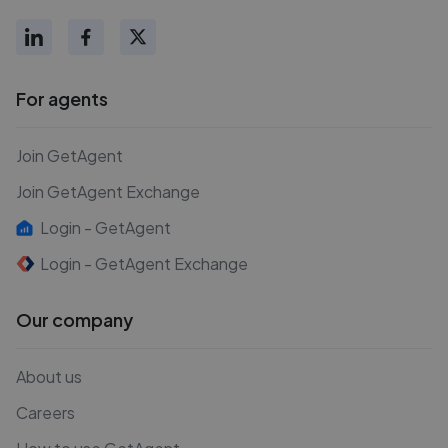
For agents
Join GetAgent
Join GetAgent Exchange
Login - GetAgent
Login - GetAgent Exchange
Our company
About us
Careers