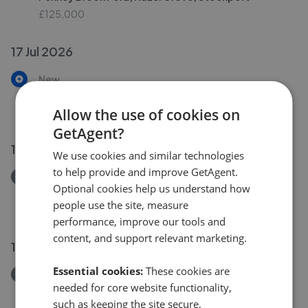
£125,000
17 Jul 2026
New
Didsbury Road, Heaton Mersey, Stockport
£350,000
Allow the use of cookies on
GetAgent?
14 Jul 2026
We use cookies and similar technologies
to help provide and improve GetAgent.
Removed/Sold
Optional cookies help us understand how
Chestnut Avenue, Cheadle
people use the site, measure
£285,000
performance, improve our tools and
content, and support relevant marketing.
12 Jul 2026
Essential cookies:
These cookies are
Removed/Sold
needed for core website functionality,
Mile End Lane, Heaviley
such as keeping the site secure,
£625,000