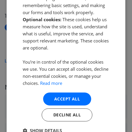
remembering basic settings, and making
our forms and tools work properly.
10 Jul 2026
Optional cookies:
These cookies help us
measure how the site is used, understand
New
what is useful, improve the service, and
The Huntington, Uplands, Woolley Bridge, Hadfield,
Glossop
support relevant marketing. These cookies
£519,950
are optional.
Load more
You’re in control of the optional cookies
we use. You can accept all cookies, decline
non-essential cookies, or manage your
choices.
Read more
More agents nearby
ACCEPT ALL
Gascoigne Halman - Heaton Moor
0.68 mi away
DECLINE ALL
SHOW DETAILS
Julian Wadden & Co - Heaton Moor