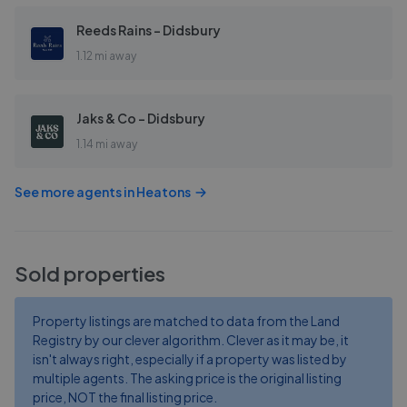
Reeds Rains - Didsbury
1.12 mi away
Jaks & Co - Didsbury
1.14 mi away
See more agents in
Heatons
Sold properties
Property listings are matched to data from the Land
Registry by our clever algorithm. Clever as it may be, it
isn't always right, especially if a property was listed by
multiple agents. The asking price is the original listing
price, NOT the final listing price.