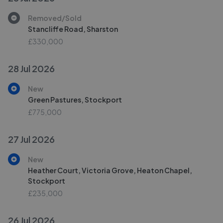
Removed/Sold
Stancliffe Road, Sharston
£330,000
28 Jul 2026
New
Green Pastures, Stockport
£775,000
27 Jul 2026
New
Heather Court, Victoria Grove, Heaton Chapel,
Stockport
£235,000
26 Jul 2026