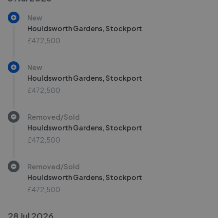
New
Houldsworth Gardens, Stockport
£472,500
New
Houldsworth Gardens, Stockport
£472,500
Removed/Sold
Houldsworth Gardens, Stockport
£472,500
Removed/Sold
Houldsworth Gardens, Stockport
£472,500
28 Jul 2026