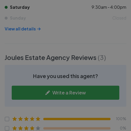
Saturday
9:30am - 4:00pm
Sunday
Closed
View all details
Joules Estate Agency
Reviews
(
3
)
Have you used this agent?
Write a Review
100%
0%