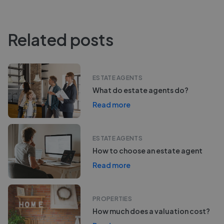
Related posts
ESTATE AGENTS
What do estate agents do?
Read more
ESTATE AGENTS
How to choose an estate agent
Read more
PROPERTIES
How much does a valuation cost?