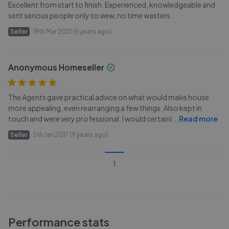
Excellent from start to finish. Experienced, knowledgeable and
sent serious people only to view, no time wasters.
Seller
19th Mar 2021 (5 years ago)
Anonymous Homeseller
The Agents gave practical advice on what would make house
more appealing, even rearranging a few things. Also kept in
touch and were very professional. I would certainl
...
Read more
Seller
5th Jan 2017 (9 years ago)
1
Performance stats