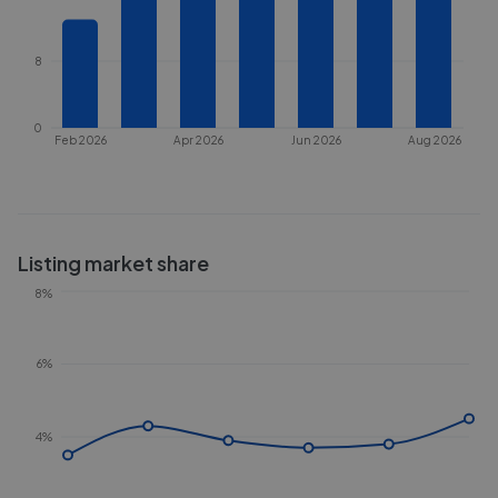
8
0
Feb 2026
Apr 2026
Jun 2026
Aug 2026
Listing market share
8%
6%
4%