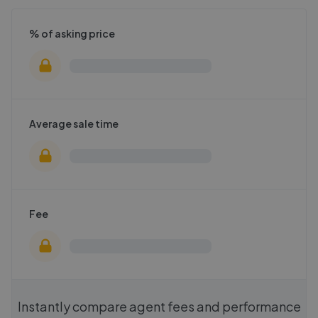
% of asking price
Average sale time
Fee
Instantly compare agent fees and performance