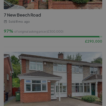
7 New Beech Road
Sold
8 mo. ago
97%
of original asking price (£
300,000
)
£
290,000