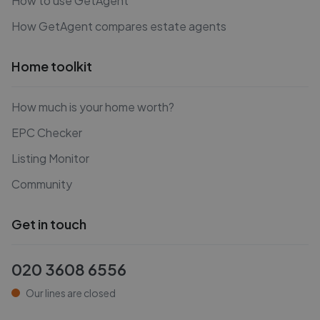
How to use GetAgent
How GetAgent compares estate agents
Home toolkit
How much is your home worth?
EPC Checker
Listing Monitor
Community
Get in touch
020 3608 6556
Our lines are closed