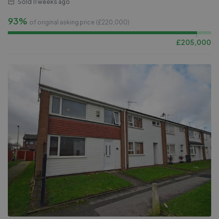
Sold
11 weeks ago
93%
of original asking price (£
220,000
)
£
205,000