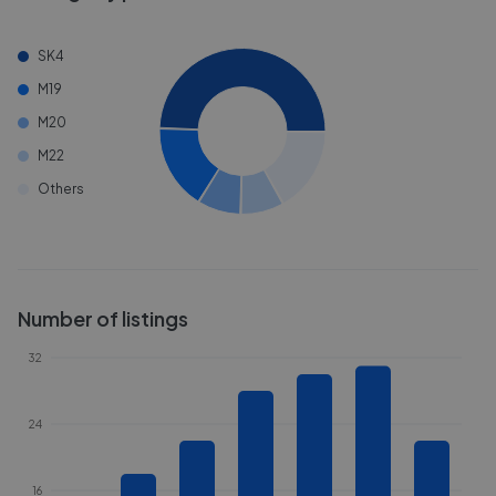
SK4
M19
M20
M22
Others
Number of listings
32
24
16