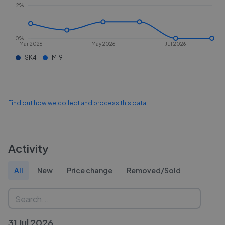
2%
0%
Mar 2026
May 2026
Jul 2026
SK4
M19
Find out how we collect and process this data
Activity
All
New
Price change
Removed/Sold
31 Jul 2026