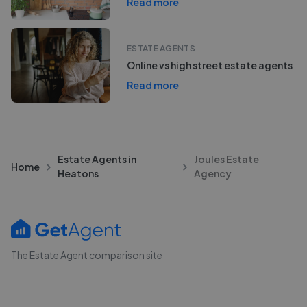
Read more
ESTATE AGENTS
Online vs high street estate agents
Read more
Estate Agents in
Joules Estate
Home
Heatons
Agency
The Estate Agent comparison site