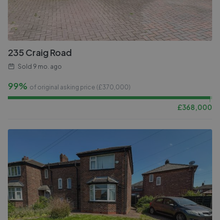
235 Craig Road
Sold
9 mo. ago
99%
of original asking price (£
370,000
)
£
368,000