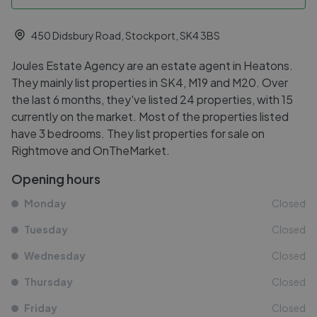
450 Didsbury Road, Stockport, SK4 3BS
Joules Estate Agency are an estate agent in Heatons.
They mainly list properties in SK4, M19 and M20. Over
the last 6 months, they've listed 24 properties, with 15
currently on the market. Most of the properties listed
have 3 bedrooms. They list properties for sale on
Rightmove and OnTheMarket.
Opening hours
Monday
Closed
Tuesday
Closed
Wednesday
Closed
Thursday
Closed
Friday
Closed