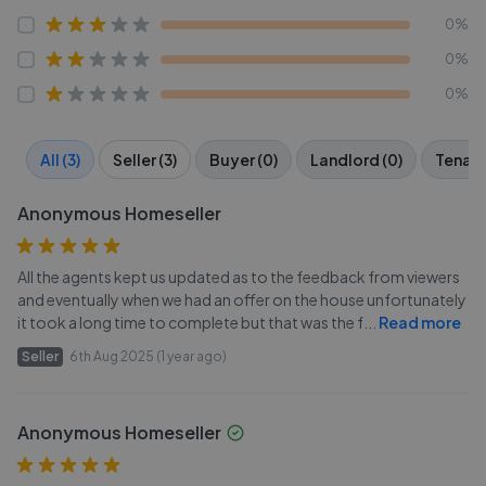
0%
0%
0%
All (3)
Seller (3)
Buyer (0)
Landlord (0)
Tenant
Anonymous Homeseller
All the agents kept us updated as to the feedback from viewers
and eventually when we had an offer on the house unfortunately
it took a long time to complete but that was the f
...
Read more
Seller
6th Aug 2025 (1 year ago)
Anonymous Homeseller