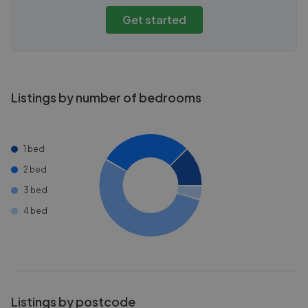
Get started
Listings by number of bedrooms
1 bed
2 bed
3 bed
4 bed
Listings by postcode