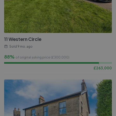
11 Western Circle
Sold
9 mo. ago
88%
of original asking price (£
300,000
)
£
263,000