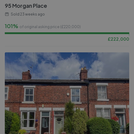
95 Morgan Place
Sold
23 weeks ago
101%
of original asking price (£
220,000
)
£
222,000