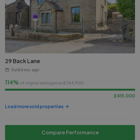
29 Back Lane
Sold
6 mo. ago
114%
of original asking price (£
364,950
)
£
415,000
Load more sold properties
Compare Performance