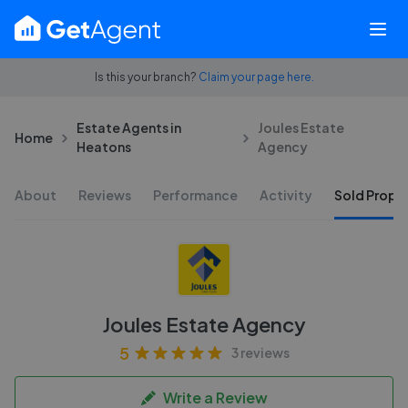
Is this your branch?
Claim your page here.
Estate Agents in
Joules Estate
Home
Heatons
Agency
About
Reviews
Performance
Activity
Sold Proper
Joules Estate Agency
5
3 reviews
Write a Review