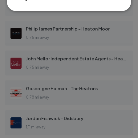
0.71 mi away
Philip James Partnership - Heaton Moor
0.75 mi away
John Mellor Independent Estate Agents - Heaton Moor, Stockport
0.75 mi away
Gascoigne Halman - The Heatons
0.78 mi away
Jordan Fishwick - Didsbury
1.11 mi away