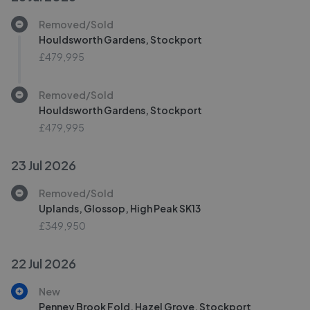
Removed/Sold
Houldsworth Gardens, Stockport
£479,995
Removed/Sold
Houldsworth Gardens, Stockport
£479,995
23 Jul 2026
Removed/Sold
Uplands, Glossop, High Peak SK13
£349,950
22 Jul 2026
New
Penney Brook Fold, Hazel Grove, Stockport