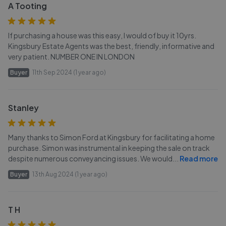
A Tooting
If purchasing a house was this easy, I would of buy it 10yrs.
Kingsbury Estate Agents was the best, friendly, informative and
very patient. NUMBER ONE IN LONDON
Buyer
11th Sep 2024 (1 year ago)
Stanley
Many thanks to Simon Ford at Kingsbury for facilitating a home
purchase. Simon was instrumental in keeping the sale on track
despite numerous conveyancing issues. We would
...
Read more
Buyer
13th Aug 2024 (1 year ago)
T H