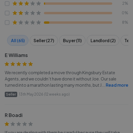
2%
0%
8%
All (65)
Seller (27)
Buyer (11)
Landlord (2)
Tena
E Williams
We recently completed a move through Kingsbury Estate
Agents, and we couldn’t have done it without Joe. Our sale
turned into a marathon lasting many months, but J
...
Read more
Seller
13th May 2026 (12 weeks ago)
R Boadi
If you are dealing with them be careful because they will take