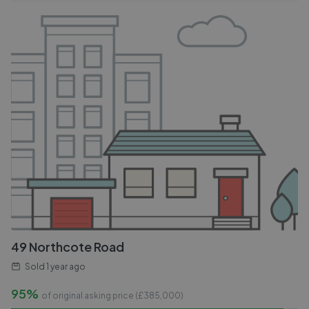
49 Northcote Road
Sold
1 year ago
95%
of original asking price (£
385,000
)