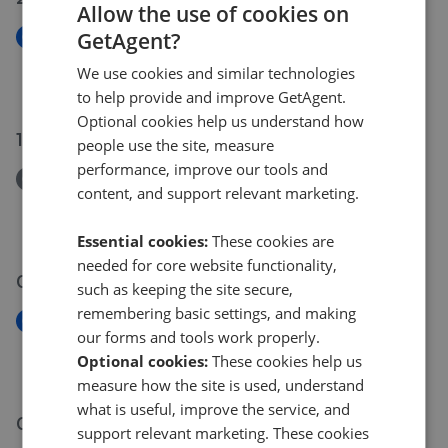
Allow the use of cookies on
GetAgent?
New
Farnley Road, London, SE25
We use cookies and similar technologies
£220,000
to help provide and improve GetAgent.
Optional cookies help us understand how
15 Jul 2026
people use the site, measure
performance, improve our tools and
Removed/Sold
content, and support relevant marketing.
Beechwood Avenue, Thornton Heath, CR7
£440,000
Essential cookies:
These cookies are
needed for core website functionality,
09 Jul 2026
such as keeping the site secure,
remembering basic settings, and making
New
our forms and tools work properly.
Goodman Crescent, Croydon, CR0
Optional cookies:
These cookies help us
£265,000
measure how the site is used, understand
what is useful, improve the service, and
07 Jul 2026
support relevant marketing. These cookies