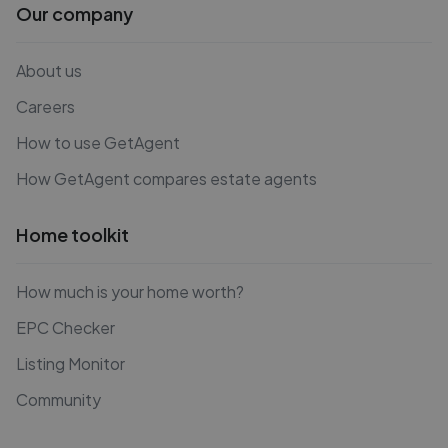
Our company
About us
Careers
How to use GetAgent
How GetAgent compares estate agents
Home toolkit
How much is your home worth?
EPC Checker
Listing Monitor
Community