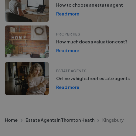
How to choose an estate agent
Read more
PROPERTIES
How much does a valuation cost?
Read more
ESTATE AGENTS
Online vs high street estate agents
Read more
Home
Estate Agents in Thornton Heath
Kingsbury