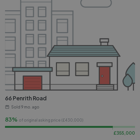
66 Penrith Road
Sold
9 mo. ago
83%
of original asking price (£
430,000
)
£
355,000