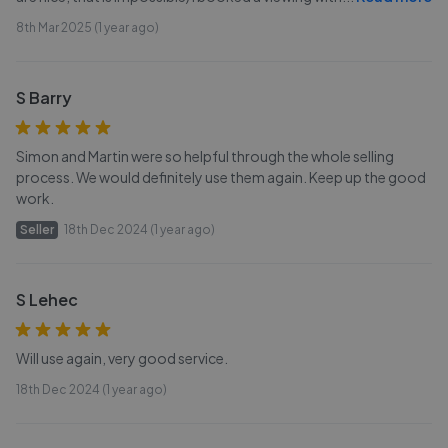
8th Mar 2025 (1 year ago)
S Barry
Simon and Martin were so helpful through the whole selling
process. We would definitely use them again. Keep up the good
work.
Seller
18th Dec 2024 (1 year ago)
S Lehec
Will use again, very good service.
18th Dec 2024 (1 year ago)