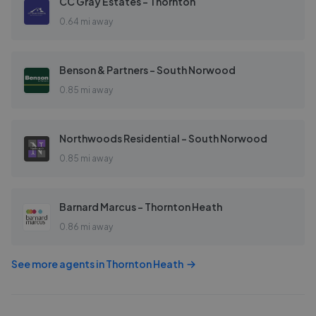
CC Gray Estates - Thornton
0.64 mi away
Benson & Partners - South Norwood
0.85 mi away
Northwoods Residential - South Norwood
0.85 mi away
Barnard Marcus - Thornton Heath
0.86 mi away
See more agents in
Thornton Heath