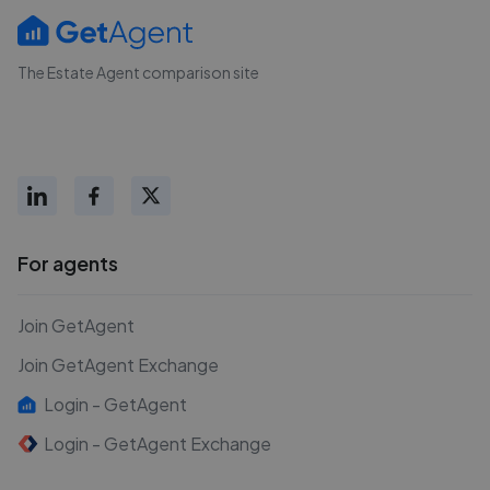
The Estate Agent comparison site
For agents
Join GetAgent
Join GetAgent Exchange
Login - GetAgent
Login - GetAgent Exchange