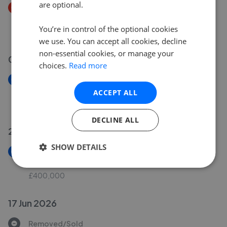
are optional.
Price Decrease
Dagmar Road, London, South Norwood, SE25
You’re in control of the optional cookies
£215,000
£
210,000
we use. You can accept all cookies, decline
non-essential cookies, or manage your
07 Jul 2026
choices.
Read more
New
London Road, Croydon, CR0
ACCEPT ALL
£165,000
DECLINE ALL
25 Jun 2026
SHOW DETAILS
New
Kynaston Avenue, Thornton Heath, CR7
£400,000
17 Jun 2026
Removed/Sold