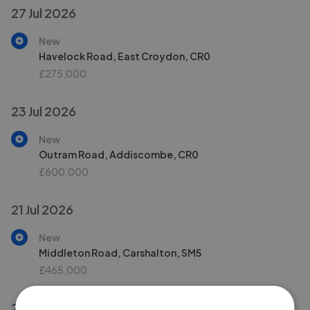
27 Jul 2026
New
Havelock Road, East Croydon, CR0
£275,000
23 Jul 2026
New
Outram Road, Addiscombe, CR0
£600,000
21 Jul 2026
New
Middleton Road, Carshalton, SM5
£465,000
20 Jul 2026