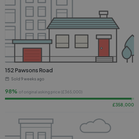
152 Pawsons Road
Sold
9 weeks ago
98%
of original asking price (£
365,000
)
£
358,000