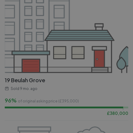
19 Beulah Grove
Sold
9 mo. ago
96%
of original asking price (£
395,000
)
£
380,000