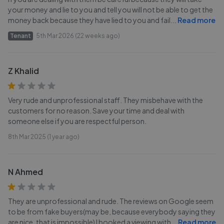
your money and lie to you and tell you will not be able to get the
money back because they have lied to you and fail
...
Read more
Tenant
5th Mar 2026 (22 weeks ago)
Z Khalid
Very rude and unprofessional staff. They misbehave with the
customers for no reason. Save your time and deal with
someone else if you are respectful person.
8th Mar 2025 (1 year ago)
N Ahmed
They are unprofessional and rude. The reviews on Google seem
to be from fake buyers(may be, because everybody saying they
are nice, that is impossible) I booked a viewing with
...
Read more