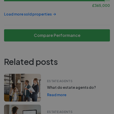
£
365,000
Load more sold properties
Compare Performance
Related posts
ESTATE AGENTS
What do estate agents do?
Read more
ESTATE AGENTS