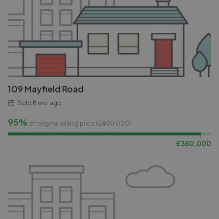
109 Mayfield Road
Sold
8 mo. ago
95%
of original asking price (£
400,000
)
£
380,000