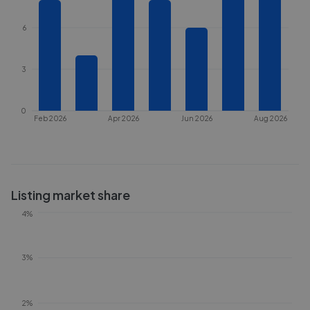
6
3
0
Feb 2026
Apr 2026
Jun 2026
Aug 2026
Listing market share
4%
3%
2%