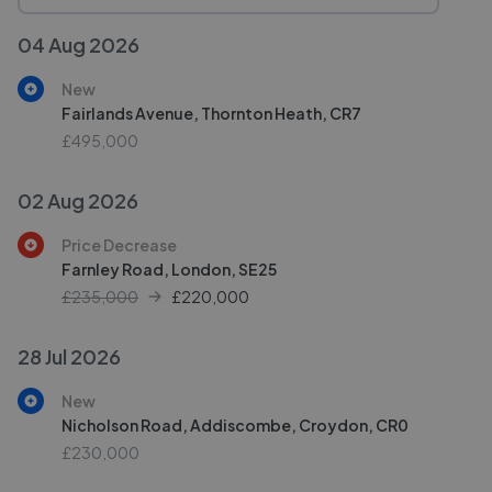
04 Aug 2026
New
Fairlands Avenue, Thornton Heath, CR7
£495,000
02 Aug 2026
Price Decrease
Farnley Road, London, SE25
£235,000
£
220,000
28 Jul 2026
New
Nicholson Road, Addiscombe, Croydon, CR0
£230,000