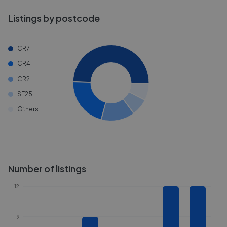
Listings by postcode
CR7
CR4
CR2
SE25
Others
Number of listings
12
9