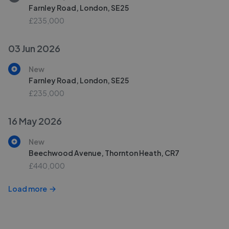
Farnley Road, London, SE25
£235,000
03 Jun 2026
New
Farnley Road, London, SE25
£235,000
16 May 2026
New
Beechwood Avenue, Thornton Heath, CR7
£440,000
Load more