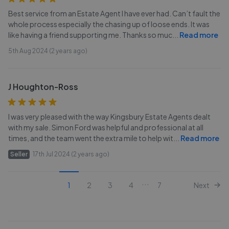
Best service from an Estate Agent I have ever had. Can’t fault the
whole process especially the chasing up of loose ends. It was
like having a friend supporting me. Thanks so muc
...
Read more
5th Aug 2024 (2 years ago)
J Houghton-Ross
I was very pleased with the way Kingsbury Estate Agents dealt
with my sale. Simon Ford was helpful and professional at all
times, and the team went the extra mile to help wit
...
Read more
Seller
17th Jul 2024 (2 years ago)
...
1
2
3
4
7
Next