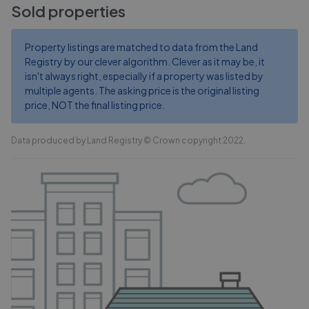
Sold properties
Property listings are matched to data from the Land
Registry by our clever algorithm. Clever as it may be, it
isn't always right, especially if a property was listed by
multiple agents. The asking price is the original listing
price, NOT the final listing price.
Data produced by Land Registry © Crown copyright 2022.