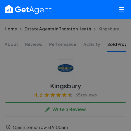
Home
Estate Agents in Thornton Heath
Kingsbury
About
Reviews
Performance
Activity
Sold Proper
Kingsbury
4.6
65 reviews
Write a Review
Opens tomorrow at 9:00am