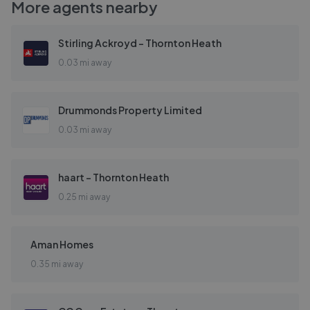
More agents nearby
Stirling Ackroyd - Thornton Heath
0.03 mi away
Drummonds Property Limited
0.03 mi away
haart - Thornton Heath
0.25 mi away
Aman Homes
0.35 mi away