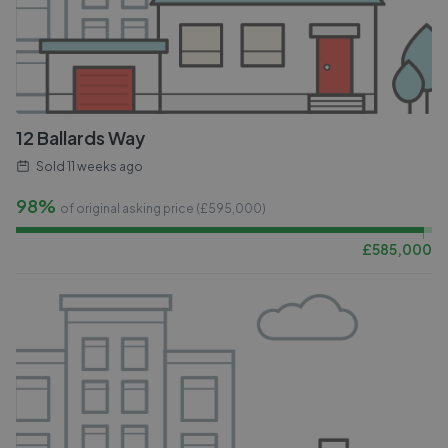
12 Ballards Way
Sold
11 weeks ago
98%
of original asking price (£
595,000
)
£
585,000