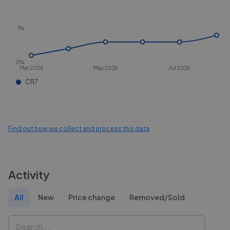
1%
0%
Mar 2026
May 2026
Jul 2026
CR7
Find out how we collect and process this data
Activity
All
New
Price change
Removed/Sold