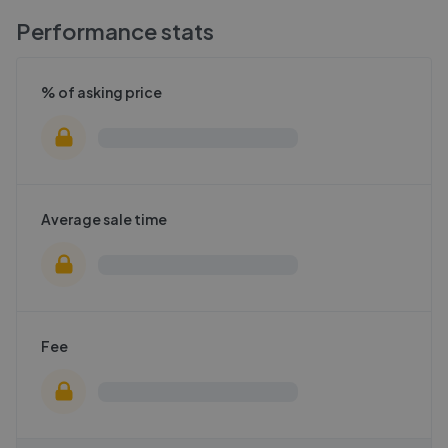
Performance stats
% of asking price
Average sale time
Fee