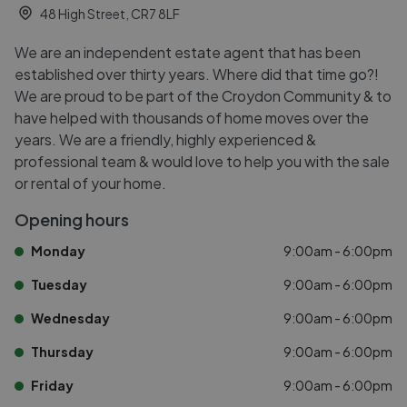
48 High Street, CR7 8LF
We are an independent estate agent that has been
established over thirty years. Where did that time go?!
We are proud to be part of the Croydon Community & to
have helped with thousands of home moves over the
years. We are a friendly, highly experienced &
professional team & would love to help you with the sale
or rental of your home.
Opening hours
Monday
9:00am - 6:00pm
Tuesday
9:00am - 6:00pm
Wednesday
9:00am - 6:00pm
Thursday
9:00am - 6:00pm
Friday
9:00am - 6:00pm