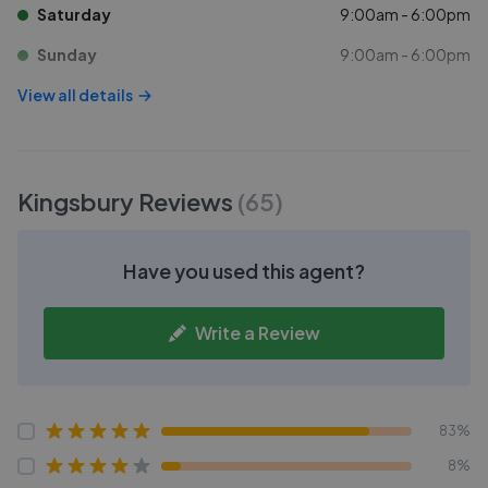
Saturday
9:00am - 6:00pm
Sunday
9:00am - 6:00pm
View all details
Kingsbury
Reviews
(
65
)
Have you used this agent?
Write a Review
83%
8%