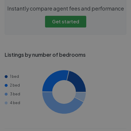
Instantly compare agent fees and performance
Get started
Listings by number of bedrooms
1 bed
2 bed
3 bed
4 bed