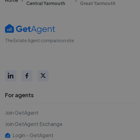
Central Yarmouth
Great Yarmouth
The Estate Agent comparison site
For agents
Join GetAgent
Join GetAgent Exchange
Login - GetAgent