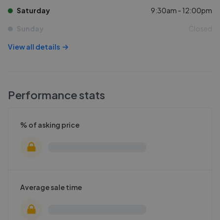
Saturday
9:30am - 12:00pm
Sunday
Closed
View all details
Performance stats
% of asking price
Average sale time