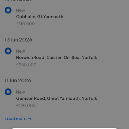
New
Cobholm, Gt Yarmouth
£110,000
13 Jun 2026
New
Norwich Road, Caister-On-Sea, Norfolk
£280,000
11 Jun 2026
New
Garrison Road, Great Yarmouth, Norfolk
£190,000
Load more