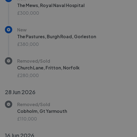
The Mews, Royal Naval Hospital
£300,000
New
The Pastures, Burgh Road, Gorleston
£380,000
Removed/Sold
Church Lane, Fritton, Norfolk
£280,000
28 Jun 2026
Removed/Sold
Cobholm, Gt Yarmouth
£110,000
16 Jun 2026