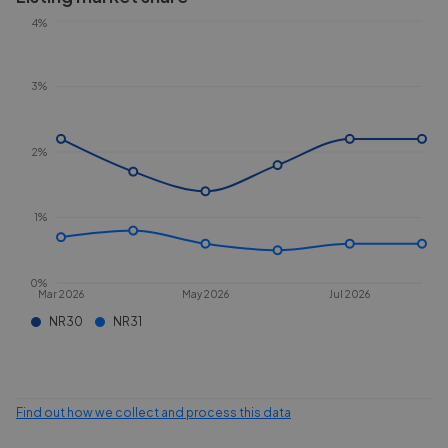
4%
3%
2%
1%
0%
Mar 2026
May 2026
Jul 2026
NR30
NR31
Find out how we collect and process this data