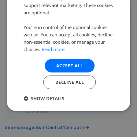
support relevant marketing. These cookies
are optional.
Bycroft Gorleston Department - Gorleston
0.09 mi away
You’re in control of the optional cookies
we use. You can accept all cookies, decline
non-essential cookies, or manage your
Howards - Great Yarmouth
choices.
Read more
0.20 mi away
ACCEPT ALL
Your Move - Oliver James
DECLINE ALL
1.88 mi away
SHOW DETAILS
One Estates - East Anglia
2.05 mi away
See more agents in
Central Yarmouth