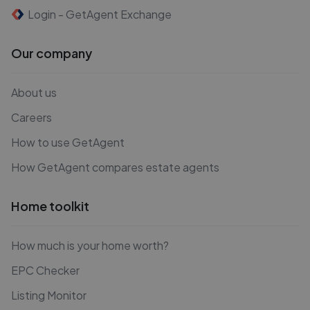
Login - GetAgent Exchange
Our company
About us
Careers
How to use GetAgent
How GetAgent compares estate agents
Home toolkit
How much is your home worth?
EPC Checker
Listing Monitor