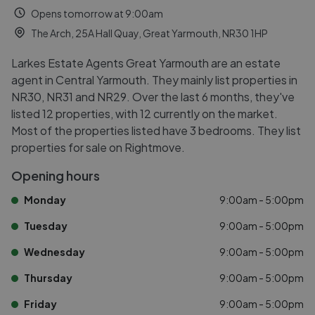
Opens tomorrow at 9:00am
The Arch, 25A Hall Quay, Great Yarmouth, NR30 1HP
Larkes Estate Agents Great Yarmouth are an estate
agent in Central Yarmouth. They mainly list properties in
NR30, NR31 and NR29. Over the last 6 months, they've
listed 12 properties, with 12 currently on the market.
Most of the properties listed have 3 bedrooms. They list
properties for sale on Rightmove.
Opening hours
Monday
9:00am - 5:00pm
Tuesday
9:00am - 5:00pm
Wednesday
9:00am - 5:00pm
Thursday
9:00am - 5:00pm
Friday
9:00am - 5:00pm