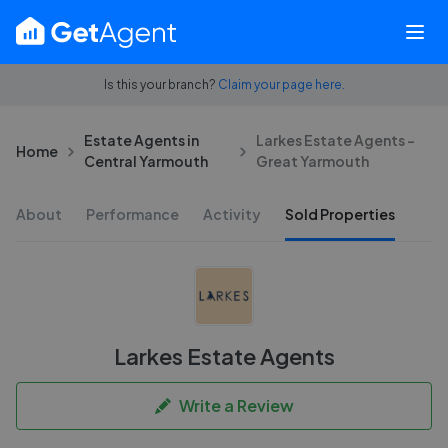
Is this your branch?
Claim your page here.
Estate Agents in
Larkes Estate Agents -
Home
Central Yarmouth
Great Yarmouth
About
Performance
Activity
Sold Properties
Larkes Estate Agents
Write a Review