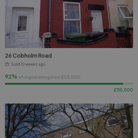
26 Cobholm Road
Sold
10 weeks ago
92%
of original asking price (£
125,000
)
£
115,000