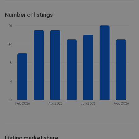
Number of listings
16
12
8
4
0
Feb 2026
Apr 2026
Jun 2026
Aug 2026
Listing market share