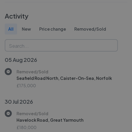
Activity
All
New
Price change
Removed/Sold
05 Aug 2026
Removed/Sold
Seafield Road North, Caister-On-Sea, Norfolk
£175,000
30 Jul 2026
Removed/Sold
Havelock Road, Great Yarmouth
£180,000