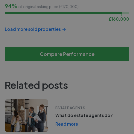
94%
of original asking price (£
170,000
)
£
160,000
Load more sold properties
Compare Performance
Related posts
ESTATE AGENTS
What do estate agents do?
Read more