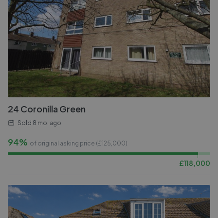
24 Coronilla Green
Sold
8 mo. ago
94%
of original asking price (£
125,000
)
£
118,000