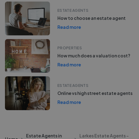
ESTATE AGENTS
How to choose an estate agent
Read more
PROPERTIES
How much does a valuation cost?
Read more
ESTATE AGENTS
Online vs high street estate agents
Read more
Estate Agents in
Larkes Estate Agents -
Home