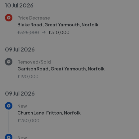
10 Jul 2026
Price Decrease
Blake Road, Great Yarmouth, Norfolk
£325,000
£
310,000
09 Jul 2026
Removed/Sold
Garrison Road, Great Yarmouth, Norfolk
£190,000
09 Jul 2026
New
Church Lane, Fritton, Norfolk
£280,000
New