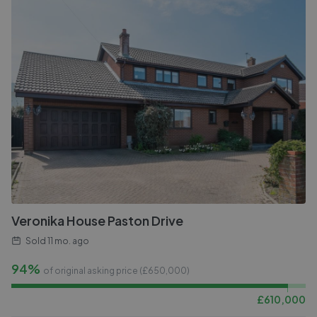
Veronika House Paston Drive
Sold
11 mo. ago
94%
of original asking price (£
650,000
)
£
610,000