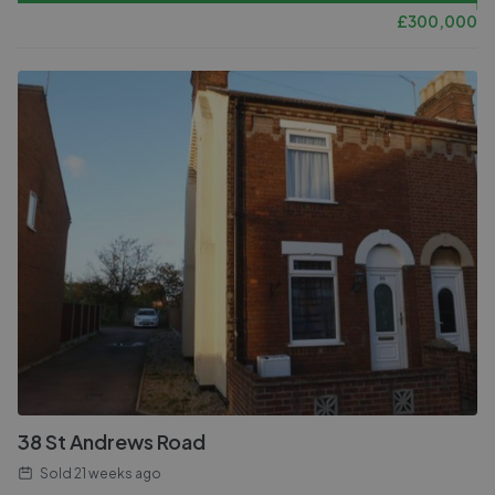
£
300,000
38 St Andrews Road
Sold
21 weeks ago