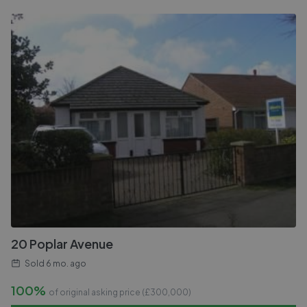
20 Poplar Avenue
Sold
6 mo. ago
100%
of original asking price (£
300,000
)