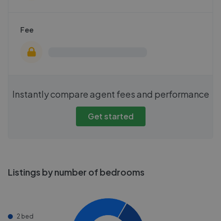
Fee
Instantly compare agent fees and performance
Get started
Listings by number of bedrooms
2 bed