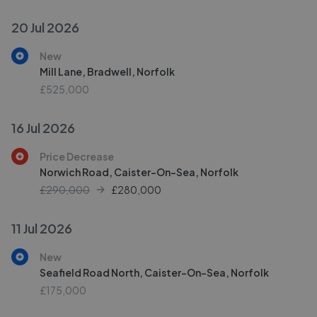
20 Jul 2026
New
Mill Lane, Bradwell, Norfolk
£525,000
16 Jul 2026
Price Decrease
Norwich Road, Caister-On-Sea, Norfolk
£290,000
£
280,000
11 Jul 2026
New
Seafield Road North, Caister-On-Sea, Norfolk
£175,000