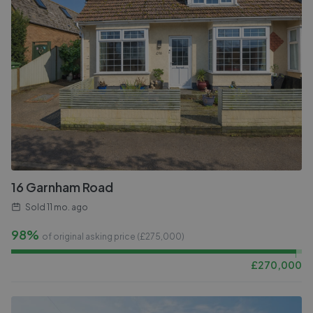
16 Garnham Road
Sold
11 mo. ago
98%
of original asking price (£
275,000
)
£
270,000