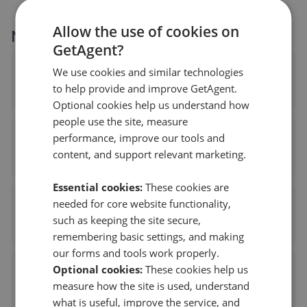
Allow the use of cookies on
More agents nearby
GetAgent?
We use cookies and similar technologies
Aldreds Estate Agents - Great Yarmouth
to help provide and improve GetAgent.
0.00 mi away
Optional cookies help us understand how
people use the site, measure
performance, improve our tools and
William H Brown - Great Yarmouth
content, and support relevant marketing.
0.06 mi away
Essential cookies:
These cookies are
needed for core website functionality,
Melanie Estates - Great Yarmouth
such as keeping the site secure,
0.08 mi away
remembering basic settings, and making
our forms and tools work properly.
Optional cookies:
These cookies help us
Bycroft Residential - Great Yarmouth
measure how the site is used, understand
0.09 mi away
what is useful, improve the service, and