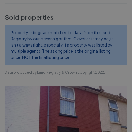
Sold properties
Property listings are matched to data from the Land
Registry by our clever algorithm. Clever as it may be, it
isn't always right, especially if a property was listed by
multiple agents. The asking price is the original listing
price, NOT the final listing price.
Data produced by Land Registry © Crown copyright 2022.