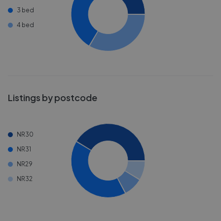
3 bed
4 bed
Listings by postcode
NR30
NR31
NR29
NR32