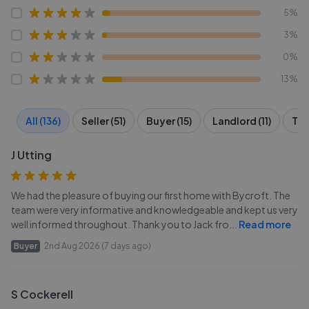
5%
3%
0%
13%
All (136)
Seller (51)
Buyer (15)
Landlord (11)
Ten
J Utting
We had the pleasure of buying our first home with Bycroft. The
team were very informative and knowledgeable and kept us very
well informed throughout. Thank you to Jack fro
...
Read more
Buyer
2nd Aug 2026 (7 days ago)
S Cockerell