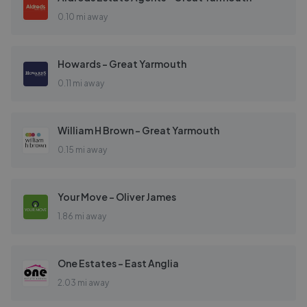
0.10 mi away
Howards - Great Yarmouth
0.11 mi away
William H Brown - Great Yarmouth
0.15 mi away
Your Move - Oliver James
1.86 mi away
One Estates - East Anglia
2.03 mi away