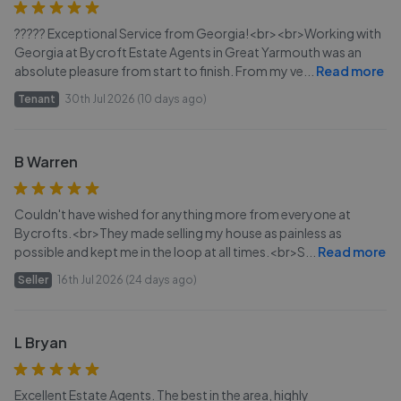
????? Exceptional Service from Georgia!<br><br>Working with
Georgia at Bycroft Estate Agents in Great Yarmouth was an
absolute pleasure from start to finish. From my ve
...
Read more
Tenant
30th Jul 2026 (10 days ago)
B Warren
Couldn't have wished for anything more from everyone at
Bycrofts.<br>They made selling my house as painless as
possible and kept me in the loop at all times.<br>S
...
Read more
Seller
16th Jul 2026 (24 days ago)
L Bryan
Excellent Estate Agents. The best in the area, highly