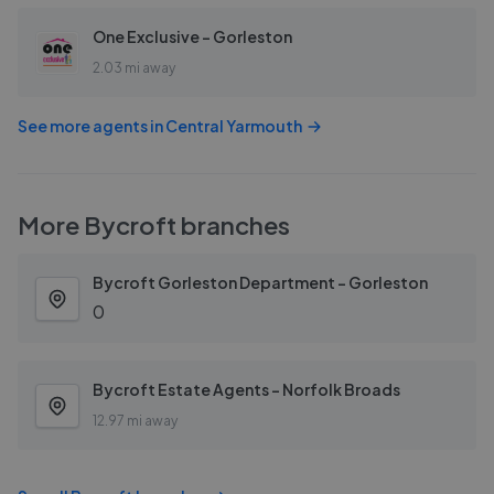
One Exclusive - Gorleston
2.03 mi away
See more agents in
Central Yarmouth
More
Bycroft
branches
Bycroft Gorleston Department - Gorleston
0
Bycroft Estate Agents - Norfolk Broads
12.97 mi away