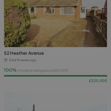
52 Heather Avenue
Sold
14 weeks ago
100%
of original asking price (£
220,000
)
£
220,000