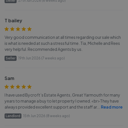
Seller
27th Jun 2026 (6 weeks ago)
T bailey
Very good communication at all times regarding our sale which
is what is needed at such a stressful time. Tia, Michelle and Rees
very helpful. Recommended Agents by us.
Seller
19th Jun 2026 (7 weeks ago)
Sam
I have used Bycroft’s Estate Agents, Great Yarmouth for many
years to manage a buy to let property I owned.<br>They have
always provided excellent support and the staff ar
...
Read more
Landlord
15th Jun 2026 (8 weeks ago)