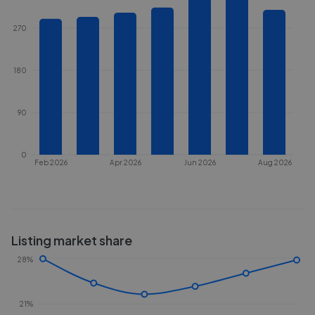
270
180
90
0
Feb 2026
Apr 2026
Jun 2026
Aug 2026
Listing market share
28%
21%