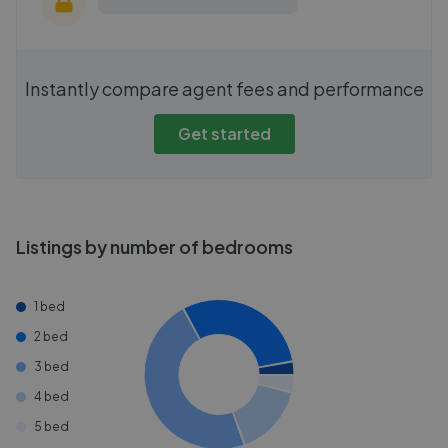
Instantly compare agent fees and performance
Get started
Listings by number of bedrooms
1 bed
2 bed
3 bed
4 bed
5 bed