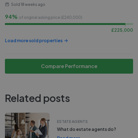
Sold
18 weeks ago
94%
of original asking price (£
240,000
)
£
225,000
Load more sold properties
Compare Performance
Related posts
ESTATE AGENTS
What do estate agents do?