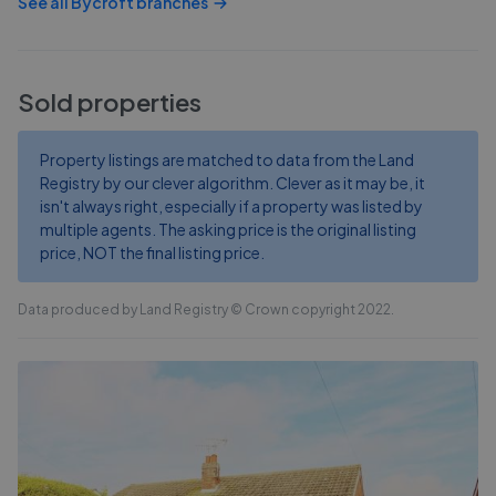
See all
Bycroft
branches
Sold properties
Property listings are matched to data from the Land
Registry by our clever algorithm. Clever as it may be, it
isn't always right, especially if a property was listed by
multiple agents. The asking price is the original listing
price, NOT the final listing price.
Data produced by Land Registry © Crown copyright 2022.