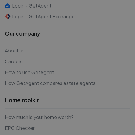
Login - GetAgent
Login - GetAgent Exchange
Our company
About us
Careers
How to use GetAgent
How GetAgent compares estate agents
Home toolkit
How much is your home worth?
EPC Checker