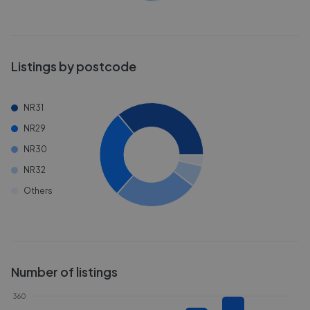
Listings by postcode
NR31
NR29
NR30
NR32
Others
Number of listings
360