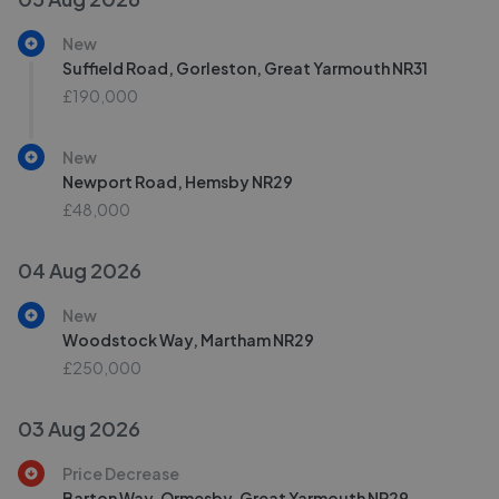
New
Suffield Road, Gorleston, Great Yarmouth NR31
£190,000
New
Newport Road, Hemsby NR29
£48,000
04 Aug 2026
New
Woodstock Way, Martham NR29
£250,000
03 Aug 2026
Price Decrease
Barton Way, Ormesby, Great Yarmouth NR29