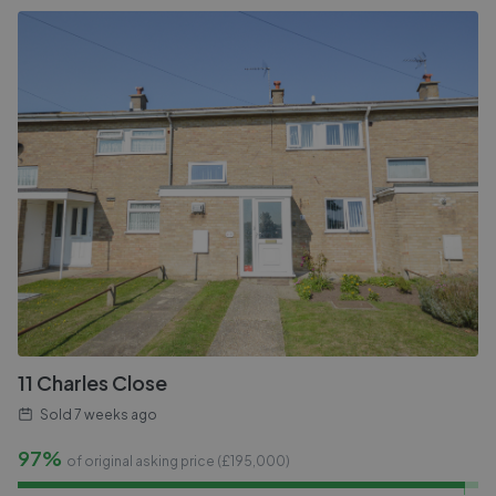
11 Charles Close
Sold
7 weeks ago
97%
of original asking price (£
195,000
)