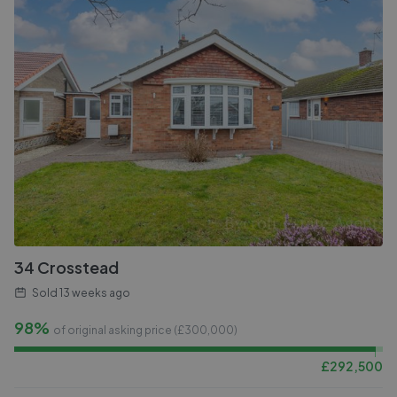
34 Crosstead
Sold
13 weeks ago
98%
of original asking price (£
300,000
)
£
292,500