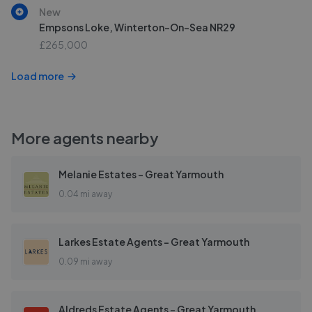
New
Empsons Loke, Winterton-On-Sea NR29
£265,000
Load more
More agents nearby
Melanie Estates - Great Yarmouth
0.04 mi away
Larkes Estate Agents - Great Yarmouth
0.09 mi away
Aldreds Estate Agents - Great Yarmouth