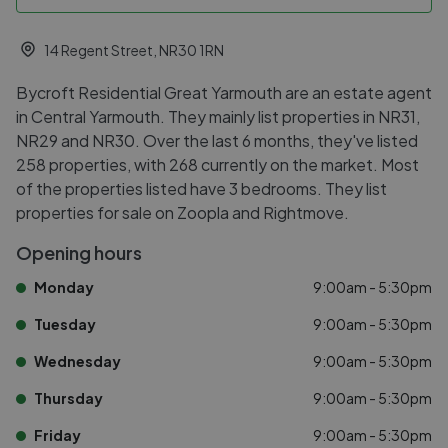
14 Regent Street, NR30 1RN
Bycroft Residential Great Yarmouth are an estate agent
in Central Yarmouth. They mainly list properties in NR31,
NR29 and NR30. Over the last 6 months, they've listed
258 properties, with 268 currently on the market. Most
of the properties listed have 3 bedrooms. They list
properties for sale on Zoopla and Rightmove.
Opening hours
Monday
9:00am - 5:30pm
Tuesday
9:00am - 5:30pm
Wednesday
9:00am - 5:30pm
Thursday
9:00am - 5:30pm
Friday
9:00am - 5:30pm