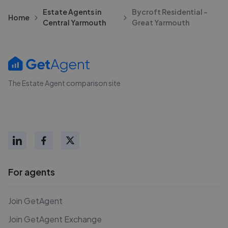
Estate Agents in
Bycroft Residential -
Home
Central Yarmouth
Great Yarmouth
The Estate Agent comparison site
For agents
Join GetAgent
Join GetAgent Exchange