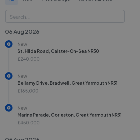
06 Aug 2026
New
St. Hilda Road, Caister-On-Sea NR30
£240,000
New
Bellamy Drive, Bradwell, Great Yarmouth NR31
£185,000
New
Marine Parade, Gorleston, Great Yarmouth NR31
£450,000
05 Aug 2026