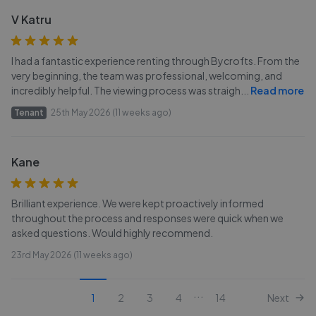
V Katru
I had a fantastic experience renting through Bycrofts. From the
very beginning, the team was professional, welcoming, and
incredibly helpful. The viewing process was straigh
...
Read more
Tenant
25th May 2026 (11 weeks ago)
Kane
Brilliant experience. We were kept proactively informed
throughout the process and responses were quick when we
asked questions. Would highly recommend.
23rd May 2026 (11 weeks ago)
...
1
2
3
4
14
Next