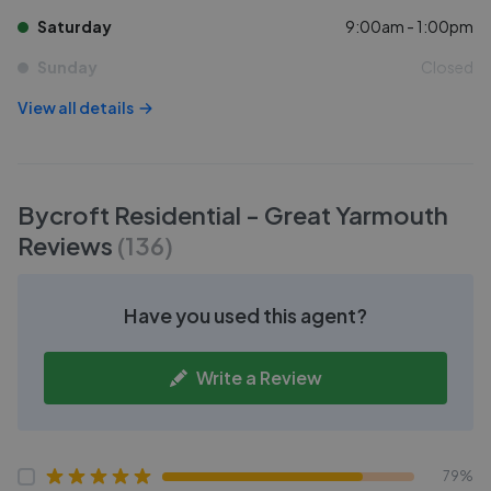
Saturday
9:00am - 1:00pm
Sunday
Closed
View all details
Bycroft Residential - Great Yarmouth
Reviews
(
136
)
Have you used this agent?
Write a Review
79%