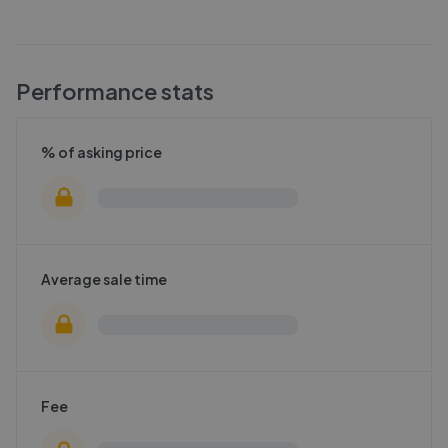
Performance stats
% of asking price
Average sale time
Fee