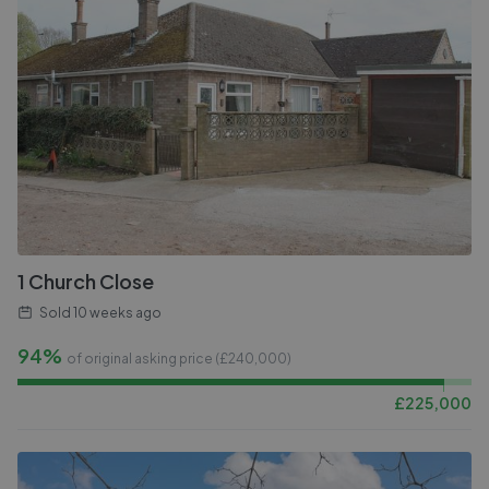
1 Church Close
Sold
10 weeks ago
94%
of original asking price (£
240,000
)
£
225,000