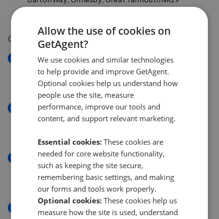
£235,000
£
230,000
Allow the use of cookies on
03 Aug 2026
GetAgent?
New
We use cookies and similar technologies
Humberstone Road, Gorleston NR31
to help provide and improve GetAgent.
£190,000
Optional cookies help us understand how
people use the site, measure
performance, improve our tools and
New
content, and support relevant marketing.
Burnt Lane, Gorleston, Great Yarmouth NR31
£140,000
Essential cookies:
These cookies are
needed for core website functionality,
New
such as keeping the site secure,
Caister Road, Great Yarmouth NR30
remembering basic settings, and making
£270,000
our forms and tools work properly.
Optional cookies:
These cookies help us
New
measure how the site is used, understand
Olive Road, Cobholm, Great Yarmouth NR31