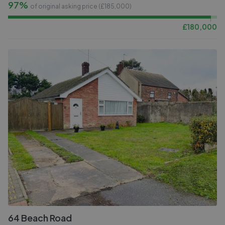
97%
of original asking price (£
185,000
)
£
180,000
64 Beach Road