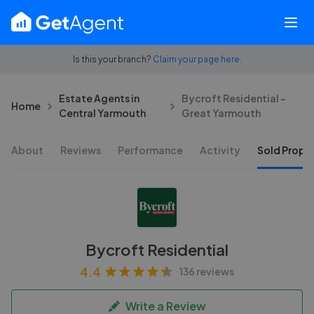
Is this your branch?
Claim your page here.
Estate Agents in
Bycroft Residential -
Home
Central Yarmouth
Great Yarmouth
About
Reviews
Performance
Activity
Sold Proper
Bycroft Residential
4.4
136 reviews
Write a Review