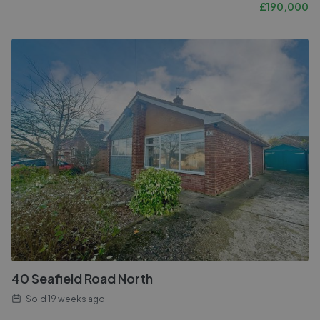
£
190,000
40 Seafield Road North
Sold
19 weeks ago