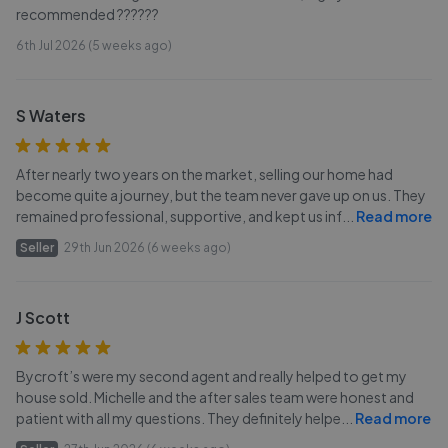
recommended ??????
6th Jul 2026 (5 weeks ago)
S Waters
After nearly two years on the market, selling our home had
become quite a journey, but the team never gave up on us. They
remained professional, supportive, and kept us inf
...
Read more
Seller
29th Jun 2026 (6 weeks ago)
J Scott
Bycroft’s were my second agent and really helped to get my
house sold. Michelle and the after sales team were honest and
patient with all my questions. They definitely helpe
...
Read more