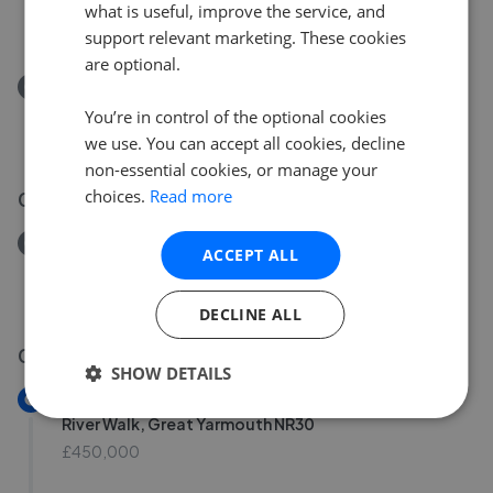
what is useful, improve the service, and
£165,000
support relevant marketing. These cookies
are optional.
Removed/Sold
Palgrave Road, Great Yarmouth NR30
You’re in control of the optional cookies
£170,000
we use. You can accept all cookies, decline
non-essential cookies, or manage your
choices.
Read more
02 Aug 2026
Removed/Sold
ACCEPT ALL
Nile Road, Gorleston NR31
£200,000
DECLINE ALL
01 Aug 2026
SHOW DETAILS
New
River Walk, Great Yarmouth NR30
£450,000