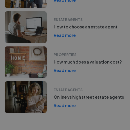
Read more
ESTATE AGENTS
How to choose an estate agent
Read more
PROPERTIES
How much does a valuation cost?
Read more
ESTATE AGENTS
Online vs high street estate agents
Read more