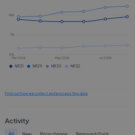
14%
7%
0%
Mar 2026
May 2026
Jul 2026
NR31
NR29
NR30
NR32
Find out how we collect and process this data
Activity
All
New
Price change
Removed/Sold