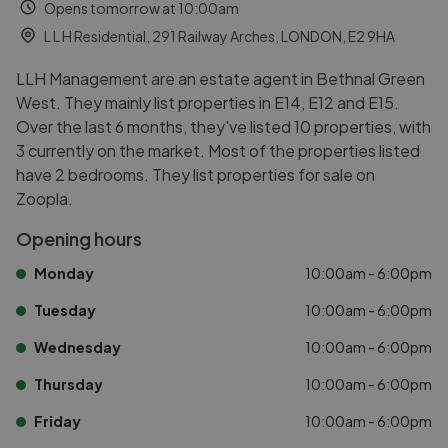
Opens tomorrow at 10:00am
L L H Residential, 291 Railway Arches, LONDON, E2 9HA
LLH Management are an estate agent in Bethnal Green
West. They mainly list properties in E14, E12 and E15.
Over the last 6 months, they've listed 10 properties, with
3 currently on the market. Most of the properties listed
have 2 bedrooms. They list properties for sale on
Zoopla.
Opening hours
Monday
10:00am - 6:00pm
Tuesday
10:00am - 6:00pm
Wednesday
10:00am - 6:00pm
Thursday
10:00am - 6:00pm
Friday
10:00am - 6:00pm