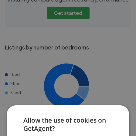
Get started
Listings by number of bedrooms
1 bed
2 bed
5 bed
Allow the use of cookies on
GetAgent?