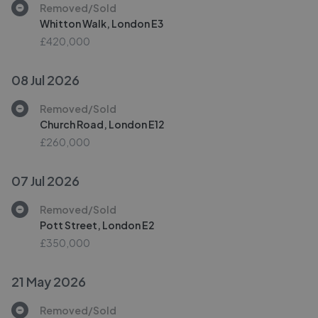
Removed/Sold
Whitton Walk, London E3
£420,000
08 Jul 2026
Removed/Sold
Church Road, London E12
£260,000
07 Jul 2026
Removed/Sold
Pott Street, London E2
£350,000
21 May 2026
Removed/Sold