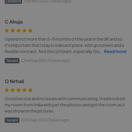
Landlord
15th Nov 2022 (3 years ago)
C Ahuja
I spend not more than 6-9 months of the year in the UK and so
it's important that I stay in a decent place, with good rent and a
flexible contract. And the LLH team, especially Giu
...
Read more
Tenant
22nd Sep 2022 (3 years ago)
O Nirhali
Good service and no issues with communicating. I had booked
my room from India with just the photos and got the room as it
was shown in the pictures.
Tenant
20th Sep 2022 (3 years ago)