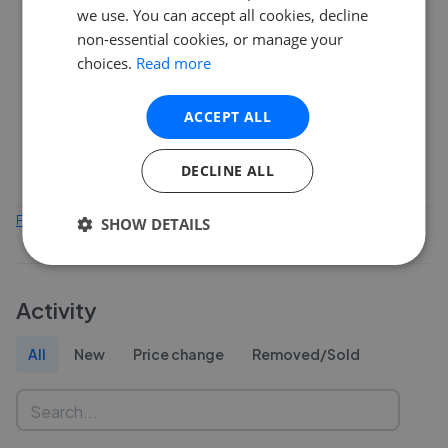
10
we use. You can accept all cookies, decline
non-essential cookies, or manage your
choices.
Read more
5
ACCEPT ALL
0
Feb 2026
Apr 2026
Jun 2026
Aug 2026
DECLINE ALL
Find out how we collect and process this data
SHOW DETAILS
Activity
All
New
Price change
Removed/Sold