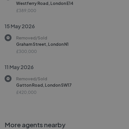
Westferry Road, London E14
£389,000
15 May 2026
Removed/Sold
Graham Street, London N1
£300,000
11 May 2026
Removed/Sold
Gatton Road, London SW17
£420,000
More agents nearby