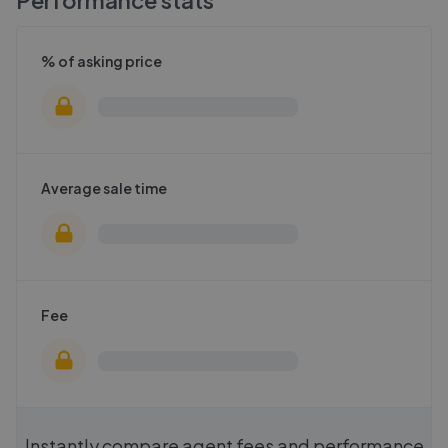
Performance stats
% of asking price
Average sale time
Fee
Instantly compare agent fees and performance