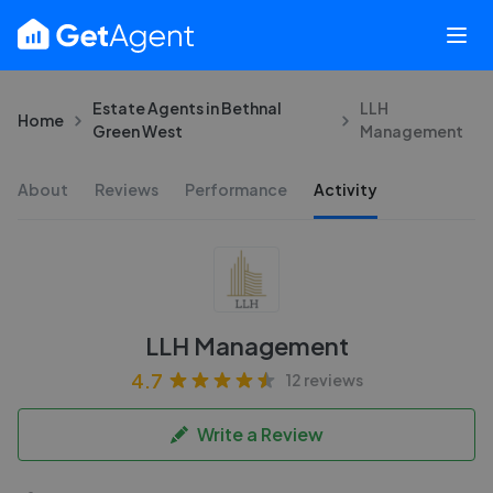
Estate Agents in Bethnal
LLH
Home
Green West
Management
About
Reviews
Performance
Activity
LLH Management
4.7
12 reviews
Write a Review