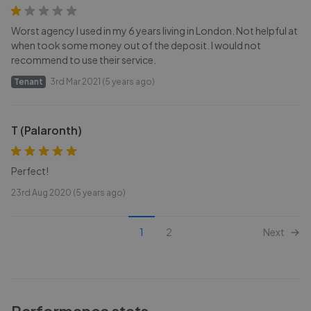
Worst agency I used in my 6 years living in London. Not helpful at
when took some money out of the deposit. I would not
recommend to use their service.
Tenant
3rd Mar 2021 (5 years ago)
T (Palaronth)
Perfect!
23rd Aug 2020 (5 years ago)
1
2
Next