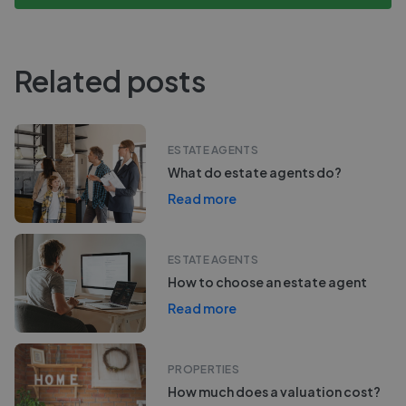
Related posts
ESTATE AGENTS
What do estate agents do?
Read more
ESTATE AGENTS
How to choose an estate agent
Read more
PROPERTIES
How much does a valuation cost?