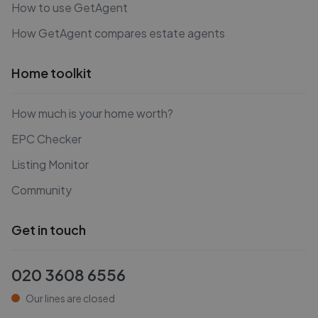
How to use GetAgent
How GetAgent compares estate agents
Home toolkit
How much is your home worth?
EPC Checker
Listing Monitor
Community
Get in touch
020 3608 6556
Our lines are closed