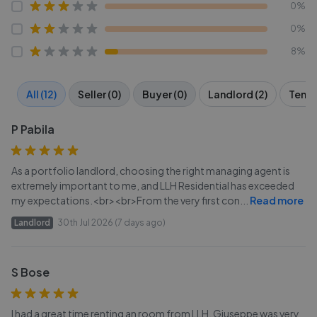
0%
0%
8%
All (12)
Seller (0)
Buyer (0)
Landlord (2)
Tenan
P Pabila
As a portfolio landlord, choosing the right managing agent is
extremely important to me, and LLH Residential has exceeded
my expectations.<br><br>From the very first con
...
Read more
Landlord
30th Jul 2026 (7 days ago)
S Bose
I had a great time renting an room from LLH. Giuseppe was very