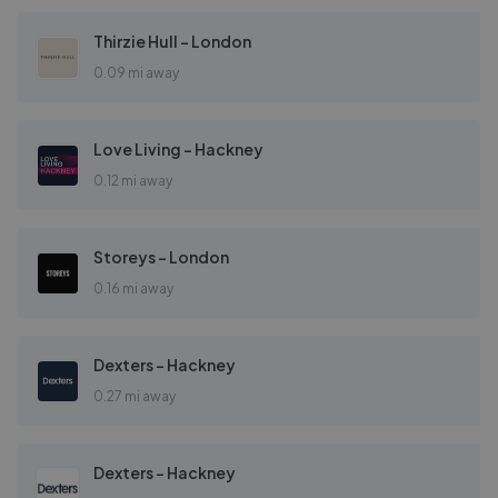
Thirzie Hull - London
0.09 mi away
Love Living - Hackney
0.12 mi away
Storeys - London
0.16 mi away
Dexters - Hackney
0.27 mi away
Dexters - Hackney