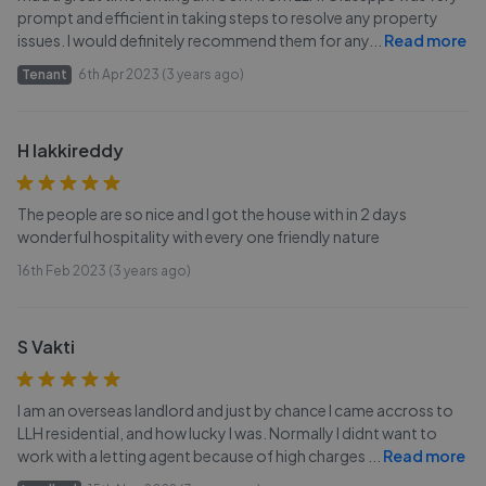
prompt and efficient in taking steps to resolve any property
issues. I would definitely recommend them for any
...
Read more
Tenant
6th Apr 2023 (3 years ago)
H lakkireddy
The people are so nice and I got the house with in 2 days
wonderful hospitality with every one friendly nature
16th Feb 2023 (3 years ago)
S Vakti
I am an overseas landlord and just by chance I came accross to
LLH residential, and how lucky I was. Normally I didnt want to
work with a letting agent because of high charges
...
Read more