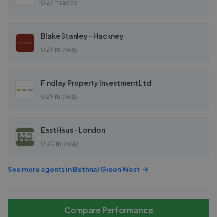
0.27 mi away
Blake Stanley - Hackney
0.29 mi away
Findlay Property Investment Ltd
0.29 mi away
EastHaus - London
0.30 mi away
See more agents in
Bethnal Green West
Compare Performance