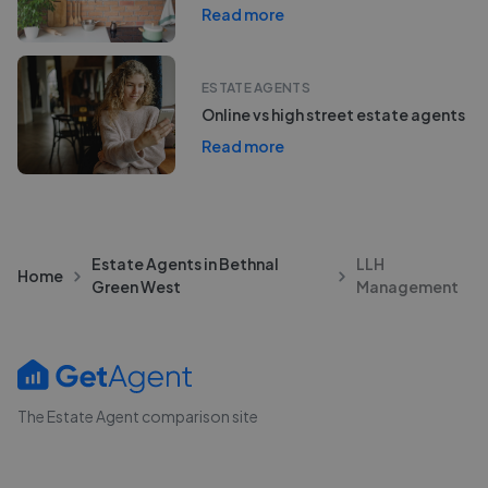
Read more
ESTATE AGENTS
Online vs high street estate agents
Read more
Estate Agents in Bethnal
LLH
Home
Green West
Management
The Estate Agent comparison site