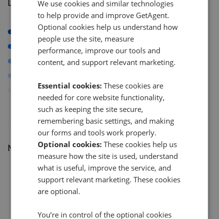
Listings by postcode
We use cookies and similar technologies
to help provide and improve GetAgent.
Optional cookies help us understand how
E14
people use the site, measure
E12
performance, improve our tools and
E15
content, and support relevant marketing.
N1
Essential cookies:
These cookies are
Others
needed for core website functionality,
such as keeping the site secure,
remembering basic settings, and making
our forms and tools work properly.
Optional cookies:
These cookies help us
Number of listings
measure how the site is used, understand
20
what is useful, improve the service, and
support relevant marketing. These cookies
are optional.
15
You’re in control of the optional cookies