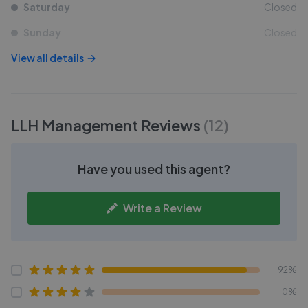
Saturday
Closed
Sunday
Closed
View all details
LLH Management
Reviews
(
12
)
Have you used this agent?
Write a Review
92%
0%