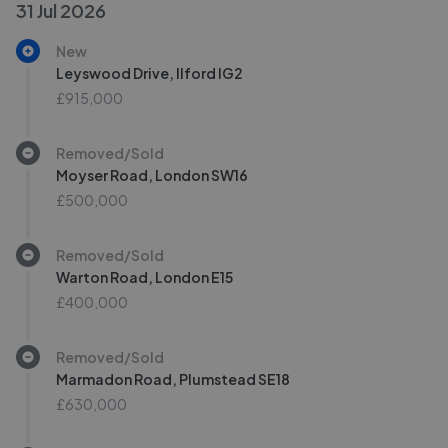
31 Jul 2026
New
Leyswood Drive, Ilford IG2
£915,000
Removed/Sold
Moyser Road, London SW16
£500,000
Removed/Sold
Warton Road, London E15
£400,000
Removed/Sold
Marmadon Road, Plumstead SE18
£630,000