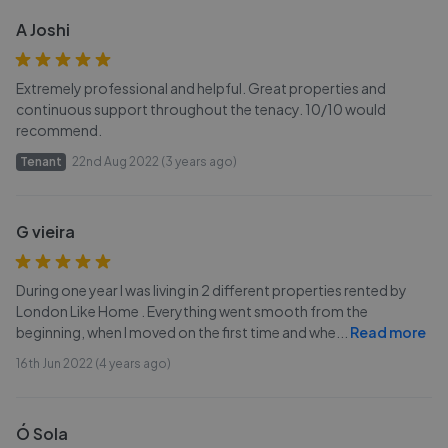
A Joshi
Extremely professional and helpful. Great properties and
continuous support throughout the tenacy. 10/10 would
recommend.
Tenant
22nd Aug 2022 (3 years ago)
G vieira
During one year I was living in 2 different properties rented by
London Like Home . Everything went smooth from the
beginning, when I moved on the first time and whe
...
Read more
16th Jun 2022 (4 years ago)
Ó Sola