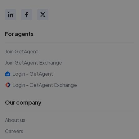
For agents
Join GetAgent
Join GetAgent Exchange
Login - GetAgent
Login - GetAgent Exchange
Our company
About us
Careers