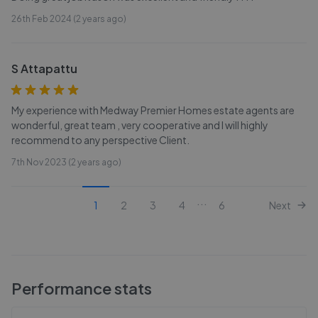
26th Feb 2024 (2 years ago)
S Attapattu
My experience with Medway Premier Homes estate agents are
wonderful, great team , very cooperative and I will highly
recommend to any perspective Client.
7th Nov 2023 (2 years ago)
...
1
2
3
4
6
Next
Performance stats