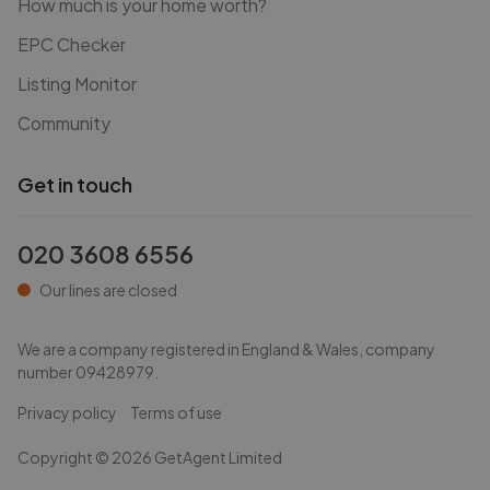
How much is your home worth?
EPC Checker
Listing Monitor
Community
Get in touch
020 3608 6556
Our lines are closed
We are a company registered in England & Wales, company
number
09428979
.
Privacy policy
Terms of use
Copyright ©
2026
GetAgent Limited