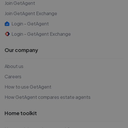
Join GetAgent
Join GetAgent Exchange
Login - GetAgent
Login - GetAgent Exchange
Our company
About us
Careers
How to use GetAgent
How GetAgent compares estate agents
Home toolkit