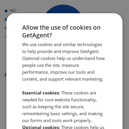
ME7
IG2
Allow the use of cookies on
ME19
GetAgent?
ME4
We use cookies and similar technologies
to help provide and improve GetAgent.
Optional cookies help us understand how
people use the site, measure
performance, improve our tools and
Number of listings
content, and support relevant marketing.
8
Essential cookies:
These cookies are
needed for core website functionality,
6
such as keeping the site secure,
remembering basic settings, and making
our forms and tools work properly.
4
Optional cookies:
These cookies help us