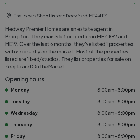
The Joiners Shop Historic Dock Yard, ME4 4TZ
Medway Premier Homes are an estate agent in
Brompton. They mainly list properties in ME7, IG2 and
ME19. Over the last 6 months, they've listed 1 properties,
with 6 currently on the market. Most of the properties
listed are 1 bed/studios. They list properties for sale on
Zoopla and OnTheMarket.
Opening hours
Monday
8:00am - 8:00pm
Tuesday
8:00am - 8:00pm
Wednesday
8:00am - 8:00pm
Thursday
8:00am - 8:00pm
Friday
8:00am - 8:00pm