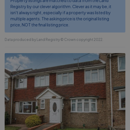
Property listings are matched to data from the Land
Registry by our clever algorithm. Clever as it may be, it
isn't always right, especially if a property was listed by
multiple agents. The asking price is the original listing
price, NOT the final listing price.
Data produced by Land Registry © Crown copyright 2022.