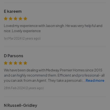
E kareem
Loved my experience with Jason singh. He was very helpful and
nice. Lovely experience
1st Mar 2024 (2 years ago)
D Parsons
We have been dealing with Medway Premier Homes since 2015
and can highly recommend them. Efficient and professional- all
you can ask from an Agent. They take a personal i
...
Read more
28th Feb 2024 (2 years ago)
N Russell-Gridley