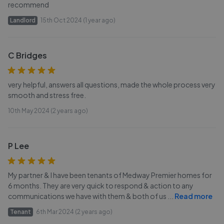
recommend
Landlord
15th Oct 2024 (1 year ago)
C Bridges
very helpful, answers all questions, made the whole process very
smooth and stress free.
10th May 2024 (2 years ago)
P Lee
My partner & I have been tenants of Medway Premier homes for
6 months. They are very quick to respond & action to any
communications we have with them & both of us
...
Read more
Tenant
6th Mar 2024 (2 years ago)