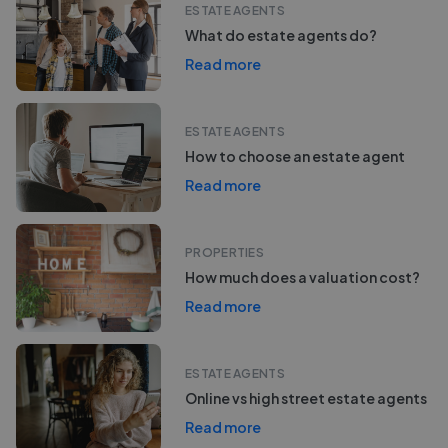
ESTATE AGENTS
What do estate agents do?
Read more
ESTATE AGENTS
How to choose an estate agent
Read more
PROPERTIES
How much does a valuation cost?
Read more
ESTATE AGENTS
Online vs high street estate agents
Read more