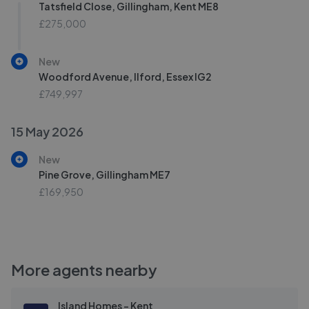
Tatsfield Close, Gillingham, Kent ME8
£275,000
New
Woodford Avenue, Ilford, Essex IG2
£749,997
15 May 2026
New
Pine Grove, Gillingham ME7
£169,950
More agents nearby
Island Homes - Kent