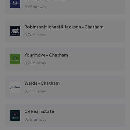
0.62 mi away
Robinson Michael & Jackson - Chatham
0.74 mi away
Your Move - Chatham
0.74 mi away
Wards - Chatham
0.74 mi away
CR Real Estate
0.75 mi away