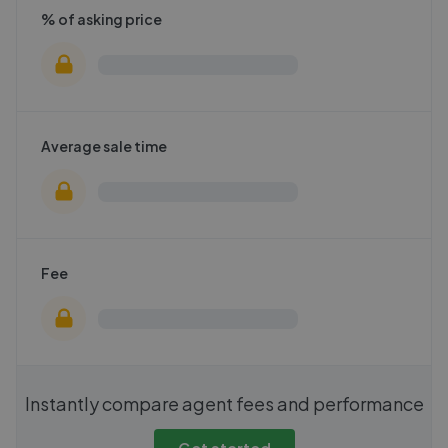
% of asking price
Average sale time
Fee
Instantly compare agent fees and performance