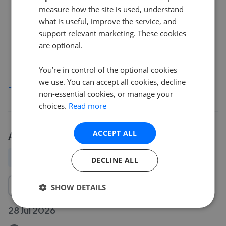
measure how the site is used, understand
2
what is useful, improve the service, and
support relevant marketing. These cookies
are optional.
0
Feb 2026
Apr 2026
Jun 2026
Aug 2026
You’re in control of the optional cookies
we use. You can accept all cookies, decline
Find out how we collect and process this data
non-essential cookies, or manage your
choices.
Read more
ACCEPT ALL
Activity
All
New
Price change
Removed/Sold
DECLINE ALL
SHOW DETAILS
28 Jul 2026