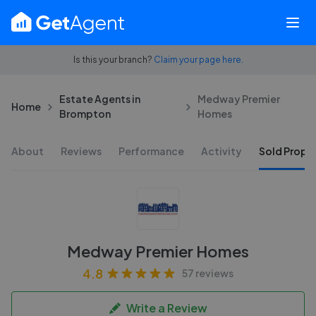
Is this your branch?
Claim your page here.
Estate Agents in
Medway Premier
Home
Brompton
Homes
About
Reviews
Performance
Activity
Sold Proper
Medway Premier Homes
4.8
57 reviews
Write a Review