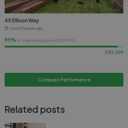
45 Ellison Way
Sold
20 weeks ago
95%
of original asking price (£
329,995
)
£
312,500
Compare Performance
Related posts