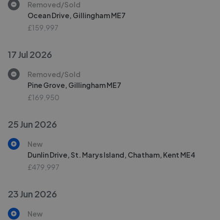
Removed/Sold
Ocean Drive, Gillingham ME7
£159,997
17 Jul 2026
Removed/Sold
Pine Grove, Gillingham ME7
£169,950
25 Jun 2026
New
Dunlin Drive, St. Marys Island, Chatham, Kent ME4
£479,997
23 Jun 2026
New