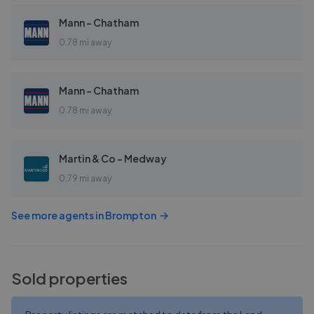
Mann - Chatham
0.78 mi away
Mann - Chatham
0.78 mi away
Martin & Co - Medway
0.79 mi away
See more agents in
Brompton
Sold properties