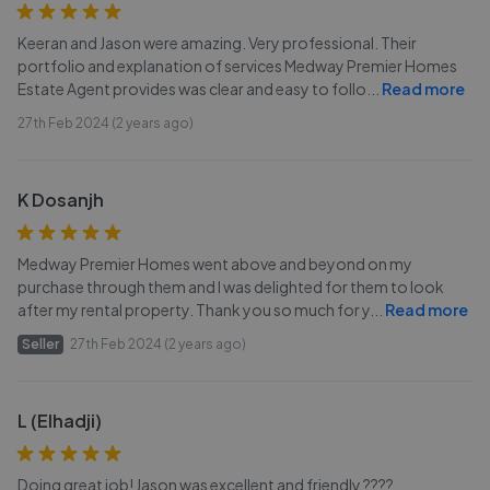
Keeran and Jason were amazing. Very professional. Their
portfolio and explanation of services Medway Premier Homes
Estate Agent provides was clear and easy to follo
...
Read more
27th Feb 2024 (2 years ago)
K Dosanjh
Medway Premier Homes went above and beyond on my
purchase through them and I was delighted for them to look
after my rental property. Thank you so much for y
...
Read more
Seller
27th Feb 2024 (2 years ago)
L (Elhadji)
Doing great job! Jason was excellent and friendly ????