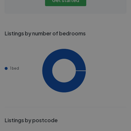
Get started
Listings by number of bedrooms
1 bed
Listings by postcode