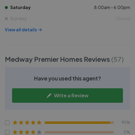
Saturday
8:00am - 6:00pm
Sunday
Closed
View all details
Medway Premier Homes
Reviews
(
57
)
Have you used this agent?
Write a Review
95%
0%