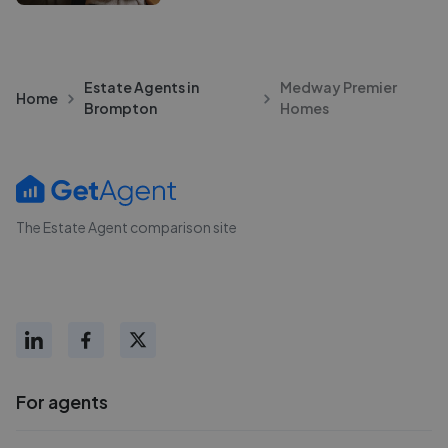
Estate Agents in
Medway Premier
Home
Brompton
Homes
The Estate Agent comparison site
For agents