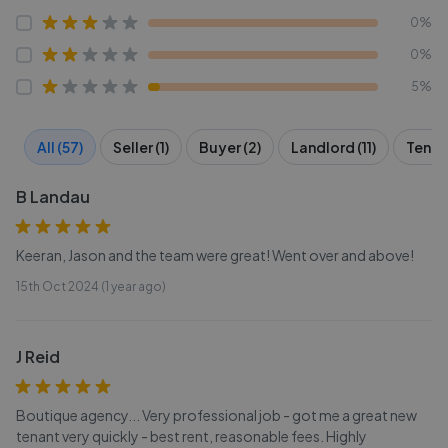
0%
0%
5%
All (57)
Seller (1)
Buyer (2)
Landlord (11)
Tenant
B Landau
Keeran, Jason and the team were great! Went over and above!
15th Oct 2024 (1 year ago)
J Reid
Boutique agency... Very professional job - got me a great new
tenant very quickly - best rent, reasonable fees. Highly