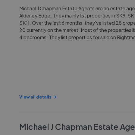
Michael J Chapman Estate Agents are an estate age
Alderley Edge. They mainly list properties in SK9, S
SK11. Over the last 6 months, they've listed 28 prope
20 currently on the market. Most of the properties l
4 bedrooms. They list properties for sale on Rightm
View all details
Michael J Chapman Estate Age