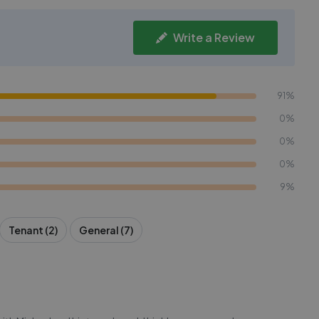
Write a Review
91%
0%
0%
0%
9%
Tenant (2)
General (7)