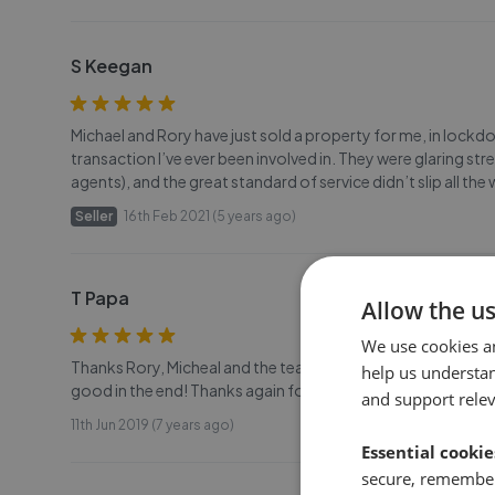
S Keegan
Michael and Rory have just sold a property for me, in lockd
transaction I’ve ever been involved in. They were glaring s
agents), and the great standard of service didn’t slip all th
Seller
16th Feb 2021 (5 years ago)
T Papa
Allow the u
We use cookies a
Thanks Rory, Micheal and the team for a fantastic, profess
help us understa
good in the end! Thanks again for the Champagne.. Nice to
and support rele
11th Jun 2019 (7 years ago)
Essential cookie
secure, remember