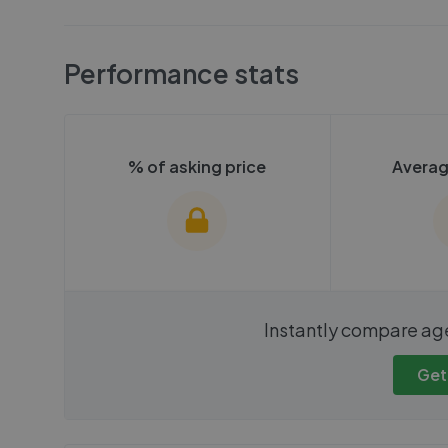
Performance stats
% of asking price
Averag
We cannot show these stats
We cannot 
Instantly compare ag
publicly. To view these, you'll
publicly. To 
need to create an account.
need to cr
Get
Get started
Get