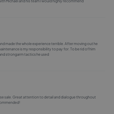
 with Michael and his team I would highly recommend
nd made the whole experience terrible. After moving out he
intenance is my responsibility to pay for. To be rid of him
s and strongarm tactics he used
use sale. Great attention to detail and dialogue throughout
recommended!