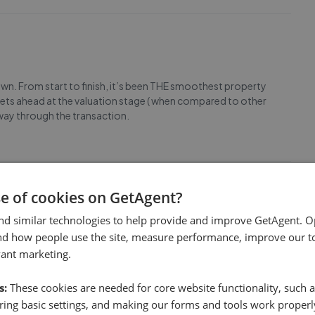
own. From start to finish, it’s been THE smoothest property
treets ahead at the valuation stage ( when compared to other
e way through the transaction.
se of cookies on GetAgent?
nd similar technologies to help provide and improve GetAgent. O
ional estate agent service. Was a long process but came
nd how people use the site, measure performance, improve our to
uch!
vant marketing.
s:
These cookies are needed for core website functionality, such a
ing basic settings, and making our forms and tools work properl