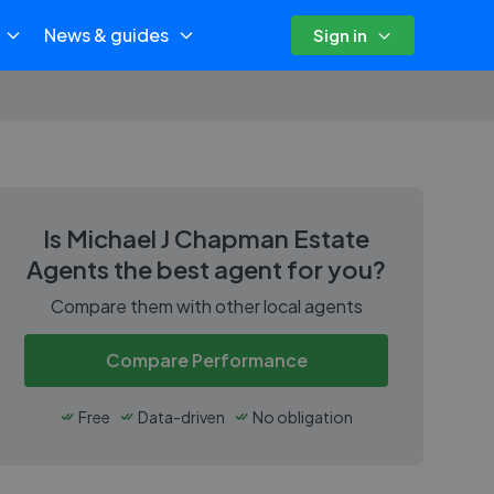
News & guides
Sign in
Is
Michael J Chapman Estate
Agents
the best agent for you?
Compare them with other local agents
Compare Performance
Free
Data-driven
No obligation