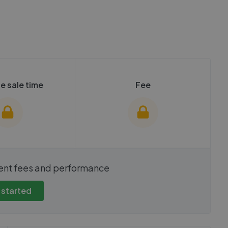
e sale time
Fee
show these stats
We cannot show these stats
ent fees and performance
view these, you'll
publicly. To view these, you'll
eate an account.
need to create an account.
 started
 started
Get started