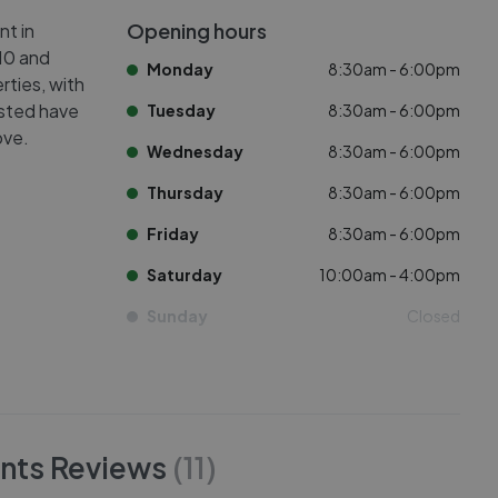
Opening hours
nt in
K10 and
Monday
8:30am - 6:00pm
rties, with
isted have
Tuesday
8:30am - 6:00pm
ove.
Wednesday
8:30am - 6:00pm
Thursday
8:30am - 6:00pm
Friday
8:30am - 6:00pm
Saturday
10:00am - 4:00pm
Sunday
Closed
nts
Reviews
(
11
)