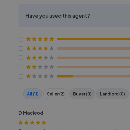
Have you used this agent?
All (11)
Seller (2)
Buyer (0)
Landlord (0)
D Macleod