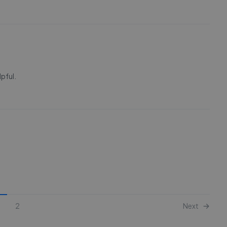
lpful.
2
Next