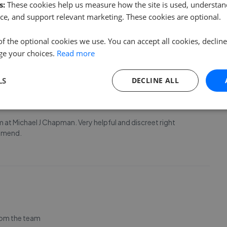
s:
These cookies help us measure how the site is used, understand
ce, and support relevant marketing. These cookies are optional.
of the optional cookies we use. You can accept all cookies, declin
ge your choices.
Read more
LS
DECLINE ALL
m at Michael J Chapman. Very helpful and discreet right
ommend.
rom the team