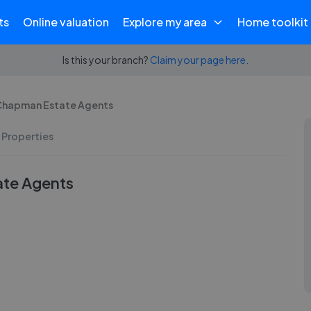
ts
Online valuation
Explore my area
Home toolkit
Is this your branch?
Claim your page here.
 Chapman Estate Agents
 Properties
ate Agents