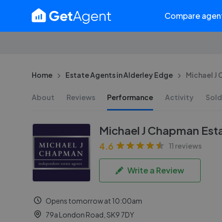
Compare agen
Home
Estate Agents in Alderley Edge
Michael J
About
Reviews
Performance
Activity
Sold
Michael J Chapman Est
4.6
11 reviews
Write a Review
Opens tomorrow at 10:00am
79a London Road, SK9 7DY