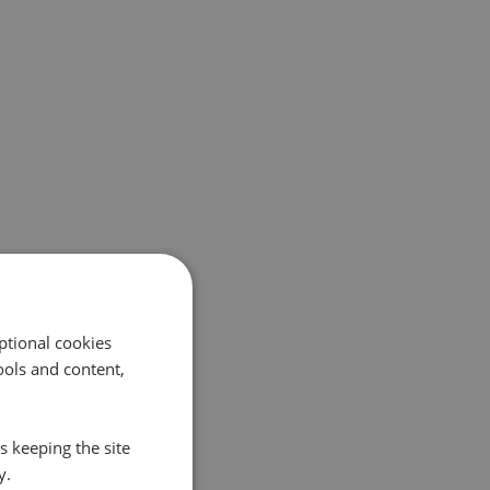
ptional cookies
ols and content,
s keeping the site
y.