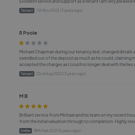
Excellent service and support as a tenant I am very pleased
Tenant
7th Nov 2022 (3 years ago)
R Poole
Michael Chapman during our tenancy lied, changed details a
swindled out of the deposit as much as he could, claiming ma
accepted the charges as I could no longer deal with the lie
Tenant
22nd Aug 2022 (3 years ago)
M B
Brilliant service from Michael and his team on my recent ho
from the initial valuation through to completion. Highly 
Seller
18th Feb 2021 (5 years ago)