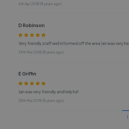
6th Apr 2018 (8 years ago)
D Robinson
Very friendly staff well informed off the area Jan was very he
29th Mar 2018 (8 years ago)
E Griffin
Jan was very friendly and helpful!
28th Mar 2018 (8 years ago)
1