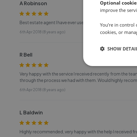
Optional cookie
A Robinson
improve the servi
Best estate agent I have ever used! Highly recommended!
You’re in control 
cookies, or mana
6th Apr 2018 (8 years ago)
SHOW DETAI
R Bell
Very happy with the service I received recently from the tea
through the process we had with them. Would highly rec
6th Apr 2018 (8 years ago)
L Baldwin
Highly recommended, very happy with the help I received f