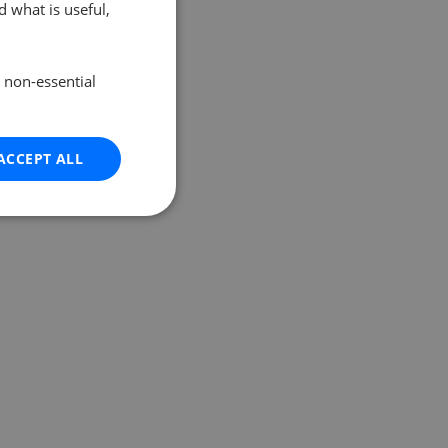
 what is useful,
e non-essential
ACCEPT ALL