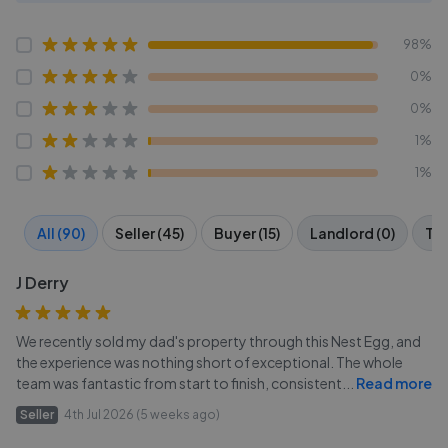
98%
0%
0%
1%
1%
All (90)
Seller (45)
Buyer (15)
Landlord (0)
Ten
J Derry
We recently sold my dad's property through this Nest Egg, and
the experience was nothing short of exceptional. The whole
team was fantastic from start to finish, consistent
...
Read more
Seller
4th Jul 2026 (5 weeks ago)