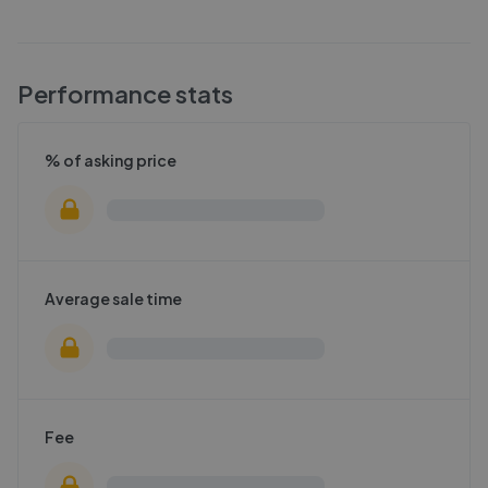
Performance stats
% of asking price
Average sale time
Fee