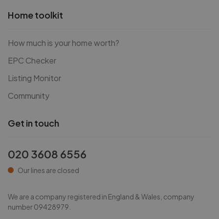
Home toolkit
How much is your home worth?
EPC Checker
Listing Monitor
Community
Get in touch
020 3608 6556
Our lines are closed
We are a company registered in England & Wales, company
number
09428979
.