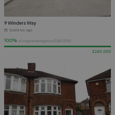
9 Winders Way
Sold
6 mo. ago
100%
of original asking price (£
260,000
)
£
260,000