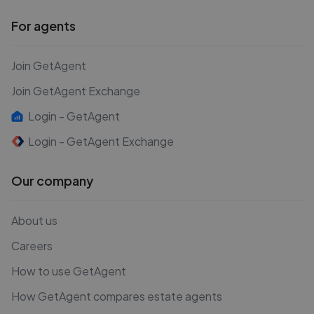
For agents
Join GetAgent
Join GetAgent Exchange
Login - GetAgent
Login - GetAgent Exchange
Our company
About us
Careers
How to use GetAgent
How GetAgent compares estate agents