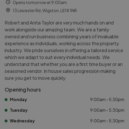
Opens tomorrow at 9:00am
13 Leicester Rd, Wigston, LE18 1NR
Robert and Anita Taylor are very much hands on and
work alongside our amazing team. We are a family
owned and run business combining years of invaluable
experience as individuals, working across the property
industry. We pride ourselves in offering a tailored service
which we adapt to suit every individual needs. We
understand that whether you are a first time buyer or an
seasoned vendor. In house sales progression making
sure you get to move quickly.
Opening hours
Monday
9:00am - 5:30pm
Tuesday
9:00am - 5:30pm
Wednesday
9:00am - 5:30pm