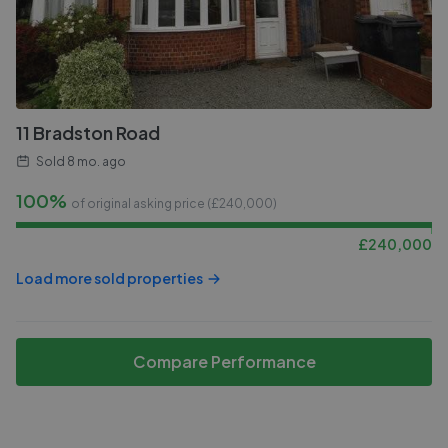
11 Bradston Road
Sold
8 mo. ago
100%
of original asking price (£
240,000
)
£
240,000
Load more sold properties
Compare Performance