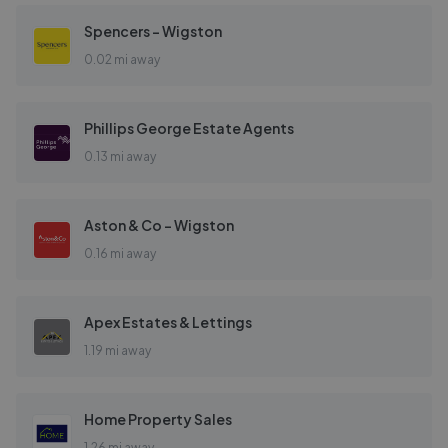
Spencers - Wigston
0.02 mi away
Phillips George Estate Agents
0.13 mi away
Aston & Co - Wigston
0.16 mi away
Apex Estates & Lettings
1.19 mi away
Home Property Sales
1.26 mi away