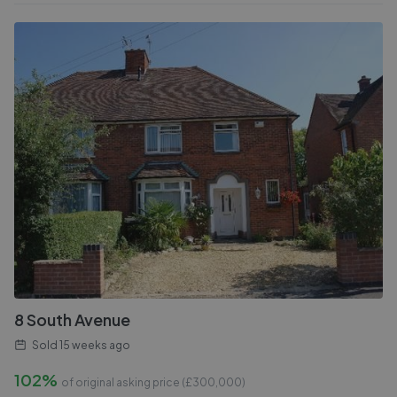
8 South Avenue
Sold
15 weeks ago
102%
of original asking price (£
300,000
)