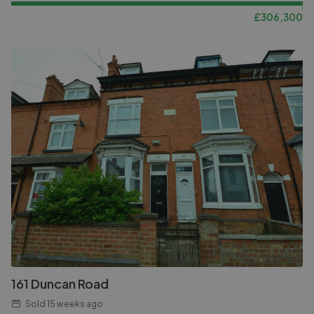
£
306,300
161 Duncan Road
Sold
15 weeks ago