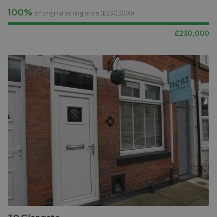
100%
of original asking price (£
230,000
)
£
230,000