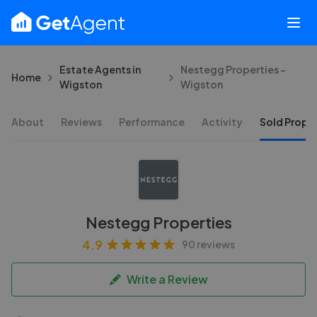
Estate Agents in
Nestegg Properties -
Home
Wigston
Wigston
About
Reviews
Performance
Activity
Sold Proper
Nestegg Properties
4.9
90 reviews
Write a Review