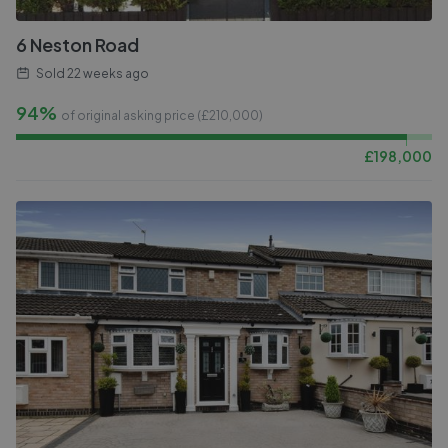
6 Neston Road
Sold
22 weeks ago
94%
of original asking price (£
210,000
)
£
198,000