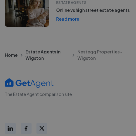
ESTATE AGENTS
Online vs high street estate agents
Read more
Estate Agents in
Nestegg Properties -
Home
Wigston
Wigston
The Estate Agent comparison site