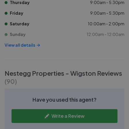
Thursday
9:00am - 5:30pm
Friday
9:00am - 5:30pm
Saturday
10:00am - 2:00pm
Sunday
12:00am - 12:00am
View all details
Nestegg Properties - Wigston
Reviews
(
90
)
Have you used this agent?
Write a Review