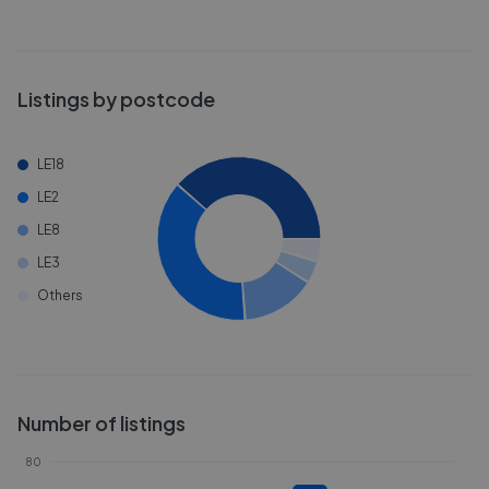
Listings by postcode
LE18
LE2
LE8
LE3
Others
Number of listings
80