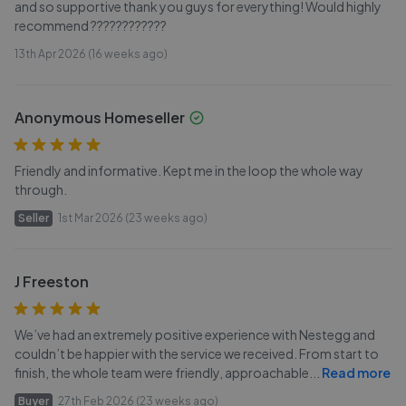
and so supportive thank you guys for everything! Would highly
recommend ????????????
13th Apr 2026 (16 weeks ago)
Anonymous Homeseller
Friendly and informative. Kept me in the loop the whole way
through.
Seller
1st Mar 2026 (23 weeks ago)
J Freeston
We’ve had an extremely positive experience with Nestegg and
couldn’t be happier with the service we received. From start to
finish, the whole team were friendly, approachable
...
Read more
Buyer
27th Feb 2026 (23 weeks ago)