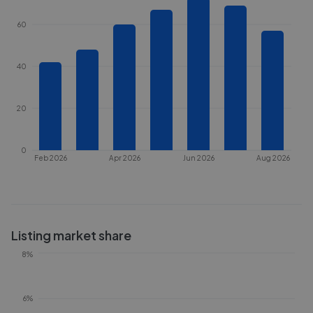
60
40
20
0
Feb 2026
Apr 2026
Jun 2026
Aug 2026
Listing market share
8%
6%