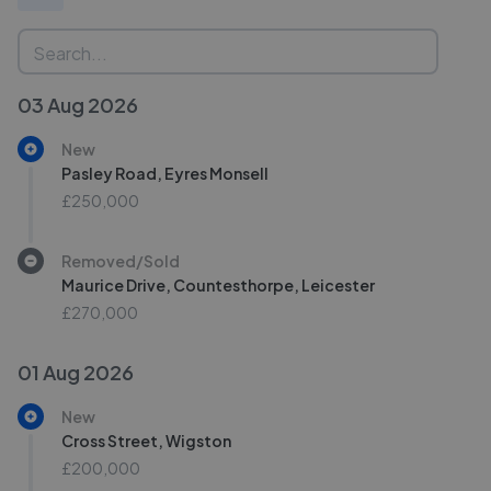
03 Aug 2026
New
Pasley Road, Eyres Monsell
£250,000
Removed/Sold
Maurice Drive, Countesthorpe, Leicester
£270,000
01 Aug 2026
New
Cross Street, Wigston
£200,000