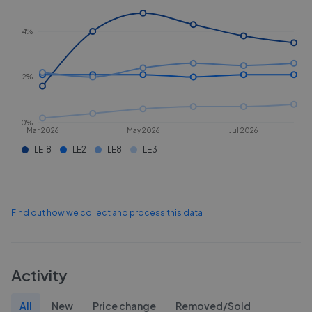
4%
2%
0%
Mar 2026
May 2026
Jul 2026
LE18
LE2
LE8
LE3
Find out how we collect and process this data
Activity
All
New
Price change
Removed/Sold