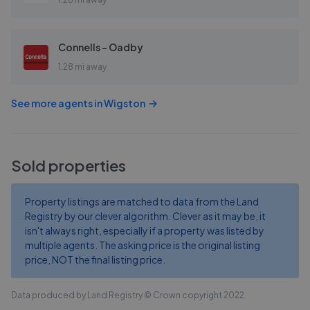
Connells - Oadby
1.28 mi away
See more agents in
Wigston
Sold properties
Property listings are matched to data from the Land
Registry by our clever algorithm. Clever as it may be, it
isn't always right, especially if a property was listed by
multiple agents. The asking price is the original listing
price, NOT the final listing price.
Data produced by Land Registry © Crown copyright 2022.