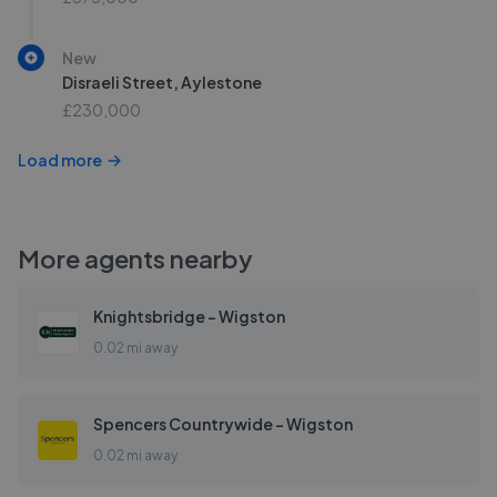
New
Disraeli Street, Aylestone
£230,000
Load more
More agents nearby
Knightsbridge - Wigston
0.02 mi away
Spencers Countrywide - Wigston
0.02 mi away