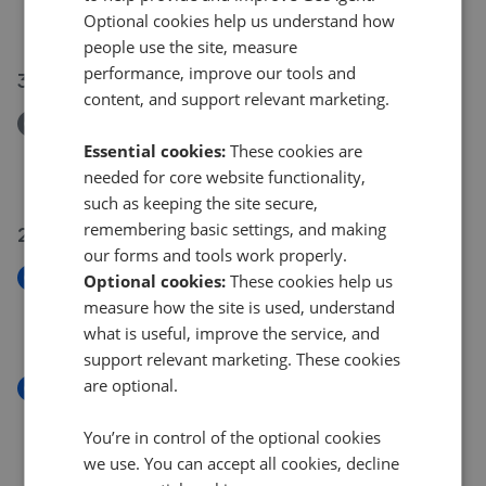
Optional cookies help us understand how
£475,000
people use the site, measure
performance, improve our tools and
30 Jul 2026
content, and support relevant marketing.
Removed/Sold
Hampton Close, Wigston
Essential cookies:
These cookies are
£475,000
needed for core website functionality,
such as keeping the site secure,
remembering basic settings, and making
29 Jul 2026
our forms and tools work properly.
New
Optional cookies:
These cookies help us
Morland Avenue, Stoneygate
measure how the site is used, understand
£700,000
what is useful, improve the service, and
support relevant marketing. These cookies
are optional.
New
Rosemead Drive, Oadby, Leicester
You’re in control of the optional cookies
£375,000
we use. You can accept all cookies, decline