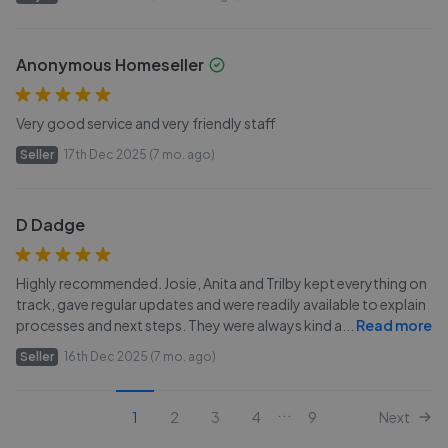
Anonymous Homeseller
Very good service and very friendly staff
Seller
17th Dec 2025 (7 mo. ago)
D Dadge
Highly recommended. Josie, Anita and Trilby kept everything on
track, gave regular updates and were readily available to explain
processes and next steps. They were always kind a
...
Read more
Seller
16th Dec 2025 (7 mo. ago)
...
1
2
3
4
9
Next