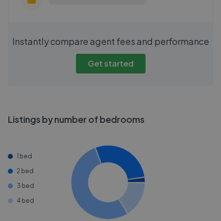
Instantly compare agent fees and performance
Get started
Listings by number of bedrooms
1 bed
2 bed
3 bed
4 bed