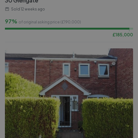
30 Glengate
Sold
12 weeks ago
97%
of original asking price (£
190,000
)
£
185,000