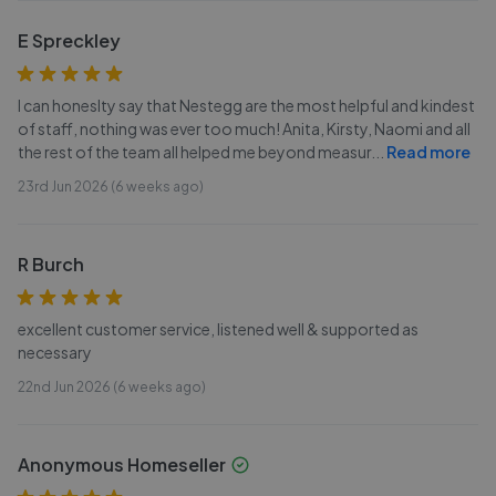
E Spreckley
I can honeslty say that Nestegg are the most helpful and kindest
of staff, nothing was ever too much! Anita, Kirsty, Naomi and all
the rest of the team all helped me beyond measur
...
Read more
23rd Jun 2026 (6 weeks ago)
R Burch
excellent customer service, listened well & supported as
necessary
22nd Jun 2026 (6 weeks ago)
Anonymous Homeseller