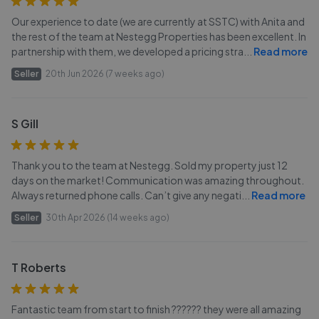
Our experience to date (we are currently at SSTC) with Anita and
the rest of the team at Nestegg Properties has been excellent. In
partnership with them, we developed a pricing stra
...
Read more
Seller
20th Jun 2026 (7 weeks ago)
S Gill
Thank you to the team at Nestegg. Sold my property just 12
days on the market! Communication was amazing throughout.
Always returned phone calls. Can’t give any negati
...
Read more
Seller
30th Apr 2026 (14 weeks ago)
T Roberts
Fantastic team from start to finish ?????? they were all amazing