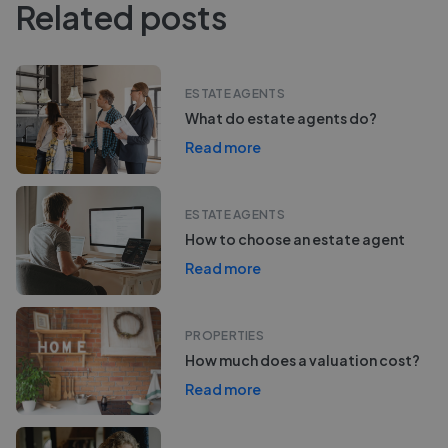
Related posts
ESTATE AGENTS
What do estate agents do?
Read more
ESTATE AGENTS
How to choose an estate agent
Read more
PROPERTIES
How much does a valuation cost?
Read more