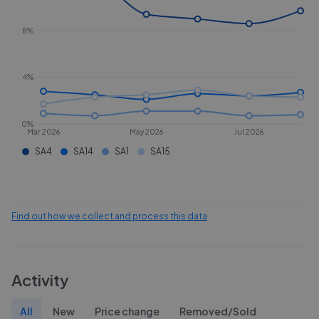
8%
4%
0%
Mar 2026
May 2026
Jul 2026
SA4
SA14
SA1
SA15
Find out how we collect and process this data
Activity
All
New
Price change
Removed/Sold