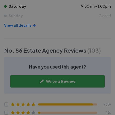
Saturday
9:30am - 1:00pm
Sunday
Closed
View all details
No. 86 Estate Agency
Reviews
(
103
)
Have you used this agent?
Write a Review
93%
4%