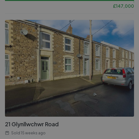
£
147,000
21 Glynllwchwr Road
Sold
15 weeks ago