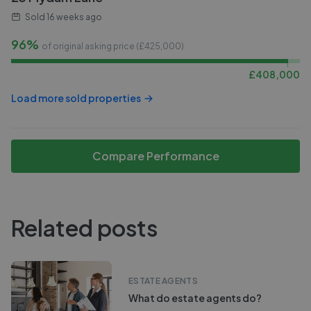
Sold
16 weeks ago
96%
of original asking price (£
425,000
)
£
408,000
Load more sold properties
Compare Performance
Related posts
ESTATE AGENTS
What do estate agents do?