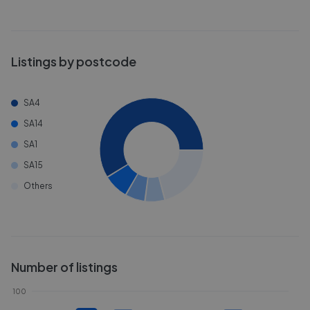
Listings by postcode
SA4
SA14
SA1
SA15
Others
Number of listings
100