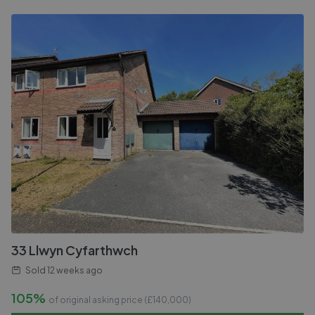
33 Llwyn Cyfarthwch
Sold
12 weeks ago
105%
of original asking price (£
140,000
)