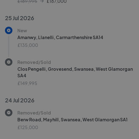
£189,995
£
187,000
25 Jul 2026
New
Amanwy, Llanelli, Carmarthenshire SA14
£135,000
Removed/Sold
Clos Pengelli, Grovesend, Swansea, West Glamorgan
SA4
£149,995
24 Jul 2026
Removed/Sold
Berw Road, Mayhill, Swansea, West Glamorgan SA1
£125,000