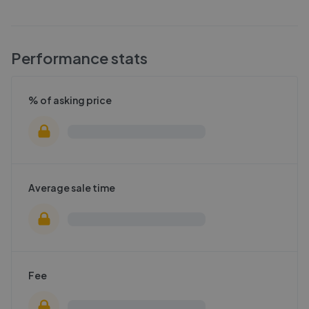
Performance stats
% of asking price
Average sale time
Fee