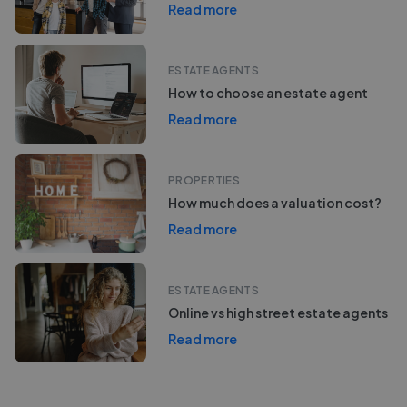
Read more
ESTATE AGENTS
How to choose an estate agent
Read more
PROPERTIES
How much does a valuation cost?
Read more
ESTATE AGENTS
Online vs high street estate agents
Read more