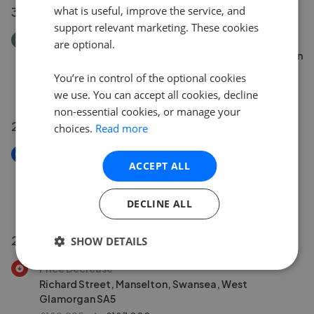
what is useful, improve the service, and
31 Jul 2026
support relevant marketing. These cookies
Removed/Sold
are optional.
Heol Cae Copyn, Loughor, Swansea, West Glamorgan
SA4
You’re in control of the optional cookies
£219,995
we use. You can accept all cookies, decline
non-essential cookies, or manage your
29 Jul 2026
choices.
Read more
New
ACCEPT ALL
Glynllwchwr Road, Pontarddulais, Swansea, West
Glamorgan SA4
£170,000
DECLINE ALL
27 Jul 2026
SHOW DETAILS
Price Decrease
Richard Street, Manselton, Swansea, West
Glamorgan SA5