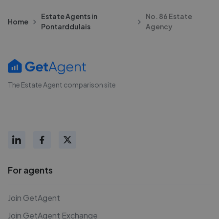
Estate Agents in
No. 86 Estate
Home
Pontarddulais
Agency
The Estate Agent comparison site
For agents
Join GetAgent
Join GetAgent Exchange