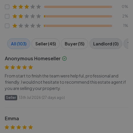
0%
2%
1%
All (103)
Seller (45)
Buyer (15)
Landlord (0)
Te
Anonymous Homeseller
From start to finish the team were helpful, professional and
friendly. I would not hesitate to recommend this estate agent if
you are selling your property.
Seller
13th Jul 2026 (27 days ago)
Emma