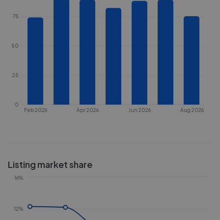
75
50
25
0
Feb 2026
Apr 2026
Jun 2026
Aug 2026
Listing market share
16%
12%