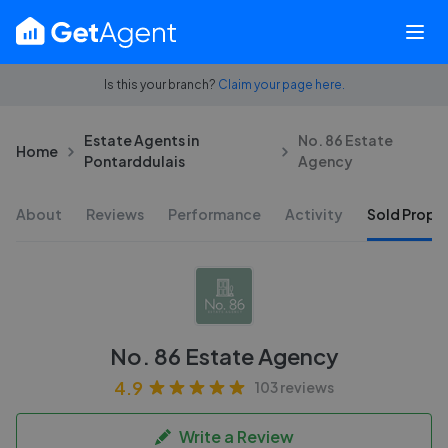
Is this your branch?
Claim your page here.
Estate Agents in
No. 86 Estate
Home
Pontarddulais
Agency
About
Reviews
Performance
Activity
Sold Proper
No. 86 Estate Agency
4.9
103 reviews
Write a Review