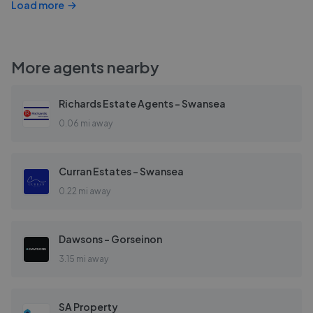
Load more
More agents nearby
Richards Estate Agents - Swansea
0.06 mi away
Curran Estates - Swansea
0.22 mi away
Dawsons - Gorseinon
3.15 mi away
SA Property