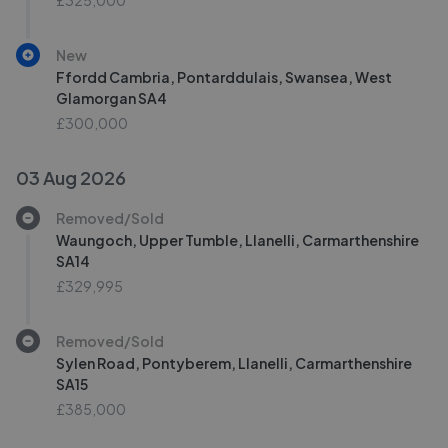
£325,000
New
Ffordd Cambria, Pontarddulais, Swansea, West
Glamorgan SA4
£300,000
03 Aug 2026
Removed/Sold
Waungoch, Upper Tumble, Llanelli, Carmarthenshire
SA14
£329,995
Removed/Sold
Sylen Road, Pontyberem, Llanelli, Carmarthenshire
SA15
£385,000