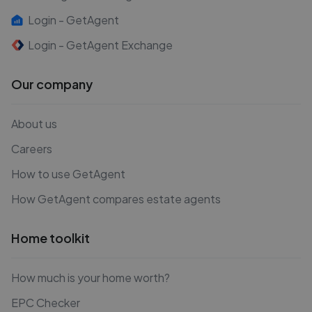
Login - GetAgent
Login - GetAgent Exchange
Our company
About us
Careers
How to use GetAgent
How GetAgent compares estate agents
Home toolkit
How much is your home worth?
EPC Checker