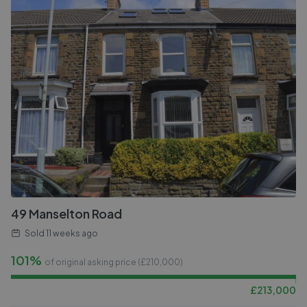
49 Manselton Road
Sold
11 weeks ago
101%
of original asking price (£
210,000
)
£
213,000