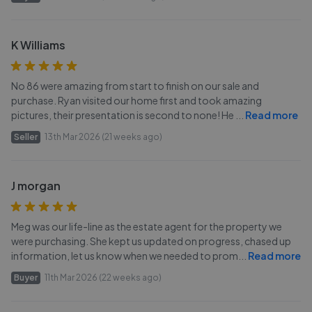
K Williams
No 86 were amazing from start to finish on our sale and
purchase. Ryan visited our home first and took amazing
pictures, their presentation is second to none! He
...
Read more
Seller
13th Mar 2026 (21 weeks ago)
J morgan
Meg was our life-line as the estate agent for the property we
were purchasing. She kept us updated on progress, chased up
information, let us know when we needed to prom
...
Read more
Buyer
11th Mar 2026 (22 weeks ago)