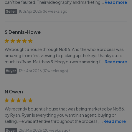
can’t be faulted. Their videography and marketing
...
Read more
Seller
18th Apr 2026 (16 weeks ago)
S Dennis-Howe
We bought a house through No86. And the whole process was
amazing from first viewing to picking up the keys thankyou so
much to Ryan, Matthew & Meg you were amazing f
...
Read more
Buyer
12th Apr 2026 (17 weeks ago)
N Owen
We recently bought a house that was being marketed by No86,
by Ryan. Ryan is everything you want in an agent, buying or
selling. He was attentive throughout the process,
...
Read more
Buyer
21st Mar 2026 (20 weeks ago)