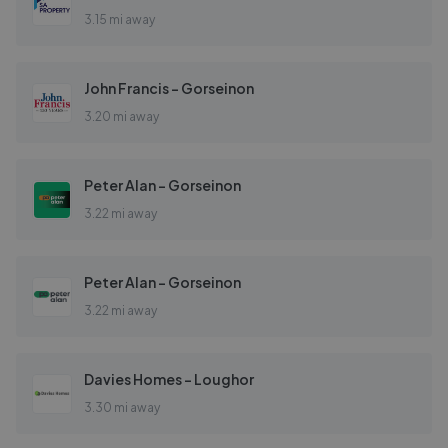
3.15 mi away
John Francis - Gorseinon
3.20 mi away
Peter Alan - Gorseinon
3.22 mi away
Peter Alan - Gorseinon
3.22 mi away
Davies Homes - Loughor
3.30 mi away