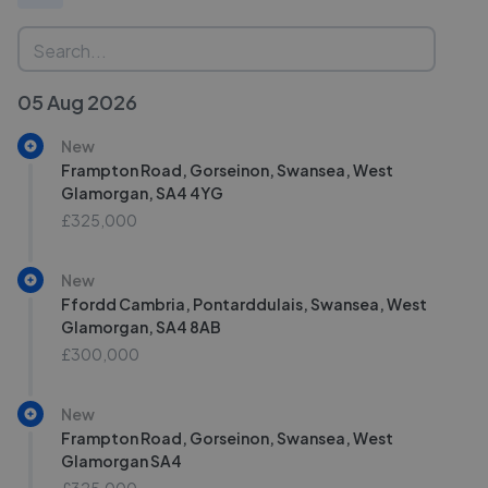
05 Aug 2026
New
Frampton Road, Gorseinon, Swansea, West
Glamorgan, SA4 4YG
£325,000
New
Ffordd Cambria, Pontarddulais, Swansea, West
Glamorgan, SA4 8AB
£300,000
New
Frampton Road, Gorseinon, Swansea, West
Glamorgan SA4