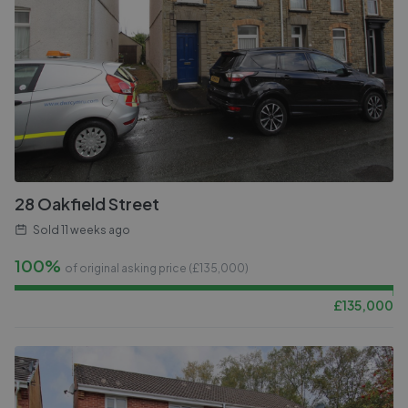
28 Oakfield Street
Sold
11 weeks ago
100%
of original asking price (£
135,000
)
£
135,000