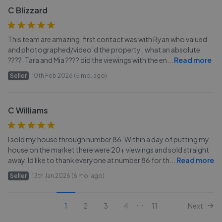
C Blizzard
This team are amazing, first contact was with Ryan who valued
and photographed/video’d the property , what an absolute
????. Tara and Mia ???? did the viewings with the en
...
Read more
Seller
10th Feb 2026 (5 mo. ago)
C Williams
I sold my house through number 86. Within a day of putting my
house on the market there were 20+ viewings and sold straight
away. Id like to thank everyone at number 86 for th
...
Read more
Seller
13th Jan 2026 (6 mo. ago)
...
1
2
3
4
11
Next