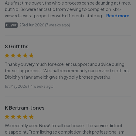
As a first time buyer, the whole process can be daunting at times,
but No. 86 were fantastic from viewing to completion.<br>I
viewed several properties with different estate ag
...
Read more
Buyer
23rd Jun 2026 (7 weeks ago)
S Griffiths
Thank you very much for excellent support and advice during
the selling process. We shall recommend your service to others.
Diolch yn fawr am eich gwaith gydol y broses gwerthu.
1st May 2026 (14 weeks ago)
K Bertram-Jones
We recently used No86 to sell our house. The service did not
disappoint. From listing to completion their professionalism