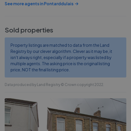
See more agents in
Pontarddulais
Sold properties
Property listings are matched to data from the Land
Registry by our clever algorithm. Clever as it may be, it
isn't always right, especially if a property was listed by
multiple agents. The asking price is the original listing
price, NOT the final listing price.
Data produced by Land Registry © Crown copyright 2022.