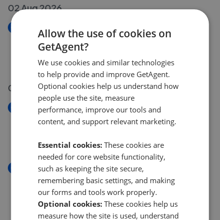
02 Aug 2026
New
Allow the use of cookies on
Dunraven Close, Penclawdd, Swansea, West
GetAgent?
Glamorgan SA4
£240,000
We use cookies and similar technologies
to help provide and improve GetAgent.
Optional cookies help us understand how
01 Aug 2026
people use the site, measure
New
performance, improve our tools and
Heol Banc Y Felin, Gorseinon, Swansea, West
content, and support relevant marketing.
Glamorgan SA4
£215,000
Essential cookies:
These cookies are
needed for core website functionality,
New
such as keeping the site secure,
Colwyn Avenue, Winch Wen, Swansea, West
remembering basic settings, and making
Glamorgan SA1
our forms and tools work properly.
£149,995
Optional cookies:
These cookies help us
measure how the site is used, understand