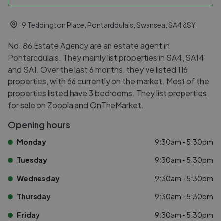
9 Teddington Place, Pontarddulais, Swansea, SA4 8SY
No. 86 Estate Agency are an estate agent in
Pontarddulais. They mainly list properties in SA4, SA14
and SA1. Over the last 6 months, they've listed 116
properties, with 66 currently on the market. Most of the
properties listed have 3 bedrooms. They list properties
for sale on Zoopla and OnTheMarket.
Opening hours
Monday
9:30am - 5:30pm
Tuesday
9:30am - 5:30pm
Wednesday
9:30am - 5:30pm
Thursday
9:30am - 5:30pm
Friday
9:30am - 5:30pm