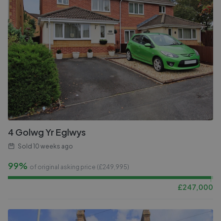
4 Golwg Yr Eglwys
Sold
10 weeks ago
99%
of original asking price (£
249,995
)
£
247,000