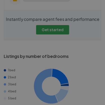
Instantly compare agent fees and performance
Get started
Listings by number of bedrooms
1 bed
2 bed
3 bed
4 bed
5 bed