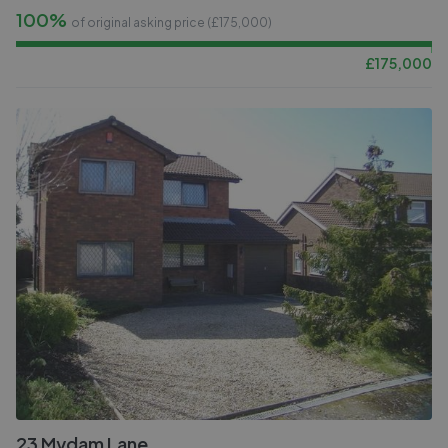
100%
of original asking price (£
175,000
)
£
175,000
23 Mydam Lane