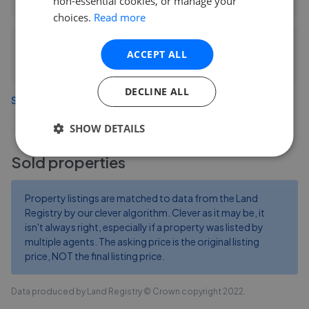
non-essential cookies, or manage your
choices.
Read more
Connells - Sittingbourne
ACCEPT ALL
5.19 mi away
DECLINE ALL
See more agents in
Rushenden
SHOW DETAILS
Sold properties
Property listings are matched to data from the Land
Registry by our clever algorithm. Clever as it may be, it
isn't always right, especially if a property was listed by
multiple agents. The asking price is the original listing
price, NOT the final listing price.
Data produced by Land Registry © Crown copyright 2022.