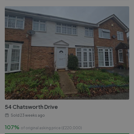
54 Chatsworth Drive
Sold
23 weeks ago
107%
of original asking price (£
220,000
)