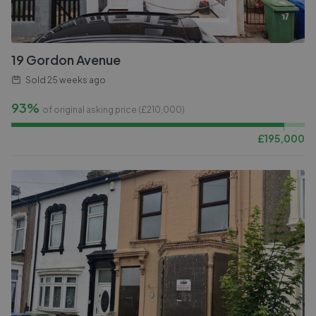
19 Gordon Avenue
Sold
25 weeks ago
93%
of original asking price (£
210,000
)
£
195,000