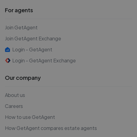
For agents
Join GetAgent
Join GetAgent Exchange
Login - GetAgent
Login - GetAgent Exchange
Our company
About us
Careers
How to use GetAgent
How GetAgent compares estate agents