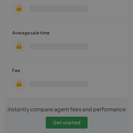
Average sale time
Fee
Instantly compare agent fees and performance
Get started