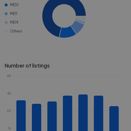
ME10
ME11
ME19
Others
Number of listings
60
45
30
15