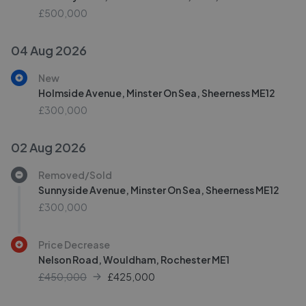
£500,000
04 Aug 2026
New
Holmside Avenue, Minster On Sea, Sheerness ME12
£300,000
02 Aug 2026
Removed/Sold
Sunnyside Avenue, Minster On Sea, Sheerness ME12
£300,000
Price Decrease
Nelson Road, Wouldham, Rochester ME1
£450,000
£
425,000