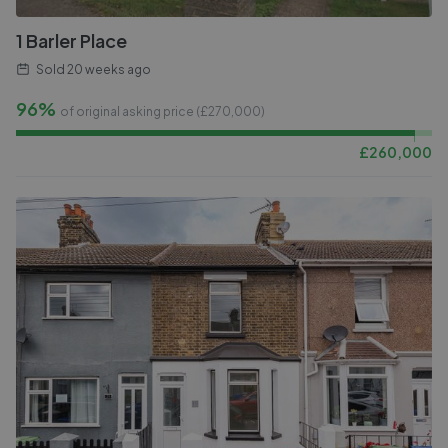
1 Barler Place
Sold
20 weeks ago
96%
of original asking price (£
270,000
)
£
260,000