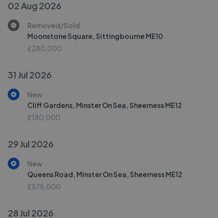
02 Aug 2026
Removed/Sold
Moonstone Square, Sittingbourne ME10
£280,000
31 Jul 2026
New
Cliff Gardens, Minster On Sea, Sheerness ME12
£180,000
29 Jul 2026
New
Queens Road, Minster On Sea, Sheerness ME12
£575,000
28 Jul 2026