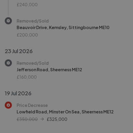
£240,000
Removed/Sold
Beauvoir Drive, Kemsley, Sittingbourne ME10
£200,000
23 Jul 2026
Removed/Sold
Jefferson Road, Sheerness ME12
£160,000
19 Jul 2026
Price Decrease
Lowfield Road, Minster On Sea, Sheerness ME12
£350,000
£
325,000