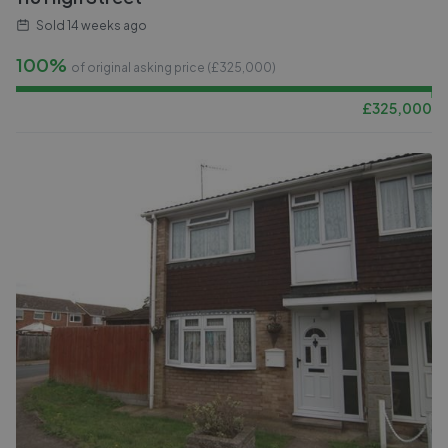
Sold
14 weeks ago
100%
of original asking price (£
325,000
)
£
325,000