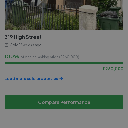
319 High Street
Sold
12 weeks ago
100%
of original asking price (£
260,000
)
£
260,000
Load more sold properties
Compare Performance