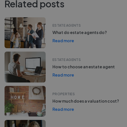
Related posts
ESTATE AGENTS
What do estate agents do?
Read more
ESTATE AGENTS
How to choose an estate agent
Read more
PROPERTIES
How much does a valuation cost?
Read more