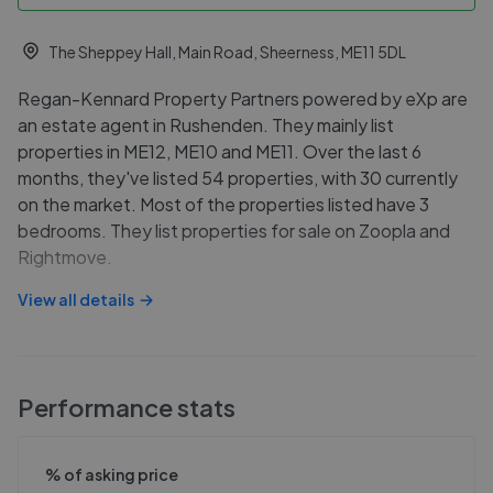
The Sheppey Hall, Main Road, Sheerness, ME11 5DL
Regan-Kennard Property Partners powered by eXp are
an estate agent in Rushenden. They mainly list
properties in ME12, ME10 and ME11. Over the last 6
months, they've listed 54 properties, with 30 currently
on the market. Most of the properties listed have 3
bedrooms. They list properties for sale on Zoopla and
Rightmove.
View all details
Performance stats
% of asking price