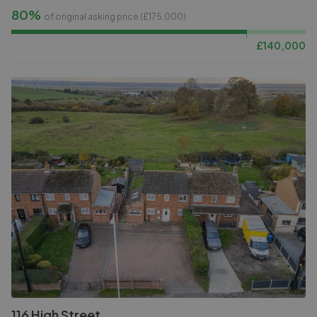
80%
of original asking price (£
175,000
)
£
140,000
116 High Street