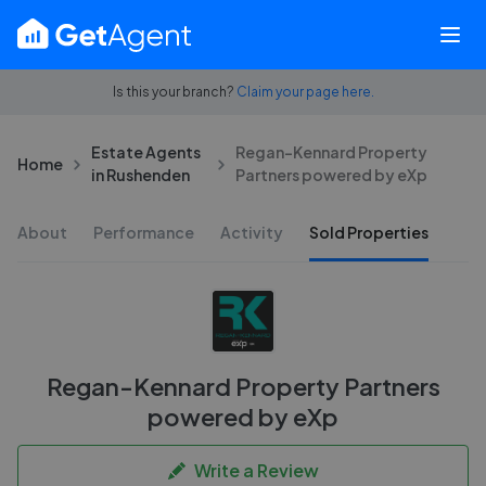
Is this your branch?
Claim your page here.
Estate Agents
Regan-Kennard Property
Home
in Rushenden
Partners powered by eXp
About
Performance
Activity
Sold Properties
Regan-Kennard Property Partners
powered by eXp
Write a Review