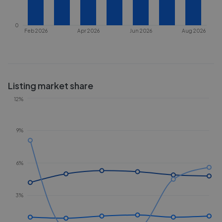
0
Feb 2026
Apr 2026
Jun 2026
Aug 2026
Listing market share
12%
9%
6%
3%