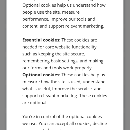
Optional cookies help us understand how
Wards - Sheerness
people use the site, measure
1.80 mi away
performance, improve our tools and
content, and support relevant marketing.
Your Move - Sheerness
Essential cookies:
These cookies are
1.84 mi away
needed for core website functionality,
such as keeping the site secure,
remembering basic settings, and making
Mann - Sheerness
our forms and tools work properly.
1.84 mi away
Optional cookies:
These cookies help us
measure how the site is used, understand
what is useful, improve the service, and
Rule & Rule - Sheerness
support relevant marketing. These cookies
1.86 mi away
are optional.
You’re in control of the optional cookies
Hawkesford James
we use. You can accept all cookies, decline
5.18 mi away