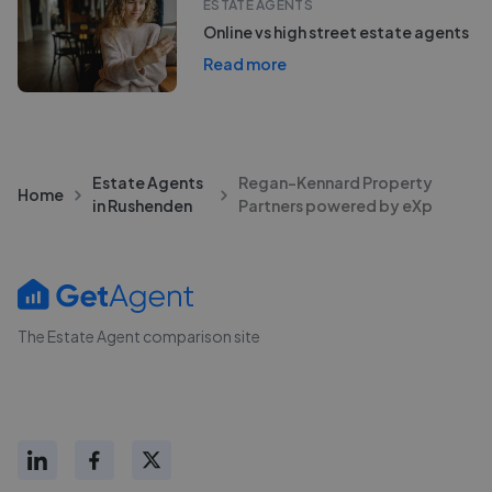
ESTATE AGENTS
Online vs high street estate agents
Read more
Estate Agents
Regan-Kennard Property
Home
in Rushenden
Partners powered by eXp
The Estate Agent comparison site