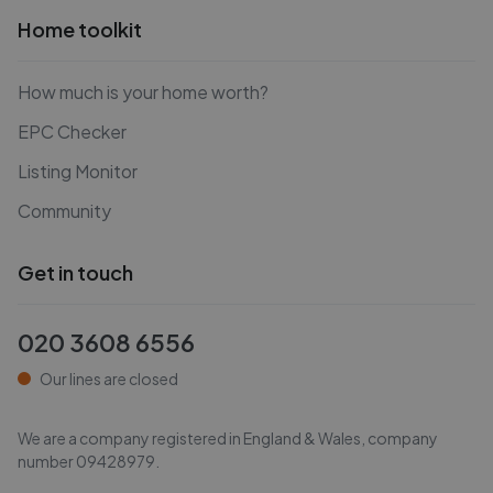
Home toolkit
How much is your home worth?
EPC Checker
Listing Monitor
Community
Get in touch
020 3608 6556
Our lines are closed
We are a company registered in England & Wales, company
number
09428979
.