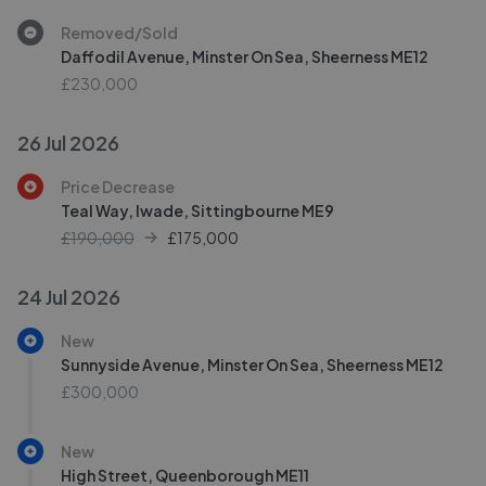
Removed/Sold
Daffodil Avenue, Minster On Sea, Sheerness ME12
£230,000
26 Jul 2026
Price Decrease
Teal Way, Iwade, Sittingbourne ME9
£190,000
£
175,000
24 Jul 2026
New
Sunnyside Avenue, Minster On Sea, Sheerness ME12
£300,000
New
High Street, Queenborough ME11