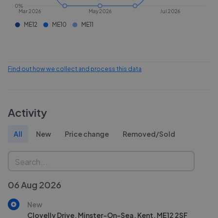
0%
Mar 2026
May 2026
Jul 2026
ME12
ME10
ME11
Find out how we collect and process this data
Activity
All
New
Price change
Removed/Sold
06 Aug 2026
New
Clovelly Drive, Minster-On-Sea, Kent, ME12 2SF