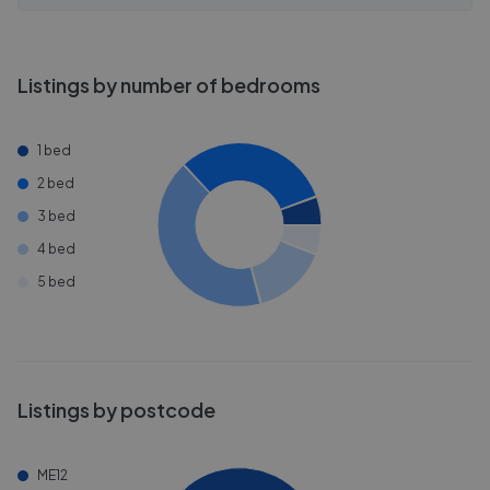
Listings by number of bedrooms
1 bed
2 bed
3 bed
4 bed
5 bed
Listings by postcode
ME12