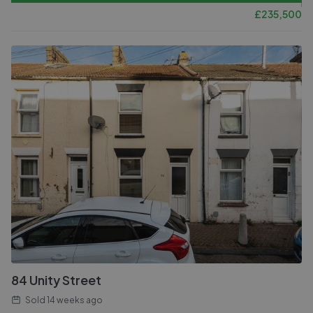
£
235,500
84 Unity Street
Sold
14 weeks ago