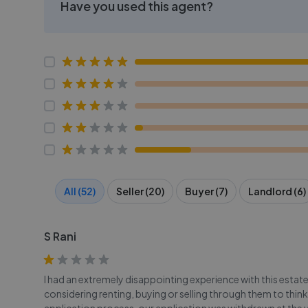
Have you used this agent?
All (52)
Seller (20)
Buyer (7)
Landlord (6)
S Rani
I had an extremely disappointing experience with this est
considering renting, buying or selling through them to thin