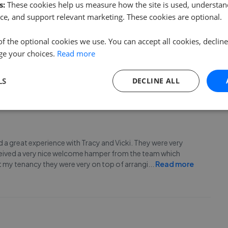
s:
These cookies help us measure how the site is used, understand
ce, and support relevant marketing. These cookies are optional.
ally Tracy. From start to finish they went above and
of the optional cookies we use. You can accept all cookies, declin
d to be brilliant. We’ve been renting for over 12 years and
ge your choices.
Read more
a real personal touch with Ruxton and it makes
...
Read more
LS
DECLINE ALL
had a great experience with Tracy and Vicki. They were very
received a very nice welcome hamper from the team which
t my tenancy they were very on top of arrangi
...
Read more