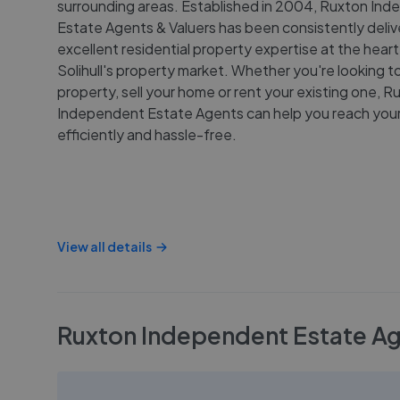
surrounding areas. Established in 2004, Ruxton In
Estate Agents & Valuers has been consistently deliv
excellent residential property expertise at the heart
Solihull's property market. Whether you're looking t
property, sell your home or rent your existing one, R
Independent Estate Agents can help you reach your
efficiently and hassle-free.
View all details
Ruxton Independent Estate Age