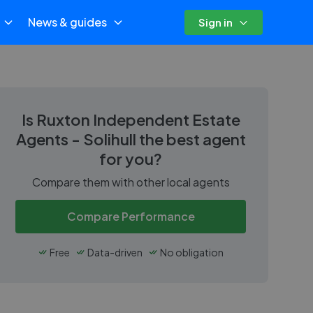
News & guides
Sign in
Is
Ruxton Independent Estate
Agents - Solihull
the best agent
for you?
Compare them with other local agents
Compare Performance
Free
Data-driven
No obligation