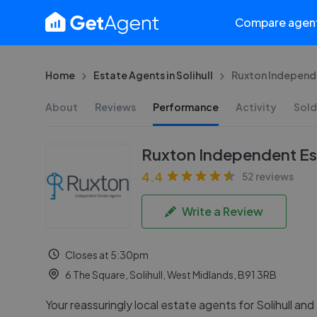
Compare agen
Home
Estate Agents in Solihull
Ruxton Independe
About
Reviews
Performance
Activity
Sold
Ruxton Independent Es
4.4
52 reviews
Write a Review
Closes at 5:30pm
6 The Square, Solihull, West Midlands, B91 3RB
Your reassuringly local estate agents for Solihull and