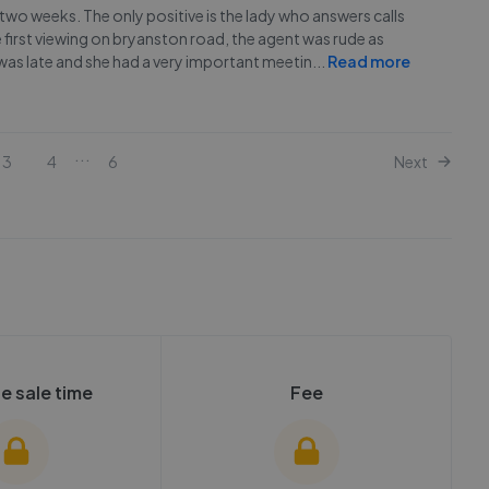
st two weeks. The only positive is the lady who answers calls
 first viewing on bryanston road, the agent was rude as
 was late and she had a very important meetin
...
Read more
...
3
4
6
Next
e sale time
Fee