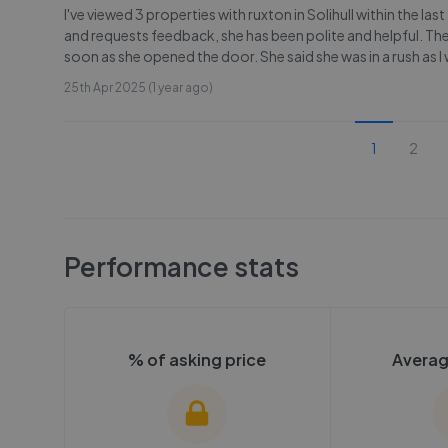
I've viewed 3 properties with ruxton in Solihull within the la
and requests feedback, she has been polite and helpful. The
soon as she opened the door. She said she was in a rush as I
25th Apr 2025 (1 year ago)
1
2
Performance stats
% of asking price
Averag