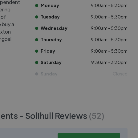
dependent
Monday
9:00am - 5:30pm
ering
 of
Tuesday
9:00am - 5:30pm
o buy a
Wednesday
9:00am - 5:30pm
uxton
 goal
Thursday
9:00am - 5:30pm
Friday
9:00am - 5:30pm
Saturday
9:30am - 3:30pm
Sunday
Closed
nts - Solihull
Reviews
(
52
)