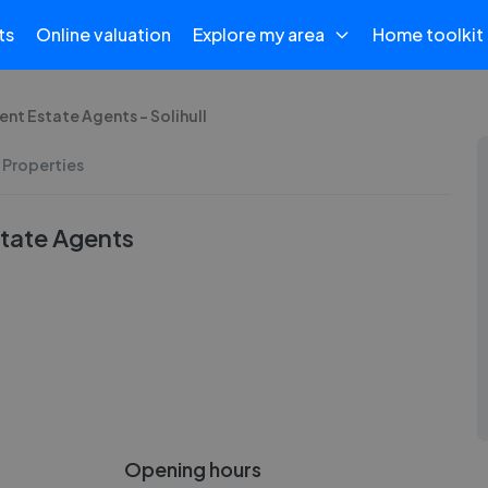
ts
Online valuation
Explore my area
Home toolkit
nt Estate Agents - Solihull
 Properties
tate Agents
Opening hours