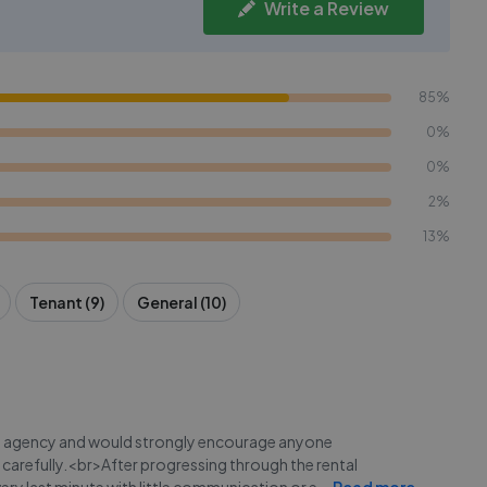
Write a Review
85%
0%
0%
2%
13%
Tenant (9)
General (10)
ate agency and would strongly encourage anyone
k carefully.<br>After progressing through the rental