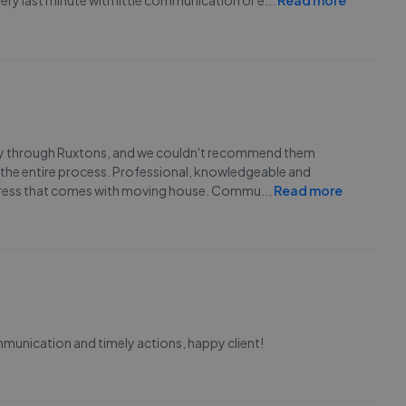
ery last minute with little communication or e
...
Read more
ty through Ruxtons, and we couldn't recommend them
 the entire process. Professional, knowledgeable and
 stress that comes with moving house. Commu
...
Read more
mmunication and timely actions, happy client!