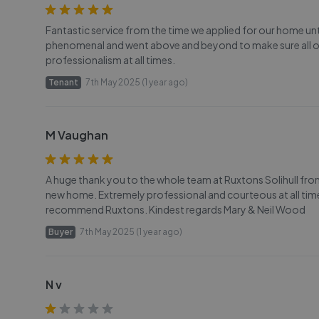
Fantastic service from the time we applied for our home unti
phenomenal and went above and beyond to make sure all o
professionalism at all times.
Tenant
7th May 2025 (1 year ago)
M Vaughan
A huge thank you to the whole team at Ruxtons Solihull from i
new home. Extremely professional and courteous at all time
recommend Ruxtons. Kindest regards Mary & Neil Wood
Buyer
7th May 2025 (1 year ago)
N v