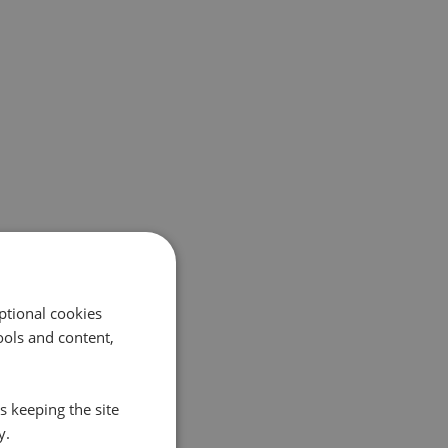
ptional cookies
ols and content,
s keeping the site
y.