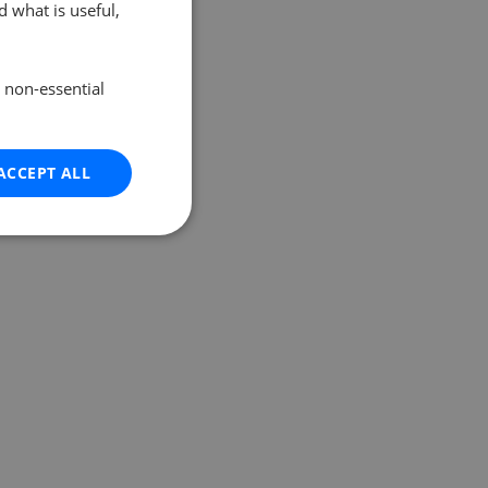
 what is useful,
e non-essential
ACCEPT ALL