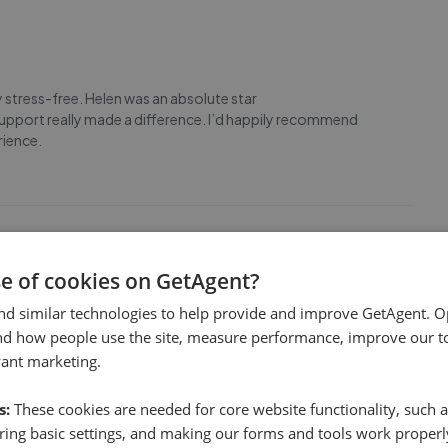
 stress-free. Helen was an absolute star
pport really made a difference. I’d happily recommend
rience.
se of cookies on GetAgent?
lly completed. We were in a long chain which made things all
nd similar technologies to help provide and improve GetAgent. O
cially Nav & Tracy for their knowledge, patience and
nd how people use the site, measure performance, improve our to
eeping me well informed, all parties on their t
...
Read more
vant marketing.
s:
These cookies are needed for core website functionality, such a
ing basic settings, and making our forms and tools work properl