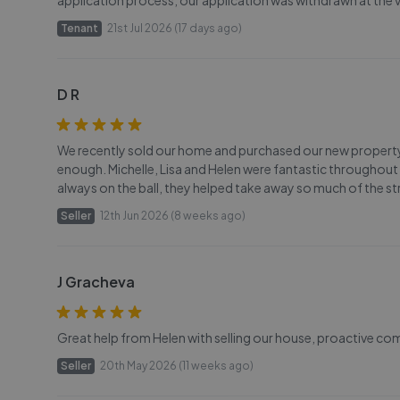
application process, our application was withdrawn at the v
Tenant
21st Jul 2026 (17 days ago)
D R
We recently sold our home and purchased our new proper
enough. Michelle, Lisa and Helen were fantastic throughout
always on the ball, they helped take away so much of the
Seller
12th Jun 2026 (8 weeks ago)
J Gracheva
Great help from Helen with selling our house, proactive co
Seller
20th May 2026 (11 weeks ago)