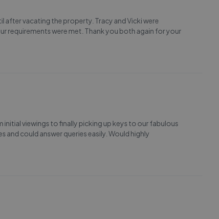
l after vacating the property. Tracy and Vicki were
ur requirements were met. Thank you both again for your
nitial viewings to finally picking up keys to our fabulous
s and could answer queries easily. Would highly