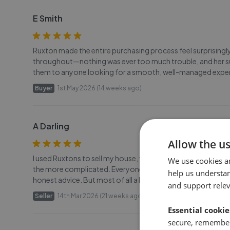
E Smith
Ruxton made the entire purchasing process feel surprisingly
throughout—nothing was ever too much trouble, and her su
them to anyone looking for a smooth, well-managed expe
Buyer
1st May 2026 (14 weeks ago)
A Darling
Allow the u
I used Ruxtons to sell my house, we have recently successfu
We use cookies a
the more complicated. Everyone at Ruxtons was great, espe
help us understa
honest advice. But most of all a big thank you to Helen for k
and support rele
Seller
14th Mar 2026 (21 weeks ago)
Essential cookie
secure, remember