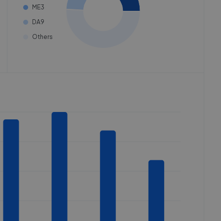
ME3
DA9
Others