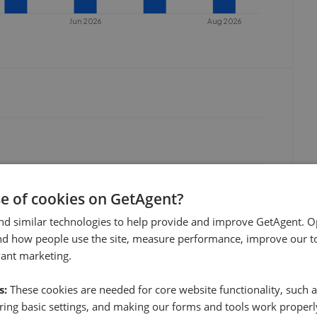
Jun 2026
Aug 2026
se of cookies on GetAgent?
nd similar technologies to help provide and improve GetAgent. O
nd how people use the site, measure performance, improve our to
vant marketing.
s:
These cookies are needed for core website functionality, such a
ing basic settings, and making our forms and tools work properl
Jul 2026