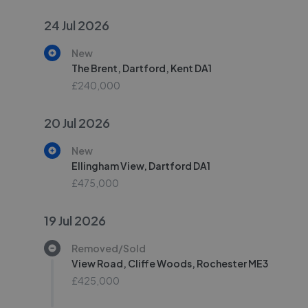
24 Jul 2026
New
The Brent, Dartford, Kent DA1
£240,000
20 Jul 2026
New
Ellingham View, Dartford DA1
£475,000
19 Jul 2026
Removed/Sold
View Road, Cliffe Woods, Rochester ME3
£425,000