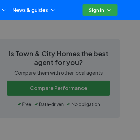
News & guides
Sign in
Is
Town & City Homes
the best
agent for you?
Compare them with other local agents
Compare Performance
Free
Data-driven
No obligation