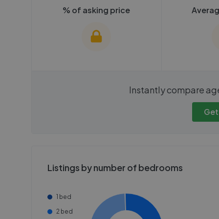
% of asking price
Averag
We cannot show these stats
We cannot 
Instantly compare ag
publicly. To view these, you'll
publicly. To 
need to create an account.
need to cr
Get
Get started
Get
Listings by number of bedrooms
1 bed
2 bed