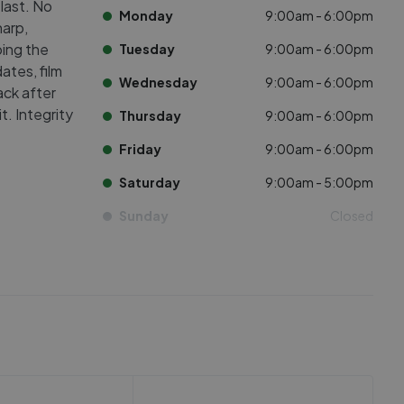
 last. No
Monday
9:00am - 6:00pm
harp,
ing the
Tuesday
9:00am - 6:00pm
ates, film
Wednesday
9:00am - 6:00pm
ack after
. Integrity
Thursday
9:00am - 6:00pm
Friday
9:00am - 6:00pm
Saturday
9:00am - 5:00pm
Sunday
Closed