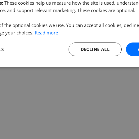
s:
These cookies help us measure how the site is used, understand
ce, and support relevant marketing. These cookies are optional.
of the optional cookies we use. You can accept all cookies, declin
ge your choices.
Read more
LS
DECLINE ALL