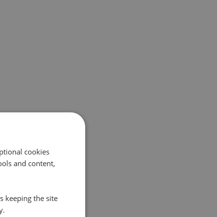
ptional cookies
ols and content,
s keeping the site
y.