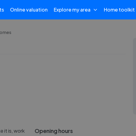
ts
Online valuation
Explore my area
Home toolkit
Homes
Opening hours
e it is, work