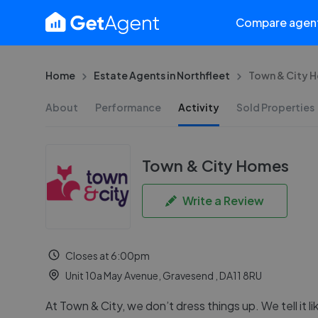
Compare agen
Home
Estate Agents in Northfleet
Town & City 
About
Performance
Activity
Sold Properties
Town & City Homes
Write a Review
Closes at 6:00pm
Unit 10a May Avenue, Gravesend , DA11 8RU
At Town & City, we don’t dress things up. We tell it lik