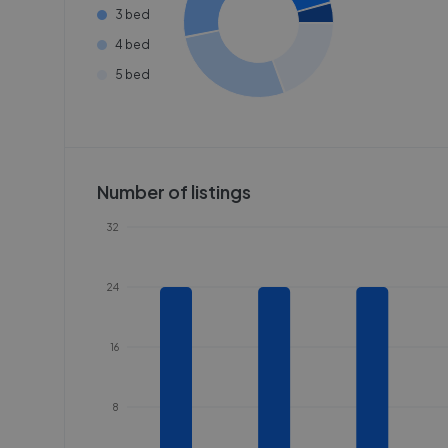
3 bed
4 bed
5 bed
Number of listings
32
24
16
8