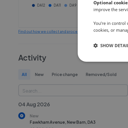
Optional cookie
DA12
DA11
DA9
ME3
improve the servi
You’re in control 
cookies, or mana
Find out how we collect and process this data
SHOW DETAI
Activity
All
New
Price change
Removed/Sold
04 Aug 2026
New
Fawkham Avenue, New Barn, DA3