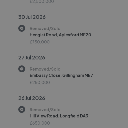
£2,500,000
30 Jul 2026
Removed/Sold
Hengist Road, Aylesford ME20
£750,000
27 Jul 2026
Removed/Sold
Embassy Close, Gillingham ME7
£250,000
26 Jul 2026
Removed/Sold
Hill View Road, Longfield DA3
£650,000