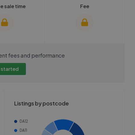
e sale time
Fee
show these stats
We cannot show these stats
ent fees and performance
view these, you'll
publicly. To view these, you'll
eate an account.
need to create an account.
 started
 started
Get started
Listings by postcode
DA12
DA11