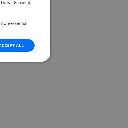
 what is useful,
e non-essential
ACCEPT ALL