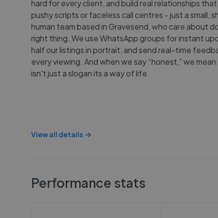
hard for every client, and build real relationships that
pushy scripts or faceless call centres - just a small, s
human team based in Gravesend, who care about do
right thing. We use WhatsApp groups for instant upd
half our listings in portrait, and send real-time feedb
every viewing. And when we say “honest,” we mean it
isn't just a slogan its a way of life.
View all details
Performance stats