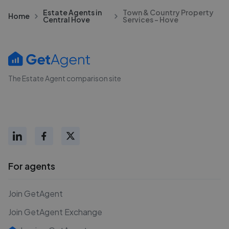
Estate Agents in
Town & Country Property
Home
Central Hove
Services - Hove
The Estate Agent comparison site
For agents
Join GetAgent
Join GetAgent Exchange