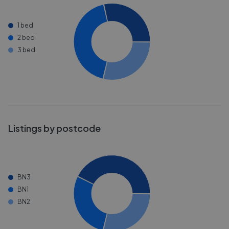
1 bed
2 bed
3 bed
Listings by postcode
BN3
BN1
BN2