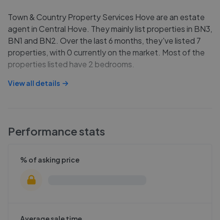
Town & Country Property Services Hove are an estate
agent in Central Hove. They mainly list properties in BN3,
BN1 and BN2. Over the last 6 months, they've listed 7
properties, with 0 currently on the market. Most of the
properties listed have 2 bedrooms.
View all details
Performance stats
% of asking price
Average sale time