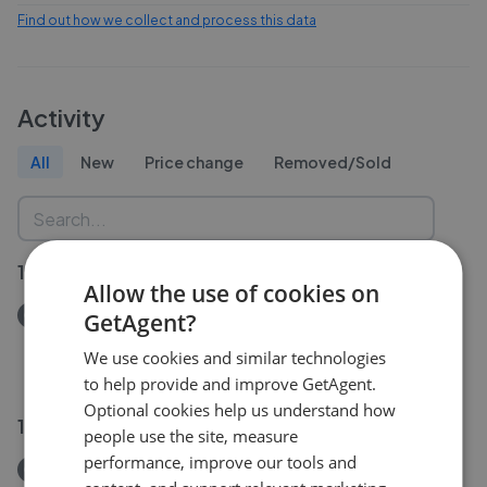
Find out how we collect and process this data
Activity
All
New
Price change
Removed/Sold
19 Jul 2026
Allow the use of cookies on
Removed/Sold
GetAgent?
Lower Rock Gardens, BN2
We use cookies and similar technologies
£225,000
to help provide and improve GetAgent.
Optional cookies help us understand how
15 Jun 2026
people use the site, measure
performance, improve our tools and
Removed/Sold