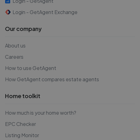
Login - GetAgent
Login - GetAgent Exchange
Our company
About us
Careers
How to use GetAgent
How GetAgent compares estate agents
Home toolkit
How much is your home worth?
EPC Checker
Listing Monitor