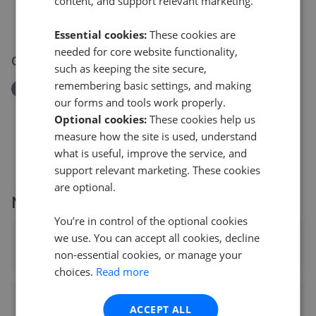
content, and support relevant marketing.
Dyke Road, BN1
£165,000
Essential cookies:
These cookies are
needed for core website functionality,
08 Jun 2026
such as keeping the site secure,
remembering basic settings, and making
Removed/Sold
our forms and tools work properly.
Bristol Gardens, BN2
Optional cookies:
These cookies help us
£475,000
measure how the site is used, understand
what is useful, improve the service, and
support relevant marketing. These cookies
are optional.
More agents nearby
You’re in control of the optional cookies
we use. You can accept all cookies, decline
Winkworth - Brighton
non-essential cookies, or manage your
0.03 mi away
choices.
Read more
Sawyer & Co - Hove
ACCEPT ALL
0.03 mi away