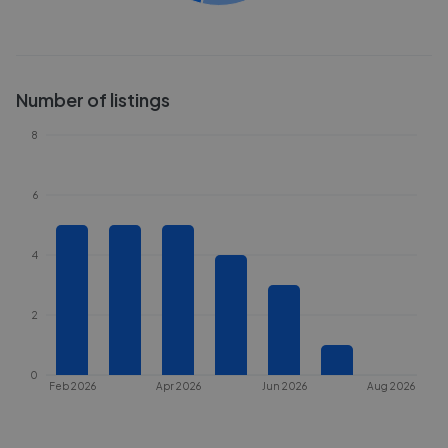
Number of listings
8
6
4
2
0
Feb 2026
Apr 2026
Jun 2026
Aug 2026