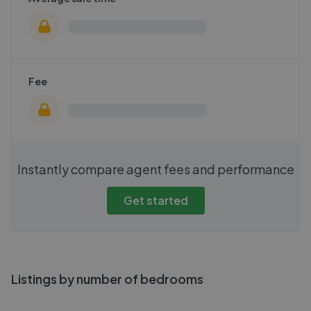
Fee
Instantly compare agent fees and performance
Get started
Listings by number of bedrooms