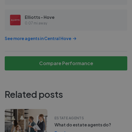
Elliotts - Hove
0.07 mi away
See more agents in
Central Hove
Compare Performance
Related posts
ESTATE AGENTS
What do estate agents do?