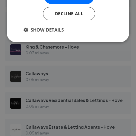
DECLINE ALL
Fine & Country - Brighton and Hove
0.03 mi away
SHOW DETAILS
King & Chasemore - Hove
0.03 mi away
Callaways
0.05 mi away
Callaways Residential Sales & Lettings - Hove
0.05 mi away
Callaways Estate & Letting Agents - Hove
0.05 mi away