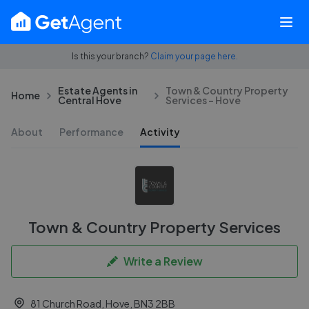
Is this your branch?
Claim your page here.
Estate Agents in
Town & Country Property
Home
Central Hove
Services - Hove
About
Performance
Activity
Town & Country Property Services
Write a Review
81 Church Road, Hove, BN3 2BB