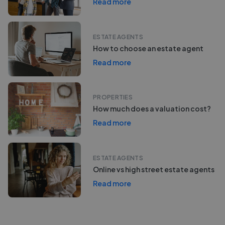
Read more
ESTATE AGENTS
How to choose an estate agent
Read more
PROPERTIES
How much does a valuation cost?
Read more
ESTATE AGENTS
Online vs high street estate agents
Read more