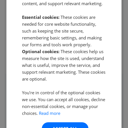
L20 3QQ
content, and support relevant marketing.
4.5
Essential cookies:
These cookies are
D steel
needed for core website functionality,
5
such as keeping the site secure,
remembering basic settings, and making
Very easy to work with and a lot of help With the
application u have to fill in will highly recommend them
our forms and tools work properly.
Optional cookies:
These cookies help us
14th Mar 2026 (21 weeks ago)
measure how the site is used, understand
what is useful, improve the service, and
See all reviews
support relevant marketing. These cookies
are optional.
Access detailed insights of how
You’re in control of the optional cookies
this agent performs
we use. You can accept all cookies, decline
non-essential cookies, or manage your
Average asking price achieved
choices.
Read more
Average sale time
Properties sold