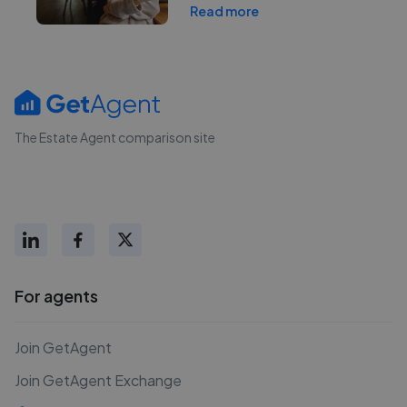
Read more
The Estate Agent comparison site
For agents
Join GetAgent
Join GetAgent Exchange