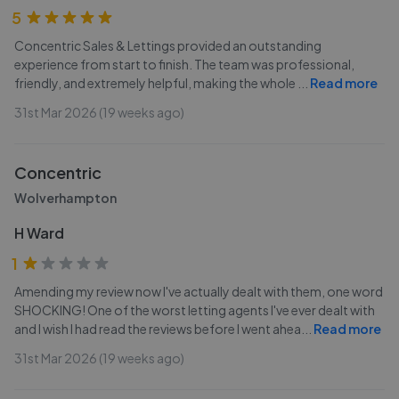
5
Concentric Sales & Lettings provided an outstanding
experience from start to finish. The team was professional,
friendly, and extremely helpful, making the whole
...
Read more
31st Mar 2026 (19 weeks ago)
Concentric
Wolverhampton
H Ward
1
Amending my review now I've actually dealt with them, one word
SHOCKING! One of the worst letting agents I've ever dealt with
and I wish I had read the reviews before I went ahea
...
Read more
31st Mar 2026 (19 weeks ago)