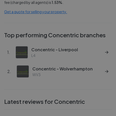
fee (charged by all agents) is
1.53
%
.
Get a quote for selling your property.
Top performing
Concentric
branches
Concentric - Liverpool
1
.
L4
Concentric - Wolverhampton
2
.
WV3
Latest reviews for
Concentric