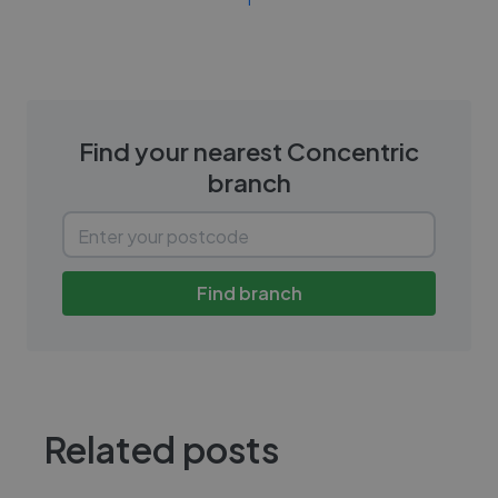
Find your nearest
Concentric
branch
Find branch
Related posts