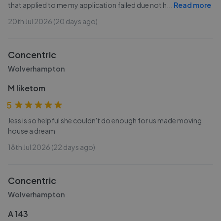
that applied to me my application failed due not h
...
Read more
20th Jul 2026 (20 days ago)
Concentric
Wolverhampton
M liketom
5
Jess is so helpful she couldn't do enough for us made moving
house a dream
18th Jul 2026 (22 days ago)
Concentric
Wolverhampton
A 143