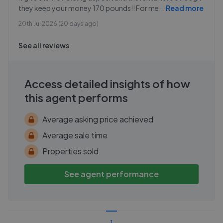
they keep your money 170 pounds!! For me
...
Read more
20th Jul 2026 (20 days ago)
See all reviews
Access detailed insights of how
this agent performs
Average asking price achieved
Average sale time
Properties sold
See agent performance
1