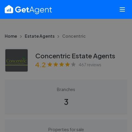
Home
Estate Agents
Concentric
Concentric Estate Agents
4.2
467
reviews
Branches
3
Properties for sale