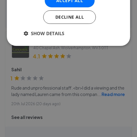
ACCEPT ALL
See agent performance
DECLINE ALL
SHOW DETAILS
Concentric - Wolverhampton
40 Chapel Ash, Wolverhampton
,
WV3 0TT
4.1
Sahil
1
Rude and unprofessional staff.<br>I did a viewing and the
lady named Lauren came from this compan
...
Read more
20th Jul 2026 (20 days ago)
See all reviews