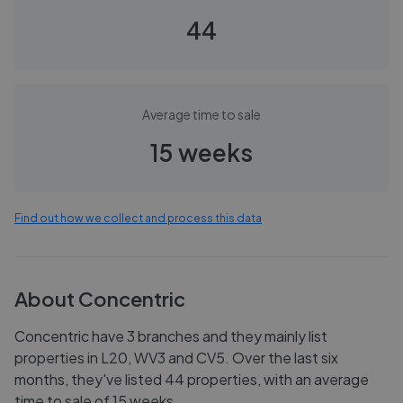
44
Average time to sale
15 weeks
Find out how we collect and process this data
About
Concentric
Concentric have 3 branches and they mainly list
properties in L20, WV3 and CV5. Over the last six
months, they've listed 44 properties, with an average
time to sale of 15 weeks.