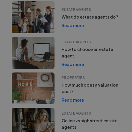
ESTATE AGENTS
What do estate agents do?
Read more
ESTATE AGENTS
How to choose an estate
agent
Read more
PROPERTIES
How much does a valuation
cost?
Read more
ESTATE AGENTS
Online vs high street estate
agents