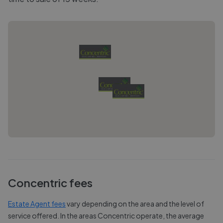
Concentric
fees
Estate Agent fees
vary depending on the area and the level of
service offered. In the areas
Concentric
operate, the average