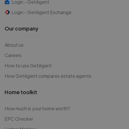
Login - GetAgent
Login - GetAgent Exchange
Our company
About us
Careers
How to use GetAgent
How GetAgent compares estate agents
Home toolkit
How much is your home worth?
EPC Checker