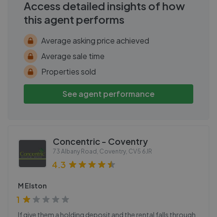
Access detailed insights of how
this agent performs
Average asking price achieved
Average sale time
Properties sold
See agent performance
Concentric - Coventry
73 Albany Road, Coventry
,
CV5 6JR
4.3
M Elston
1
If give them a holding deposit and the rental falls through