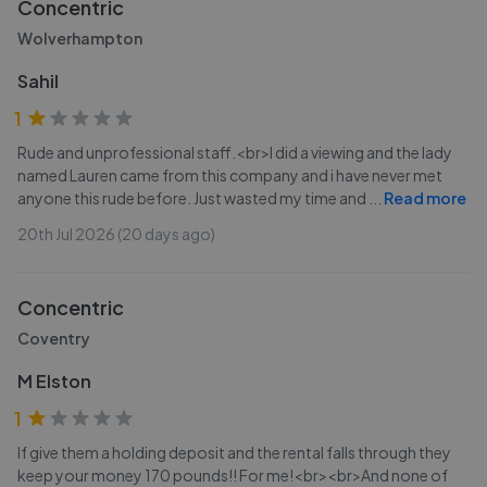
Concentric
Wolverhampton
Sahil
1
Rude and unprofessional staff.<br>I did a viewing and the lady
named Lauren came from this company and i have never met
anyone this rude before. Just wasted my time and
...
Read more
20th Jul 2026 (20 days ago)
Concentric
Coventry
M Elston
1
If give them a holding deposit and the rental falls through they
keep your money 170 pounds!! For me!<br><br>And none of