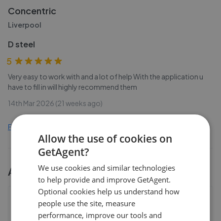
Concentric
Liverpool
D steel
5
Very easy to work with and a lot of help With the application u
have to fill in will highly recommend them
14th Mar 2026 (21 weeks ago)
Find out how we collect and process this data
Allow the use of cookies on
GetAgent?
We use cookies and similar technologies
All
3
Concentric
branches
to help provide and improve GetAgent.
Optional cookies help us understand how
Concentric - Liverpool
people use the site, measure
Floor 2, Suite 9, St Hughs House, Bootle, Liverpool
,
performance, improve our tools and