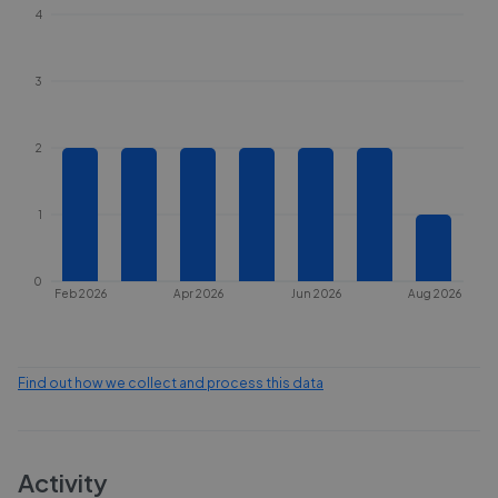
4
3
2
1
0
Feb 2026
Apr 2026
Jun 2026
Aug 2026
Find out how we collect and process this data
Activity