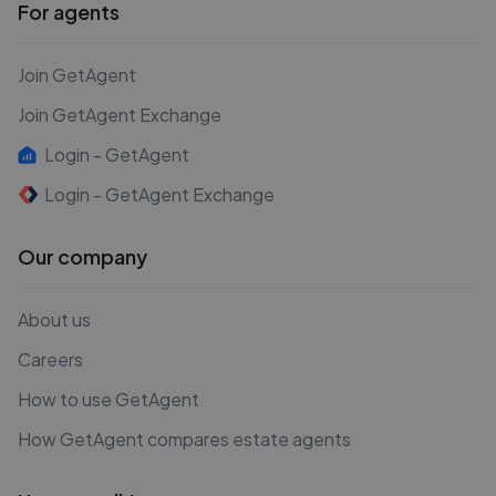
For agents
Join GetAgent
Join GetAgent Exchange
Login - GetAgent
Login - GetAgent Exchange
Our company
About us
Careers
How to use GetAgent
How GetAgent compares estate agents