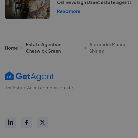
Online vs high street estate agents
Read more
Estate Agents in
Alexander Munro -
Home
Cheswick Green
Shirley
The Estate Agent comparison site