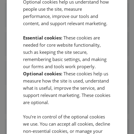
Optional cookies help us understand how
people use the site, measure
Melvyn Danes - Shirley
performance, improve our tools and
0.14 mi away
content, and support relevant marketing.
Essential cookies:
These cookies are
Oakmans Estate Agents - Shirley
needed for core website functionality,
0.18 mi away
such as keeping the site secure,
remembering basic settings, and making
our forms and tools work properly.
Smart Homes - Shirley
Optional cookies:
These cookies help us
0.21 mi away
measure how the site is used, understand
what is useful, improve the service, and
support relevant marketing. These cookies
Smart Homes - Portfolio Collection
are optional.
0.21 mi away
You’re in control of the optional cookies
we use. You can accept all cookies, decline
Smart Homes Portfolio Collection
non-essential cookies, or manage your