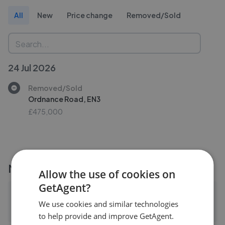
All
New
Price change
Removed/Sold
24 Jul 2026
Removed/Sold
Ordnance Road, EN3
£475,000
More agents nearby
Allow the use of cookies on
GetAgent?
Arden Estates - Solihull
We use cookies and similar technologies
0.04 mi away
to help provide and improve GetAgent.