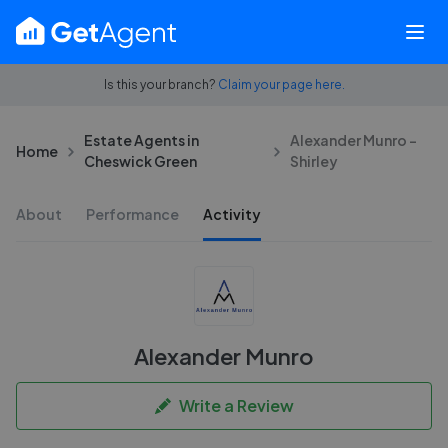
Is this your branch?
Claim your page here.
Estate Agents in
Alexander Munro -
Home
Cheswick Green
Shirley
About
Performance
Activity
Alexander Munro
Write a Review