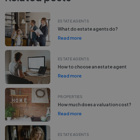
ESTATE AGENTS
What do estate agents do?
Read more
ESTATE AGENTS
How to choose an estate agent
Read more
PROPERTIES
How much does a valuation cost?
Read more
ESTATE AGENTS