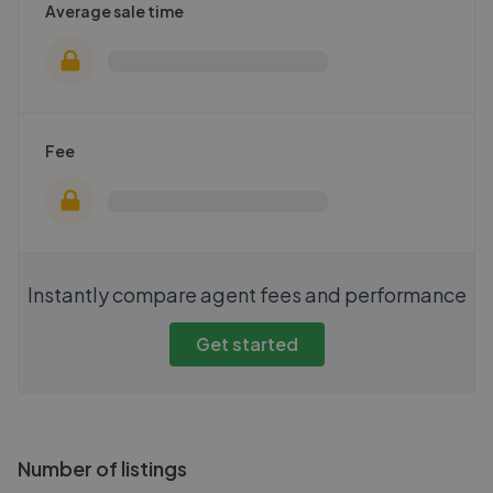
Average sale time
Fee
Instantly compare agent fees and performance
Get started
Number of listings