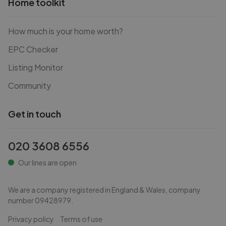
Home toolkit
How much is your home worth?
EPC Checker
Listing Monitor
Community
Get in touch
020 3608 6556
Our lines are open
We are a company registered in England & Wales, company
number
09428979
.
Privacy policy
Terms of use