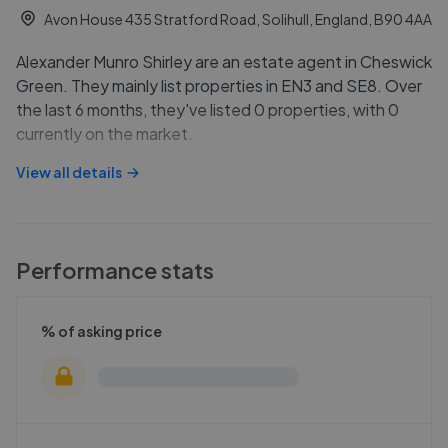
Avon House 435 Stratford Road, Solihull, England, B90 4AA
Alexander Munro Shirley are an estate agent in Cheswick
Green. They mainly list properties in EN3 and SE8. Over
the last 6 months, they've listed 0 properties, with 0
currently on the market.
View all details
Performance stats
% of asking price