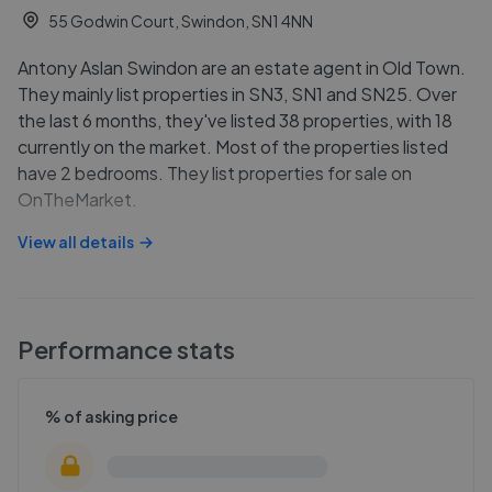
55 Godwin Court, Swindon, SN1 4NN
Antony Aslan Swindon are an estate agent in Old Town.
They mainly list properties in SN3, SN1 and SN25. Over
the last 6 months, they've listed 38 properties, with 18
currently on the market. Most of the properties listed
have 2 bedrooms. They list properties for sale on
OnTheMarket.
View all details
Performance stats
% of asking price