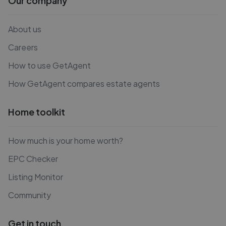
Our company
About us
Careers
How to use GetAgent
How GetAgent compares estate agents
Home toolkit
How much is your home worth?
EPC Checker
Listing Monitor
Community
Get in touch