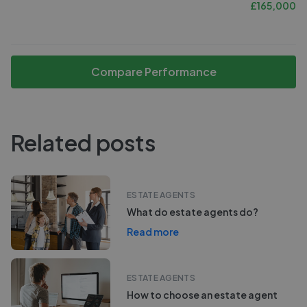
£
165,000
Compare Performance
Related posts
ESTATE AGENTS
What do estate agents do?
Read more
ESTATE AGENTS
How to choose an estate agent