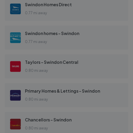
Swindon Homes Direct
0.77 mi away
Swindon homes - Swindon
0.77 mi away
Taylors - Swindon Central
0.80 mi away
Primary Homes & Lettings - Swindon
0.80 mi away
Chancellors - Swindon
0.80 mi away