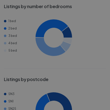
Listings by number of bedrooms
1 bed
2 bed
3 bed
4 bed
5 bed
Listings by postcode
SN3
SN1
SN25