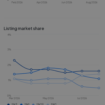
Feb 2026
Apr 2026
Jun 2026
Aug 2026
Listing market share
4%
3%
2%
1%
0%
Mar 2026
May 2026
Jul 2026
SN3
SN1
SN25
SN2