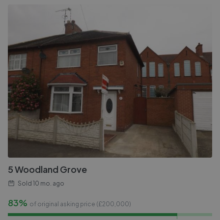
5 Woodland Grove
Sold
10 mo. ago
83%
of original asking price (£
200,000
)