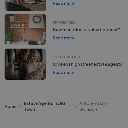
Read more
PROPERTIES
How much does a valuation cost?
Read more
ESTATE AGENTS
Online vs high street estate agents
Read more
Estate Agents in Old
Antony Aslan -
Home
Town
Swindon