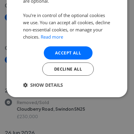
are optional.
07 Jul 2026
You’re in control of the optional cookies
New
we use. You can accept all cookies, decline
The Heights, Swindon SN1
non-essential cookies, or manage your
£110,000
choices.
Read more
02 Jul 2026
ACCEPT ALL
New
Liddington Street, Swindon SN2
DECLINE ALL
£525,000
SHOW DETAILS
29 Jun 2026
Removed/Sold
Cloudberry Road, Swindon SN25
£230,000
26 Jun 2026