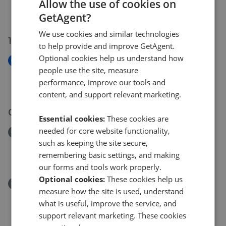
Beech Avenue, Swindon SN2
Allow the use of cookies on
£170,000
GetAgent?
We use cookies and similar technologies
15 Jul 2026
to help provide and improve GetAgent.
Optional cookies help us understand how
New
people use the site, measure
Marlborough Road, Swindon SN3
performance, improve our tools and
£255,000
content, and support relevant marketing.
08 Jul 2026
Essential cookies:
These cookies are
needed for core website functionality,
Removed/Sold
such as keeping the site secure,
Magdalene Close, Swindon SN3
remembering basic settings, and making
£435,000
our forms and tools work properly.
Optional cookies:
These cookies help us
Removed/Sold
measure how the site is used, understand
Eastlake, Swindon SN25
what is useful, improve the service, and
£390,000
support relevant marketing. These cookies