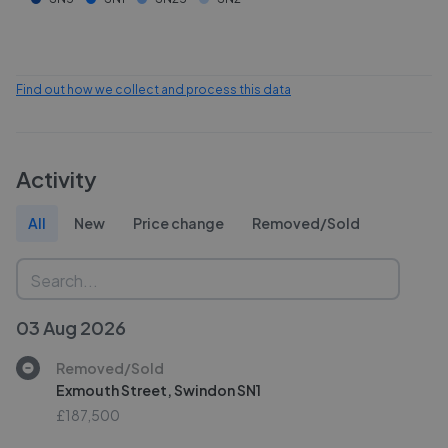
Find out how we collect and process this data
Activity
All
New
Price change
Removed/Sold
03 Aug 2026
Removed/Sold
Exmouth Street, Swindon SN1
£187,500