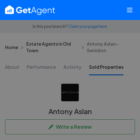
Is this your branch?
Claim your page here.
Estate Agents in Old
Antony Aslan -
Home
Town
Swindon
About
Performance
Activity
Sold Properties
Antony Aslan
Write a Review