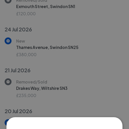
Exmouth Street, Swindon SN1
£120,000
24 Jul 2026
New
Thames Avenue, Swindon SN25
£380,000
21 Jul 2026
Removed/Sold
Drakes Way, Wiltshire SN3
£235,000
20 Jul 2026
New