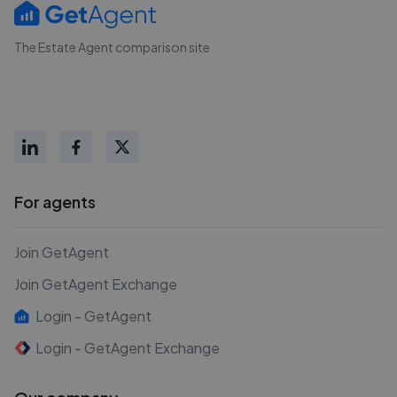
The Estate Agent comparison site
For agents
Join GetAgent
Join GetAgent Exchange
Login - GetAgent
Login - GetAgent Exchange