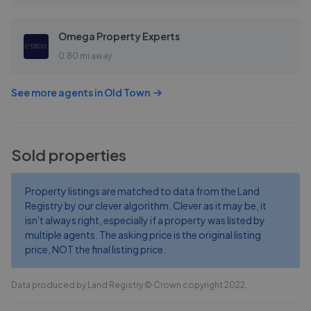
Omega Property Experts
0.80 mi away
See more agents in
Old Town
Sold properties
Property listings are matched to data from the Land
Registry by our clever algorithm. Clever as it may be, it
isn't always right, especially if a property was listed by
multiple agents. The asking price is the original listing
price, NOT the final listing price.
Data produced by Land Registry © Crown copyright 2022.