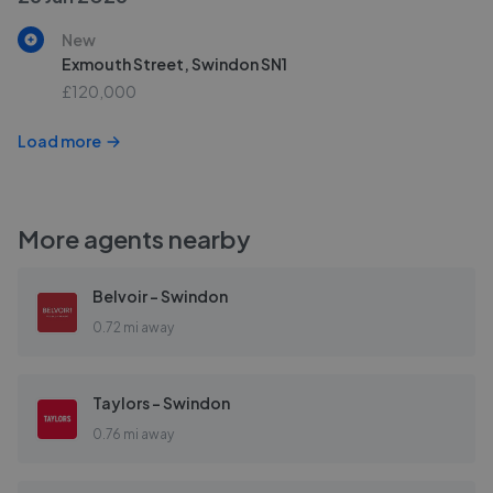
New
Exmouth Street, Swindon SN1
£120,000
Load more
More agents nearby
Belvoir - Swindon
0.72 mi away
Taylors - Swindon
0.76 mi away