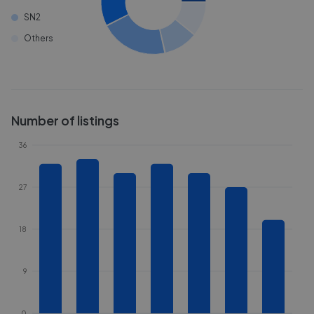
SN2
Others
Number of listings
36
27
18
9
0