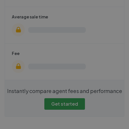
Average sale time
Fee
Instantly compare agent fees and performance
Get started