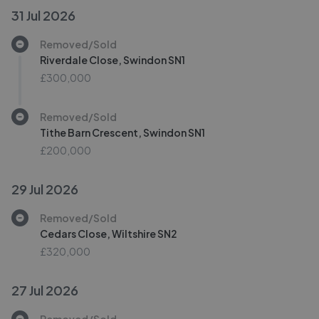
31 Jul 2026
Removed/Sold
Riverdale Close, Swindon SN1
£300,000
Removed/Sold
Tithe Barn Crescent, Swindon SN1
£200,000
29 Jul 2026
Removed/Sold
Cedars Close, Wiltshire SN2
£320,000
27 Jul 2026
Removed/Sold