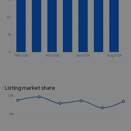
30
15
0
Feb 2026
Apr 2026
Jun 2026
Aug 2026
Listing market share
12%
9%