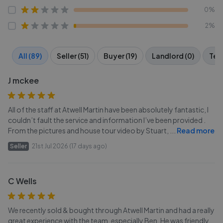
0%
2%
All (89)
Seller (51)
Buyer (19)
Landlord (0)
Tena
J mckee
All of the staff at Atwell Martin have been absolutely fantastic, I
couldn’t fault the service and information I’ve been provided .
From the pictures and house tour video by Stuart,
...
Read more
Seller
21st Jul 2026 (17 days ago)
C Wells
We recently sold & bought through Atwell Martin and had a really
great experience with the team, especially Ben. He was friendly,