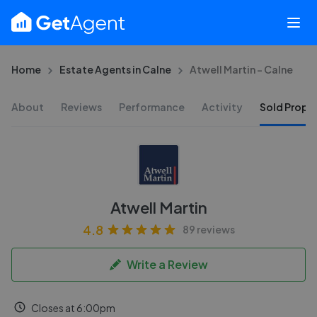
Home
Estate Agents in Calne
Atwell Martin - Calne
About
Reviews
Performance
Activity
Sold Proper
Atwell Martin
4.8
89 reviews
Write a Review
Closes at 6:00pm