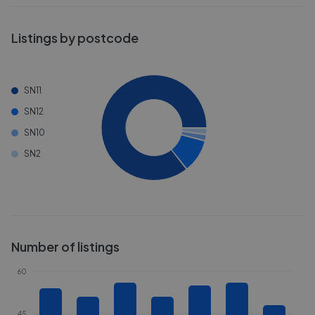
Listings by postcode
SN11
SN12
SN10
SN2
Number of listings
60
45