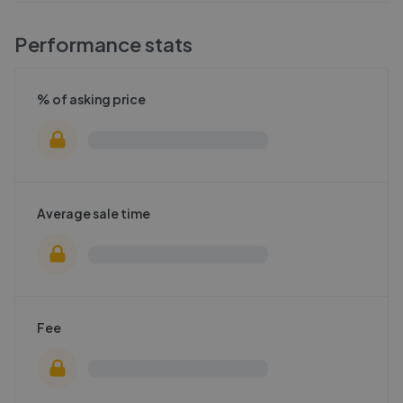
Performance stats
% of asking price
Average sale time
Fee