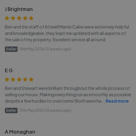
J Brightman
Ben and the staff of Attwell Martin Calne were extremely helpful
and knowledgeable, they kept me updated with all aspects of
the sale of my property. Excellent service all around.
Seller
18th May 2026 (12 weeks ago)
E G
Ben and Stewart were brilliant throughout the whole process of
selling our house. Making everything run as smoothly as possible
despite a few hurdles to overcome! Both were ha
...
Read more
Seller
15th May 2026 (12 weeks ago)
A Monaghan