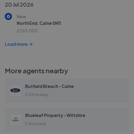
20 Jul 2026
New
North End, Calne SN11
£265,000
Load more
More agents nearby
Butfield Breach - Calne
0.05 mi away
Blueleaf Property - Wiltshire
2.14 mi away