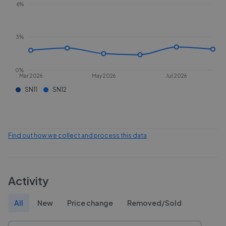
6%
3%
0%
Mar 2026
May 2026
Jul 2026
SN11
SN12
Find out how we collect and process this data
Activity
All
New
Price change
Removed/Sold