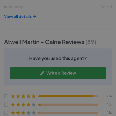
Sunday
Closed
View all details
Atwell Martin - Calne
Reviews
(
89
)
Have you used this agent?
Write a Review
92%
4%
1%