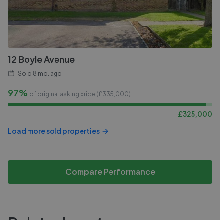
12 Boyle Avenue
Sold
8 mo. ago
97%
of original asking price (£
335,000
)
£
325,000
Load more sold properties
Compare Performance