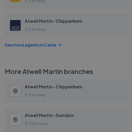
5.12 mi away
Atwell Martin - Chippenham
5.12 mi away
See more agents in
Calne
More
Atwell Martin
branches
Atwell Martin - Chippenham
5.12 mi away
Atwell Martin - Swindon
12.58 mi away