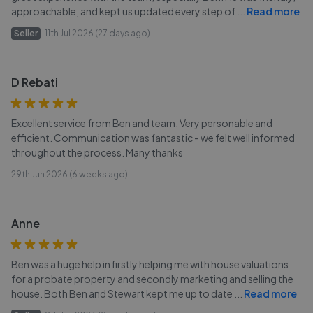
approachable, and kept us updated every step of
...
Read more
Seller
11th Jul 2026 (27 days ago)
D Rebati
Excellent service from Ben and team. Very personable and
efficient. Communication was fantastic - we felt well informed
throughout the process. Many thanks
29th Jun 2026 (6 weeks ago)
Anne
Ben was a huge help in firstly helping me with house valuations
for a probate property and secondly marketing and selling the
house. Both Ben and Stewart kept me up to date
...
Read more