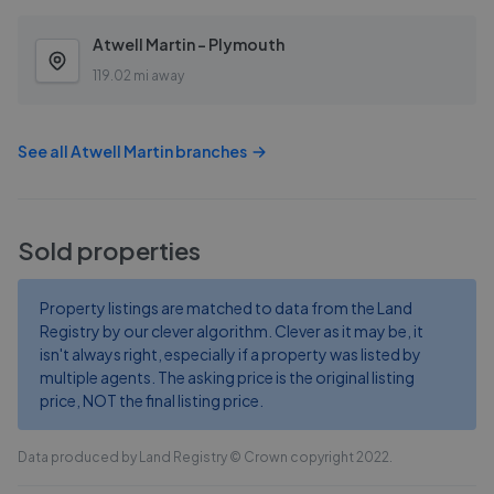
Atwell Martin - Plymouth
119.02 mi away
See all
Atwell Martin
branches
Sold properties
Property listings are matched to data from the Land
Registry by our clever algorithm. Clever as it may be, it
isn't always right, especially if a property was listed by
multiple agents. The asking price is the original listing
price, NOT the final listing price.
Data produced by Land Registry © Crown copyright 2022.