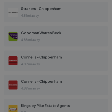
Strakers - Chippenham
4.81 mi away
Goodman Warren Beck
4.88 mi away
Connells - Chippenham
4.89 mi away
Connells - Chippenham
4.89 mi away
Kingsley Pike Estate Agents