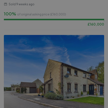
Sold
9 weeks ago
100%
of original asking price (£
160,000
)
£
160,000