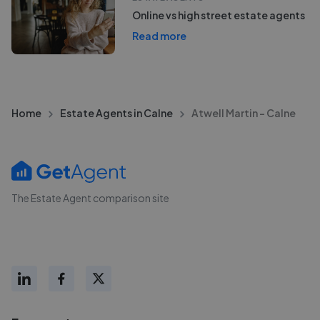
Online vs high street estate agents
Read more
Home
Estate Agents in Calne
Atwell Martin - Calne
The Estate Agent comparison site