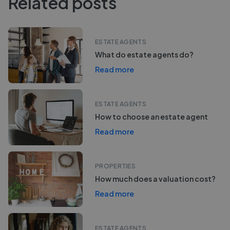
Related posts
ESTATE AGENTS
What do estate agents do?
Read more
ESTATE AGENTS
How to choose an estate agent
Read more
PROPERTIES
How much does a valuation cost?
Read more
ESTATE AGENTS