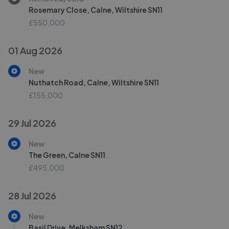
Rosemary Close, Calne, Wiltshire SN11
£550,000
01 Aug 2026
New
Nuthatch Road, Calne, Wiltshire SN11
£155,000
29 Jul 2026
New
The Green, Calne SN11
£495,000
28 Jul 2026
New
Basil Drive, Melksham SN12