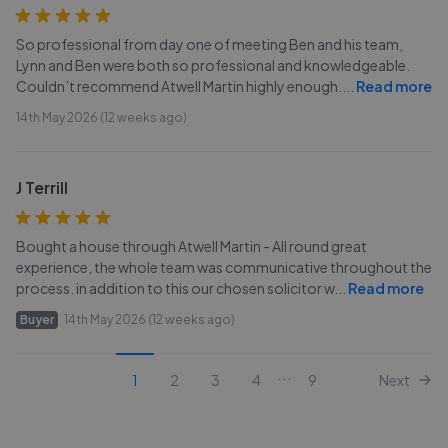
So professional from day one of meeting Ben and his team,
Lynn and Ben were both so professional and knowledgeable.
Couldn’t recommend Atwell Martin highly enough.
...
Read more
14th May 2026 (12 weeks ago)
J Terrill
Bought a house through Atwell Martin - All round great
experience, the whole team was communicative throughout the
process. in addition to this our chosen solicitor w
...
Read more
Buyer
14th May 2026 (12 weeks ago)
...
1
2
3
4
9
Next