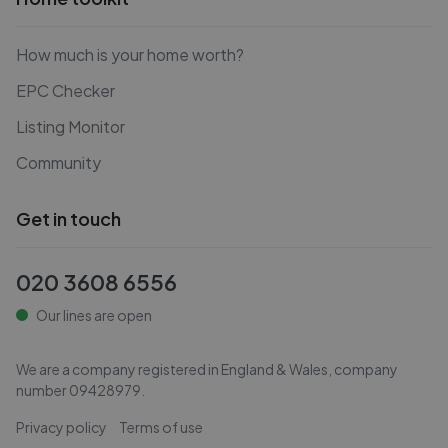
How much is your home worth?
EPC Checker
Listing Monitor
Community
Get in touch
020 3608 6556
Our lines are open
We are a company registered in England & Wales, company
number
09428979
.
Privacy policy
Terms of use