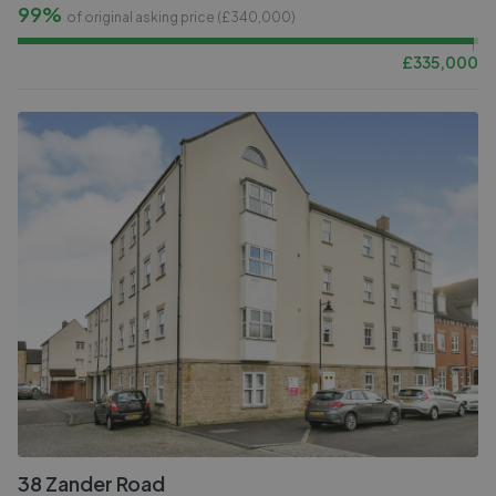
99%
of original asking price (£
340,000
)
£
335,000
38 Zander Road