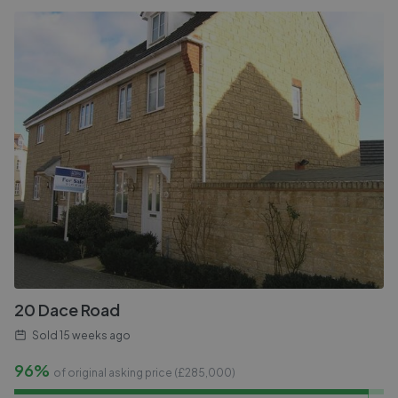
20 Dace Road
Sold
15 weeks ago
96%
of original asking price (£
285,000
)