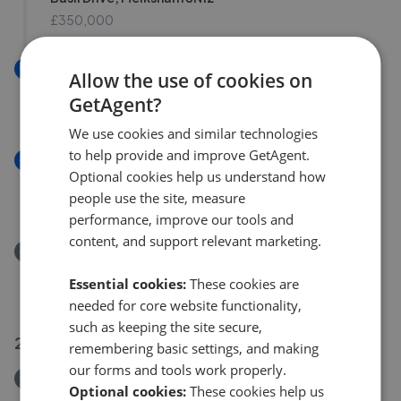
£350,000
New
Allow the use of cookies on
Anson Avenue, Calne SN11
GetAgent?
£250,000
We use cookies and similar technologies
to help provide and improve GetAgent.
New
Optional cookies help us understand how
Highgrove Close, Calne SN11
people use the site, measure
£210,000
performance, improve our tools and
content, and support relevant marketing.
Removed/Sold
Ruddles Field, Devizes SN10
Essential cookies:
These cookies are
£290,000
needed for core website functionality,
such as keeping the site secure,
23 Jul 2026
remembering basic settings, and making
our forms and tools work properly.
Removed/Sold
Optional cookies:
These cookies help us
The Green, Calne SN11