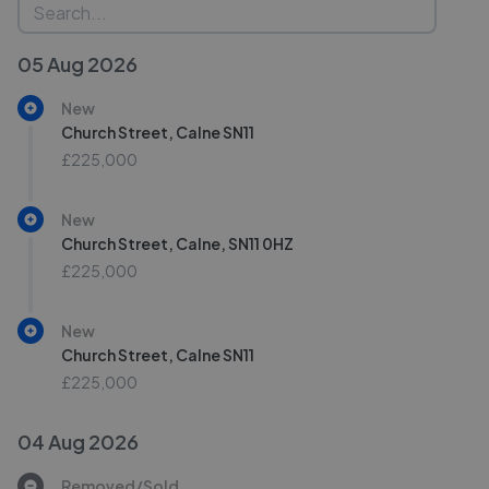
05 Aug 2026
New
Church Street, Calne SN11
£225,000
New
Church Street, Calne, SN11 0HZ
£225,000
New
Church Street, Calne SN11
£225,000
04 Aug 2026
Removed/Sold