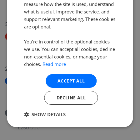
measure how the site is used, understand
£174,950
what is useful, improve the service, and
support relevant marketing. These cookies
21 Jul 2026
are optional.
Price Decrease
You’re in control of the optional cookies
Wyvern Avenue, Calne SN11
we use. You can accept all cookies, decline
£360,000
£
350,000
non-essential cookies, or manage your
choices.
Read more
21 Jul 2026
ACCEPT ALL
New
Salmons Leap, Calne SN11
£525,000
DECLINE ALL
Removed/Sold
SHOW DETAILS
Zander Road, Calne SN11
£250,000