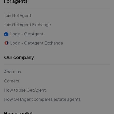
For agents
Join GetAgent
Join GetAgent Exchange
Login - GetAgent
Login - GetAgent Exchange
Our company
About us
Careers
How to use GetAgent
How GetAgent compares estate agents
Home toolkit