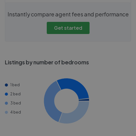
Instantly compare agent fees and performance
Get started
Listings by number of bedrooms
1 bed
2 bed
3 bed
4 bed