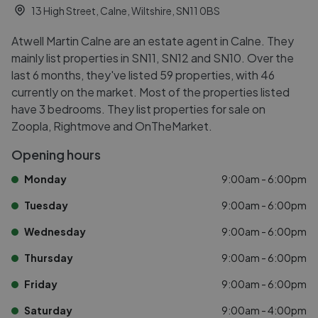
13 High Street, Calne, Wiltshire, SN11 0BS
Atwell Martin Calne are an estate agent in Calne. They
mainly list properties in SN11, SN12 and SN10. Over the
last 6 months, they've listed 59 properties, with 46
currently on the market. Most of the properties listed
have 3 bedrooms. They list properties for sale on
Zoopla, Rightmove and OnTheMarket.
Opening hours
Monday
9:00am - 6:00pm
Tuesday
9:00am - 6:00pm
Wednesday
9:00am - 6:00pm
Thursday
9:00am - 6:00pm
Friday
9:00am - 6:00pm
Saturday
9:00am - 4:00pm