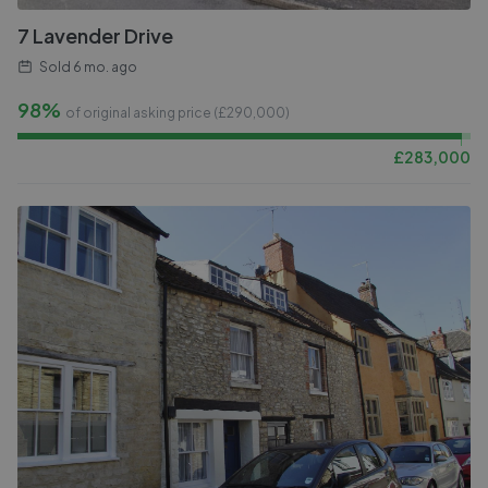
7 Lavender Drive
Sold
6 mo. ago
98%
of original asking price (£
290,000
)
£
283,000