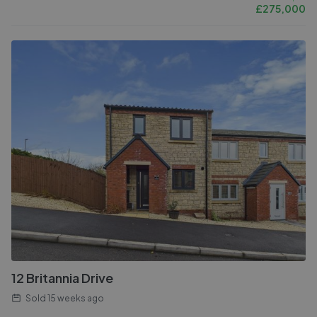
£
275,000
12 Britannia Drive
Sold
15 weeks ago