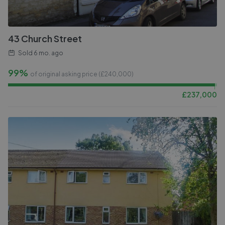
43 Church Street
Sold
6 mo. ago
99%
of original asking price (£
240,000
)
£
237,000