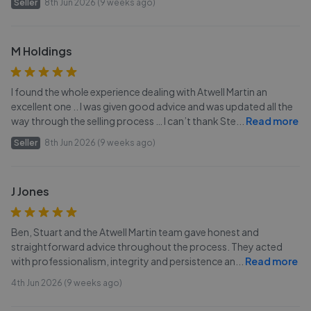
Seller
8th Jun 2026 (9 weeks ago)
M Holdings
I found the whole experience dealing with Atwell Martin an
excellent one .. I was given good advice and was updated all the
way through the selling process … I can’t thank Ste
...
Read more
Seller
8th Jun 2026 (9 weeks ago)
J Jones
Ben, Stuart and the Atwell Martin team gave honest and
straightforward advice throughout the process. They acted
with professionalism, integrity and persistence an
...
Read more
4th Jun 2026 (9 weeks ago)