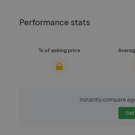
Performance stats
% of asking price
Averag
We cannot show these stats
We cannot 
Instantly compare ag
publicly. To view these, you'll
publicly. To 
need to create an account.
need to cr
Get
Get started
Get