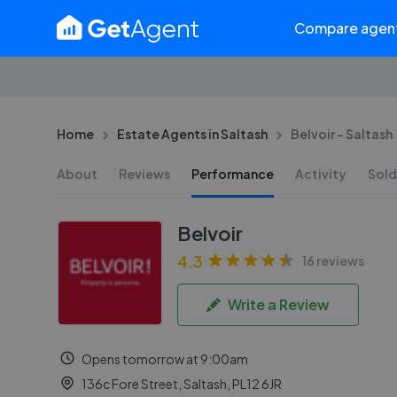
Compare agen
Home
Estate Agents in Saltash
Belvoir - Saltash
About
Reviews
Performance
Activity
Sold
Belvoir
4.3
16 reviews
Write a Review
Opens tomorrow at 9:00am
136c Fore Street, Saltash, PL12 6JR