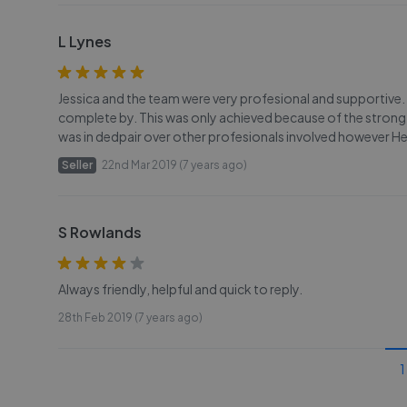
L Lynes
Jessica and the team were very profesional and supportive. 
complete by. This was only achieved because of the strong i
was in dedpair over other profesionals involved however Hen
Seller
22nd Mar 2019 (7 years ago)
S Rowlands
Always friendly, helpful and quick to reply.
28th Feb 2019 (7 years ago)
1