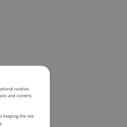
ptional cookies
ols and content,
s keeping the site
y.