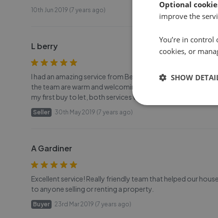
Optional cookie
10th Jun 2019 (7 years ago)
improve the servi
You’re in control 
L berry
cookies, or mana
I had an amazing service from Belvoir/ Hennings Moir. I will d
SHOW DETAI
the team are warm and welcoming and extremely helpful! I
my first buy to let, both services were stress-free and easy
Seller
30th May 2019 (7 years ago)
A Gardiner
Excellent service! Really friendly team that helped our h
to anyone selling or renting a property.
Buyer
23rd Mar 2019 (7 years ago)