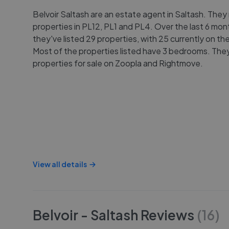
Belvoir Saltash are an estate agent in Saltash. They m
properties in PL12, PL1 and PL4. Over the last 6 mon
they've listed 29 properties, with 25 currently on th
Most of the properties listed have 3 bedrooms. They 
properties for sale on Zoopla and Rightmove.
View all details
Belvoir - Saltash
Reviews
(
16
)