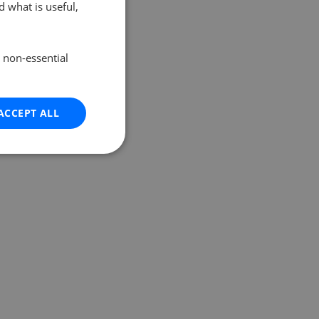
 what is useful,
e non-essential
ACCEPT ALL