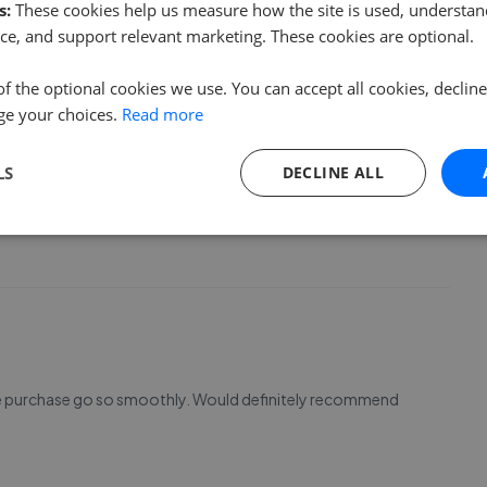
s:
These cookies help us measure how the site is used, understand
ce, and support relevant marketing. These cookies are optional.
of the optional cookies we use. You can accept all cookies, declin
ge your choices.
Read more
efinitely be recommending all my friends and family. All of
LS
DECLINE ALL
 have used them to sell my property and now they manage
! Thank you so much ladies!!
ouse purchase go so smoothly. Would definitely recommend