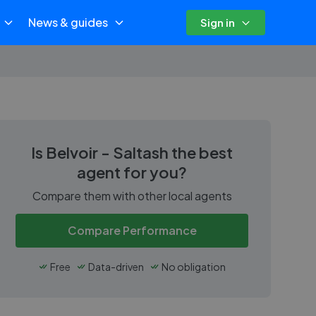
News & guides
Sign in
Is
Belvoir - Saltash
the best
agent for you?
Compare them with other local agents
Compare Performance
Free
Data-driven
No obligation