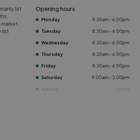
Opening hours
ainly list
ths,
Monday
8:30am - 6:00pm
e market.
list
Tuesday
8:30am - 6:00pm
Wednesday
8:30am - 6:00pm
Thursday
8:30am - 6:00pm
Friday
8:30am - 6:00pm
Saturday
9:00am - 3:00pm
Sunday
Closed