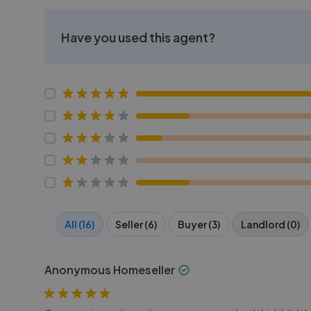
Have you used this agent?
All (16)
Seller (6)
Buyer (3)
Landlord (0)
Anonymous Homeseller