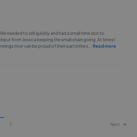
We needed to sell quickly and had a small time slot to
nput from Jessica keeping the small chain going. At times I
nings moir can be proud of their part inthe s
...
Read more
2
Next