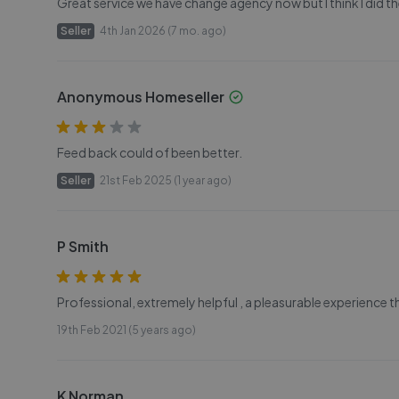
Great service we have change agency now but I think I did the
Seller
4th Jan 2026 (7 mo. ago)
Anonymous Homeseller
Feed back could of been better.
Seller
21st Feb 2025 (1 year ago)
P Smith
Professional, extremely helpful , a pleasurable experience 
19th Feb 2021 (5 years ago)
K Norman