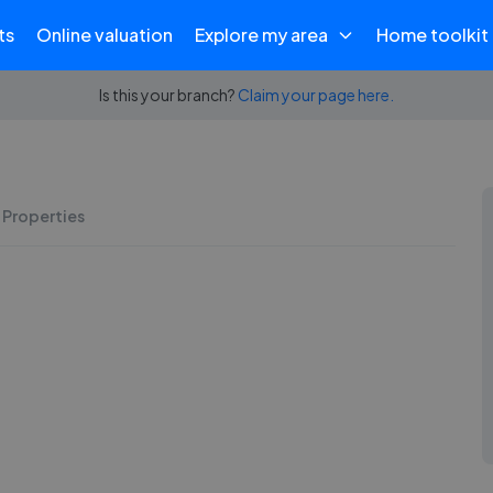
ts
Online valuation
Explore my area
Home toolkit
Is this your branch?
Claim your page here.
 Properties