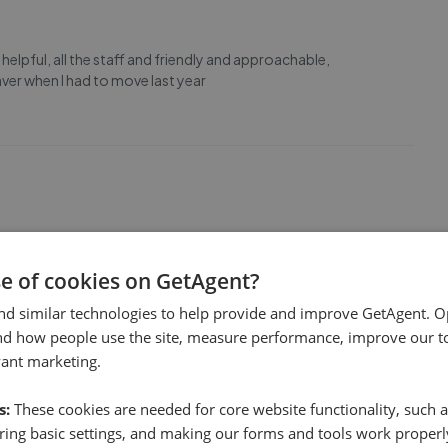
helpful, all the staff and friendly and approachable,
er when I had to move last year
Clients. Take my word for it. Mike Woolford.
se of cookies on GetAgent?
nd similar technologies to help provide and improve GetAgent. O
nd how people use the site, measure performance, improve our to
vant marketing.
s:
These cookies are needed for core website functionality, such a
he whole process a smooth transaction. The team were
ing basic settings, and making our forms and tools work properl
cation was excellent. We highly recommend.