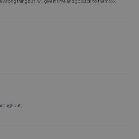
 wrong thing but I will give it time and go back to them xxx
throughout,