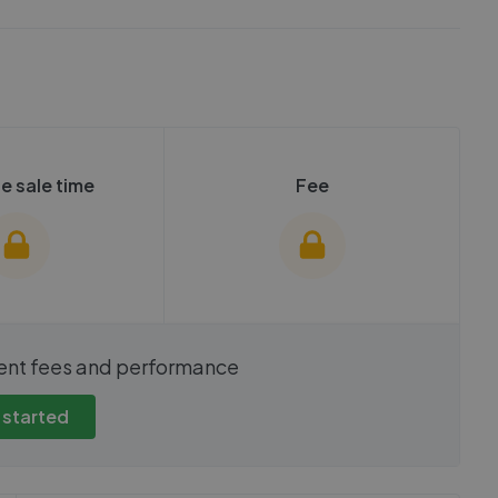
e sale time
Fee
show these stats
We cannot show these stats
ent fees and performance
view these, you'll
publicly. To view these, you'll
eate an account.
need to create an account.
 started
 started
Get started