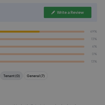
Write a Review
69%
13%
6%
0%
13%
Tenant (0)
General (7)