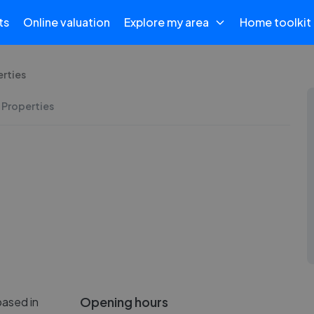
ts
Online valuation
Explore my area
Home toolkit
rties
 Properties
Opening hours
based in