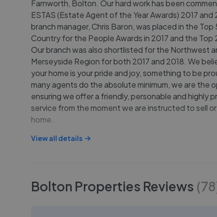
Farnworth, Bolton. Our hard work has been commen
ESTAS (Estate Agent of the Year Awards) 2017 and 
branch manager, Chris Baron, was placed in the Top 5
Country for the People Awards in 2017 and the Top 2
Our branch was also shortlisted for the Northwest 
Merseyside Region for both 2017 and 2018. We beli
your home is your pride and joy, something to be pro
many agents do the absolute minimum, we are the o
ensuring we offer a friendly, personable and highly p
service from the moment we are instructed to sell or
home.
View all details
Bolton Properties
Reviews
(
78