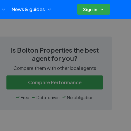
News & guides
Sign in
Is
Bolton Properties
the best
agent for you?
Compare them with other local agents
Compare Performance
Free
Data-driven
No obligation