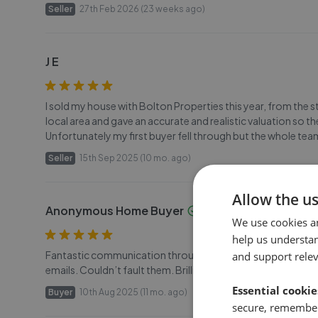
Seller
27th Feb 2026 (23 weeks ago)
J E
I sold my house with Bolton Properties this year, from the s
local area and gave an accurate and realistic valuation so t
Unfortunately my first buyer fell through but the whole tea
Seller
15th Sep 2025 (10 mo. ago)
Allow the u
Anonymous Home Buyer
We use cookies a
help us understa
Fantastic communication throughout with the team at Bolt
and support rele
emails. Couldn’t fault them. Brilliant. Would buy off them a
Essential cookie
Buyer
10th Aug 2025 (11 mo. ago)
secure, remember