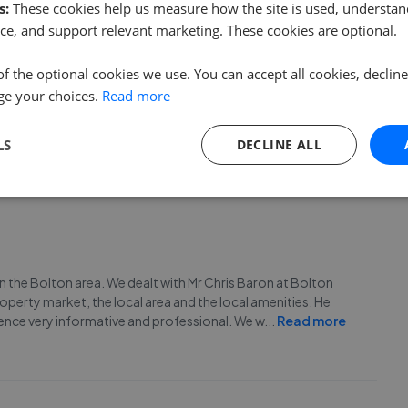
s:
These cookies help us measure how the site is used, understand
ce, and support relevant marketing. These cookies are optional.
of the optional cookies we use. You can accept all cookies, declin
 rental properties in the area. Chris really knows his stuff
ge your choices.
Read more
as of the town to buy in. Superb communication even giving
n award. Fantastic.
LS
DECLINE ALL
n the Bolton area. We dealt with Mr Chris Baron at Bolton
erty market, the local area and the local amenities. He
ence very informative and professional. We w
...
Read more