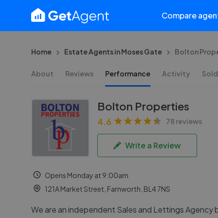
Compare agen
Home
Estate Agents in Moses Gate
Bolton Prope
About
Reviews
Performance
Activity
Sold
Bolton Properties
4.6
78 reviews
Write a Review
Opens Monday at 9:00am
121A Market Street, Farnworth, BL4 7NS
We are an independent Sales and Lettings Agency 