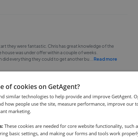
tart they were fantastic. Chris has great knowledge of the
he house was under offer within a couple of weeks.
m did everything they could to get another bu
...
Read more
se of cookies on GetAgent?
nd similar technologies to help provide and improve GetAgent. O
nd how people use the site, measure performance, improve our to
on Properties. Responded quickly to my phone calls and
vant marketing.
gain.
s:
These cookies are needed for core website functionality, such a
ing basic settings, and making our forms and tools work properl