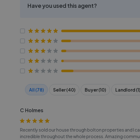
Have you used this agent?
All (78)
Seller (40)
Buyer (10)
Landlord (1
C Holmes
Recently sold our house through bolton properties and I c
incredible throughout the whole process. Amazing commun