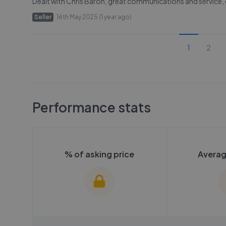
Dealt with Chris Baron, great communications and service
Seller
16th May 2025 (1 year ago)
1
2
Performance stats
% of asking price
Averag