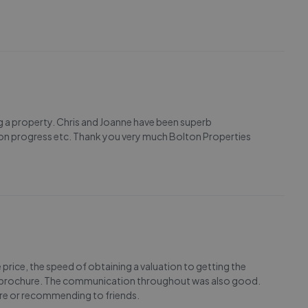
g a property. Chris and Joanne have been superb
s on progress etc. Thank you very much Bolton Properties
price, the speed of obtaining a valuation to getting the
the brochure. The communication throughout was also good.
ture or recommending to friends.