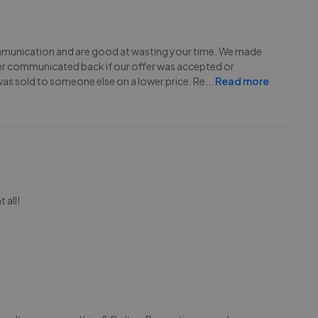
communication and are good at wasting your time. We made
ver communicated back if our offer was accepted or
was sold to someone else on a lower price. Re
...
Read more
 all!