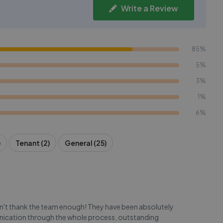
Write a Review
85%
5%
3%
1%
6%
)
Tenant (2)
General (25)
an't thank the team enough! They have been absolutely
ication through the whole process, outstanding