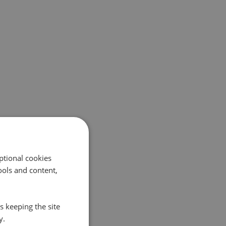
ptional cookies
ols and content,
s keeping the site
y.