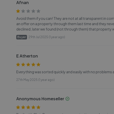
Afnan
Avoid them if you can! They are not at all transparent in 
an offer on a property through them last time and they ne
declined, later we found (not through them) that property 
Buyer
29th Jul 2025 (1 year ago)
E Atherton
Everything was sorted quickly and easily with no problems at
27th May 2025 (1 year ago)
Anonymous Homeseller