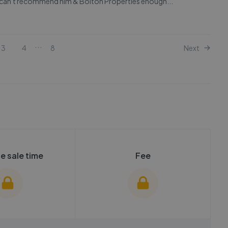
, can't recommend him & Bolton Properties enough...
...
3
4
8
Next
e sale time
Fee