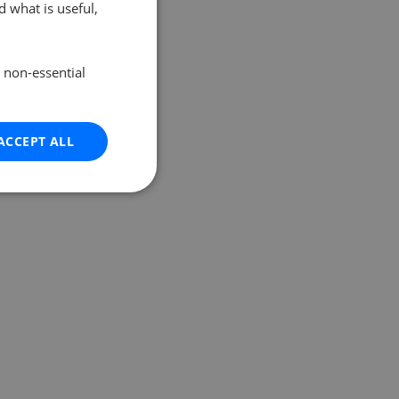
 what is useful,
e non-essential
ACCEPT ALL