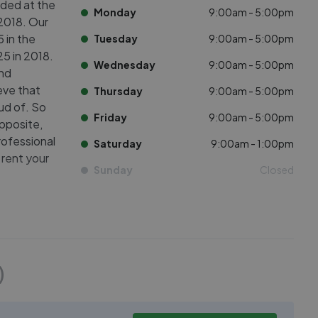
ded at the
Monday
9:00am - 5:00pm
2018. Our
 in the
Tuesday
9:00am - 5:00pm
5 in 2018.
Wednesday
9:00am - 5:00pm
and
eve that
Thursday
9:00am - 5:00pm
ud of. So
Friday
9:00am - 5:00pm
pposite,
rofessional
Saturday
9:00am - 1:00pm
 rent your
Sunday
Closed
)