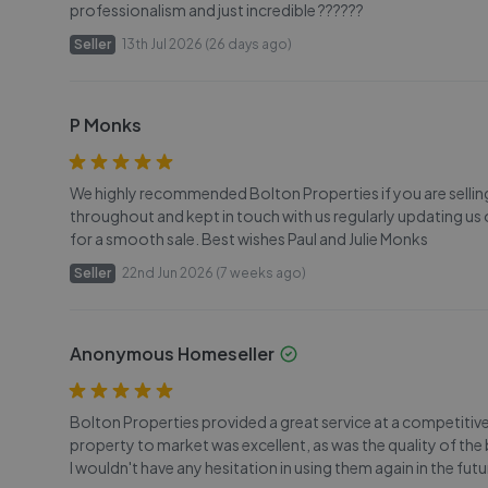
professionalism and just incredible ??????
Seller
13th Jul 2026 (26 days ago)
P Monks
We highly recommended Bolton Properties if you are sellin
throughout and kept in touch with us regularly updating u
for a smooth sale. Best wishes Paul and Julie Monks
Seller
22nd Jun 2026 (7 weeks ago)
Anonymous Homeseller
Bolton Properties provided a great service at a competitive 
property to market was excellent, as was the quality of 
I wouldn't have any hesitation in using them again in the fu