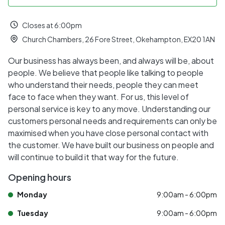
Closes at 6:00pm
Church Chambers, 26 Fore Street, Okehampton, EX20 1AN
Our business has always been, and always will be, about
people. We believe that people like talking to people
who understand their needs, people they can meet
face to face when they want. For us, this level of
personal service is key to any move. Understanding our
customers personal needs and requirements can only be
maximised when you have close personal contact with
the customer. We have built our business on people and
will continue to build it that way for the future.
Opening hours
Monday
9:00am - 6:00pm
Tuesday
9:00am - 6:00pm