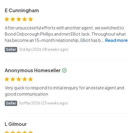
E Cunningham
After unsuccessful efforts with another agent, we switched to
Bond Oxborough Phillips and met Elliot Jack. Throughout what
has become an 15-month relationship, Elliot has b
...
Read more
Seller
3rd Apr 2026 (18 weeks ago)
Anonymous Homeseller
Very quick to respond to initial enquiry for an estate agent and
good communication
Seller
1st Mar 2026 (23 weeks ago)
L Gilmour