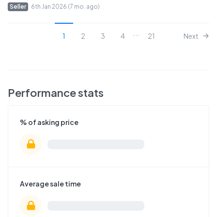
Seller
6th Jan 2026 (7 mo. ago)
...
1
2
3
4
21
Next
Performance stats
% of asking price
Average sale time