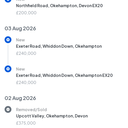
Northfield Road, Okehampton, Devon EX20
£200,000
03 Aug 2026
New
Exeter Road, Whiddon Down, Okehampton
£240,000
New
Exeter Road, Whiddon Down, Okehampton EX20
£240,000
02 Aug 2026
Removed/Sold
Upcott Valley, Okehampton, Devon
£375,000