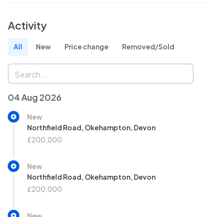
Activity
All
New
Price change
Removed/Sold
04 Aug 2026
New
Northfield Road, Okehampton, Devon
£200,000
New
Northfield Road, Okehampton, Devon
£200,000
New