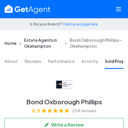
Is this your branch?
Claim your page here.
Estate Agents in
Bond Oxborough Phillips -
Home
Okehampton
Okehampton
About
Reviews
Performance
Activity
Sold Proper
Bond Oxborough Phillips
4.9
204 reviews
Write a Review