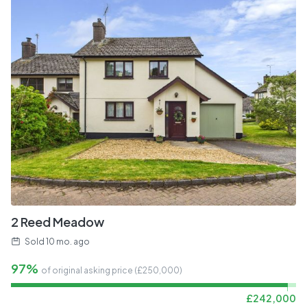
2 Reed Meadow
Sold
10 mo. ago
97%
of original asking price (£
250,000
)
£
242,000