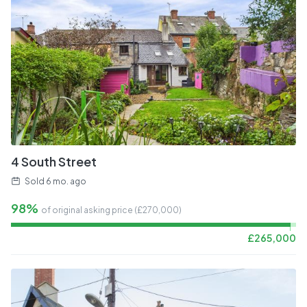
4 South Street
Sold
6 mo. ago
98%
of original asking price (£
270,000
)
£
265,000