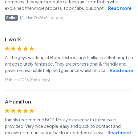
company they were a breath of fresh air, from Robin who
explained the whole process, took fabulous phot
...
Read more
Seller
17th Jan 2026 (6 mo. ago)
L work
All the guys working at Bond Oxborough Phillips in Okehampton
are absolutely fantastic. They are professional & friendly and
gave me invaluable help and guidance whilst reloca
...
Read more
15th Jan 2026 (6 mo. ago)
A Hamilton
I highly recommend BOP. Really pleased with the service
provided. Very nice people, easy and quick to contact and
receive communication back on updates of viewi
...
Read more