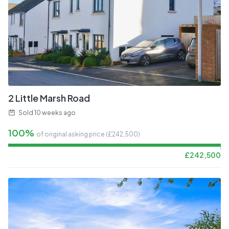
2 Little Marsh Road
Sold
10 weeks ago
100%
of original asking price (£
242,500
)
£
242,500