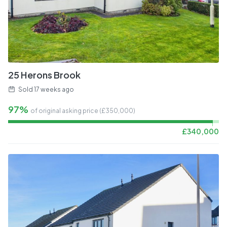
25 Herons Brook
Sold
17 weeks ago
97%
of original asking price (£
350,000
)
£
340,000