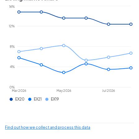
16%
12%
8%
4%
0%
Mar 2026
May 2026
Jul 2026
EX20
EX21
EX19
Find out how we collect and process this data