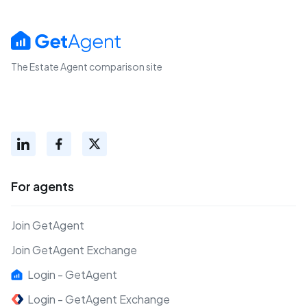
The Estate Agent comparison site
For agents
Join GetAgent
Join GetAgent Exchange
Login - GetAgent
Login - GetAgent Exchange