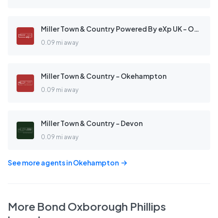
Miller Town & Country Powered By eXp UK - Okehampton
0.09 mi away
Miller Town & Country - Okehampton
0.09 mi away
Miller Town & Country - Devon
0.09 mi away
See more agents in
Okehampton
More
Bond Oxborough Phillips