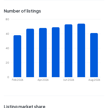
Number of listings
80
60
40
20
0
Feb 2026
Apr 2026
Jun 2026
Aug 2026
Listing market share