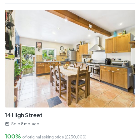
14 High Street
Sold
8 mo. ago
100%
of original asking price (£
230,000
)