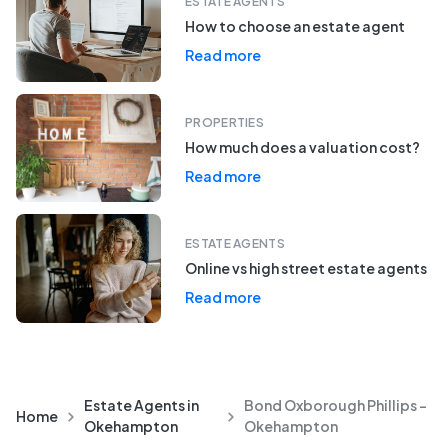
ESTATE AGENTS
How to choose an estate agent
Read more
PROPERTIES
How much does a valuation cost?
Read more
ESTATE AGENTS
Online vs high street estate agents
Read more
Estate Agents in
Bond Oxborough Phillips -
Home
Okehampton
Okehampton