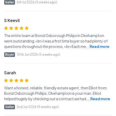
Seller
6th Jul 2026 (5 weeks ago)
S Keevil
The entire team at Bond Oxborough Philips in Okehampton
were outstanding.<br>I was a first time buyer so had plenty of
questions throughout the process.<br>Each me
...
Read more
Buyer
30th Jun 2026 (5 weeks ago)
Sarah
Want a honest, reliable, friendly estate agent, then Elliot from
Bond Oxborough Phillips, Okehampton is your man. Elliot
helped hugely by checking out a contract we had
...
Read more
Seller
2nd Jun 2026 (9 weeks ago)