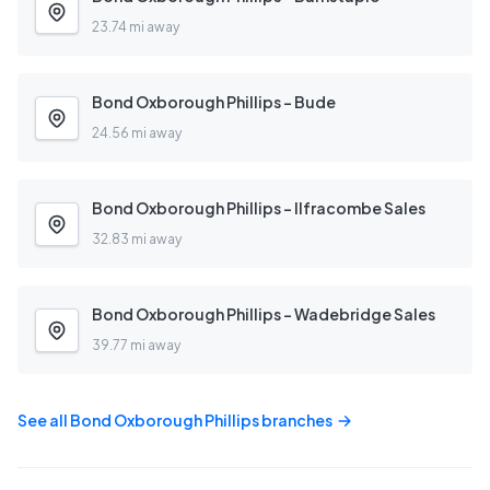
23.74 mi away
Bond Oxborough Phillips - Bude
24.56 mi away
Bond Oxborough Phillips - Ilfracombe Sales
32.83 mi away
Bond Oxborough Phillips - Wadebridge Sales
39.77 mi away
See all
Bond Oxborough Phillips
branches