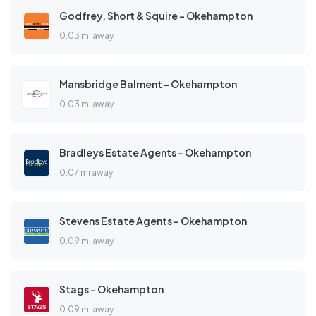
Godfrey, Short & Squire - Okehampton
0.03 mi away
Mansbridge Balment - Okehampton
0.03 mi away
Bradleys Estate Agents - Okehampton
0.07 mi away
Stevens Estate Agents - Okehampton
0.09 mi away
Stags - Okehampton
0.09 mi away