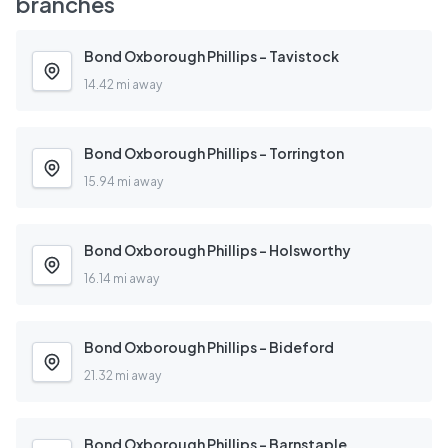
branches
Bond Oxborough Phillips - Tavistock
14.42 mi away
Bond Oxborough Phillips - Torrington
15.94 mi away
Bond Oxborough Phillips - Holsworthy
16.14 mi away
Bond Oxborough Phillips - Bideford
21.32 mi away
Bond Oxborough Phillips - Barnstaple