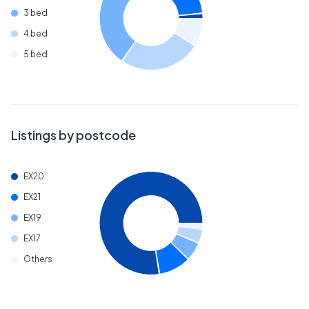
3 bed
4 bed
5 bed
Listings by postcode
EX20
EX21
EX19
EX17
Others