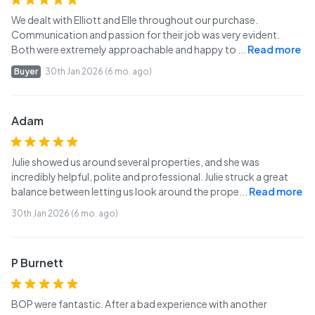
We dealt with Elliott and Elle throughout our purchase.
Communication and passion for their job was very evident.
Both were extremely approachable and happy to
...
Read more
Buyer
30th Jan 2026 (6 mo. ago)
Adam
Julie showed us around several properties, and she was
incredibly helpful, polite and professional. Julie struck a great
balance between letting us look around the prope
...
Read more
30th Jan 2026 (6 mo. ago)
P Burnett
BOP were fantastic. After a bad experience with another