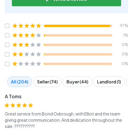
97%
1%
0%
0%
0%
All (204)
Seller (74)
Buyer (44)
Landlord (1)
T
A Toms
Great service from Bond Oxbrough, with Elliot and the team
giving great communication. And dedication throughout the
sale. ??????????