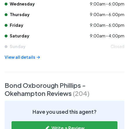
Wednesday
9:00am - 6:00pm
Thursday
9:00am - 6:00pm
Friday
9:00am - 6:00pm
Saturday
9:00am - 4:00pm
Sunday
Closed
View all details
Bond Oxborough Phillips -
Okehampton
Reviews
(
204
)
Have you used this agent?
Write a Review