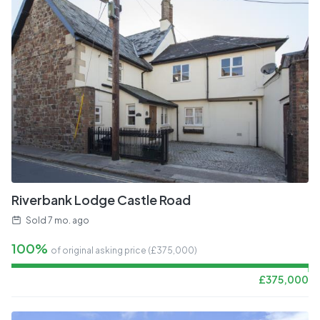
Riverbank Lodge Castle Road
Sold
7 mo. ago
100%
of original asking price (£
375,000
)
£
375,000