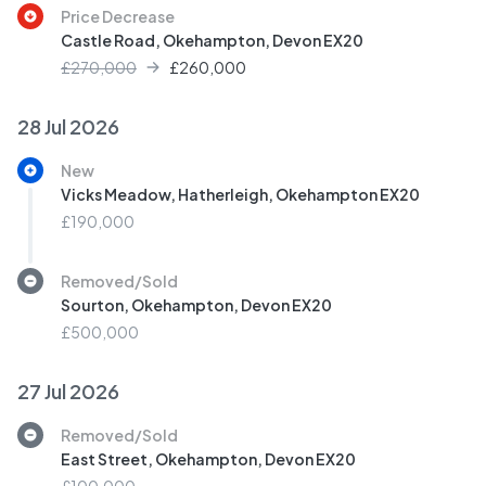
Price Decrease
Castle Road, Okehampton, Devon EX20
£270,000
£
260,000
28 Jul 2026
New
Vicks Meadow, Hatherleigh, Okehampton EX20
£190,000
Removed/Sold
Sourton, Okehampton, Devon EX20
£500,000
27 Jul 2026
Removed/Sold
East Street, Okehampton, Devon EX20