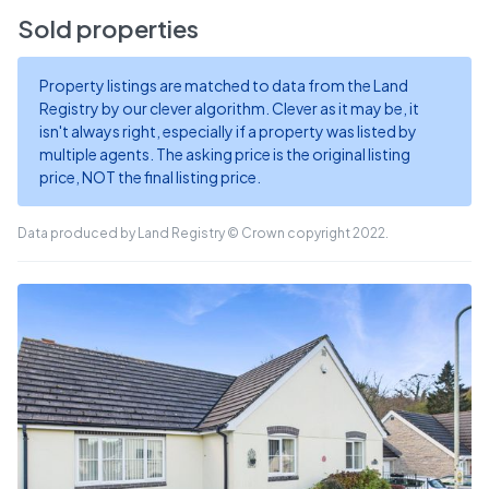
Sold properties
Property listings are matched to data from the Land
Registry by our clever algorithm. Clever as it may be, it
isn't always right, especially if a property was listed by
multiple agents. The asking price is the original listing
price, NOT the final listing price.
Data produced by Land Registry © Crown copyright 2022.