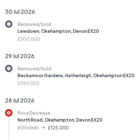
30 Jul 2026
Removed/Sold
Lewdown, Okehampton, Devon EX20
£300,000
29 Jul 2026
Removed/Sold
Beckamoor Gardens, Hatherleigh, Okehampton EX20
£294,000
28 Jul 2026
Price Decrease
North Road, Okehampton, Devon EX20
£170,000
£
125,000