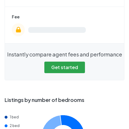
Fee
Instantly compare agent fees and performance
Get started
Listings by number of bedrooms
1 bed
2 bed