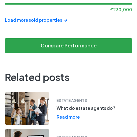
£
230,000
Load more sold properties
Compare Performance
Related posts
ESTATE AGENTS
What do estate agents do?
Read more