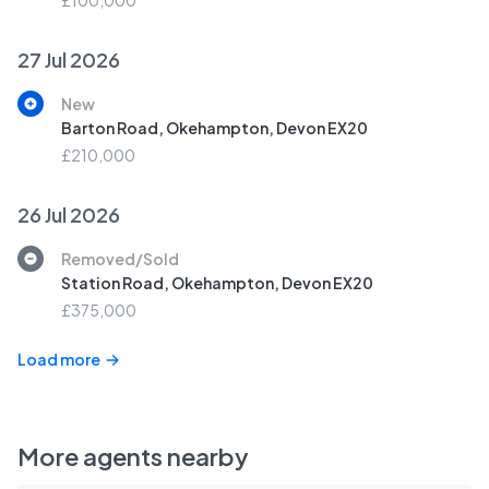
£100,000
27 Jul 2026
New
Barton Road, Okehampton, Devon EX20
£210,000
26 Jul 2026
Removed/Sold
Station Road, Okehampton, Devon EX20
£375,000
Load more
More agents nearby