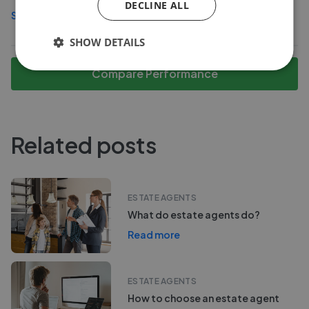
DECLINE ALL
See more agents in
Turnham Green
SHOW DETAILS
Compare Performance
Related posts
ESTATE AGENTS
What do estate agents do?
Read more
ESTATE AGENTS
How to choose an estate agent