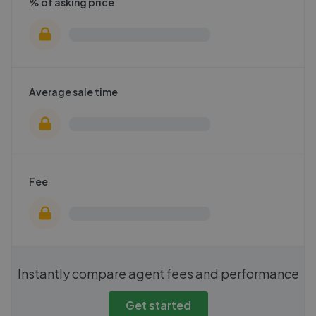
% of asking price
Average sale time
Fee
Instantly compare agent fees and performance
Get started