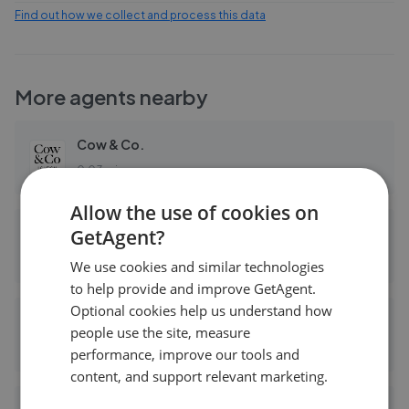
Find out how we collect and process this data
More agents nearby
Cow & Co.
0.03 mi away
Allow the use of cookies on
GetAgent?
Foxtons - Chiswick
0.10 mi away
We use cookies and similar technologies
to help provide and improve GetAgent.
Optional cookies help us understand how
Dexters - Chiswick
people use the site, measure
0.14 mi away
performance, improve our tools and
content, and support relevant marketing.