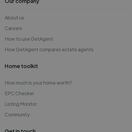
Our company
About us
Careers
How to use GetAgent
How GetAgent compares estate agents
Home toolkit
How much is your home worth?
EPC Checker
Listing Monitor
Community
Get in touch