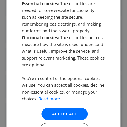
Sworn & Co
Essential cookies:
These cookies are
0.16 mi away
needed for core website functionality,
such as keeping the site secure,
remembering basic settings, and making
Harpers of Chiswick
our forms and tools work properly.
0.25 mi away
Optional cookies:
These cookies help us
measure how the site is used, understand
what is useful, improve the service, and
Capital Properties Management LTD
support relevant marketing. These cookies
0.27 mi away
are optional.
You’re in control of the optional cookies
Chestertons - Chiswick
we use. You can accept all cookies, decline
0.27 mi away
non-essential cookies, or manage your
choices.
Read more
Kinleigh Folkard & Hayward - Chiswick
ACCEPT ALL
0.27 mi away