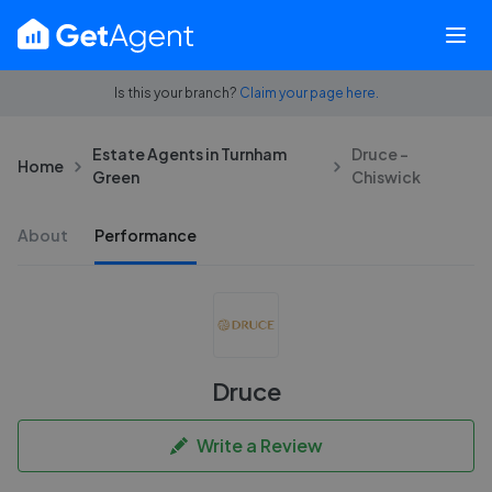
Is this your branch?
Claim your page here.
Estate Agents in Turnham
Druce -
Home
Green
Chiswick
About
Performance
Druce
Write a Review