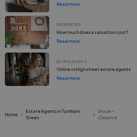
Read more
PROPERTIES
How much does a valuation cost?
Read more
ESTATE AGENTS
Online vs high street estate agents
Read more
Estate Agents in Turnham
Druce -
Home
Green
Chiswick