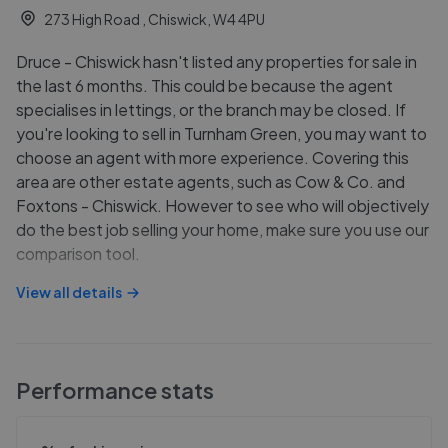
273 High Road , Chiswick, W4 4PU
Druce - Chiswick hasn't listed any properties for sale in
the last 6 months. This could be because the agent
specialises in lettings, or the branch may be closed. If
you're looking to sell in Turnham Green, you may want to
choose an agent with more experience. Covering this
area are other estate agents, such as Cow & Co. and
Foxtons - Chiswick. However to see who will objectively
do the best job selling your home, make sure you use our
comparison tool.
View all details
Performance stats