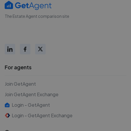
The Estate Agent comparison site
For agents
Join GetAgent
Join GetAgent Exchange
Login - GetAgent
Login - GetAgent Exchange