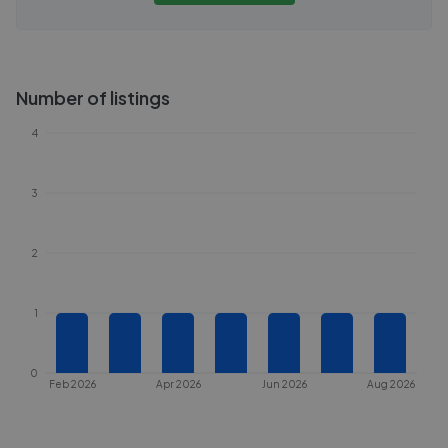
Number of listings
4
3
2
1
0
Feb 2026
Apr 2026
Jun 2026
Aug 2026