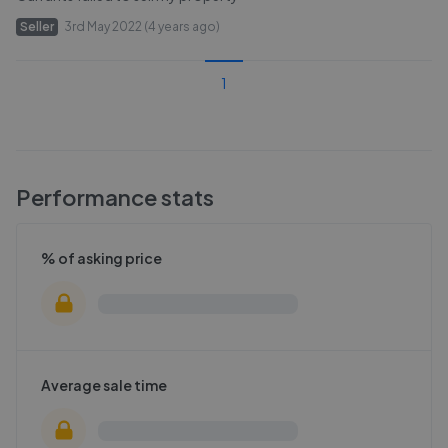
Seller
3rd May 2022 (4 years ago)
1
Performance stats
% of asking price
Average sale time