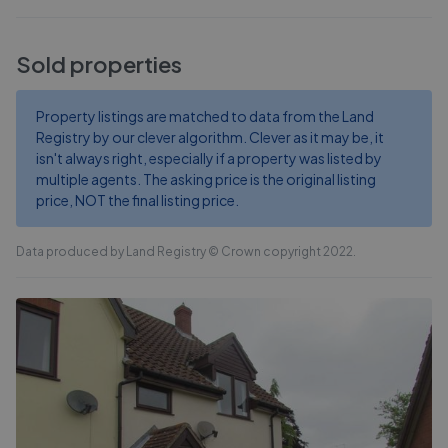
Sold properties
Property listings are matched to data from the Land
Registry by our clever algorithm. Clever as it may be, it
isn't always right, especially if a property was listed by
multiple agents. The asking price is the original listing
price, NOT the final listing price.
Data produced by Land Registry © Crown copyright 2022.