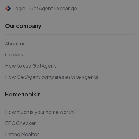
Login - GetAgent Exchange
Our company
About us
Careers
How to use GetAgent
How GetAgent compares estate agents
Home toolkit
How much is your home worth?
EPC Checker
Listing Monitor