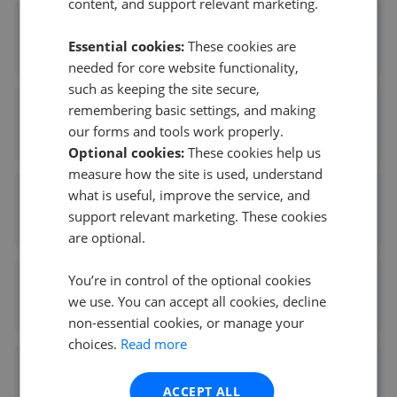
content, and support relevant marketing.
Musker McIntyre Estate Agents - Harleston
Essential cookies:
These cookies are
0.05 mi away
needed for core website functionality,
such as keeping the site secure,
remembering basic settings, and making
YOUR MOVE - Harleston
our forms and tools work properly.
0.06 mi away
Optional cookies:
These cookies help us
measure how the site is used, understand
what is useful, improve the service, and
Lovell Homes - Briarswood
support relevant marketing. These cookies
0.15 mi away
are optional.
You’re in control of the optional cookies
Martin Smith Partnership - Long Stratton
we use. You can accept all cookies, decline
6.49 mi away
non-essential cookies, or manage your
choices.
Read more
Whittley Parish - Long Stratton
ACCEPT ALL
6.49 mi away