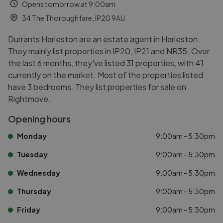
Opens tomorrow at 9:00am
34 The Thoroughfare, IP20 9AU
Durrants Harleston are an estate agent in Harleston.
They mainly list properties in IP20, IP21 and NR35. Over
the last 6 months, they've listed 31 properties, with 41
currently on the market. Most of the properties listed
have 3 bedrooms. They list properties for sale on
Rightmove.
Opening hours
Monday
9:00am - 5:30pm
Tuesday
9:00am - 5:30pm
Wednesday
9:00am - 5:30pm
Thursday
9:00am - 5:30pm
Friday
9:00am - 5:30pm