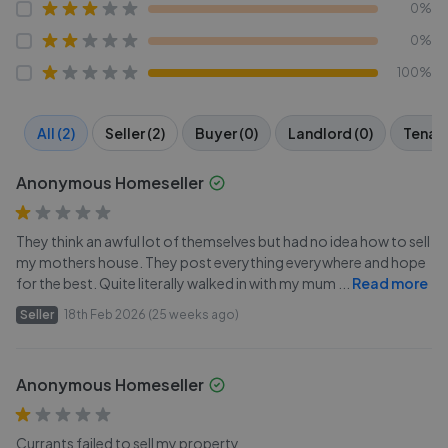
0%
0%
100%
All (2)
Seller (2)
Buyer (0)
Landlord (0)
Tenant
Anonymous Homeseller
They think an awful lot of themselves but had no idea how to sell
my mothers house. They post everything everywhere and hope
for the best. Quite literally walked in with my mum
...
Read more
Seller
18th Feb 2026 (25 weeks ago)
Anonymous Homeseller
Currants failed to sell my property