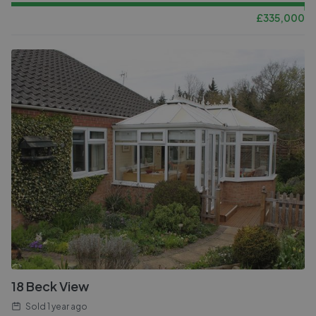
£
335,000
18 Beck View
Sold
1 year ago