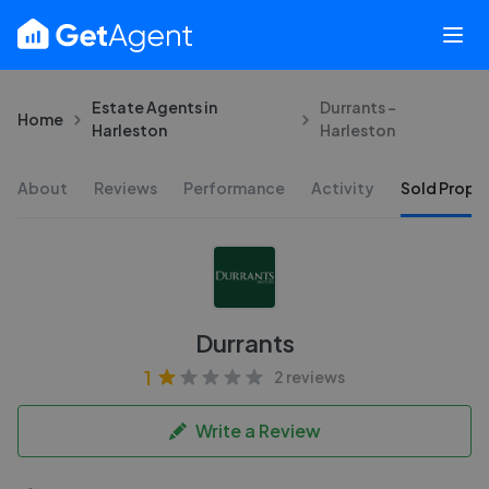
Estate Agents in
Durrants -
Home
Harleston
Harleston
About
Reviews
Performance
Activity
Sold Proper
Durrants
1
2 reviews
Write a Review