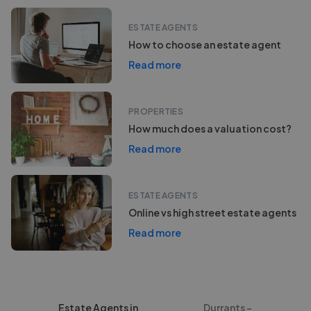
ESTATE AGENTS
How to choose an estate agent
Read more
PROPERTIES
How much does a valuation cost?
Read more
ESTATE AGENTS
Online vs high street estate agents
Read more
Estate Agents in
Durrants -