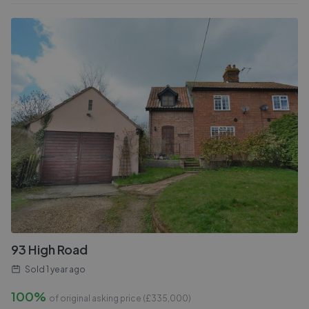
93 High Road
Sold
1 year ago
100%
of original asking price (£
335,000
)