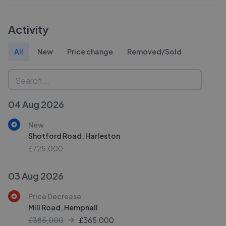
Activity
All
New
Price change
Removed/Sold
04 Aug 2026
New
Shotford Road, Harleston
£725,000
03 Aug 2026
Price Decrease
Mill Road, Hempnall
£385,000
£
365,000