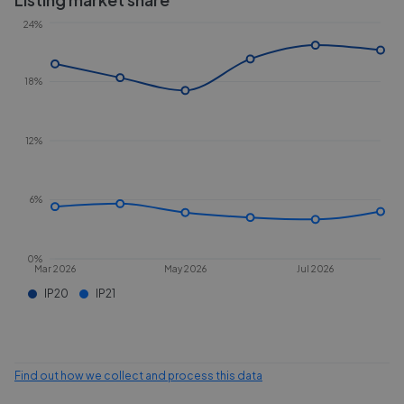
24%
18%
12%
6%
0%
Mar 2026
May 2026
Jul 2026
IP20
IP21
Find out how we collect and process this data