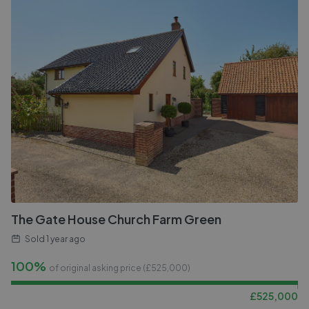
The Gate House Church Farm Green
Sold
1 year ago
100%
of original asking price (£
525,000
)
£
525,000