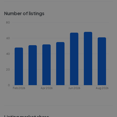
Number of listings
80
60
40
20
0
Feb 2026
Apr 2026
Jun 2026
Aug 2026
Listing market share