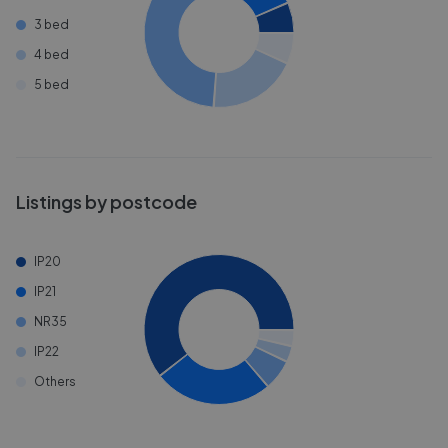
3 bed
4 bed
5 bed
Listings by postcode
IP20
IP21
NR35
IP22
Others