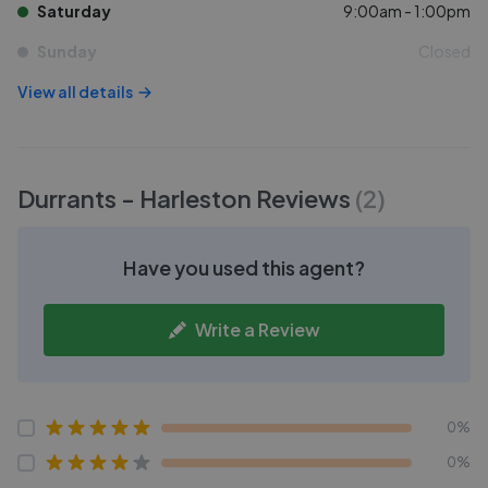
Saturday
9:00am - 1:00pm
Sunday
Closed
View all details
Durrants - Harleston
Reviews
(
2
)
Have you used this agent?
Write a Review
0%
0%