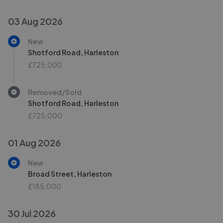
03 Aug 2026
New
Shotford Road, Harleston
£725,000
Removed/Sold
Shotford Road, Harleston
£725,000
01 Aug 2026
New
Broad Street, Harleston
£185,000
30 Jul 2026