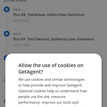
New
Plot 48, The Rowan, Valley View, Harleston
£415,000
New
Plot 69, The Chestnut, Spirketts Lane, Harleston
£325,000
New
Plot 46, The Maple, Valley View, Harleston
Allow the use of cookies on
£425,000
GetAgent?
We use cookies and similar technologies
Load more
to help provide and improve GetAgent.
Optional cookies help us understand how
people use the site, measure
More agents nearby
performance, improve our tools and