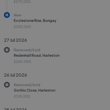
£575,000
New
Ecclestone Rise, Bungay
£250,000
27 Jul 2026
Removed/Sold
Redenhall Road, Harleston
£260,000
26 Jul 2026
Removed/Sold
Gothic Close, Harleston
£318,000
25 Jul 2026