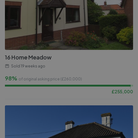
16 Home Meadow
Sold
19 weeks ago
98%
of original asking price (£
260,000
)
£
255,000