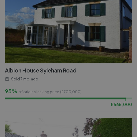
Albion House Syleham Road
Sold
7 mo. ago
95%
of original asking price (£
700,000
)
£
665,000