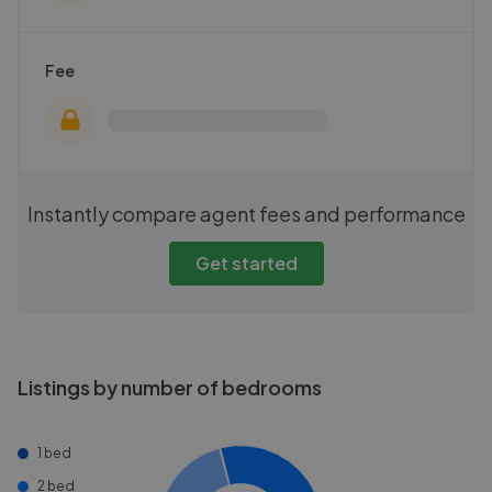
Fee
Instantly compare agent fees and performance
Get started
Listings by number of bedrooms
1 bed
2 bed