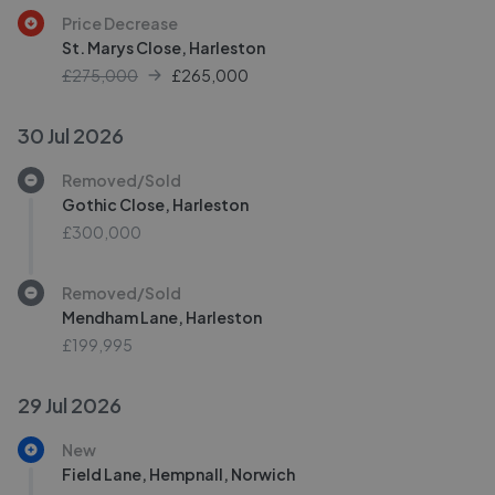
Price Decrease
St. Marys Close, Harleston
£275,000
£
265,000
30 Jul 2026
Removed/Sold
Gothic Close, Harleston
£300,000
Removed/Sold
Mendham Lane, Harleston
£199,995
29 Jul 2026
New
Field Lane, Hempnall, Norwich