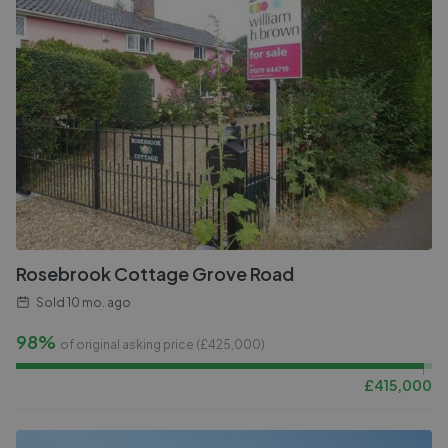
Rosebrook Cottage Grove Road
Sold
10 mo. ago
98%
of original asking price (£
425,000
)
£
415,000