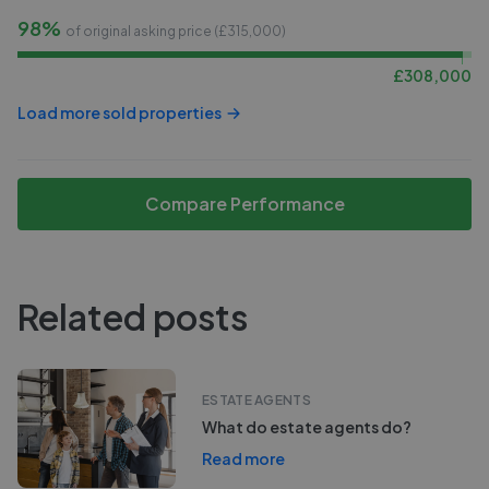
98%
of original asking price (£
315,000
)
£
308,000
Load more sold properties
Compare Performance
Related posts
ESTATE AGENTS
What do estate agents do?
Read more