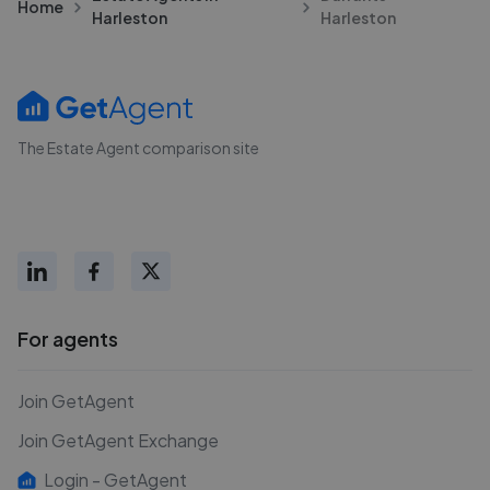
Home
Harleston
Harleston
The Estate Agent comparison site
For agents
Join GetAgent
Join GetAgent Exchange
Login - GetAgent