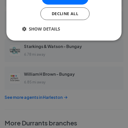
DECLINE ALL
Aldridge Lansdell - Norfolk
6.57 mi away
SHOW DETAILS
Starkings & Watson - Bungay
6.78 mi away
William H Brown - Bungay
6.85 mi away
See more agents in
Harleston
More
Durrants
branches