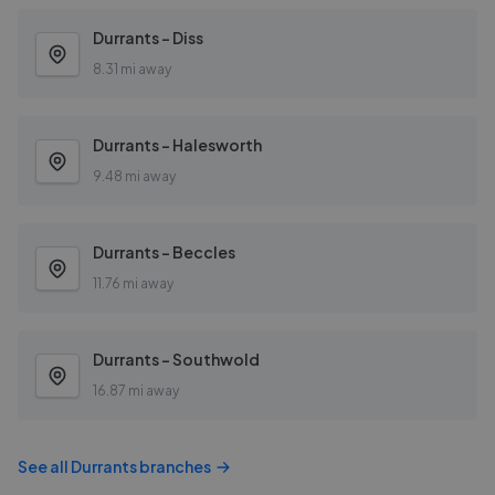
Durrants - Diss
8.31 mi away
Durrants - Halesworth
9.48 mi away
Durrants - Beccles
11.76 mi away
Durrants - Southwold
16.87 mi away
See all
Durrants
branches