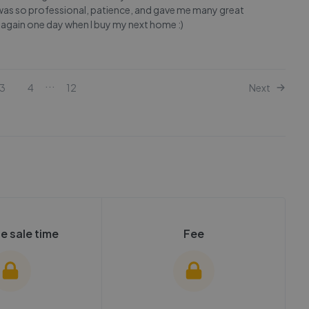
re was so professional, patience, and gave me many great
 again one day when I buy my next home :)
...
3
4
12
Next
e sale time
Fee