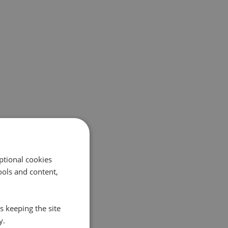
ptional cookies
ols and content,
s keeping the site
y.