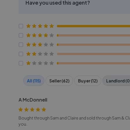
Have you used this agent?
All (115)
Seller (62)
Buyer (12)
Landlord (0
A McDonnell
Bought through Sam and Claire and sold through Sam & Cl
you.