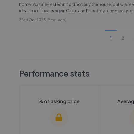
home I was interested in. I did not buy the house, but Clai
ideas too. Thanks again Claire and hopefully I can meet you
22nd Oct 2025 (9 mo. ago)
1
2
Performance stats
% of asking price
Averag