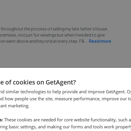
 throughout the process of selling my late father's house.
remises, not just for viewings but when I needed to give
inion went above and beyond at every step. F&
...
Read more
se of cookies on GetAgent?
lling our house. We needed to sell quickly in order to secure
nd similar technologies to help provide and improve GetAgent. O
hey worked at speed, when I requested a valuation they
nd how people use the site, measure performance, improve our to
 weeks. Their service was first rate and inclu
...
Read more
vant marketing.
s:
These cookies are needed for core website functionality, such a
ing basic settings, and making our forms and tools work properl