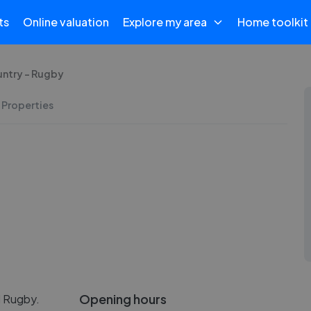
ts
Online valuation
Explore my area
Home toolkit
untry - Rugby
 Properties
Opening hours
l Rugby.