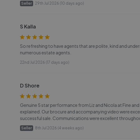
Seller
29th Jul 2026 (10 days ago)
S Kalla
So refreshing to have agents that are polite, kind and und
numerous estate agents.
22nd Jul 2026 (17 days ago)
D Shore
Genuine 5 star performance from Liz and Nicola at Fine and
explained. Our brocure and accompanying video were excell
successful sale. Communications were excellent throughou
Seller
8th Jul 2026 (4 weeks ago)