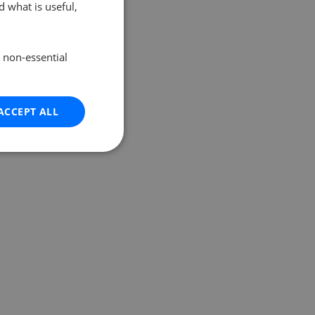
 what is useful,
e non-essential
ACCEPT ALL