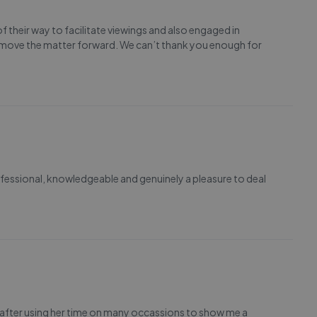
their way to facilitate viewings and also engaged in
 move the matter forward. We can’t thank you enough for
fessional, knowledgeable and genuinely a pleasure to deal
iew after using her time on many occassions to show me a