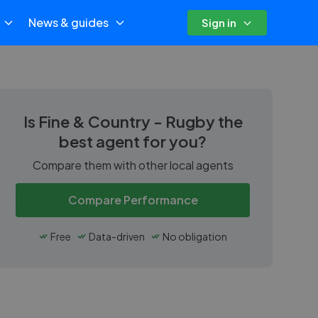
News & guides
Sign in
Is
Fine & Country - Rugby
the
best agent for you?
Compare them with other local agents
Compare Performance
Free
Data-driven
No obligation