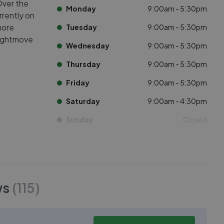
Over the
Monday
9:00am - 5:30pm
rrently on
more
Tuesday
9:00am - 5:30pm
Rightmove
Wednesday
9:00am - 5:30pm
Thursday
9:00am - 5:30pm
Friday
9:00am - 5:30pm
Saturday
9:00am - 4:30pm
Sunday
Closed
ws
(
115
)