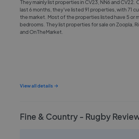
They mainly list properties in CV23, NN6 and CV22. 
last 6 months, they've listed 91 properties, with 71 cu
the market. Most of the properties listed have 5 or 
bedrooms. They list properties for sale on Zoopla, 
and OnTheMarket.
View all details
Fine & Country - Rugby
Revie