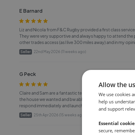
E Barnard
Liz and Nicola from F&C Rugby provided a first class service
They were very supportive and always happy to attend the p
other trades access (as I live 300 miles away) and in my op
Seller
22nd May 2026 (11 weeks ago)
G Peck
Allow the u
Claire and Sam are a fantastic team and did a brilliant job se
We use cookies a
the house we wanted and bw able to place a formal offer. T
help us understa
respond immediately and launched our sale within a couple of
and support rele
Seller
25th Apr 2026 (15 weeks ago)
Essential cookie
secure, remember