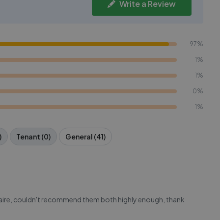
Write a Review
97%
1%
1%
0%
1%
)
Tenant (0)
General (41)
aire, couldn't recommend them both highly enough, thank