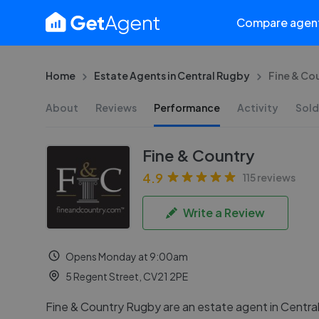
Compare agen
Home
Estate Agents in Central Rugby
Fine & Co
About
Reviews
Performance
Activity
Sold
Fine & Country
4.9
115 reviews
Write a Review
Opens Monday at 9:00am
5 Regent Street, CV21 2PE
Fine & Country Rugby are an estate agent in Centra