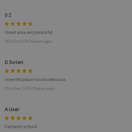
S Z
Great area,very peaceful
26th Oct 2016 (9 years ago)
D Soteri
I love this place food is delicious
22nd Dec 2015 (10 years ago)
A User
Fantastic school