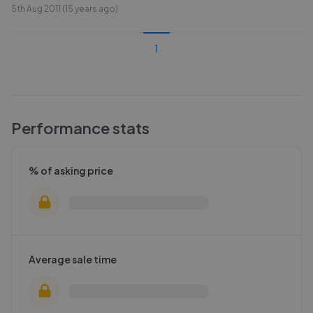
5th Aug 2011 (15 years ago)
1
Performance stats
% of asking price
Average sale time