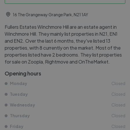
16 The Grangeway Grange Park, N21 1AY
Fullers Estates Winchmore Hill are an estate agent in
Winchmore Hill. They mainly list properties in N21, EN1
and EN2. Over the last 6 months, they've listed 13
properties, with 8 currently on the market. Most of the
properties listed have 2 bedrooms. They list properties
for sale on Zoopla, Rightmove and OnTheMarket.
Opening hours
Monday
Closed
Tuesday
Closed
Wednesday
Closed
Thursday
Closed
Friday
Closed