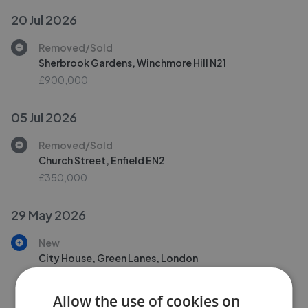
20 Jul 2026
Removed/Sold
Sherbrook Gardens, Winchmore Hill N21
£900,000
05 Jul 2026
Removed/Sold
Church Street, Enfield EN2
£350,000
29 May 2026
New
City House, Green Lanes, London
£735,000
Allow the use of cookies on