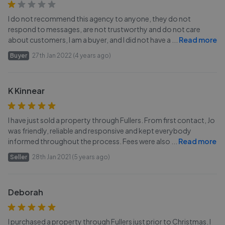
I do not recommend this agency to anyone, they do not
respond to messages, are not trustworthy and do not care
about customers, I am a buyer, and I did not have a
...
Read more
Buyer
27th Jan 2022 (4 years ago)
K Kinnear
I have just sold a property through Fullers. From first contact, Jo
was friendly, reliable and responsive and kept everybody
informed throughout the process. Fees were also
...
Read more
Seller
28th Jan 2021 (5 years ago)
Deborah
I purchased a property through Fullers just prior to Christmas. I