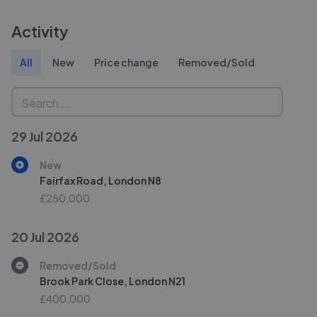
Activity
All
New
Price change
Removed/Sold
29 Jul 2026
New
Fairfax Road, London N8
£250,000
20 Jul 2026
Removed/Sold
Brook Park Close, London N21
£400,000