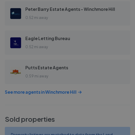
Peter Barry Estate Agents - Winchmore Hill
0.52 mi away
Eagle Letting Bureau
0.52 mi away
Putts Estate Agents
0.59 mi away
See more agents in
Winchmore Hill
Sold properties
Property listings are matched to data from the Land