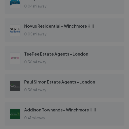
0.04 mi away
Novus Residential - Winchmore Hill
0.05 mi away
TeePee Estate Agents - London
0.36 mi away
Paul Simon Estate Agents - London
0.36 mi away
Addison Townends - Winchmore Hill
0.41 mi away