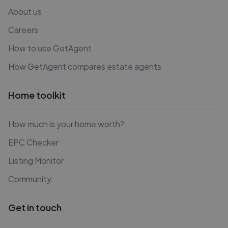
About us
Careers
How to use GetAgent
How GetAgent compares estate agents
Home toolkit
How much is your home worth?
EPC Checker
Listing Monitor
Community
Get in touch