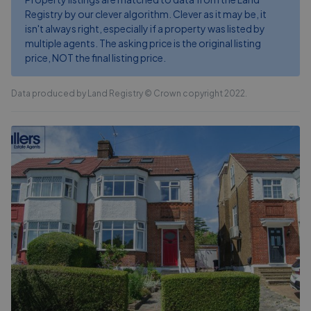
Registry by our clever algorithm. Clever as it may be, it
isn't always right, especially if a property was listed by
multiple agents. The asking price is the original listing
price, NOT the final listing price.
Data produced by Land Registry © Crown copyright 2022.