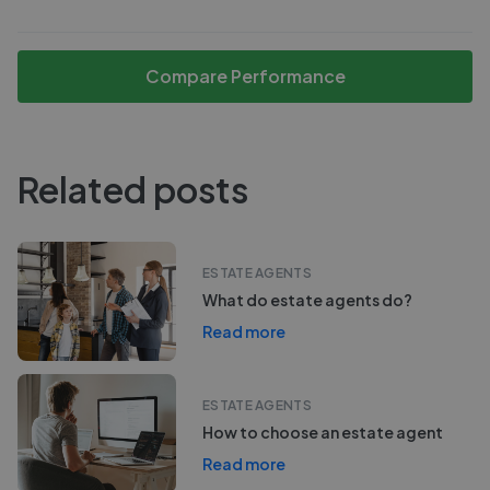
Compare Performance
Related posts
ESTATE AGENTS
What do estate agents do?
Read more
ESTATE AGENTS
How to choose an estate agent
Read more