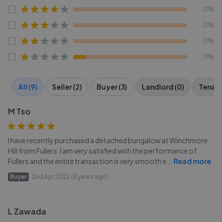
0%
0%
0%
11%
All (9)
Seller (2)
Buyer (3)
Landlord (0)
Tenant
M Tso
I have recently purchased a detached bungalow at Winchmore
Hill from Fullers. I am very satisfied with the performance of
Fullers and the entire transaction is very smooth e
...
Read more
Buyer
2nd Apr 2022 (4 years ago)
L Zawada