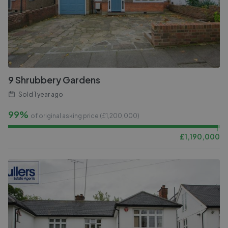
9 Shrubbery Gardens
Sold
1 year ago
99%
of original asking price (£
1,200,000
)
£
1,190,000