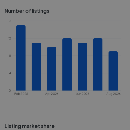
Number of listings
16
12
8
4
0
Feb 2026
Apr 2026
Jun 2026
Aug 2026
Listing market share