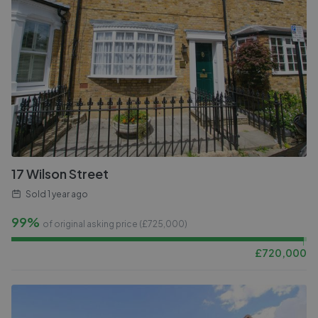
17 Wilson Street
Sold
1 year ago
99%
of original asking price (£
725,000
)
£
720,000