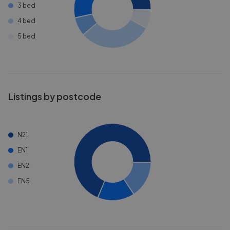
3 bed
4 bed
5 bed
Listings by postcode
N21
EN1
EN2
EN5