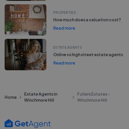
PROPERTIES
How much does a valuation cost?
Read more
ESTATE AGENTS
Online vs high street estate agents
Read more
Estate Agents in
Fullers Estates -
Home
Winchmore Hill
Winchmore Hill