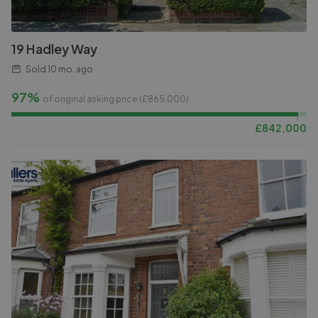
19 Hadley Way
Sold
10 mo. ago
97%
of original asking price (£
865,000
)
£
842,000