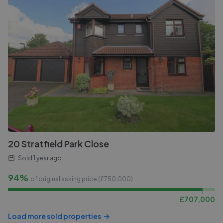
20 Stratfield Park Close
Sold
1 year ago
94%
of original asking price (£
750,000
)
£
707,000
Load more sold properties