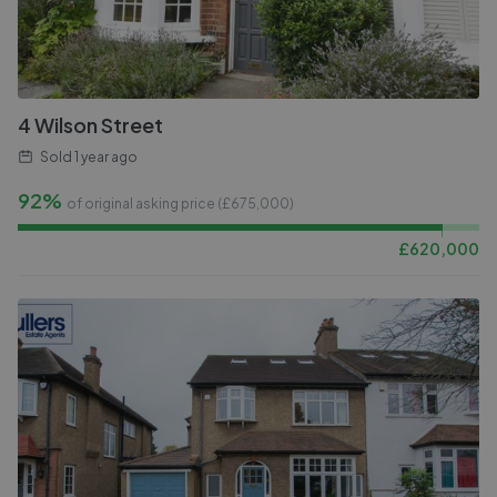
4 Wilson Street
Sold
1 year ago
92%
of original asking price (£
675,000
)
£
620,000