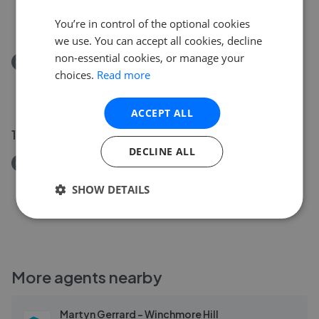
Radcliffe Road, Winchmore Hill N21
£1,050,000
You’re in control of the optional cookies
we use. You can accept all cookies, decline
non-essential cookies, or manage your
Removed/Sold
choices.
Read more
Green Lanes, London, N21
£425,000
ACCEPT ALL
10 May 2026
DECLINE ALL
Removed/Sold
Oakwood Crescent, Winchmore Hill N21
SHOW DETAILS
£1,000,000
More agents nearby
Martyn Gerrard - Winchmore Hill