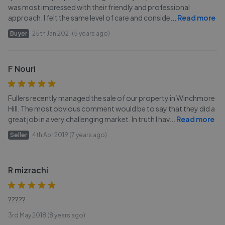
was most impressed with their friendly and professional
approach. I felt the same level of care and conside
...
Read more
Buyer
25th Jan 2021 (5 years ago)
F Nouri
Fullers recently managed the sale of our property in Winchmore
Hill. The most obvious comment would be to say that they did a
great job in a very challenging market. In truth I hav
...
Read more
Seller
4th Apr 2019 (7 years ago)
R mizrachi
?????
3rd May 2018 (8 years ago)