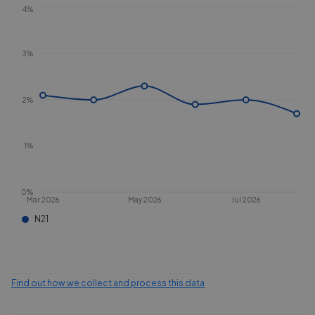
4%
3%
2%
1%
0%
Mar 2026
May 2026
Jul 2026
N21
Find out how we collect and process this data