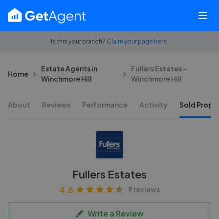
Is this your branch?
Claim your page here.
Estate Agents in
Fullers Estates -
Home
Winchmore Hill
Winchmore Hill
About
Reviews
Performance
Activity
Sold Proper
Fullers Estates
4.6
9 reviews
Write a Review