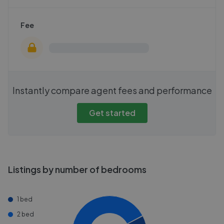
Fee
Instantly compare agent fees and performance
Get started
Listings by number of bedrooms
1 bed
2 bed