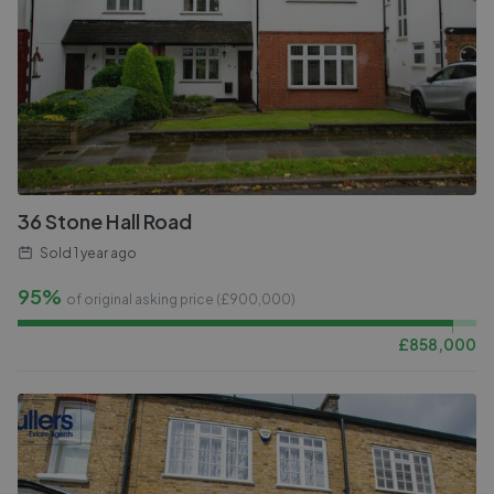
36 Stone Hall Road
Sold
1 year ago
95%
of original asking price (£
900,000
)
£
858,000