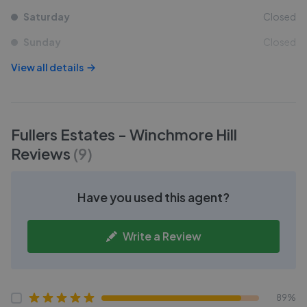
Saturday
Closed
Sunday
Closed
View all details
Fullers Estates - Winchmore Hill
Reviews
(
9
)
Have you used this agent?
Write a Review
89%