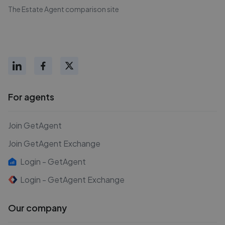
The Estate Agent comparison site
For agents
Join GetAgent
Join GetAgent Exchange
Login - GetAgent
Login - GetAgent Exchange
Our company