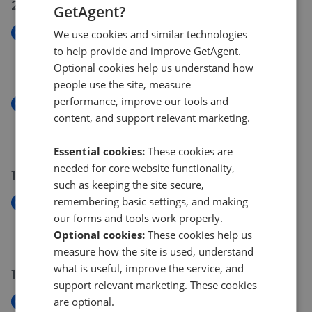
20 May 2026
GetAgent?
New
We use cookies and similar technologies
Green Lanes, London N21
to help provide and improve GetAgent.
£735,000
Optional cookies help us understand how
people use the site, measure
performance, improve our tools and
New
content, and support relevant marketing.
Green Lanes, Winchmore Hill N21
£735,000
Essential cookies:
These cookies are
needed for core website functionality,
19 May 2026
such as keeping the site secure,
remembering basic settings, and making
New
our forms and tools work properly.
Inverness Avenue, Enfield EN1
Optional cookies:
These cookies help us
£315,000
measure how the site is used, understand
what is useful, improve the service, and
13 May 2026
support relevant marketing. These cookies
are optional.
New