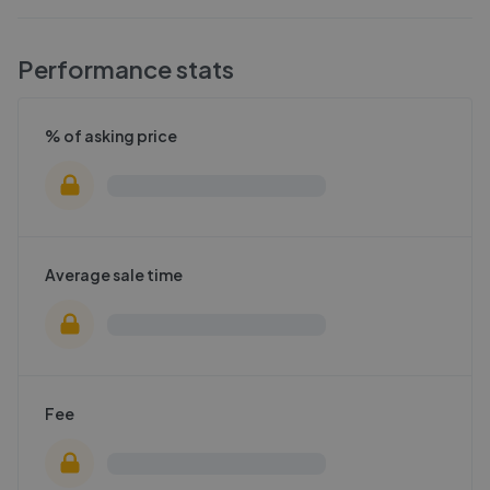
Performance stats
% of asking price
Average sale time
Fee