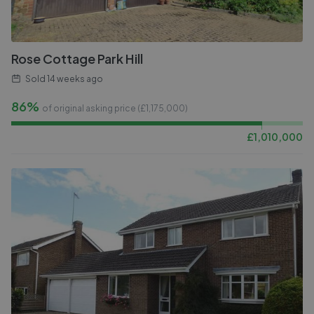
Rose Cottage Park Hill
Sold
14 weeks ago
86%
of original asking price (£
1,175,000
)
£
1,010,000