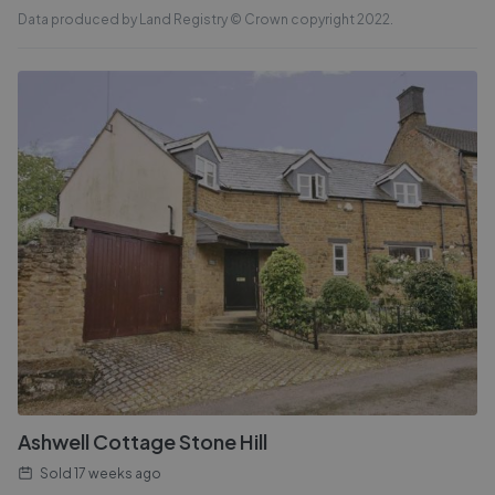
Data produced by Land Registry © Crown copyright 2022.
Ashwell Cottage Stone Hill
Sold
17 weeks ago