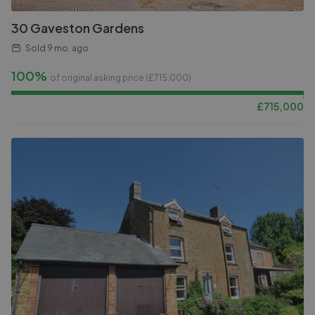
30 Gaveston Gardens
Sold
9 mo. ago
100%
of original asking price (£
715,000
)
£
715,000