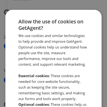
Removed/Sold
Vera Wood Close, Adderbury OX17
Allow the use of cookies on
£399,000
GetAgent?
We use cookies and similar technologies
20 Jul 2026
to help provide and improve GetAgent.
New
Optional cookies help us understand how
New Street, Banbury, OX15
people use the site, measure
£2,000,000
performance, improve our tools and
content, and support relevant marketing.
15 Jul 2026
Essential cookies:
These cookies are
New
needed for core website functionality,
The Green, Upper Heyford OX25
such as keeping the site secure,
£1,000,000
remembering basic settings, and making
our forms and tools work properly.
Optional cookies:
These cookies help us
Removed/Sold