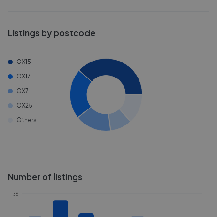
Listings by postcode
OX15
OX17
OX7
OX25
Others
Number of listings
36