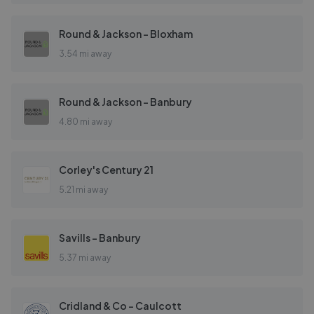
Round & Jackson - Bloxham
3.54 mi away
Round & Jackson - Banbury
4.80 mi away
Corley's Century 21
5.21 mi away
Savills - Banbury
5.37 mi away
Cridland & Co - Caulcott