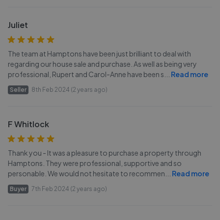
Juliet
The team at Hamptons have been just brilliant to deal with
regarding our house sale and purchase. As well as being very
professional, Rupert and Carol-Anne have been s
...
Read more
Seller
8th Feb 2024 (2 years ago)
F Whitlock
Thank you - It was a pleasure to purchase a property through
Hamptons. They were professional, supportive and so
personable. We would not hesitate to recommen
...
Read more
Buyer
7th Feb 2024 (2 years ago)