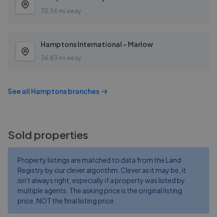
35.56 mi away
Hamptons International - Marlow
36.83 mi away
See all
Hamptons
branches
Sold properties
Property listings are matched to data from the Land
Registry by our clever algorithm. Clever as it may be, it
isn't always right, especially if a property was listed by
multiple agents. The asking price is the original listing
price, NOT the final listing price.