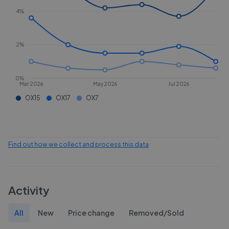
4%
2%
0%
Mar 2026
May 2026
Jul 2026
OX15
OX17
OX7
Find out how we collect and process this data
Activity
All
New
Price change
Removed/Sold