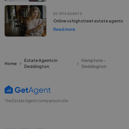
ESTATE AGENTS
Online vs high street estate agents
Read more
Estate Agents in
Hamptons -
Home
Deddington
Deddington
The Estate Agent comparison site