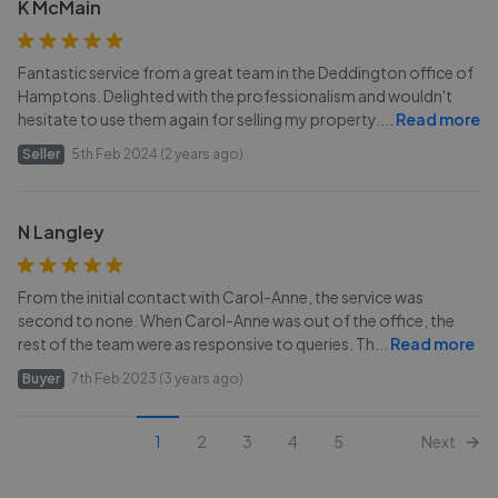
K McMain
Fantastic service from a great team in the Deddington office of
Hamptons. Delighted with the professionalism and wouldn't
hesitate to use them again for selling my property.
...
Read more
Seller
5th Feb 2024 (2 years ago)
N Langley
From the initial contact with Carol-Anne, the service was
second to none. When Carol-Anne was out of the office, the
rest of the team were as responsive to queries. Th
...
Read more
Buyer
7th Feb 2023 (3 years ago)
1
2
3
4
5
Next