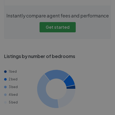
Instantly compare agent fees and performance
Get started
Listings by number of bedrooms
1 bed
2 bed
3 bed
4 bed
5 bed