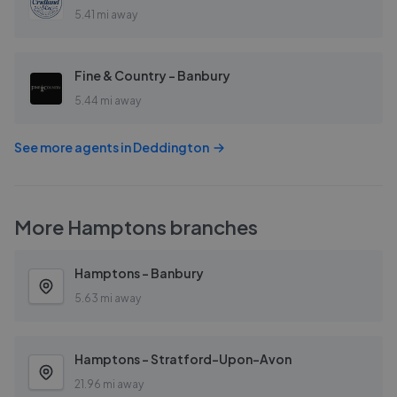
5.41 mi away
Fine & Country - Banbury
5.44 mi away
See more agents in
Deddington
More
Hamptons
branches
Hamptons - Banbury
5.63 mi away
Hamptons - Stratford-Upon-Avon
21.96 mi away