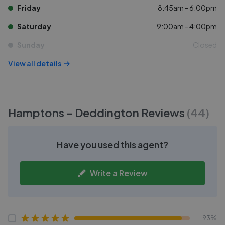
Friday
8:45am - 6:00pm
Saturday
9:00am - 4:00pm
Sunday
Closed
View all details
Hamptons - Deddington
Reviews
(
44
)
Have you used this agent?
Write a Review
93%