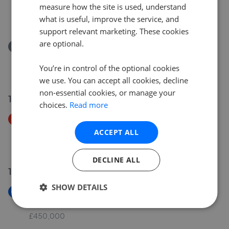
The Hill, Aynho, OX17
measure how the site is used, understand
£950,000
what is useful, improve the service, and
support relevant marketing. These cookies
are optional.
Removed/Sold
The Hill, Aynho OX17
You’re in control of the optional cookies
£950,000
we use. You can accept all cookies, decline
non-essential cookies, or manage your
13 Jul 2026
choices.
Read more
Price Decrease
Vera Wood Close, Adderbury OX17
ACCEPT ALL
£415,000
£
399,000
DECLINE ALL
13 Jul 2026
SHOW DETAILS
New
Park Close, Middleton Stoney OX25
£450,000