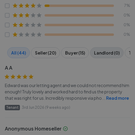
7%
0%
0%
0%
All (44)
Seller (20)
Buyer (15)
Landlord (0)
Ten
A A
Edward was our letting agent and we could not recommend him
enough! Truly lovely and worked hard to find us the property
that was right for us. Incredibly responsive via pho
...
Read more
Tenant
3rd Jun 2026 (9 weeks ago)
Anonymous Homeseller