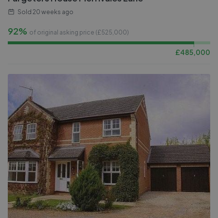
Sold
20 weeks ago
92%
of original asking price (£
525,000
)
£
485,000