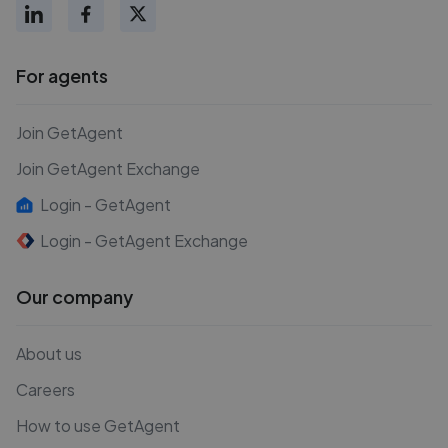
For agents
Join GetAgent
Join GetAgent Exchange
Login - GetAgent
Login - GetAgent Exchange
Our company
About us
Careers
How to use GetAgent