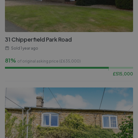
31 Chipperfield Park Road
Sold
1 year ago
81%
of original asking price (£
635,000
)
£
515,000