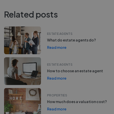
Related posts
ESTATE AGENTS
What do estate agents do?
Read more
ESTATE AGENTS
How to choose an estate agent
Read more
PROPERTIES
How much does a valuation cost?
Read more