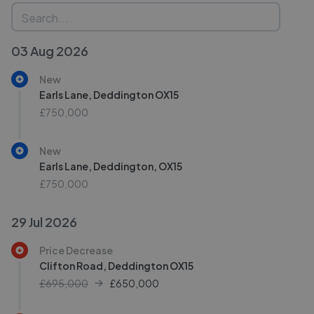
03 Aug 2026
New
Earls Lane, Deddington OX15
£750,000
New
Earls Lane, Deddington, OX15
£750,000
29 Jul 2026
Price Decrease
Clifton Road, Deddington OX15
£695,000
£
650,000