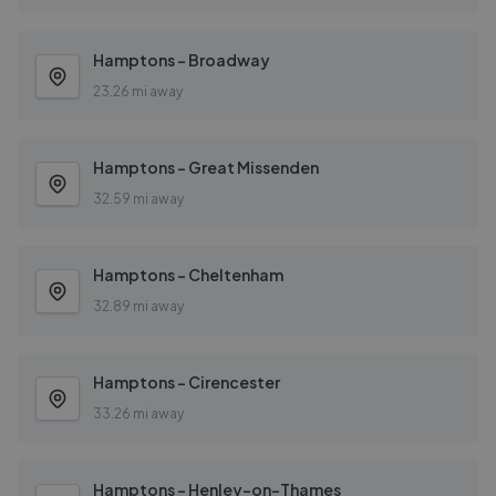
Hamptons - Broadway
23.26 mi away
Hamptons - Great Missenden
32.59 mi away
Hamptons - Cheltenham
32.89 mi away
Hamptons - Cirencester
33.26 mi away
Hamptons - Henley-on-Thames