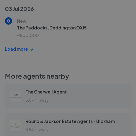
03 Jul 2026
New
The Paddocks, Deddington OX15
£500,000
Load more
More agents nearby
The Cherwell Agent
3.07 mi away
Round & Jackson Estate Agents - Bloxham
3.54 mi away