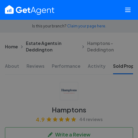
Is this your branch?
Claim your page here.
Estate Agents in
Hamptons -
Home
Deddington
Deddington
About
Reviews
Performance
Activity
Sold Proper
Hamptons
4.9
44 reviews
Write a Review