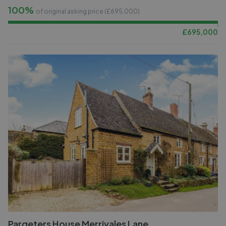
100%
of original asking price (£
695,000
)
£
695,000
Pargeters House Merrivales Lane