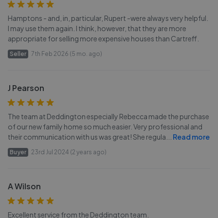
Hamptons - and, in, particular, Rupert -were always very helpful.
I may use them again. I think, however, that they are more
appropriate for selling more expensive houses than Cartreff.
Seller
7th Feb 2026 (5 mo. ago)
J Pearson
The team at Deddington especially Rebecca made the purchase
of our new family home so much easier. Very professional and
their communication with us was great! She regula
...
Read more
Buyer
23rd Jul 2024 (2 years ago)
A Wilson
Excellent service from the Deddington team.