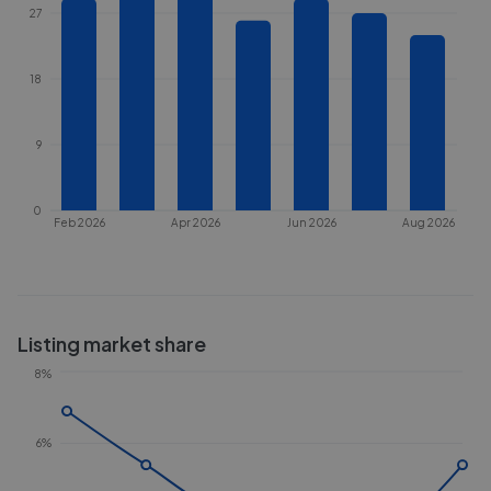
27
18
9
0
Feb 2026
Apr 2026
Jun 2026
Aug 2026
Listing market share
8%
6%