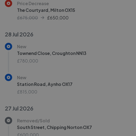
Price Decrease
The Courtyard, Milton OX15
£675,000
£
650,000
28 Jul 2026
New
Townend Close, Croughton NN13
£780,000
New
Station Road, Aynho OX17
£815,000
27 Jul 2026
Removed/Sold
South Street, Chipping Norton OX7
£600,000