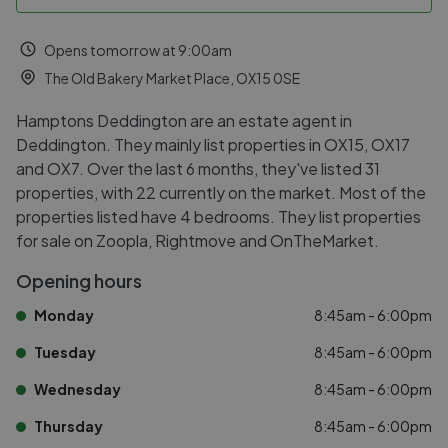
Opens tomorrow at 9:00am
The Old Bakery Market Place, OX15 0SE
Hamptons Deddington are an estate agent in
Deddington. They mainly list properties in OX15, OX17
and OX7. Over the last 6 months, they've listed 31
properties, with 22 currently on the market. Most of the
properties listed have 4 bedrooms. They list properties
for sale on Zoopla, Rightmove and OnTheMarket.
Opening hours
Monday
8:45am - 6:00pm
Tuesday
8:45am - 6:00pm
Wednesday
8:45am - 6:00pm
Thursday
8:45am - 6:00pm