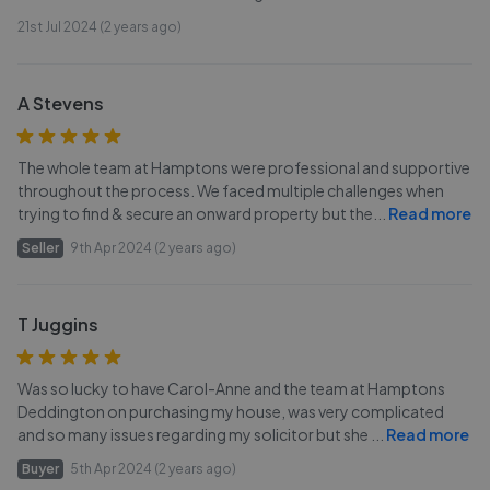
21st Jul 2024 (2 years ago)
A Stevens
The whole team at Hamptons were professional and supportive
throughout the process. We faced multiple challenges when
trying to find & secure an onward property but the
...
Read more
Seller
9th Apr 2024 (2 years ago)
T Juggins
Was so lucky to have Carol-Anne and the team at Hamptons
Deddington on purchasing my house, was very complicated
and so many issues regarding my solicitor but she
...
Read more
Buyer
5th Apr 2024 (2 years ago)