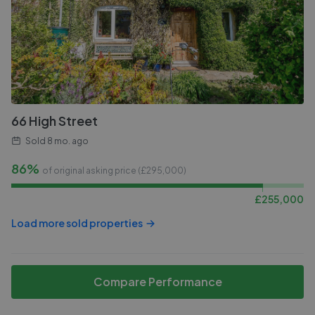
66 High Street
Sold
8 mo. ago
86%
of original asking price (£
295,000
)
£
255,000
Load more sold properties
Compare Performance