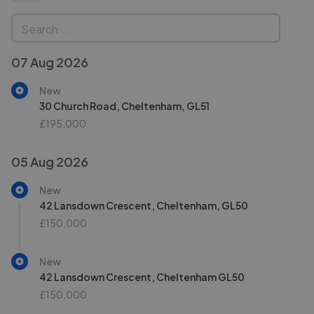
07 Aug 2026
New
30 Church Road, Cheltenham, GL51
£195,000
05 Aug 2026
New
42 Lansdown Crescent, Cheltenham, GL50
£150,000
New
42 Lansdown Crescent, Cheltenham GL50
£150,000