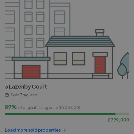
3 Lazenby Court
Sold
7 mo. ago
89%
of original asking price (£
900,000
)
£
799,000
Load more sold properties