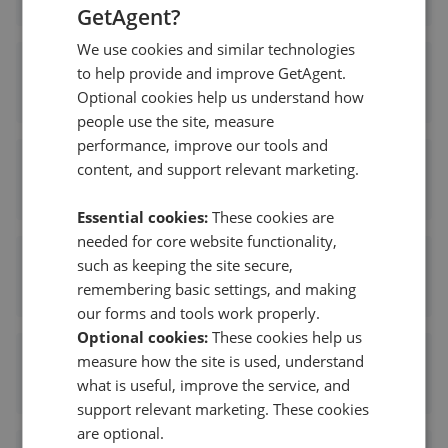
GetAgent?
We use cookies and similar technologies
Savills New Homes - Cheltenham
to help provide and improve GetAgent.
Optional cookies help us understand how
0.05 mi away
people use the site, measure
performance, improve our tools and
Savills - Cheltenham RDS
content, and support relevant marketing.
0.05 mi away
Essential cookies:
These cookies are
needed for core website functionality,
Sam Ray Property - Cheltenham
such as keeping the site secure,
remembering basic settings, and making
0.09 mi away
our forms and tools work properly.
Optional cookies:
These cookies help us
Carver Knowles - Cheltenham
measure how the site is used, understand
what is useful, improve the service, and
0.11 mi away
support relevant marketing. These cookies
are optional.