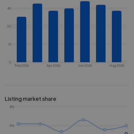
45
30
15
0
Feb 2026
Apr 2026
Jun 2026
Aug 2026
Listing market share
4%
3%