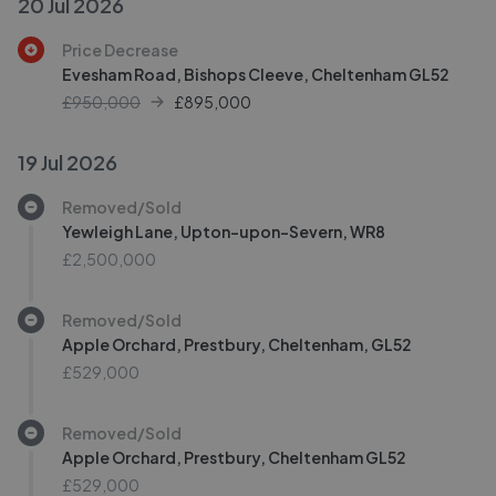
20 Jul 2026
Price Decrease
Evesham Road, Bishops Cleeve, Cheltenham GL52
£950,000
£
895,000
19 Jul 2026
Removed/Sold
Yewleigh Lane, Upton-upon-Severn, WR8
£2,500,000
Removed/Sold
Apple Orchard, Prestbury, Cheltenham, GL52
£529,000
Removed/Sold
Apple Orchard, Prestbury, Cheltenham GL52
£529,000