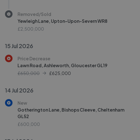
Removed/Sold
Yewleigh Lane, Upton-Upon-Severn WR8
£2,500,000
15 Jul 2026
Price Decrease
Lawn Road, Ashleworth, Gloucester GL19
£650,000
£
625,000
14 Jul 2026
New
Gotherington Lane, Bishops Cleeve, Cheltenham
GL52
£600,000