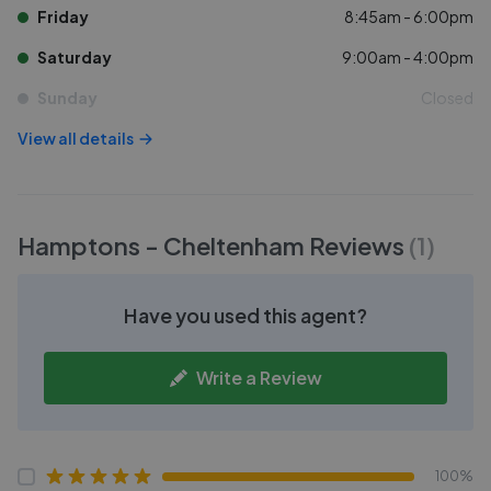
Friday
8:45am - 6:00pm
Saturday
9:00am - 4:00pm
Sunday
Closed
View all details
Hamptons - Cheltenham
Reviews
(
1
)
Have you used this agent?
Write a Review
100%