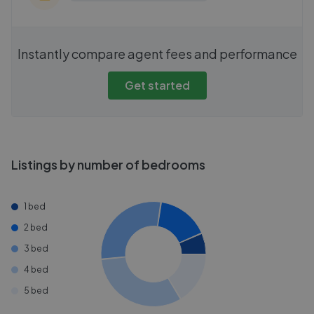
Instantly compare agent fees and performance
Get started
Listings by number of bedrooms
1 bed
2 bed
3 bed
4 bed
5 bed