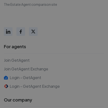
The Estate Agent comparison site
For agents
Join GetAgent
Join GetAgent Exchange
Login - GetAgent
Login - GetAgent Exchange
Our company