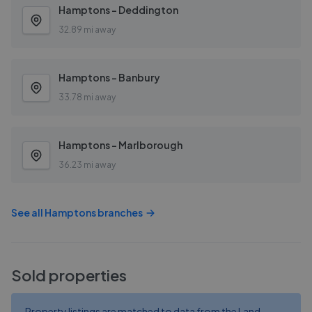
Hamptons - Deddington
32.89 mi away
Hamptons - Banbury
33.78 mi away
Hamptons - Marlborough
36.23 mi away
See all
Hamptons
branches
Sold properties
Property listings are matched to data from the Land