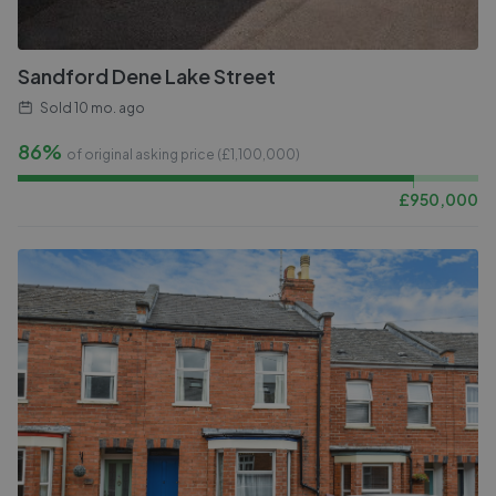
Sandford Dene Lake Street
Sold
10 mo. ago
86%
of original asking price (£
1,100,000
)
£
950,000