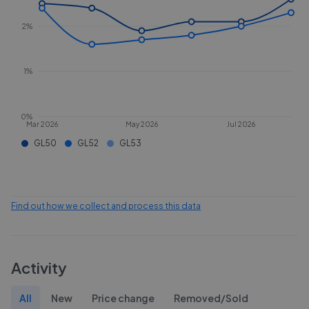
2%
1%
0%
Mar 2026
May 2026
Jul 2026
GL50
GL52
GL53
Find out how we collect and process this data
Activity
All
New
Price change
Removed/Sold