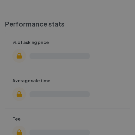
Performance stats
% of asking price
Average sale time
Fee