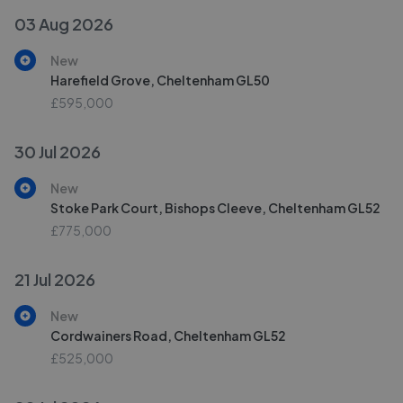
03 Aug 2026
New
Harefield Grove, Cheltenham GL50
£595,000
30 Jul 2026
New
Stoke Park Court, Bishops Cleeve, Cheltenham GL52
£775,000
21 Jul 2026
New
Cordwainers Road, Cheltenham GL52
£525,000