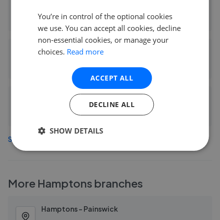
Winkworth - Cheltenham
You’re in control of the optional cookies
0.11 mi away
we use. You can accept all cookies, decline
non-essential cookies, or manage your
choices.
Read more
LA Agency - Covering Cheltenham
0.13 mi away
ACCEPT ALL
EweMove Sales & Lettings - Cheltenham & Bishop's Cleeve Ltd
DECLINE ALL
0.15 mi away
SHOW DETAILS
See more agents in
Lansdown
More
Hamptons
branches
Hamptons - Painswick