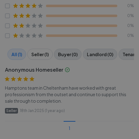
0%
0%
0%
0%
All (1)
Seller (1)
Buyer (0)
Landlord (0)
Tenant 
Anonymous Homeseller
Hamptons team in Cheltenham have worked with great
professionism from the outset and continue to support this
sale through to completion.
Seller
18th Jan 2025 (1 year ago)
1