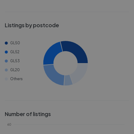
Listings by postcode
GL50
GL52
GL53
GL20
Others
Number of listings
60