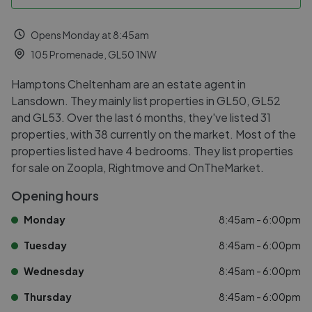
Opens Monday at 8:45am
105 Promenade, GL50 1NW
Hamptons Cheltenham are an estate agent in
Lansdown. They mainly list properties in GL50, GL52
and GL53. Over the last 6 months, they've listed 31
properties, with 38 currently on the market. Most of the
properties listed have 4 bedrooms. They list properties
for sale on Zoopla, Rightmove and OnTheMarket.
Opening hours
Monday
8:45am - 6:00pm
Tuesday
8:45am - 6:00pm
Wednesday
8:45am - 6:00pm
Thursday
8:45am - 6:00pm