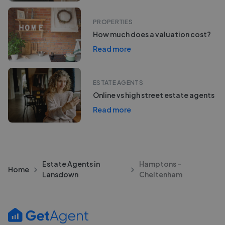
PROPERTIES
How much does a valuation cost?
Read more
ESTATE AGENTS
Online vs high street estate agents
Read more
Estate Agents in
Hamptons -
Home
Lansdown
Cheltenham