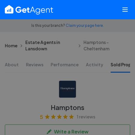
Is this your branch?
Claim your page here.
Estate Agents in
Hamptons -
Home
Lansdown
Cheltenham
About
Reviews
Performance
Activity
Sold Proper
Hamptons
5
1 reviews
Write a Review