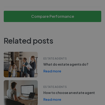
Compare Performance
Related posts
ESTATE AGENTS
What do estate agents do?
Read more
ESTATE AGENTS
How to choose an estate agent
Read more