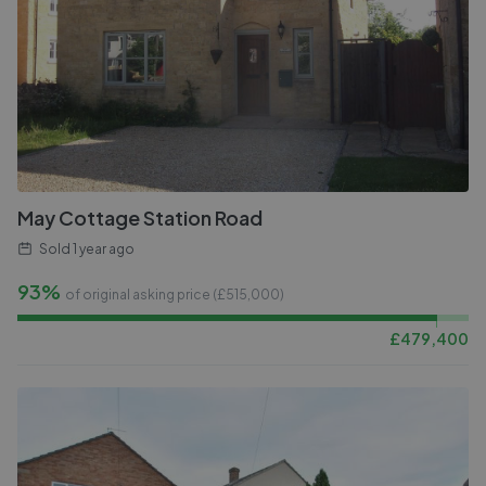
May Cottage Station Road
Sold
1 year ago
93%
of original asking price (£
515,000
)
£
479,400