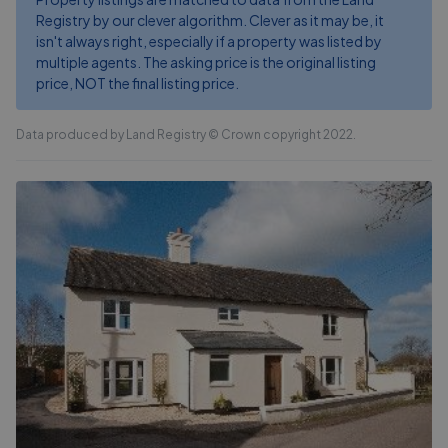
Registry by our clever algorithm. Clever as it may be, it
isn't always right, especially if a property was listed by
multiple agents. The asking price is the original listing
price, NOT the final listing price.
Data produced by Land Registry © Crown copyright 2022.