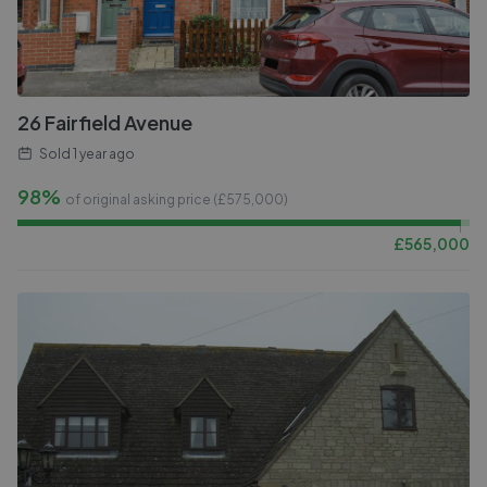
26 Fairfield Avenue
Sold
1 year ago
98%
of original asking price (£
575,000
)
£
565,000