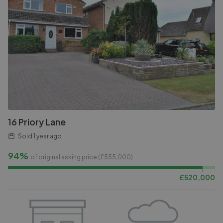
16 Priory Lane
Sold
1 year ago
94%
of original asking price (£
555,000
)
£
520,000