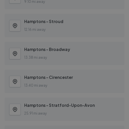
9.10 mi away
Hamptons - Stroud
12.16 mi away
Hamptons - Broadway
13.38 mi away
Hamptons - Cirencester
13.40 mi away
Hamptons - Stratford-Upon-Avon
25.91 mi away