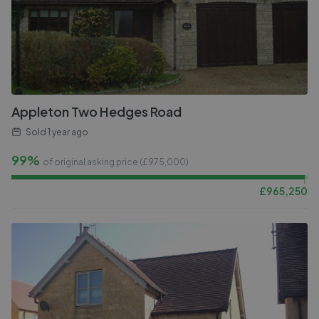
Appleton Two Hedges Road
Sold
1 year ago
99%
of original asking price (£
975,000
)
£
965,250