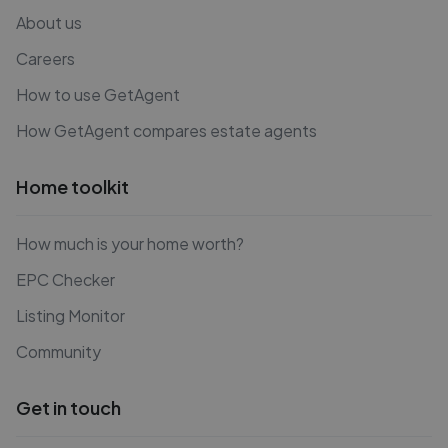
About us
Careers
How to use GetAgent
How GetAgent compares estate agents
Home toolkit
How much is your home worth?
EPC Checker
Listing Monitor
Community
Get in touch