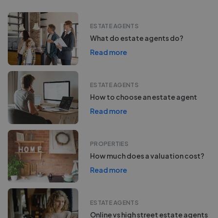
ESTATE AGENTS
What do estate agents do?
Read more
ESTATE AGENTS
How to choose an estate agent
Read more
PROPERTIES
How much does a valuation cost?
Read more
ESTATE AGENTS
Online vs high street estate agents