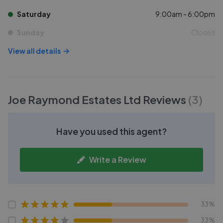
Saturday
9:00am - 6:00pm
Sunday
Closed
View all details
Joe Raymond Estates Ltd
Reviews
(
3
)
Have you used this agent?
Write a Review
33%
33%