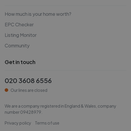
How much is your home worth?
EPC Checker
Listing Monitor
Community
Get in touch
020 3608 6556
Our lines are closed
We are a company registered in England & Wales, company
number
09428979
.
Privacy policy
Terms of use