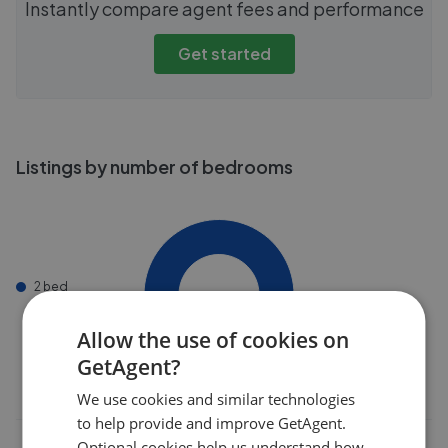
Instantly compare agent fees and performance
Get started
Listings by number of bedrooms
2 bed
Allow the use of cookies on
GetAgent?
We use cookies and similar technologies
to help provide and improve GetAgent.
Optional cookies help us understand how