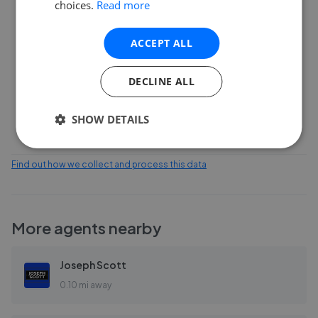
choices.
Read more
6
ACCEPT ALL
3
DECLINE ALL
0
Feb 2026
Apr 2026
Jun 2026
Aug 2026
SHOW DETAILS
Find out how we collect and process this data
More agents nearby
Joseph Scott
0.10 mi away