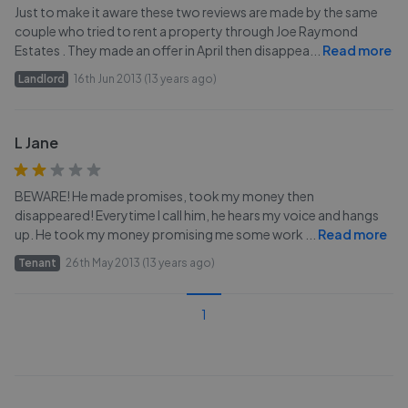
Just to make it aware these two reviews are made by the same
couple who tried to rent a property through Joe Raymond
Estates . They made an offer in April then disappea
...
Read more
Landlord
16th Jun 2013 (13 years ago)
L Jane
BEWARE! He made promises, took my money then
disappeared! Everytime I call him, he hears my voice and hangs
up. He took my money promising me some work
...
Read more
Tenant
26th May 2013 (13 years ago)
1