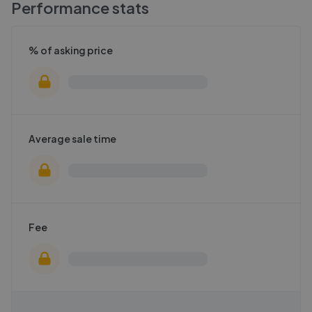
Performance stats
% of asking price
Average sale time
Fee