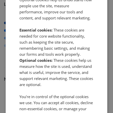
Listings by postcode
people use the site, measure
performance, improve our tools and
content, and support relevant marketing.
RM1
Essential cookies:
These cookies are
HA8
needed for core website functionality,
NW7
such as keeping the site secure,
NW9
remembering basic settings, and making
our forms and tools work properly.
Optional cookies:
These cookies help us
measure how the site is used, understand
what is useful, improve the service, and
Number of listings
support relevant marketing. These cookies
are optional.
12
You’re in control of the optional cookies
we use. You can accept all cookies, decline
9
non-essential cookies, or manage your