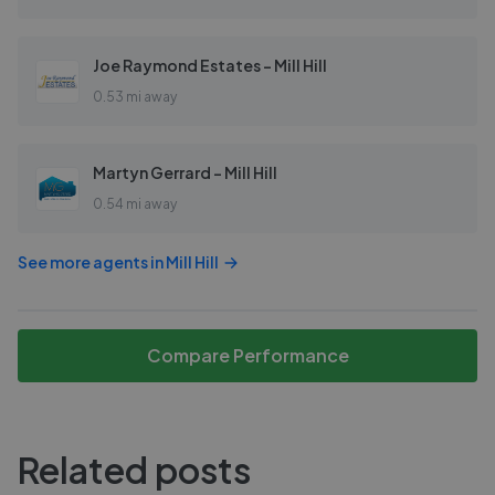
Joe Raymond Estates - Mill Hill
0.53 mi away
Martyn Gerrard - Mill Hill
0.54 mi away
See more agents in
Mill Hill
Compare Performance
Related posts