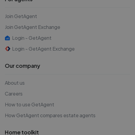
Join GetAgent
Join GetAgent Exchange
Login - GetAgent
Login - GetAgent Exchange
Our company
About us
Careers
How to use GetAgent
How GetAgent compares estate agents
Home toolkit