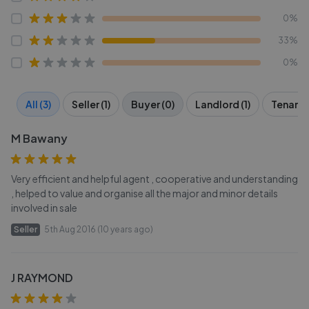
0%
33%
0%
All (3)
Seller (1)
Buyer (0)
Landlord (1)
Tenant (
M Bawany
Very efficient and helpful agent , cooperative and understanding
, helped to value and organise all the major and minor details
involved in sale
Seller
5th Aug 2016 (10 years ago)
J RAYMOND