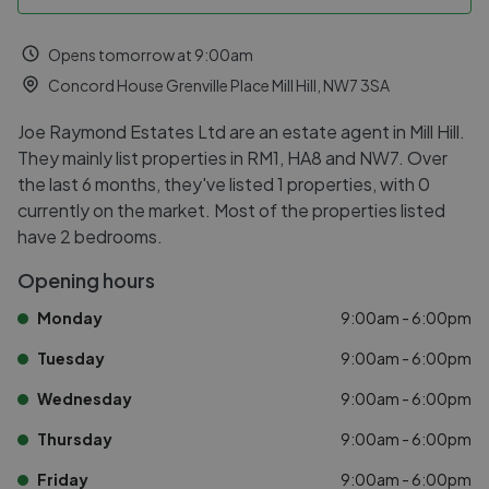
Opens tomorrow at 9:00am
Concord House Grenville Place Mill Hill, NW7 3SA
Joe Raymond Estates Ltd are an estate agent in Mill Hill.
They mainly list properties in RM1, HA8 and NW7. Over
the last 6 months, they've listed 1 properties, with 0
currently on the market. Most of the properties listed
have 2 bedrooms.
Opening hours
Monday
9:00am - 6:00pm
Tuesday
9:00am - 6:00pm
Wednesday
9:00am - 6:00pm
Thursday
9:00am - 6:00pm
Friday
9:00am - 6:00pm