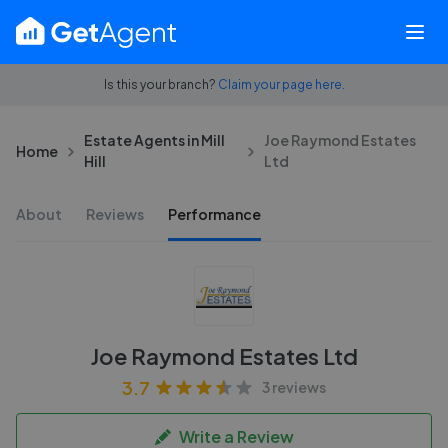
Is this your branch?
Claim your page here.
Estate Agents in Mill
Joe Raymond Estates
Home
Hill
Ltd
About
Reviews
Performance
Joe Raymond Estates Ltd
3.7
3 reviews
Write a Review