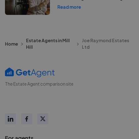
Read more
Estate Agents in Mill
Joe Raymond Estates
Home
Hill
Ltd
The Estate Agent comparison site
For agents