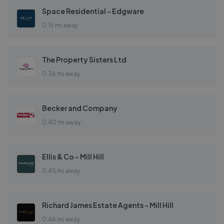
Space Residential - Edgware
0.15 mi away
The Property Sisters Ltd
0.36 mi away
Becker and Company
0.40 mi away
Ellis & Co - Mill Hill
0.45 mi away
Richard James Estate Agents - Mill Hill
0.46 mi away