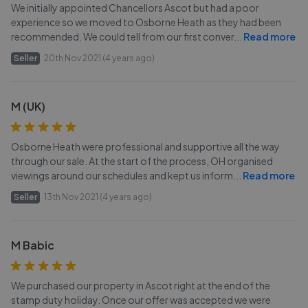
We initially appointed Chancellors Ascot but had a poor
experience so we moved to Osborne Heath as they had been
recommended. We could tell from our first conver
...
Read more
Seller
20th Nov 2021 (4 years ago)
M (UK)
Osborne Heath were professional and supportive all the way
through our sale. At the start of the process, OH organised
viewings around our schedules and kept us inform
...
Read more
Seller
13th Nov 2021 (4 years ago)
M Babic
We purchased our property in Ascot right at the end of the
stamp duty holiday. Once our offer was accepted we were