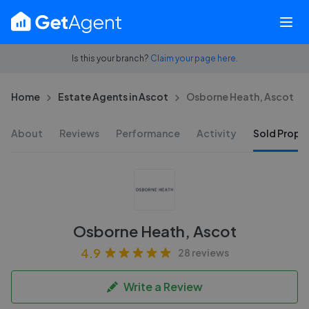
Is this your branch?
Claim your page here.
Home
Estate Agents in Ascot
Osborne Heath, Ascot
About
Reviews
Performance
Activity
Sold Proper
Osborne Heath, Ascot
4.9
28 reviews
Write a Review