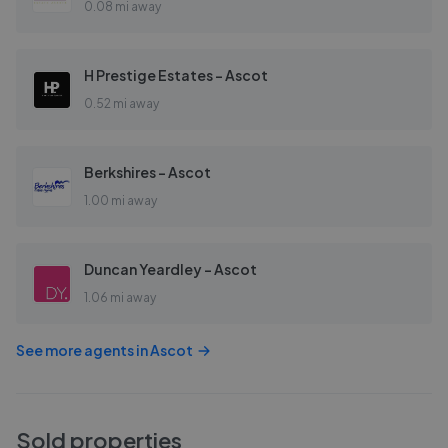
0.08 mi away
H Prestige Estates - Ascot
0.52 mi away
Berkshires - Ascot
1.00 mi away
Duncan Yeardley - Ascot
1.06 mi away
See more agents in
Ascot
Sold properties