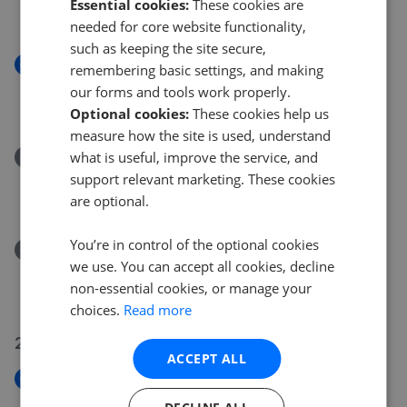
Essential cookies:
These cookies are
£650,000
needed for core website functionality,
such as keeping the site secure,
New
remembering basic settings, and making
Queens Hill, Ascot SL5
our forms and tools work properly.
£1,500,000
Optional cookies:
These cookies help us
measure how the site is used, understand
what is useful, improve the service, and
Removed/Sold
High Street, Sunningdale SL5
support relevant marketing. These cookies
£1,100,000
are optional.
You’re in control of the optional cookies
Removed/Sold
we use. You can accept all cookies, decline
New Mile Court, Ascot SL5
non-essential cookies, or manage your
£500,000
choices.
Read more
29 Jul 2026
ACCEPT ALL
New
High Street, Sunningdale SL5