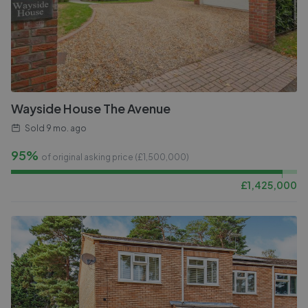
Wayside House The Avenue
Sold
9 mo. ago
95%
of original asking price (£
1,500,000
)
£
1,425,000