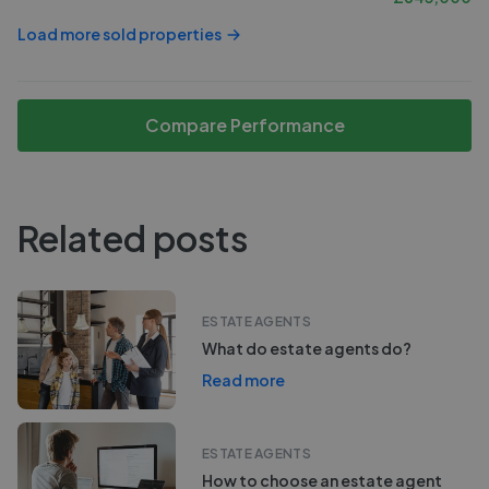
Load more sold properties
Compare Performance
Related posts
ESTATE AGENTS
What do estate agents do?
Read more
ESTATE AGENTS
How to choose an estate agent