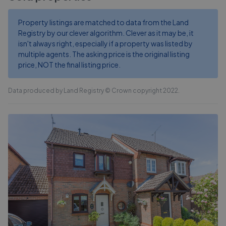
Property listings are matched to data from the Land
Registry by our clever algorithm. Clever as it may be, it
isn't always right, especially if a property was listed by
multiple agents. The asking price is the original listing
price, NOT the final listing price.
Data produced by Land Registry © Crown copyright 2022.