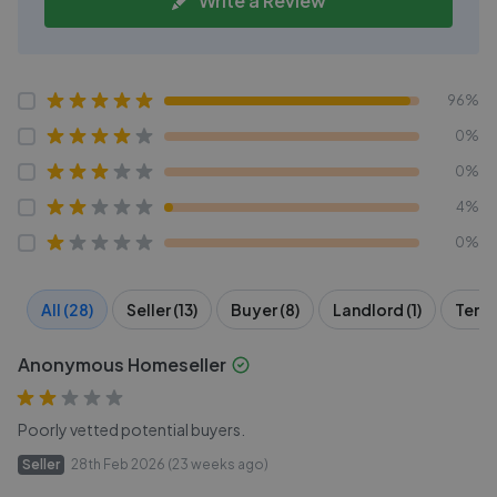
Write a Review
96%
0%
0%
4%
0%
All (28)
Seller (13)
Buyer (8)
Landlord (1)
Tenan
Anonymous Homeseller
Poorly vetted potential buyers.
Seller
28th Feb 2026 (23 weeks ago)