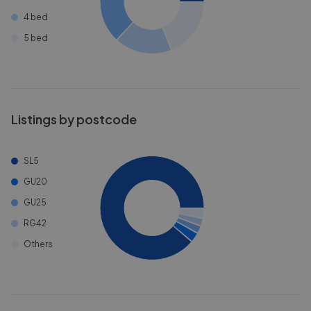
4 bed
5 bed
Listings by postcode
SL5
GU20
GU25
RG42
Others