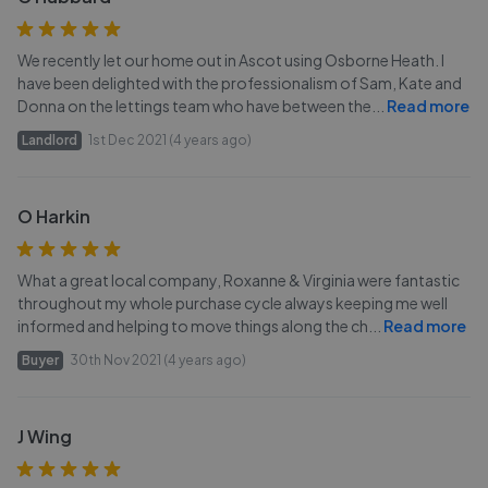
We recently let our home out in Ascot using Osborne Heath. I
have been delighted with the professionalism of Sam, Kate and
Donna on the lettings team who have between the
...
Read more
Landlord
1st Dec 2021 (4 years ago)
O Harkin
What a great local company, Roxanne & Virginia were fantastic
throughout my whole purchase cycle always keeping me well
informed and helping to move things along the ch
...
Read more
Buyer
30th Nov 2021 (4 years ago)
J Wing