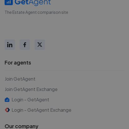
The Estate Agent comparison site
For agents
Join GetAgent
Join GetAgent Exchange
Login - GetAgent
Login - GetAgent Exchange
Our company