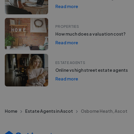
Read more
PROPERTIES
How much does a valuation cost?
Read more
ESTATE AGENTS
Online vs high street estate agents
Read more
Home
Estate Agents in Ascot
Osborne Heath, Ascot