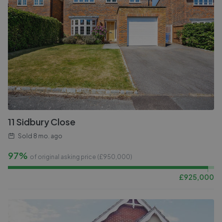
11 Sidbury Close
Sold
8 mo. ago
97%
of original asking price (£
950,000
)
£
925,000