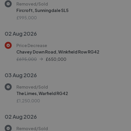
Removed/Sold
Fircroft, Sunningdale SL5
£995,000
02 Aug 2026
Price Decrease
Chavey Down Road, Winkfield Row RG42
£695,000
£
650,000
03 Aug 2026
Removed/Sold
The Limes, Warfield RG42
£1,250,000
02 Aug 2026
Removed/Sold