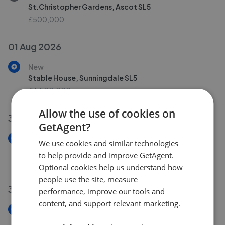
St.Christopher Gardens, Ascot SL5
£500,000
01 Aug 2026
New
Stable House, Sunningdale SL5
£4,500,000
Allow the use of cookies on
31 Jul 2026
GetAgent?
New
We use cookies and similar technologies
Cabrera Avenue, Virginia Water GU25
to help provide and improve GetAgent.
£750,000
Optional cookies help us understand how
people use the site, measure
30 Jul 2026
performance, improve our tools and
content, and support relevant marketing.
New
Mackenzie Court, Sunningdale SL5