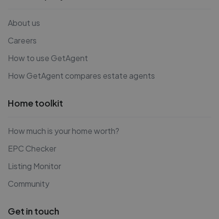
About us
Careers
How to use GetAgent
How GetAgent compares estate agents
Home toolkit
How much is your home worth?
EPC Checker
Listing Monitor
Community
Get in touch