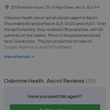
201 Berkshire House, 39-51 High Street, Ascot, SL5 7HY
Osborne Heath, Ascot are an estate agent in Ascot.
They mainly list properties in SL5, GU20 and GU25. Over
the last 6 months, they've listed 139 properties, with 85
currently on the market. Most of the properties listed
have 3 bedrooms. They list properties for sale on
Zoopla, Rightmove and OnTheMarket.
View all details
Osborne Heath, Ascot
Reviews
(
28
)
Have you used this agent?