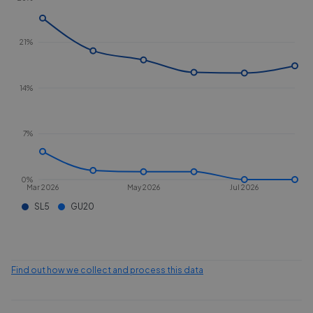
21%
14%
7%
0%
Mar 2026
May 2026
Jul 2026
SL5
GU20
Find out how we collect and process this data