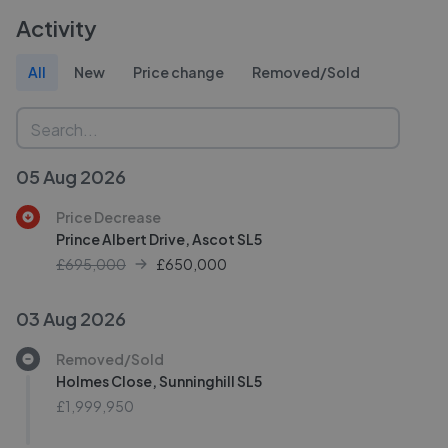
Activity
All
New
Price change
Removed/Sold
05 Aug 2026
Price Decrease
Prince Albert Drive, Ascot SL5
£695,000
£
650,000
03 Aug 2026
Removed/Sold
Holmes Close, Sunninghill SL5
£1,999,950