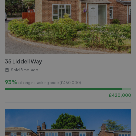
35 Liddell Way
Sold
8 mo. ago
93%
of original asking price (£
450,000
)
£
420,000