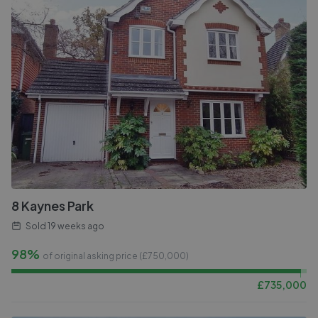
8 Kaynes Park
Sold
19 weeks ago
98%
of original asking price (£
750,000
)
£
735,000