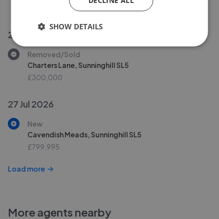
DECLINE ALL
£1,100,000
SHOW DETAILS
27 Jul 2026
Removed/Sold
Charters Lane, Sunninghill SL5
£300,000
27 Jul 2026
New
Cavendish Meads, Sunninghill SL5
£799,995
Load more
More agents nearby