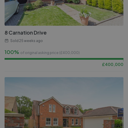
8 Carnation Drive
Sold
25 weeks ago
100%
of original asking price (£
400,000
)
£
400,000