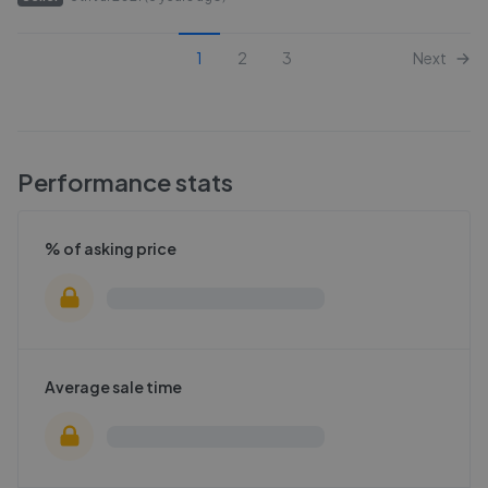
1
2
3
Next
Performance stats
% of asking price
Average sale time