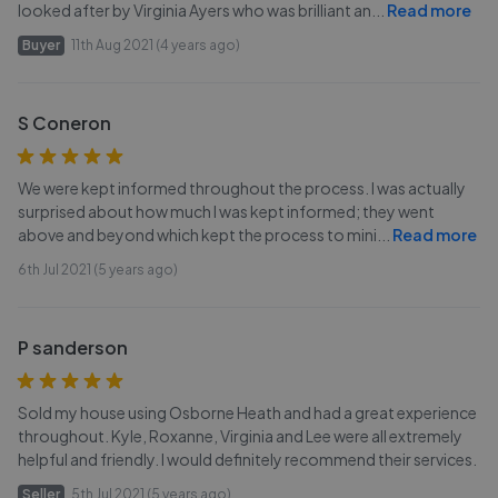
looked after by Virginia Ayers who was brilliant an
...
Read more
Buyer
11th Aug 2021 (4 years ago)
S Coneron
We were kept informed throughout the process. I was actually
surprised about how much I was kept informed; they went
above and beyond which kept the process to mini
...
Read more
6th Jul 2021 (5 years ago)
P sanderson
Sold my house using Osborne Heath and had a great experience
throughout. Kyle, Roxanne, Virginia and Lee were all extremely
helpful and friendly. I would definitely recommend their services.
Seller
5th Jul 2021 (5 years ago)