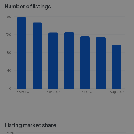
Number of listings
160
120
80
40
0
Feb 2026
Apr 2026
Jun 2026
Aug 2026
Listing market share
28%