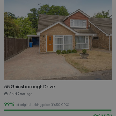
55 Gainsborough Drive
Sold
9 mo. ago
99%
of original asking price (£
650,000
)
£
643,000