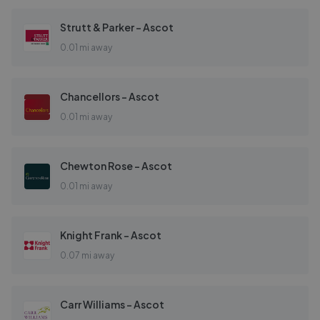
Strutt & Parker - Ascot
0.01 mi away
Chancellors - Ascot
0.01 mi away
Chewton Rose - Ascot
0.01 mi away
Knight Frank - Ascot
0.07 mi away
Carr Williams - Ascot