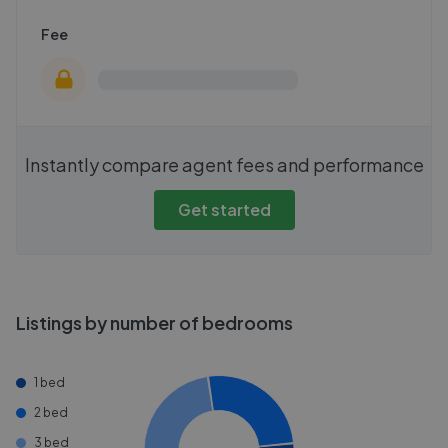
Fee
Instantly compare agent fees and performance
Get started
Listings by number of bedrooms
1 bed
2 bed
3 bed