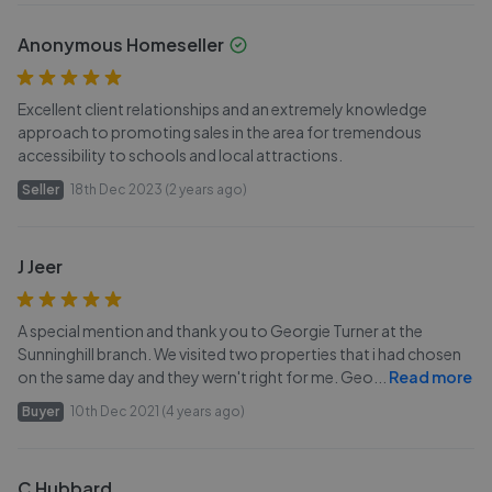
Anonymous Homeseller
Excellent client relationships and an extremely knowledge
approach to promoting sales in the area for tremendous
accessibility to schools and local attractions.
Seller
18th Dec 2023 (2 years ago)
J Jeer
A special mention and thank you to Georgie Turner at the
Sunninghill branch. We visited two properties that i had chosen
on the same day and they wern't right for me. Geo
...
Read more
Buyer
10th Dec 2021 (4 years ago)
C Hubbard