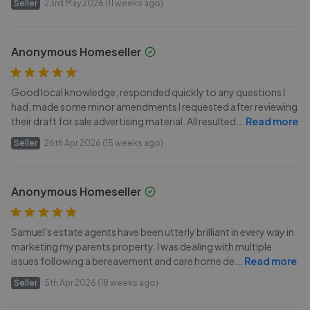
Seller
23rd May 2026 (11 weeks ago)
Anonymous Homeseller
Good local knowledge, responded quickly to any questions I
had, made some minor amendments I requested after reviewing
their draft for sale advertising material. All resulted
...
Read more
Seller
26th Apr 2026 (15 weeks ago)
Anonymous Homeseller
Samuel's estate agents have been utterly brilliant in every way in
marketing my parents property. I was dealing with multiple
issues following a bereavement and care home de
...
Read more
Seller
5th Apr 2026 (18 weeks ago)