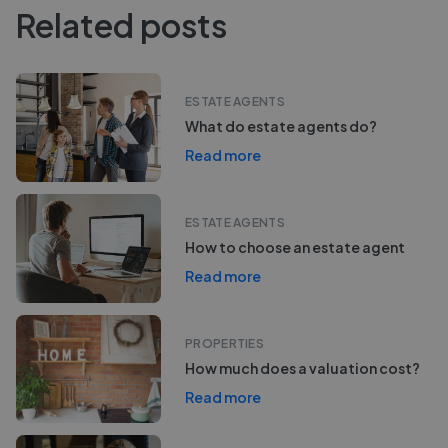
Related posts
ESTATE AGENTS
What do estate agents do?
Read more
ESTATE AGENTS
How to choose an estate agent
Read more
PROPERTIES
How much does a valuation cost?
Read more