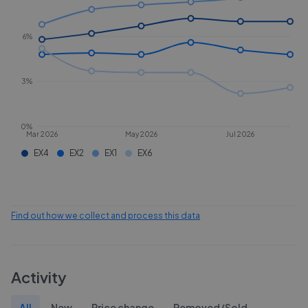
6%
3%
0%
Mar 2026
May 2026
Jul 2026
EX4
EX2
EX1
EX6
Find out how we collect and process this data
Activity
All
New
Price change
Removed/Sold