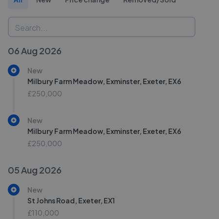
06 Aug 2026
New
Milbury Farm Meadow, Exminster, Exeter, EX6
£250,000
New
Milbury Farm Meadow, Exminster, Exeter, EX6
£250,000
05 Aug 2026
New
St Johns Road, Exeter, EX1
£110,000