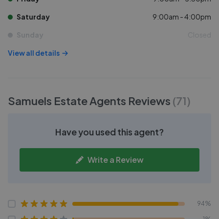
Saturday
9:00am - 4:00pm
Sunday
Closed
View all details
Samuels Estate Agents
Reviews
(
71
)
Have you used this agent?
Write a Review
94%