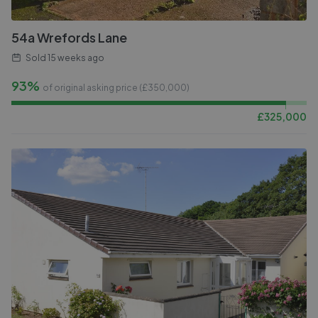
54a Wrefords Lane
Sold
15 weeks ago
93%
of original asking price (£
350,000
)
£
325,000