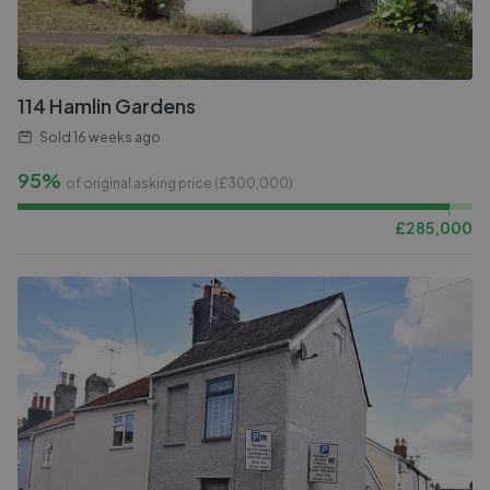
114 Hamlin Gardens
Sold
16 weeks ago
95%
of original asking price (£
300,000
)
£
285,000