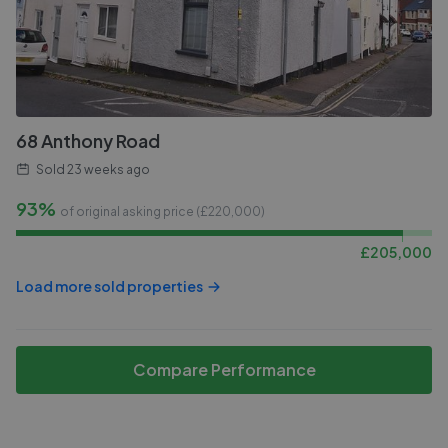
68 Anthony Road
Sold
23 weeks ago
93%
of original asking price (£
220,000
)
£
205,000
Load more sold properties
Compare Performance