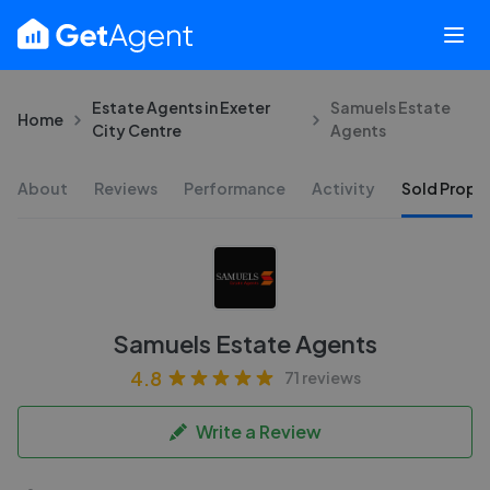
Estate Agents in Exeter
Samuels Estate
Home
City Centre
Agents
About
Reviews
Performance
Activity
Sold Proper
Samuels Estate Agents
4.8
71 reviews
Write a Review