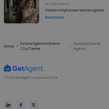
ESTATE AGENTS
Online vs high street estate agents
Read more
Estate Agents in Exeter
Samuels Estate
Home
City Centre
Agents
The Estate Agent comparison site