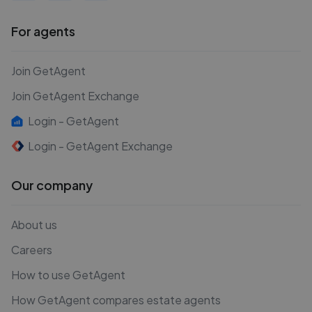
For agents
Join GetAgent
Join GetAgent Exchange
Login - GetAgent
Login - GetAgent Exchange
Our company
About us
Careers
How to use GetAgent
How GetAgent compares estate agents