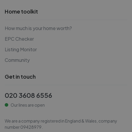
Home toolkit
How much is your home worth?
EPC Checker
Listing Monitor
Community
Get in touch
020 3608 6556
Our lines are open
We are a company registered in England & Wales, company
number
09428979
.