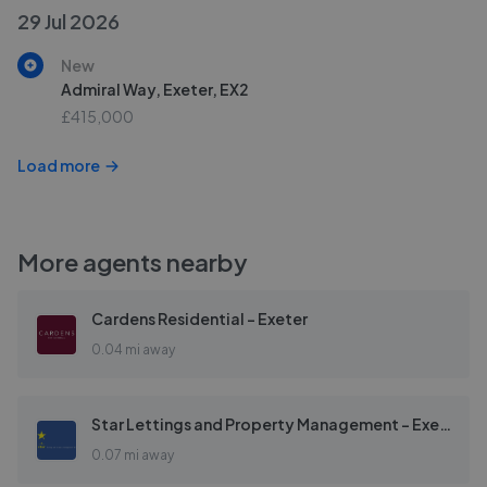
29 Jul 2026
New
Admiral Way, Exeter, EX2
£415,000
Load more
More agents nearby
Cardens Residential - Exeter
0.04 mi away
Star Lettings and Property Management - Exeter
0.07 mi away