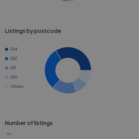
Listings by postcode
EX4
EX2
EX1
EX6
Others
Number of listings
160