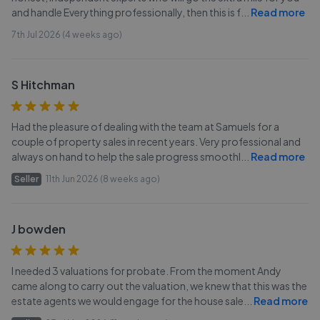
and handle Everything professionally, then this is f
...
Read more
7th Jul 2026 (4 weeks ago)
S Hitchman
Had the pleasure of dealing with the team at Samuels for a
couple of property sales in recent years. Very professional and
always on hand to help the sale progress smoothl
...
Read more
Seller
11th Jun 2026 (8 weeks ago)
J bowden
I needed 3 valuations for probate. From the moment Andy
came along to carry out the valuation, we knew that this was the
estate agents we would engage for the house sale
...
Read more