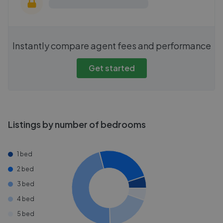
Instantly compare agent fees and performance
Get started
Listings by number of bedrooms
1 bed
2 bed
3 bed
4 bed
5 bed