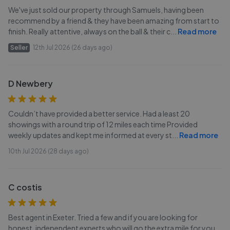
We've just sold our property through Samuels, having been
recommend by a friend & they have been amazing from start to
finish. Really attentive, always on the ball & their c
...
Read more
Seller
12th Jul 2026 (26 days ago)
D Newbery
Couldn’t have provided a better service. Had a least 20
showings with a round trip of 12 miles each time Provided
weekly updates and kept me informed at every st
...
Read more
10th Jul 2026 (28 days ago)
C costis
Best agent in Exeter. Tried a few and if you are looking for
honest, independent experts who will go the extra mile for you