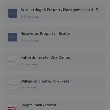
Star Lettings & Property Management Ltd - Exeter
0.07 mi away
Rosewood Property - Exeter
0.07 mi away
Fulfords - Exeter City Center
0.11 mi away
Wilkinson Grant & Co - Exeter
0.12 mi away
Knight Frank - Exeter