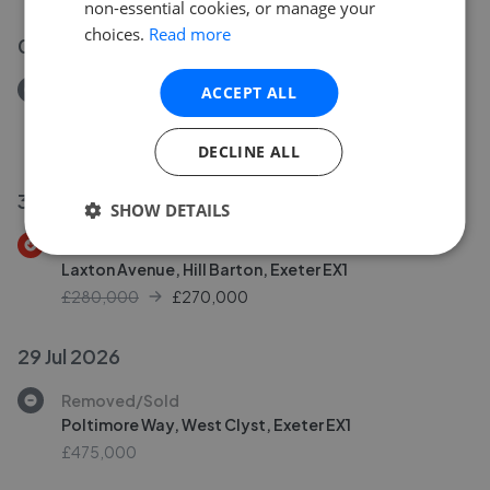
non-essential cookies, or manage your
choices.
Read more
02 Aug 2026
Removed/Sold
ACCEPT ALL
Doriam Close, Pennsylvania, Exeter EX4
£525,000
DECLINE ALL
30 Jul 2026
SHOW DETAILS
Price Decrease
Laxton Avenue, Hill Barton, Exeter EX1
£280,000
£
270,000
29 Jul 2026
Removed/Sold
Poltimore Way, West Clyst, Exeter EX1
£475,000