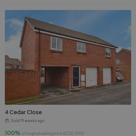
4 Cedar Close
Sold
19 weeks ago
100%
of original asking price (£
230,000
)