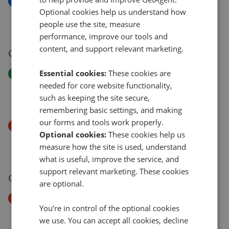
New
Optional cookies help us understand how
Roseland Avenue, Heavitree, Exeter, EX1
people use the site, measure
£375,000
performance, improve our tools and
content, and support relevant marketing.
04 Aug 2026
Essential cookies:
These cookies are
Price Increase
Okehampton Road, St Thomas, Exeter EX4
needed for core website functionality,
such as keeping the site secure,
£285,000
£
300,000
remembering basic settings, and making
our forms and tools work properly.
Price Decrease
Optional cookies:
These cookies help us
Pennsylvania Road, Exeter EX4
measure how the site is used, understand
£300,000
£
285,000
what is useful, improve the service, and
support relevant marketing. These cookies
03 Aug 2026
are optional.
Price Decrease
You’re in control of the optional cookies
Elsie Place, Hill Barton Vale, Exeter EX1
we use. You can accept all cookies, decline
£190,000
£
180,000