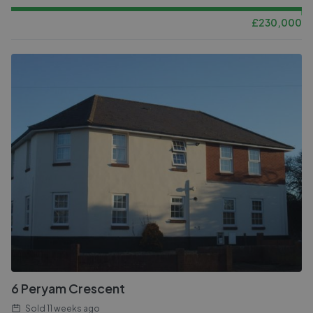
£
230,000
6 Peryam Crescent
Sold
11 weeks ago