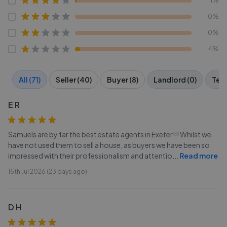
1%
0%
0%
4%
All (71)
Seller (40)
Buyer (8)
Landlord (0)
Tena
E R
Samuels are by far the best estate agents in Exeter!!! Whilst we
have not used them to sell a house, as buyers we have been so
impressed with their professionalism and attentio
...
Read more
15th Jul 2026 (23 days ago)
D H