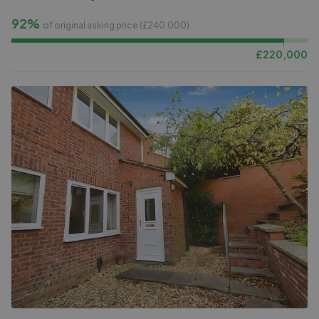
92%
of original asking price (£
240,000
)
£
220,000