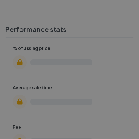
Performance stats
% of asking price
Average sale time
Fee