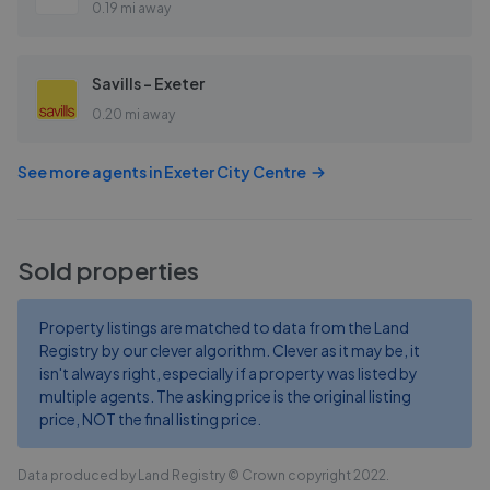
0.19 mi away
Savills - Exeter
0.20 mi away
See more agents in
Exeter City Centre
Sold properties
Property listings are matched to data from the Land
Registry by our clever algorithm. Clever as it may be, it
isn't always right, especially if a property was listed by
multiple agents. The asking price is the original listing
price, NOT the final listing price.
Data produced by Land Registry © Crown copyright 2022.