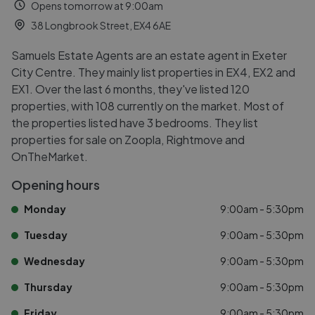
Opens tomorrow at 9:00am
38 Longbrook Street, EX4 6AE
Samuels Estate Agents are an estate agent in Exeter
City Centre. They mainly list properties in EX4, EX2 and
EX1. Over the last 6 months, they've listed 120
properties, with 108 currently on the market. Most of
the properties listed have 3 bedrooms. They list
properties for sale on Zoopla, Rightmove and
OnTheMarket.
Opening hours
Monday
9:00am - 5:30pm
Tuesday
9:00am - 5:30pm
Wednesday
9:00am - 5:30pm
Thursday
9:00am - 5:30pm
Friday
9:00am - 5:30pm