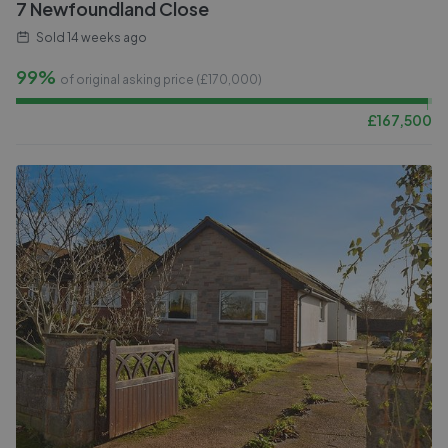
7 Newfoundland Close
Sold
14 weeks ago
99%
of original asking price (£
170,000
)
£
167,500