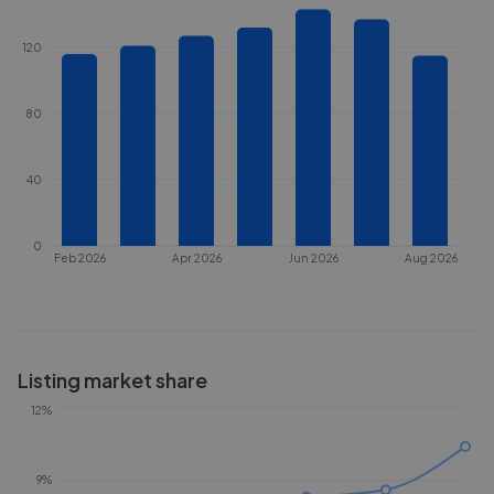
120
80
40
0
Feb 2026
Apr 2026
Jun 2026
Aug 2026
Listing market share
12%
9%