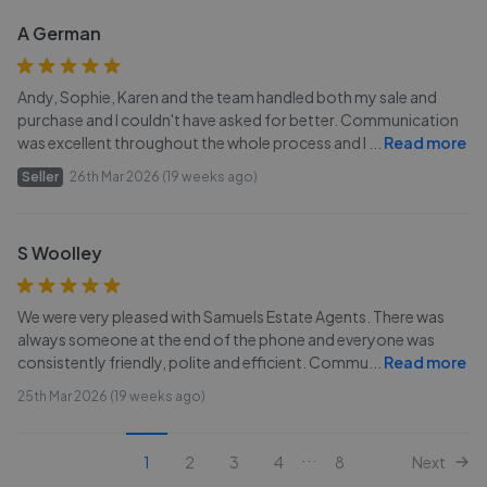
A German
Andy, Sophie, Karen and the team handled both my sale and
purchase and I couldn't have asked for better. Communication
was excellent throughout the whole process and I
...
Read more
Seller
26th Mar 2026 (19 weeks ago)
S Woolley
We were very pleased with Samuels Estate Agents. There was
always someone at the end of the phone and everyone was
consistently friendly, polite and efficient. Commu
...
Read more
25th Mar 2026 (19 weeks ago)
...
1
2
3
4
8
Next