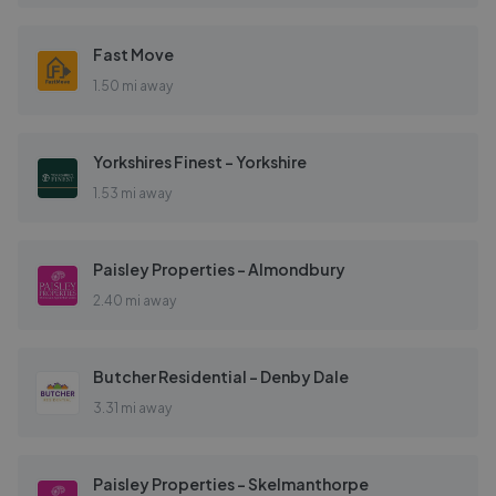
Fast Move
1.50 mi away
Yorkshires Finest - Yorkshire
1.53 mi away
Paisley Properties - Almondbury
2.40 mi away
Butcher Residential - Denby Dale
3.31 mi away
Paisley Properties - Skelmanthorpe