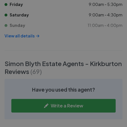
Friday
9:00am - 5:30pm
Saturday
9:00am - 4:30pm
Sunday
11:00am - 4:00pm
View all details
Simon Blyth Estate Agents - Kirkburton
Reviews
(
69
)
Have you used this agent?
Write a Review