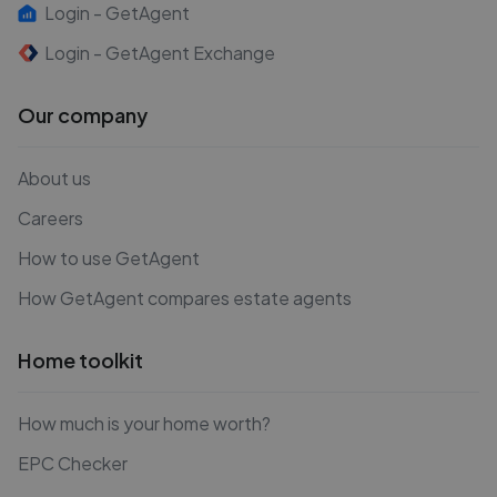
Login - GetAgent
Login - GetAgent Exchange
Our company
About us
Careers
How to use GetAgent
How GetAgent compares estate agents
Home toolkit
How much is your home worth?
EPC Checker