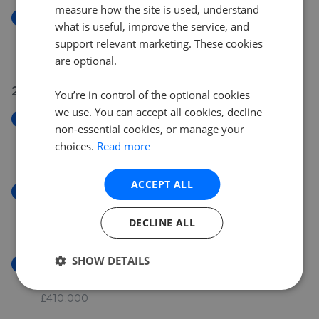
measure how the site is used, understand
New
what is useful, improve the service, and
Barncliffe Cottage, Long Moor Lane, Shelley, HD8
support relevant marketing. These cookies
£350,000
are optional.
24 Jul 2026
You’re in control of the optional cookies
we use. You can accept all cookies, decline
New
non-essential cookies, or manage your
Rose Cottage, Wakefield Road, Denby Dale, HD8
choices.
Read more
£160,000
ACCEPT ALL
New
Burton Acres Drive, Kirkburton, HD8
DECLINE ALL
£270,000
SHOW DETAILS
New
Hillside, Denby Dale, HD8
£410,000