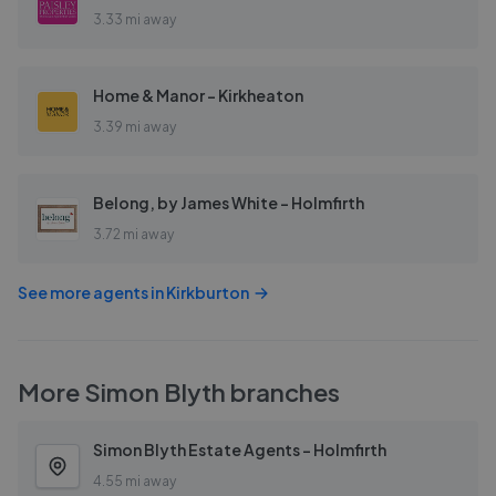
3.33 mi away
Home & Manor - Kirkheaton
3.39 mi away
Belong, by James White - Holmfirth
3.72 mi away
See more agents in
Kirkburton
More
Simon Blyth
branches
Simon Blyth Estate Agents - Holmfirth
4.55 mi away