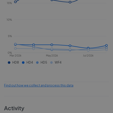
15%
10%
5%
0%
Mar 2026
May 2026
Jul 2026
HD8
HD4
HD5
WF4
Find out how we collect and process this data
Activity