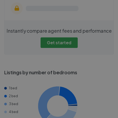
Instantly compare agent fees and performance
Get started
Listings by number of bedrooms
1 bed
2 bed
3 bed
4 bed