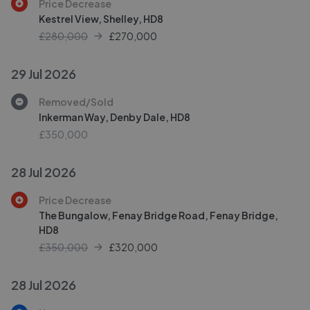
Price Decrease
Kestrel View, Shelley, HD8
£280,000
£
270,000
29 Jul 2026
Removed/Sold
Inkerman Way, Denby Dale, HD8
£350,000
28 Jul 2026
Price Decrease
The Bungalow, Fenay Bridge Road, Fenay Bridge,
HD8
£350,000
£
320,000
28 Jul 2026