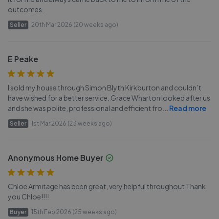
outcomes.
Seller
20th Mar 2026 (20 weeks ago)
E Peake
I sold my house through Simon Blyth Kirkburton and couldn’t
have wished for a better service. Grace Wharton looked after us
and she was polite, professional and efficient fro
...
Read more
Seller
1st Mar 2026 (23 weeks ago)
Anonymous Home Buyer
Chloe Armitage has been great, very helpful throughout Thank
you Chloe!!!!
Buyer
15th Feb 2026 (25 weeks ago)