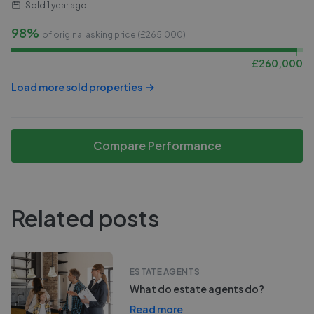
Sold
1 year ago
98%
of original asking price (£
265,000
)
£
260,000
Load more sold properties
Compare Performance
Related posts
ESTATE AGENTS
What do estate agents do?
Read more