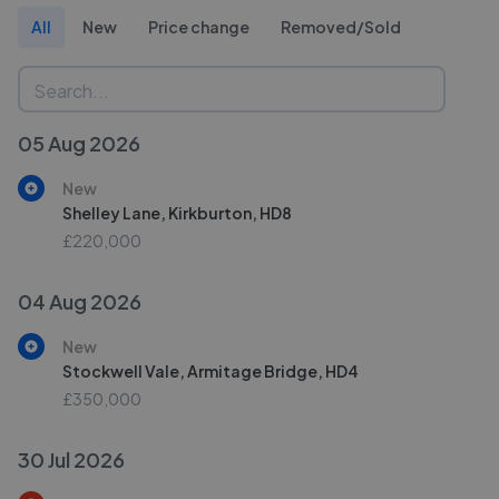
All
New
Price change
Removed/Sold
05 Aug 2026
New
Shelley Lane, Kirkburton, HD8
£220,000
04 Aug 2026
New
Stockwell Vale, Armitage Bridge, HD4
£350,000
30 Jul 2026