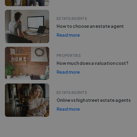
ESTATE AGENTS
How to choose an estate agent
Read more
PROPERTIES
How much does a valuation cost?
Read more
ESTATE AGENTS
Online vs high street estate agents
Read more