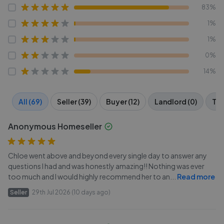
83%
1%
1%
0%
14%
All (69)
Seller (39)
Buyer (12)
Landlord (0)
Ten
Anonymous Homeseller
Chloe went above and beyond every single day to answer any
questions I had and was honestly amazing!! Nothing was ever
too much and I would highly recommend her to an
...
Read more
Seller
29th Jul 2026 (10 days ago)