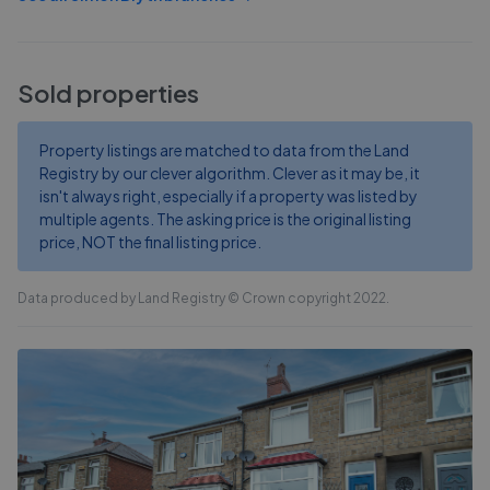
Sold properties
Property listings are matched to data from the Land
Registry by our clever algorithm. Clever as it may be, it
isn't always right, especially if a property was listed by
multiple agents. The asking price is the original listing
price, NOT the final listing price.
Data produced by Land Registry © Crown copyright 2022.