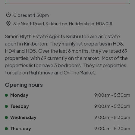
Closes at 4:30pm
81e North Road, Kirkburton, Huddersfield, HD8 0RL
Simon Blyth Estate Agents Kirkburton are an estate
agent in Kirkburton. They mainly list properties in HD8,
HD4 and HD5. Over the last 6 months, they've listed 69
properties, with 69 currently on the market. Most of the
properties listed have 3 bedrooms. They list properties
for sale on Rightmove and OnTheMarket.
Opening hours
Monday
9:00am - 5:30pm
Tuesday
9:00am - 5:30pm
Wednesday
9:00am - 5:30pm
Thursday
9:00am - 5:30pm