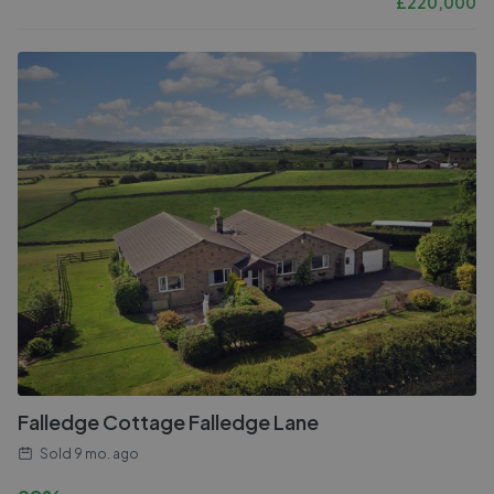
£
220,000
Falledge Cottage Falledge Lane
Sold
9 mo. ago