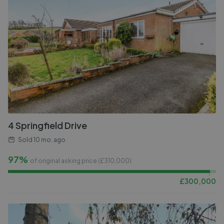
4 Springfield Drive
Sold
10 mo. ago
97%
of original asking price (£
310,000
)
£
300,000