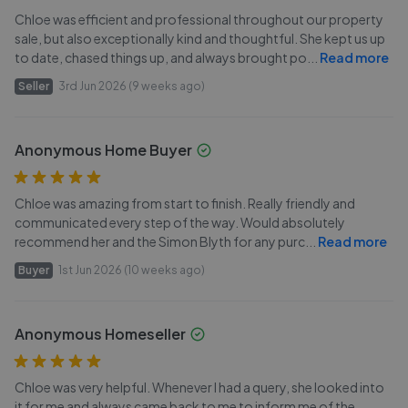
Chloe was efficient and professional throughout our property
sale, but also exceptionally kind and thoughtful. She kept us up
to date, chased things up, and always brought po
...
Read more
Seller
3rd Jun 2026 (9 weeks ago)
Anonymous Home Buyer
Chloe was amazing from start to finish. Really friendly and
communicated every step of the way. Would absolutely
recommend her and the Simon Blyth for any purc
...
Read more
Buyer
1st Jun 2026 (10 weeks ago)
Anonymous Homeseller
Chloe was very helpful. Whenever I had a query, she looked into
it for me and always came back to me to inform me of the