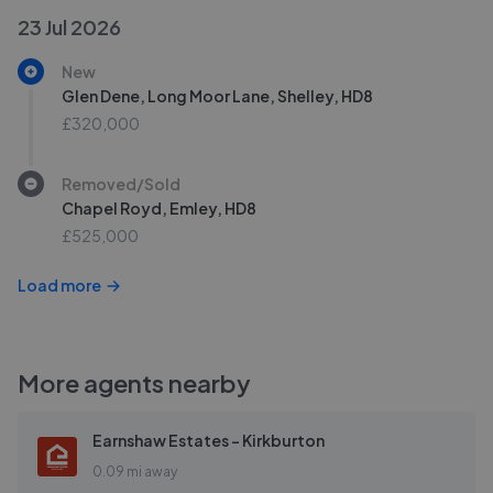
23 Jul 2026
New
Glen Dene, Long Moor Lane, Shelley, HD8
£320,000
Removed/Sold
Chapel Royd, Emley, HD8
£525,000
Load more
More agents nearby
Earnshaw Estates - Kirkburton
0.09 mi away