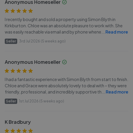
Anonymous Homeseller
I recently bought and sold a property using Simon Blyth in
Kirkburton. Chloe was an absolute pleasure to work with. She
was easily reachable via email and by phone whene
...
Read more
Seller
3rd Jul 2026 (5 weeks ago)
Anonymous Homeseller
I had a fantastic experience with Simon Blyth from start to finish.
Chloe and Grace were absolutely lovely to deal with – they were
friendly, professional, and incredibly supportive th
...
Read more
Seller
1st Jul 2026 (5 weeks ago)
K Bradbury