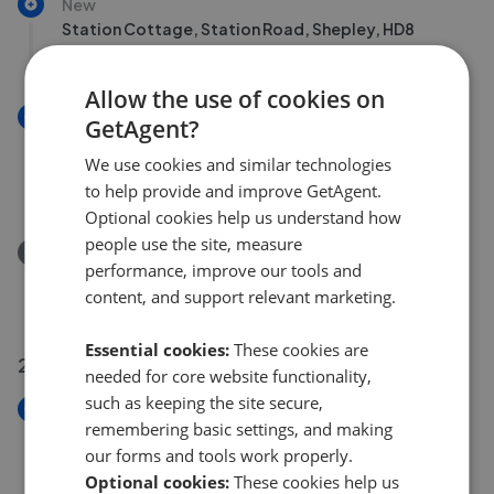
New
Station Cottage, Station Road, Shepley, HD8
£200,000
Allow the use of cookies on
New
GetAgent?
The Cottages, 111-113 Denby Lane, Upper Denby, HD8
We use cookies and similar technologies
8UD
to help provide and improve GetAgent.
£350,000
Optional cookies help us understand how
people use the site, measure
Removed/Sold
performance, improve our tools and
Pilling Way, Scissett, HD8
content, and support relevant marketing.
£395,000
Essential cookies:
These cookies are
25 Jul 2026
needed for core website functionality,
such as keeping the site secure,
New
remembering basic settings, and making
Dearn Field, Upper Cumberworth, HD8
our forms and tools work properly.
£325,000
Optional cookies:
These cookies help us