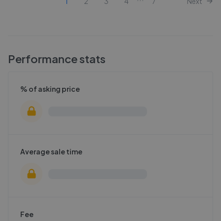
1
2
3
4
7
Next
Performance stats
% of asking price
Average sale time
Fee