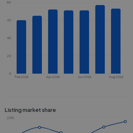
80
60
40
20
0
Feb 2026
Apr 2026
Jun 2026
Aug 2026
Listing market share
20%