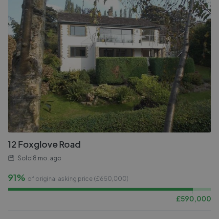
12 Foxglove Road
Sold
8 mo. ago
91%
of original asking price (£
650,000
)
£
590,000