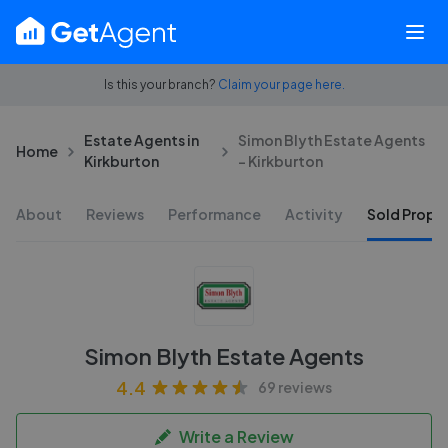
Is this your branch?
Claim your page here.
Estate Agents in
Simon Blyth Estate Agents
Home
Kirkburton
- Kirkburton
About
Reviews
Performance
Activity
Sold Proper
Simon Blyth Estate Agents
4.4
69 reviews
Write a Review