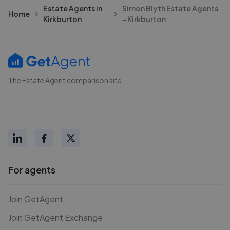
Estate Agents in
Simon Blyth Estate Agents
Home
Kirkburton
- Kirkburton
The Estate Agent comparison site
For agents
Join GetAgent
Join GetAgent Exchange