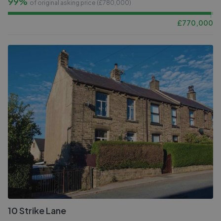
99%
of original asking price (£
780,000
)
£
770,000
10 Strike Lane