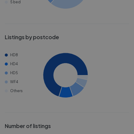
5 bed
Listings by postcode
HD8
HD4
HD5
WF4
Others
Number of listings