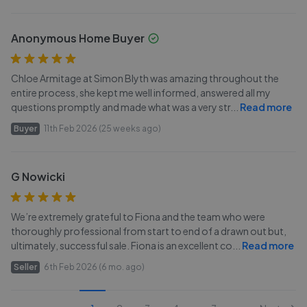
Anonymous Home Buyer
Chloe Armitage at Simon Blyth was amazing throughout the
entire process, she kept me well informed, answered all my
questions promptly and made what was a very str
...
Read more
Buyer
11th Feb 2026 (25 weeks ago)
G Nowicki
We’re extremely grateful to Fiona and the team who were
thoroughly professional from start to end of a drawn out but,
ultimately, successful sale. Fiona is an excellent co
...
Read more
Seller
6th Feb 2026 (6 mo. ago)
...