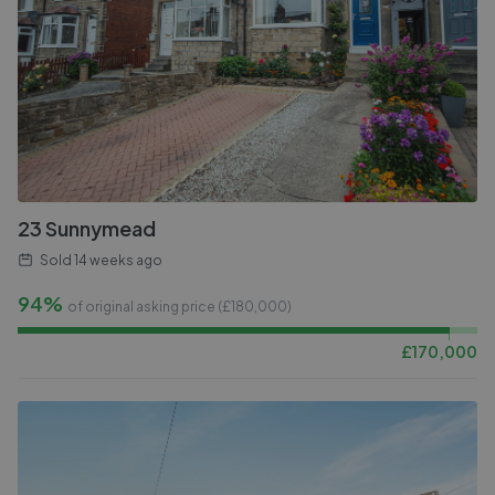
23 Sunnymead
Sold
14 weeks ago
94%
of original asking price (£
180,000
)
£
170,000