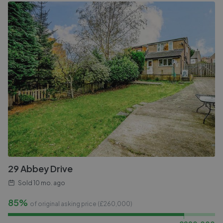
29 Abbey Drive
Sold
10 mo. ago
85%
of original asking price (£
260,000
)