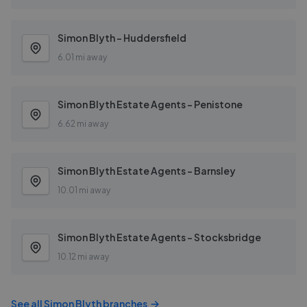
Simon Blyth - Huddersfield
6.01 mi away
Simon Blyth Estate Agents - Penistone
6.62 mi away
Simon Blyth Estate Agents - Barnsley
10.01 mi away
Simon Blyth Estate Agents - Stocksbridge
10.12 mi away
See all
Simon Blyth
branches