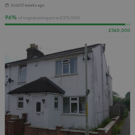
Sold
10 weeks ago
96%
of original asking price (£
375,000
)
£
360,000