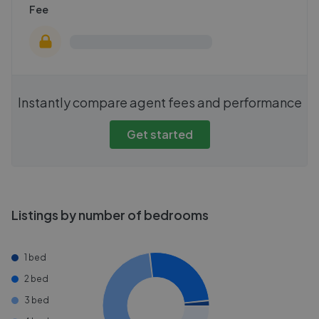
Fee
Instantly compare agent fees and performance
Get started
Listings by number of bedrooms
1 bed
2 bed
3 bed