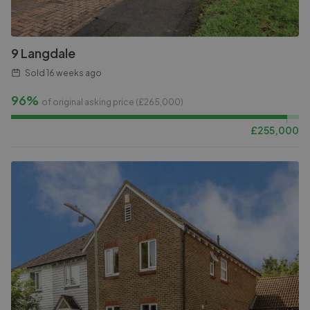
9 Langdale
Sold
16 weeks ago
96%
of original asking price (£
265,000
)
£
255,000