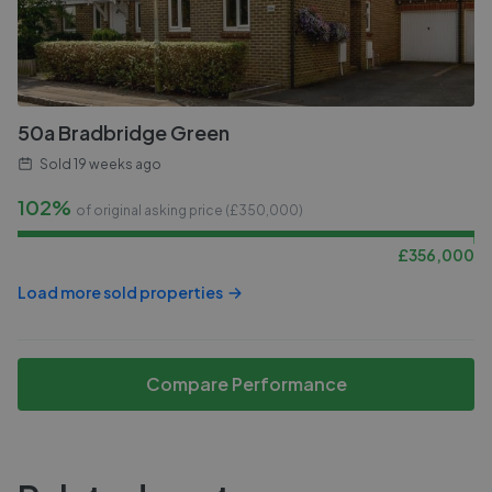
50a Bradbridge Green
Sold
19 weeks ago
102%
of original asking price (£
350,000
)
£
356,000
Load more sold properties
Compare Performance