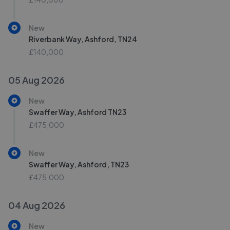
New
Riverbank Way, Ashford, TN24
£140,000
05 Aug 2026
New
Swaffer Way, Ashford TN23
£475,000
New
Swaffer Way, Ashford, TN23
£475,000
04 Aug 2026
New