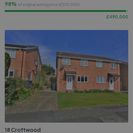
98%
of original asking price (£
500,000
)
£
490,000
18 Croftwood