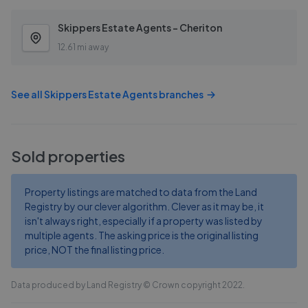
Skippers Estate Agents - Cheriton
12.61 mi away
See all
Skippers Estate Agents
branches
Sold properties
Property listings are matched to data from the Land
Registry by our clever algorithm. Clever as it may be, it
isn't always right, especially if a property was listed by
multiple agents. The asking price is the original listing
price, NOT the final listing price.
Data produced by Land Registry © Crown copyright 2022.