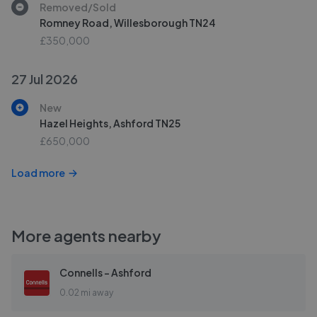
Removed/Sold
Romney Road, Willesborough TN24
£350,000
27 Jul 2026
New
Hazel Heights, Ashford TN25
£650,000
Load more
More agents nearby
Connells - Ashford
0.02 mi away