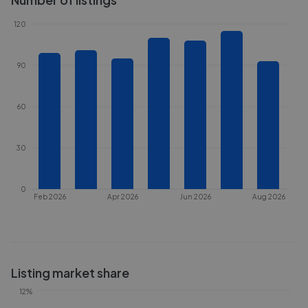
120
90
60
30
0
Feb 2026
Apr 2026
Jun 2026
Aug 2026
Listing market share
12%