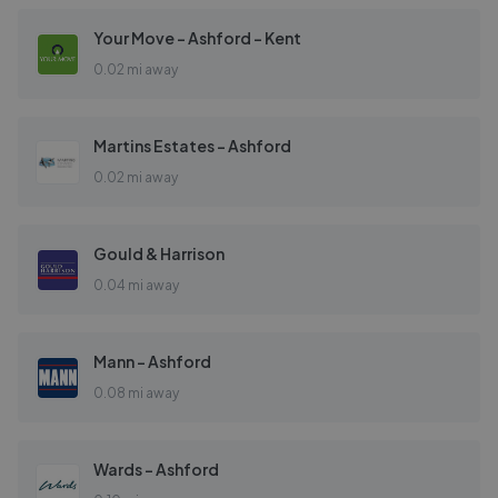
Your Move - Ashford - Kent
0.02 mi away
Martins Estates - Ashford
0.02 mi away
Gould & Harrison
0.04 mi away
Mann - Ashford
0.08 mi away
Wards - Ashford