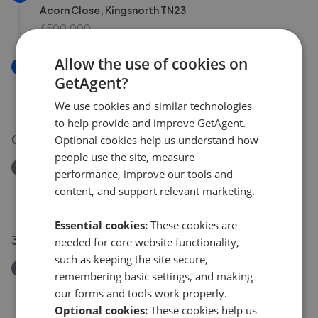
Acorn Close, Kingsnorth TN23
£500,000
Allow the use of cookies on
New
GetAgent?
Acorn Close, Ashford TN23
£500,000
We use cookies and similar technologies
to help provide and improve GetAgent.
02 Aug 2026
Optional cookies help us understand how
people use the site, measure
Removed/Sold
performance, improve our tools and
Kingsnorth Road, Ashford TN23
content, and support relevant marketing.
£412,500
Essential cookies:
These cookies are
30 Jul 2026
needed for core website functionality,
such as keeping the site secure,
Removed/Sold
remembering basic settings, and making
Cuckoo Lane, Ashford TN23
our forms and tools work properly.
£325,000
Optional cookies:
These cookies help us