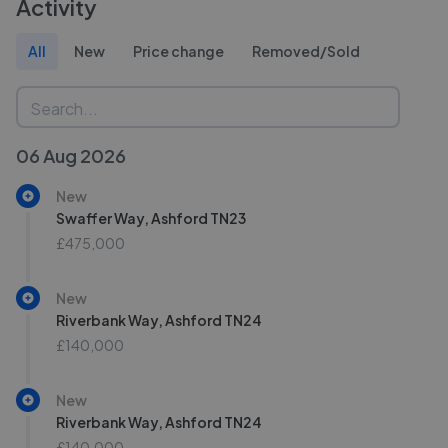
Activity
All
New
Price change
Removed/Sold
06 Aug 2026
New
Swaffer Way, Ashford TN23
£475,000
New
Riverbank Way, Ashford TN24
£140,000
New
Riverbank Way, Ashford TN24
£140,000