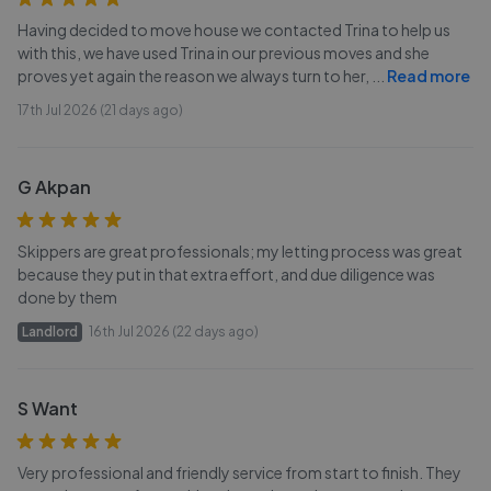
Having decided to move house we contacted Trina to help us
with this, we have used Trina in our previous moves and she
proves yet again the reason we always turn to her,
...
Read more
17th Jul 2026 (21 days ago)
G Akpan
Skippers are great professionals; my letting process was great
because they put in that extra effort, and due diligence was
done by them
Landlord
16th Jul 2026 (22 days ago)
S Want
Very professional and friendly service from start to finish. They