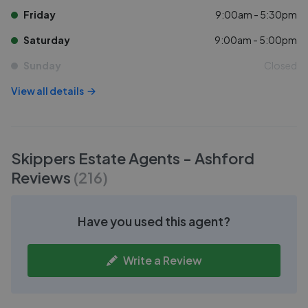
Friday
9:00am - 5:30pm
Saturday
9:00am - 5:00pm
Sunday
Closed
View all details
Skippers Estate Agents - Ashford
Reviews
(
216
)
Have you used this agent?
Write a Review