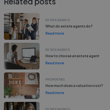
Related posts
ESTATE AGENTS
What do estate agents do?
Read more
ESTATE AGENTS
How to choose an estate agent
Read more
PROPERTIES
How much does a valuation cost?
Read more
ESTATE AGENTS