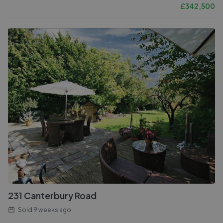
£
342,500
231 Canterbury Road
Sold
9 weeks ago