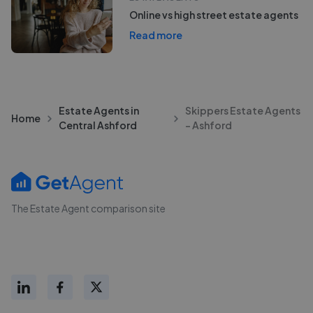
Online vs high street estate agents
Read more
Estate Agents in
Skippers Estate Agents
Home
Central Ashford
- Ashford
The Estate Agent comparison site