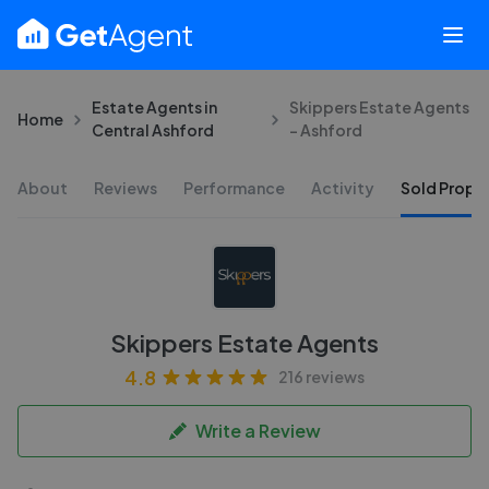
Estate Agents in
Skippers Estate Agents
Home
Central Ashford
- Ashford
About
Reviews
Performance
Activity
Sold Proper
Skippers Estate Agents
4.8
216 reviews
Write a Review