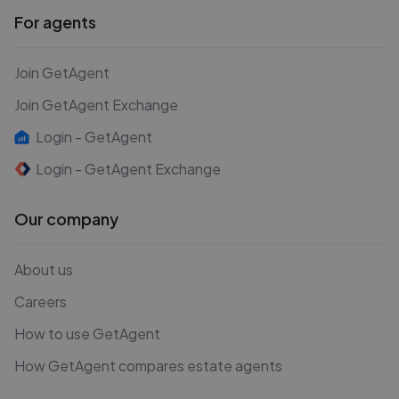
For agents
Join GetAgent
Join GetAgent Exchange
Login - GetAgent
Login - GetAgent Exchange
Our company
About us
Careers
How to use GetAgent
How GetAgent compares estate agents