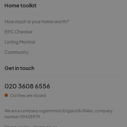
Home toolkit
How much is your home worth?
EPC Checker
Listing Monitor
Community
Get in touch
020 3608 6556
Our lines are closed
We are a company registered in England & Wales, company
number
09428979
.