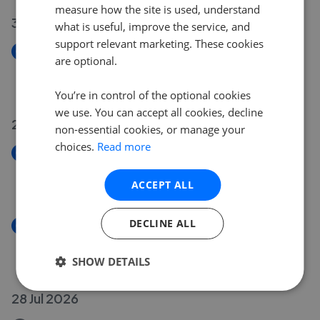
measure how the site is used, understand
30 Jul 2026
what is useful, improve the service, and
support relevant marketing. These cookies
New
are optional.
Main Road, Sellindge TN25
£600,000
You’re in control of the optional cookies
we use. You can accept all cookies, decline
29 Jul 2026
non-essential cookies, or manage your
choices.
Read more
New
Clockhouse, Ashford TN23
ACCEPT ALL
£240,000
DECLINE ALL
New
Headcorn Road, Sutton Valence ME17
£850,000
SHOW DETAILS
28 Jul 2026