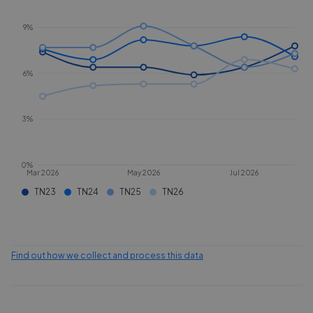
9%
6%
3%
0%
Mar 2026
May 2026
Jul 2026
TN23
TN24
TN25
TN26
Find out how we collect and process this data