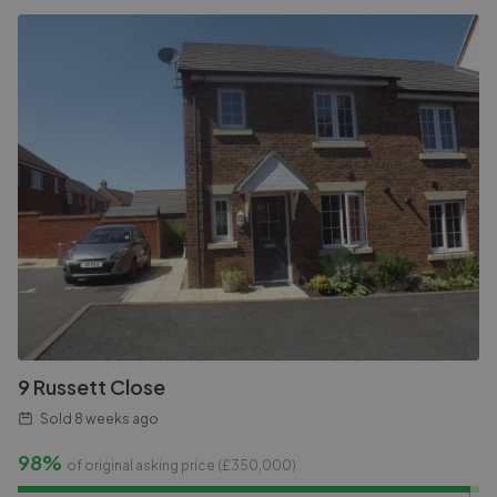
9 Russett Close
Sold
8 weeks ago
98%
of original asking price (£
350,000
)