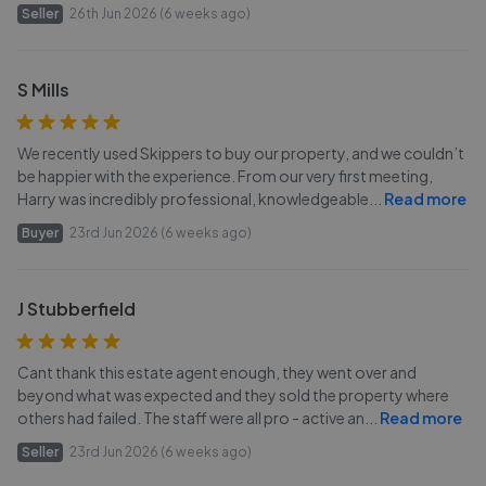
Seller
26th Jun 2026 (6 weeks ago)
S Mills
We recently used Skippers to buy our property, and we couldn’t
be happier with the experience. From our very first meeting,
Harry was incredibly professional, knowledgeable
...
Read more
Buyer
23rd Jun 2026 (6 weeks ago)
J Stubberfield
Cant thank this estate agent enough, they went over and
beyond what was expected and they sold the property where
others had failed. The staff were all pro - active an
...
Read more
Seller
23rd Jun 2026 (6 weeks ago)