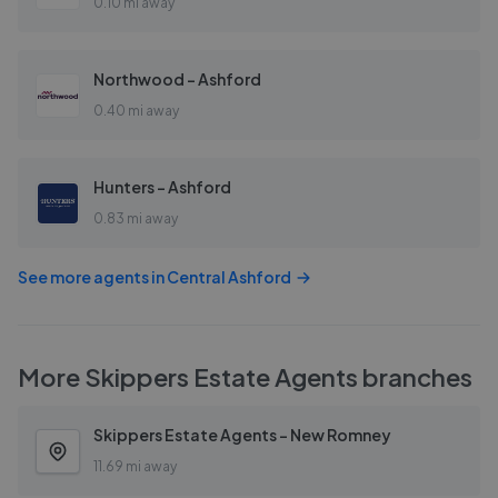
0.10 mi away
Northwood - Ashford
0.40 mi away
Hunters - Ashford
0.83 mi away
See more agents in
Central Ashford
More
Skippers Estate Agents
branches
Skippers Estate Agents - New Romney
11.69 mi away