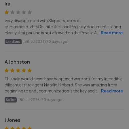
Ira
Very disappointed with Skippers, do not
recommend.<br>Despite the Land Registry document stating
clearly that parking is not allowed on the Private A
...
Read more
Landlord
18th Jul 2026 (20 days ago)
A Johnston
This sale would never have happened were not for my incredible
diligent estate agent Natalie Hibberd. She was amazing from
beginning to end , communication is the key and t
...
Read more
Seller
18th Jul 2026 (20 days ago)
J Jones