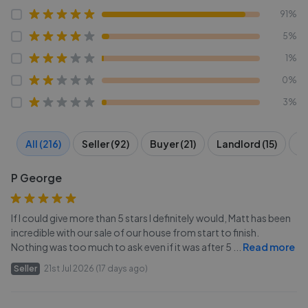
91%
5%
1%
0%
3%
All (216)
Seller (92)
Buyer (21)
Landlord (15)
Te
P George
If I could give more than 5 stars I definitely would, Matt has been
incredible with our sale of our house from start to finish.
Nothing was too much to ask even if it was after 5
...
Read more
Seller
21st Jul 2026 (17 days ago)