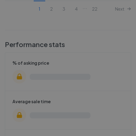
...
1
2
3
4
22
Next
Performance stats
% of asking price
Average sale time