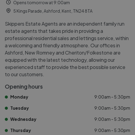
Opens tomorrow at 9:00am
5 Kings Parade, Ashford, Kent, TN24 8TA
Skippers Estate Agents are an independent family run
estate agents that takes pride in providing a
professional residential sales and lettings service, within
a welcoming and friendly atmosphere. Our offices in
Ashford, New Romney and Cheriton/Folkestone are
equipped with the latest technology, allowing our
experienced staff to provide the best possible service
to our customers.
Opening hours
Monday
9:00am - 5:30pm
Tuesday
9:00am - 5:30pm
Wednesday
9:00am - 5:30pm
Thursday
9:00am - 5:30pm