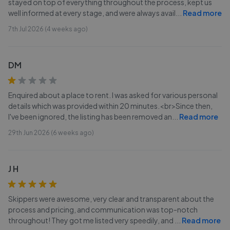
stayed on top of everything throughout the process, kept us
well informed at every stage, and were always avail
...
Read more
7th Jul 2026 (4 weeks ago)
DM
Enquired about a place to rent. I was asked for various personal
details which was provided within 20 minutes.<br>Since then,
I've been ignored, the listing has been removed an
...
Read more
29th Jun 2026 (6 weeks ago)
J H
Skippers were awesome, very clear and transparent about the
process and pricing, and communication was top-notch
throughout! They got me listed very speedily, and
...
Read more