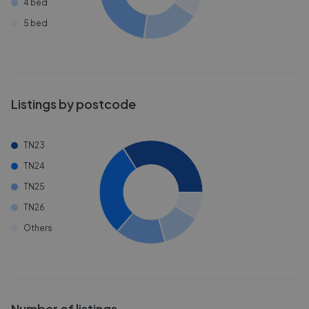
4 bed
5 bed
Listings by postcode
TN23
TN24
TN25
TN26
Others
Number of listings