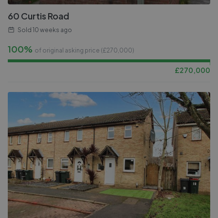
60 Curtis Road
Sold
10 weeks ago
100%
of original asking price (£
270,000
)
£
270,000